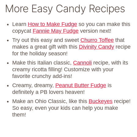
More Easy Candy Recipes
Learn
How to Make Fudge
so you can make this
copycat
Fannie May Fudge
version next!
Try out this easy and sweet
Churro Toffee
that
makes a great gift with this
Divinity Candy
recipe
for the holiday season!
Make this Italian classic,
Cannoli
recipe, with its
creamy ricotta filling! Customize with your
favorite crunchy add-ins!
Creamy, dreamy,
Peanut Butter Fudge
is
definitely a PB lovers heaven!
Make an Ohio Classic, like this
Buckeyes
recipe!
So easy, even your kids can help you make
them!