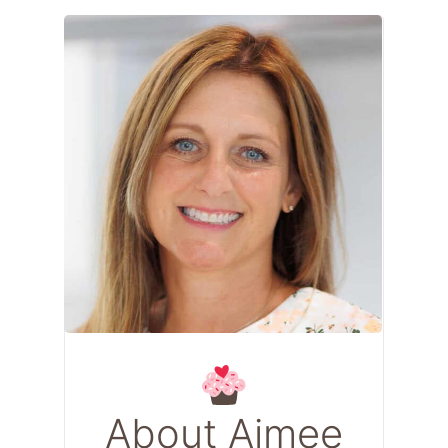
About Aimee