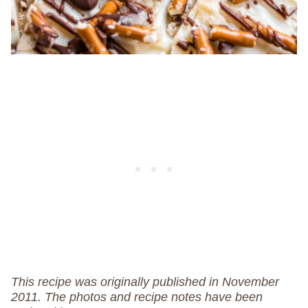
This recipe was originally published in November
2011. The photos and recipe notes have been