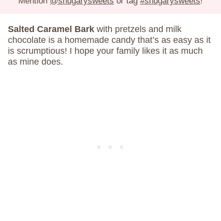
Mention
@shugarysweets
or tag
#shugarysweets
!
Salted Caramel Bark
with pretzels and milk
chocolate is a homemade candy that’s as easy as it
is scrumptious! I hope your family likes it as much
as mine does.