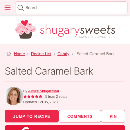
Skip
Menu
Search
to
for
content
Home
›
Recipe List
›
Candy
›
Salted Caramel Bark
Salted Caramel Bark
By
Aimee Shugarman
5
from
2
votes
Updated Oct 05, 2023
JUMP TO RECIPE
COMMENTS
PIN