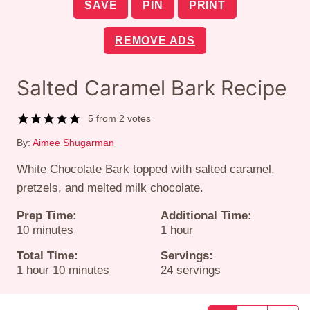
SAVE
PIN
PRINT
REMOVE ADS
Salted Caramel Bark Recipe
5
from
2
votes
By:
Aimee Shugarman
White Chocolate Bark topped with salted caramel,
pretzels, and melted milk chocolate.
Prep Time:
Additional Time:
minutes
hour
10
minutes
1
hour
Total Time:
Servings:
hour
minutes
1
hour
10
minutes
24
servings