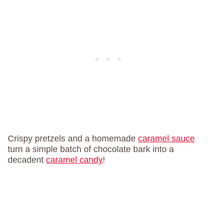
Crispy pretzels and a homemade
caramel sauce
turn a simple batch of chocolate bark into a
decadent
caramel candy
!