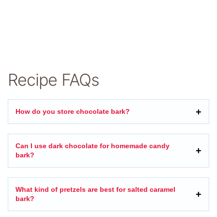
Recipe FAQs
How do you store chocolate bark?
Can I use dark chocolate for homemade candy
bark?
What kind of pretzels are best for salted caramel
bark?