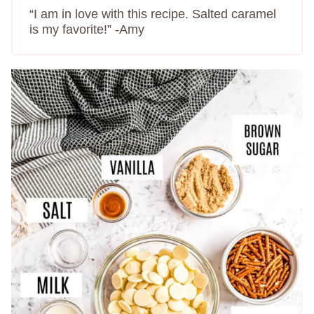
“I am in love with this recipe. Salted caramel
is my favorite!” -Amy