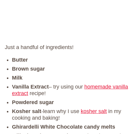
Just a handful of ingredients!
Butter
Brown sugar
Milk
Vanilla
Extract
– try using our
homemade vanilla
extract
recipe!
Powdered sugar
Kosher salt
-learn why I use
kosher salt
in my
cooking and baking!
Ghirardelli White Chocolate candy melts