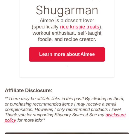
Shugarman
Aimee is a dessert lover
(specifically
rice krispie treats
),
workout enthusiast, self-taught
foodie, and recipe creator.
Learn more about Aimee
.
Affiliate Disclosure:
**There may be affiliate links in this post! By clicking on them,
or purchasing recommended items I may receive a small
compensation. However, I only recommend products I love!
Thank you for supporting Shugary Sweets! See my
disclosure
policy
for more info**