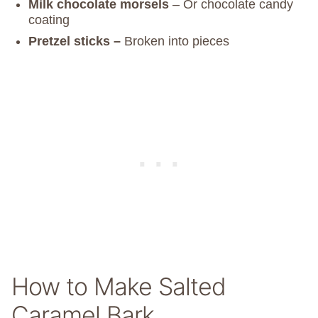
Milk chocolate morsels
– Or chocolate candy
coating
Pretzel sticks –
Broken into pieces
How to Make Salted
Caramel Bark