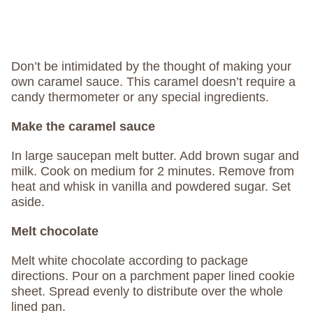
Don’t be intimidated by the thought of making your
own caramel sauce. This caramel doesn’t require a
candy thermometer or any special ingredients.
Make the caramel sauce
In large saucepan melt butter. Add brown sugar and
milk. Cook on medium for 2 minutes. Remove from
heat and whisk in vanilla and powdered sugar. Set
aside.
Melt chocolate
Melt white chocolate according to package
directions. Pour on a parchment paper lined cookie
sheet. Spread evenly to distribute over the whole
lined pan.