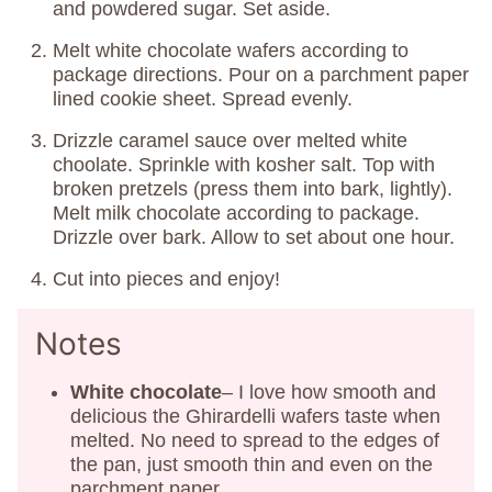
and powdered sugar. Set aside.
Melt white chocolate wafers according to
package directions. Pour on a parchment paper
lined cookie sheet. Spread evenly.
Drizzle caramel sauce over melted white
choolate. Sprinkle with kosher salt. Top with
broken pretzels (press them into bark, lightly).
Melt milk chocolate according to package.
Drizzle over bark. Allow to set about one hour.
Cut into pieces and enjoy!
Notes
White chocolate
– I love how smooth and
delicious the Ghirardelli wafers taste when
melted. No need to spread to the edges of
the pan, just smooth thin and even on the
parchment paper.