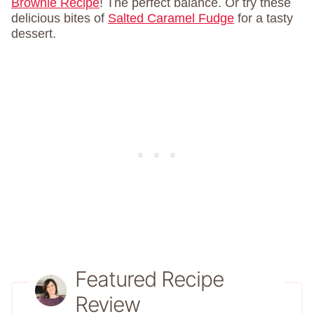
Brownie Recipe
! The perfect balance. Or try these
delicious bites of
Salted Caramel Fudge
for a tasty
dessert.
Featured Recipe
Review