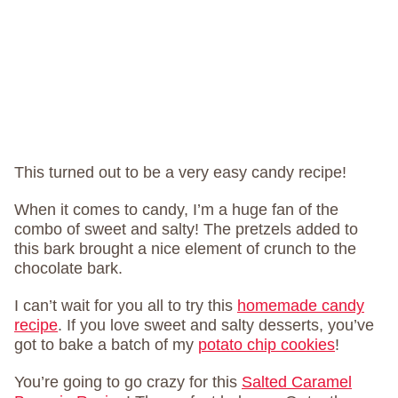
This turned out to be a very easy candy recipe!
When it comes to candy, I’m a huge fan of the
combo of sweet and salty! The pretzels added to
this bark brought a nice element of crunch to the
chocolate bark.
I can’t wait for you all to try this
homemade candy
recipe
. If you love sweet and salty desserts, you’ve
got to bake a batch of my
potato chip cookies
!
You’re going to go crazy for this
Salted Caramel