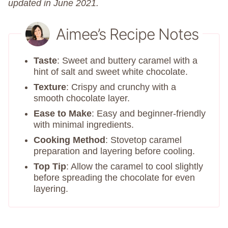
updated in June 2021.
Aimee’s Recipe Notes
Taste
: Sweet and buttery caramel with a
hint of salt and sweet white chocolate.
Texture
: Crispy and crunchy with a
smooth chocolate layer.
Ease to Make
: Easy and beginner-friendly
with minimal ingredients.
Cooking Method
: Stovetop caramel
preparation and layering before cooling.
Top Tip
: Allow the caramel to cool slightly
before spreading the chocolate for even
layering.