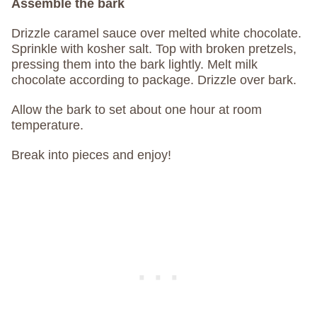
Assemble the bark
Drizzle caramel sauce over melted white chocolate.
Sprinkle with kosher salt. Top with broken pretzels,
pressing them into the bark lightly. Melt milk
chocolate according to package. Drizzle over bark.
Allow the bark to set about one hour at room
temperature.
Break into pieces and enjoy!