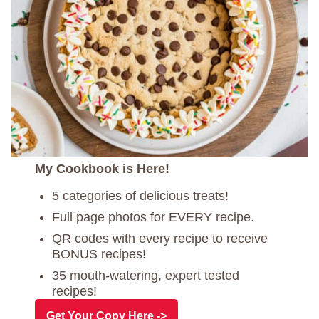
My Cookbook is Here!
5 categories of delicious treats!
Full page photos for EVERY recipe.
QR codes with every recipe to receive
BONUS recipes!
35 mouth-watering, expert tested
recipes!
Get Your Copy Here ->