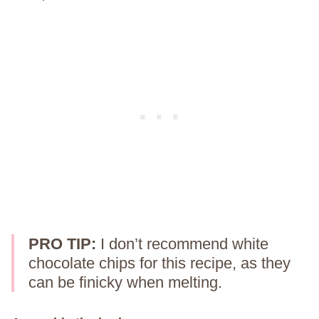
PRO TIP:
I don’t recommend white
chocolate chips for this recipe, as they
can be finicky when melting.