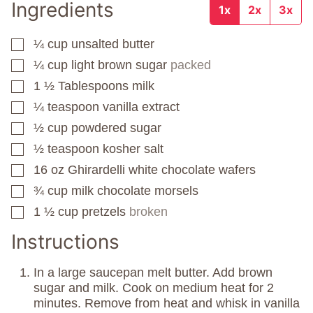
Ingredients
1x
2x
3x
¼
cup
unsalted butter
▢
¼
cup
light brown sugar
packed
▢
1 ½
Tablespoons
milk
▢
¼
teaspoon
vanilla extract
▢
½
cup
powdered sugar
▢
½
teaspoon
kosher salt
▢
16
oz
Ghirardelli white chocolate wafers
▢
¾
cup
milk chocolate morsels
▢
1 ½
cup
pretzels
broken
▢
Instructions
In a large saucepan melt butter. Add brown
sugar and milk. Cook on medium heat for 2
minutes. Remove from heat and whisk in vanilla