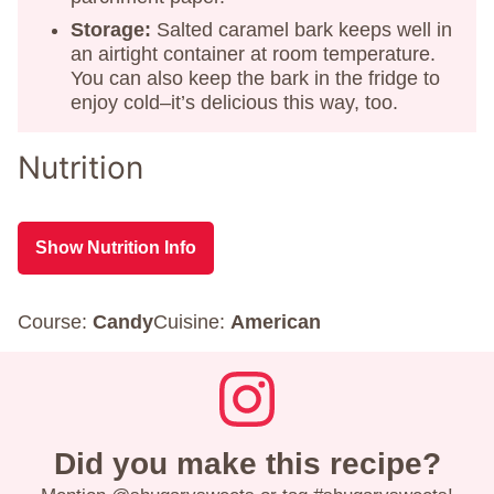
Storage:
Salted caramel bark keeps well in
an airtight container at room temperature.
You can also keep the bark in the fridge to
enjoy cold–it’s delicious this way, too.
Nutrition
Show Nutrition Info
Course:
Candy
Cuisine:
American
Did you make this recipe?