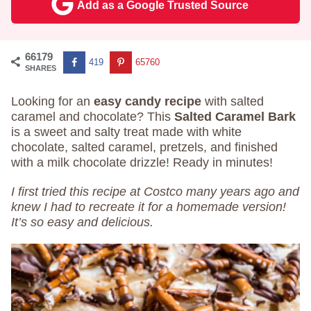
Add as a Google Trusted Source
66179
419
65760
SHARES
Looking for an
easy candy recipe
with salted
caramel and chocolate? This
Salted Caramel Bark
is a sweet and salty treat made with white
chocolate, salted caramel, pretzels, and finished
with a milk chocolate drizzle! Ready in minutes!
I first tried this recipe at Costco many years ago and
knew I had to recreate it for a homemade version!
It’s so easy and delicious.