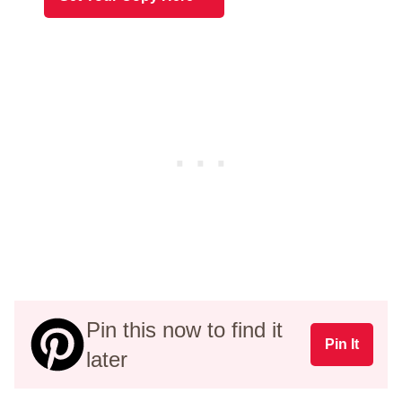
Pin this now to find it
Pin It
later