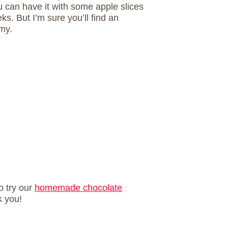
ou can have it with some apple slices
eks. But I’m sure you’ll find an
mmy.
o try our
homemade chocolate
k you!