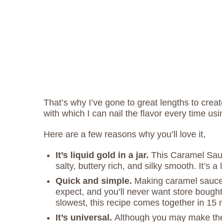
That’s why I’ve gone to great lengths to cre
with which I can nail the flavor every time us
Here are a few reasons why you’ll love it,
It’s liquid gold in a jar.
This Caramel Sauce
salty, buttery rich, and silky smooth. It’s a 
Quick and simple.
Making caramel sauce
expect, and you’ll never want store bought
slowest, this recipe comes together in 15
It’s universal.
Although you may make the 