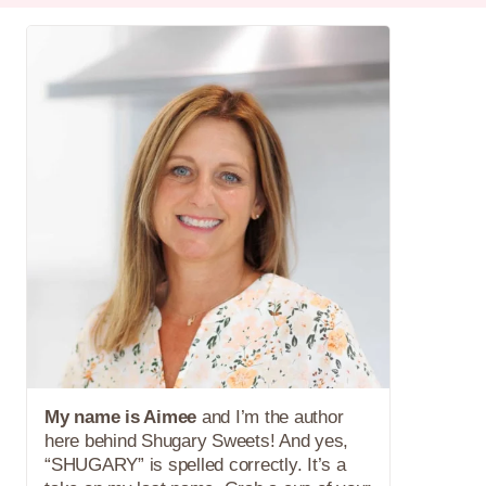
My name is Aimee
and I’m the author
here behind Shugary Sweets! And yes,
“SHUGARY” is spelled correctly. It’s a