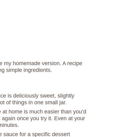
ate my homemade version. A recipe
ing simple ingredients.
 is deliciously sweet, slightly
lot of things in one small jar.
 at home is much easier than you’d
 again once you try it. Even at your
 minutes.
sauce for a specific dessert