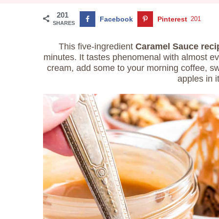
201
Facebook
Pinterest
201
SHARES
This five-ingredient
Caramel Sauce reci
minutes. It tastes phenomenal with almost eve
cream, add some to your morning coffee, swi
apples in i