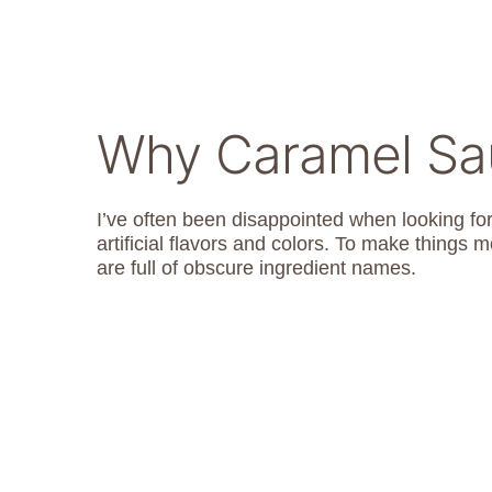
Why Caramel S
I’ve often been disappointed when looking fo
artificial flavors and colors. To make things 
are full of obscure ingredient names.