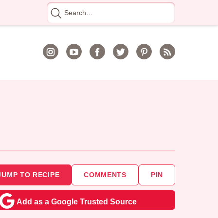
Search
for
JUMP TO RECIPE
COMMENTS
PIN
Add as a Google Trusted Source