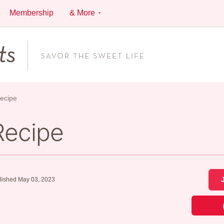
Membership
& More
ecipe
Recipe
lished May 03, 2023