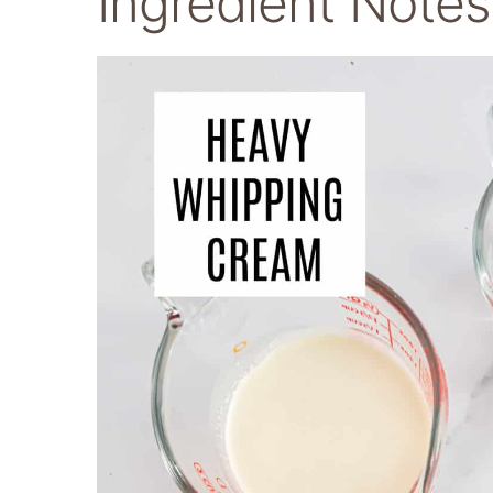
Ingredient Note