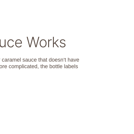
auce Works
r caramel sauce that doesn’t have
more complicated, the bottle labels