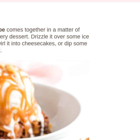
pe
comes together in a matter of
ry dessert. Drizzle it over some ice
rl it into cheesecakes, or dip some
t.