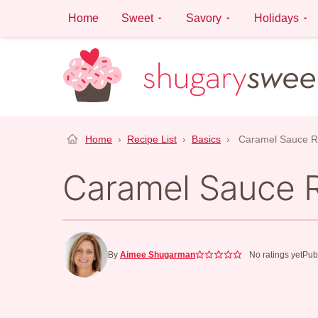
Skip
Home
Sweet
Savory
Holidays
to
content
Home
›
Recipe List
›
Basics
›
Caramel Sauce R
Caramel Sauce 
By
Aimee Shugarman
No ratings yet
Pub