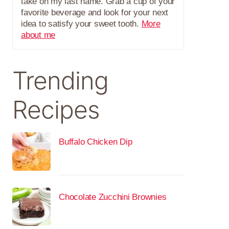
take on my last name. Grab a cup of your
favorite beverage and look for your next
idea to satisfy your sweet tooth.
More
about me
Trending
Recipes
Buffalo Chicken Dip
Chocolate Zucchini Brownies