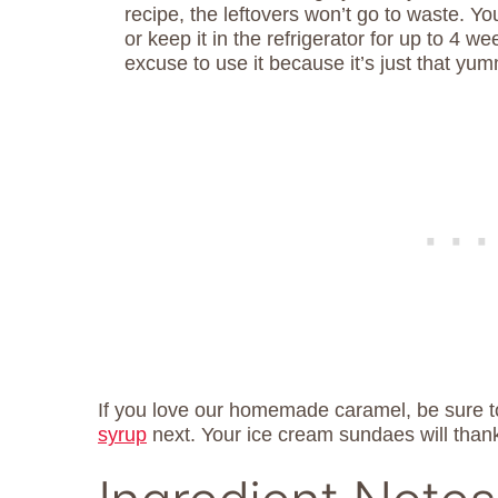
recipe, the leftovers won’t go to waste. Y
or keep it in the refrigerator for up to 4 we
excuse to use it because it’s just that yu
If you love our homemade caramel, be sure t
syrup
next. Your ice cream sundaes will than