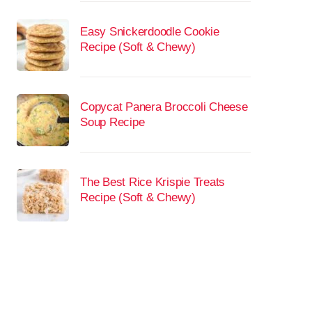
Easy Snickerdoodle Cookie
Recipe (Soft & Chewy)
Copycat Panera Broccoli Cheese
Soup Recipe
The Best Rice Krispie Treats
Recipe (Soft & Chewy)