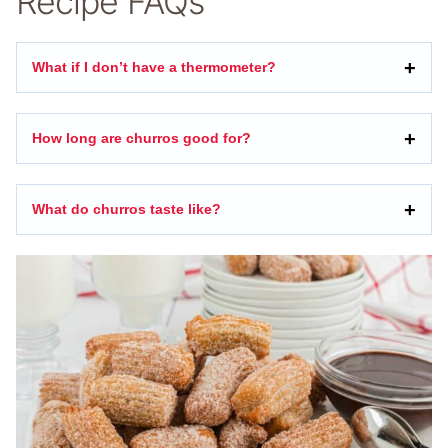
Recipe FAQs
What if I don’t have a thermometer?
How long are churros good for?
What do churros taste like?