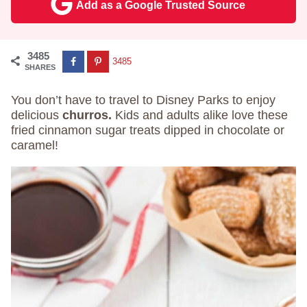
Add as a Google Trusted Source
3485
3485
SHARES
You don’t have to travel to Disney Parks to enjoy
delicious
churros.
Kids and adults alike love these
fried cinnamon sugar treats dipped in chocolate or
caramel!