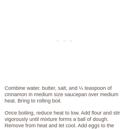
Combine water, butter, salt, and ¼ teaspoon of
cinnamon in medium size saucepan over medium
heat. Bring to rolling boil.
Once boiling, reduce heat to low. Add flour and stir
vigorously until mixture forms a ball of dough.
Remove from heat and let cool. Add eggs to the