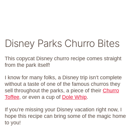
Disney Parks Churro Bites
This copycat Disney churro recipe comes straight
from the park itself!
I know for many folks, a Disney trip isn’t complete
without a taste of one of the famous churros they
sell throughout the parks, a piece of their
Churro
Toffee
, or even a cup of
Dole Whip
.
If you’re missing your Disney vacation right now, I
hope this recipe can bring some of the magic home
to you!