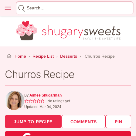
Skip
Menu
Search
to
for
content
Home
›
Recipe List
›
Desserts
›
Churros Recipe
Churros Recipe
By
Aimee Shugarman
No ratings yet
Updated Mar 04, 2024
JUMP TO RECIPE
COMMENTS
PIN