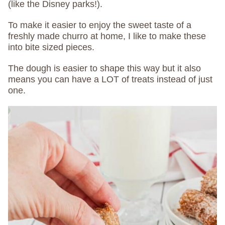
(like the Disney parks!).
To make it easier to enjoy the sweet taste of a
freshly made churro at home, I like to make these
into bite sized pieces.
The dough is easier to shape this way but it also
means you can have a LOT of treats instead of just
one.