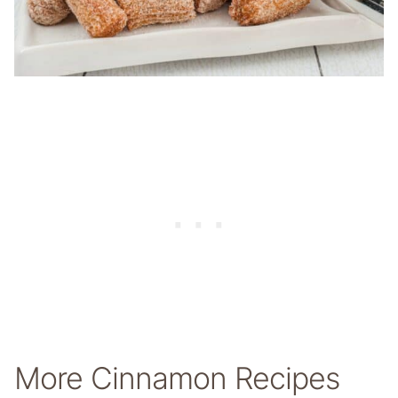
More Cinnamon Recipes