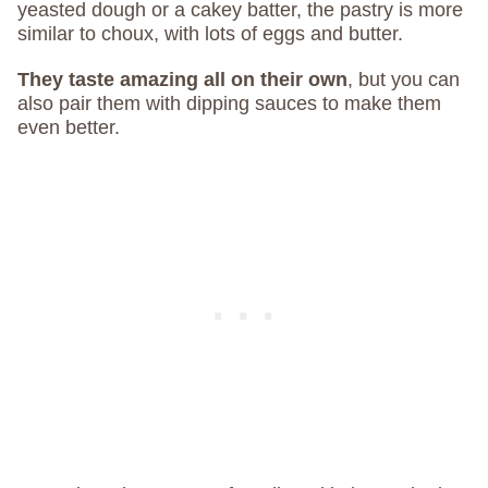
yeasted dough or a cakey batter, the pastry is more
similar to choux, with lots of eggs and butter.
They taste amazing all on their own
, but you can
also pair them with dipping sauces to make them
even better.