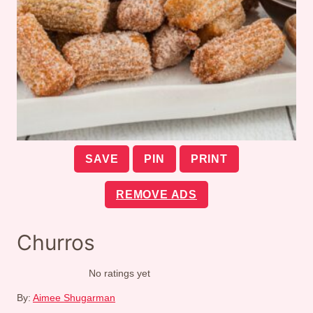
SAVE
PIN
PRINT
REMOVE ADS
Churros
No ratings yet
By:
Aimee Shugarman