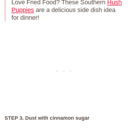
Love Fried Food? These Southern
Hush
Puppies
are a delicious side dish idea
for dinner!
STEP 3. Dust with cinnamon sugar