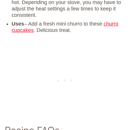
hot. Depending on your stove, you may have to
adjust the heat settings a few times to keep it
consistent.
Uses
– Add a fresh mini churro to these
churro
cupcakes
. Delicious treat.