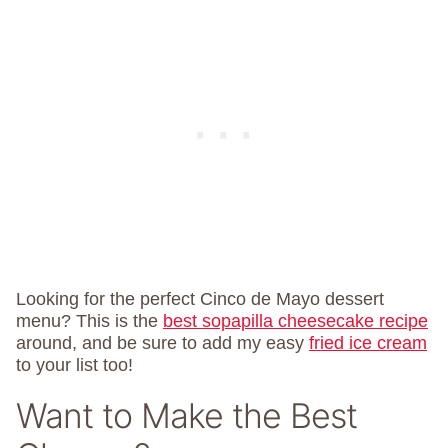
Looking for the perfect Cinco de Mayo dessert
menu? This is the
best sopapilla cheesecake recipe
around, and be sure to add my easy
fried ice cream
to your list too!
Want to Make the Best