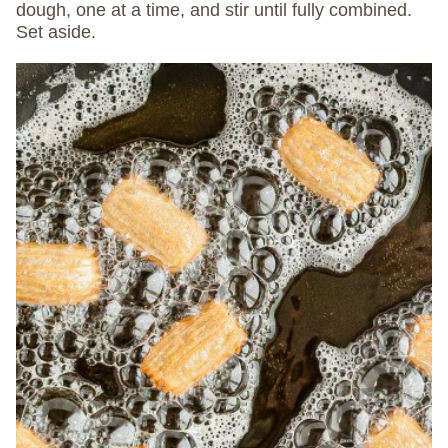
dough, one at a time, and stir until fully combined.
Set aside.