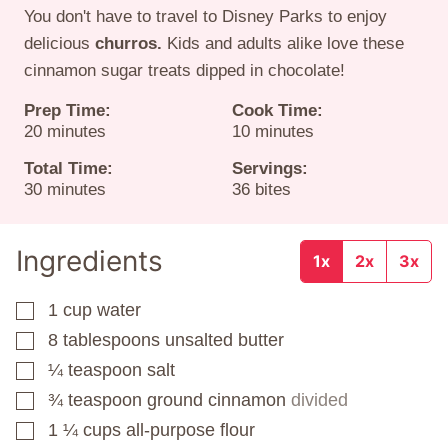
You don't have to travel to Disney Parks to enjoy
delicious
churros.
Kids and adults alike love these
cinnamon sugar treats dipped in chocolate!
Prep Time:
Cook Time:
minutes
minutes
20
minutes
10
minutes
Total Time:
Servings:
minutes
30
minutes
36
bites
Ingredients
1x
2x
3x
1
cup
water
▢
8
tablespoons
unsalted butter
▢
¼
teaspoon
salt
▢
¾
teaspoon
ground cinnamon
divided
▢
1 ¼
cups
all-purpose flour
▢