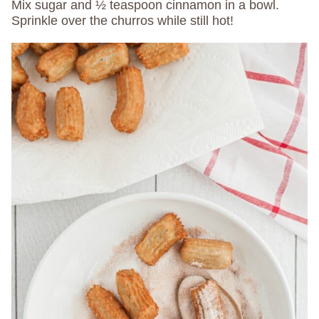
Mix sugar and ½ teaspoon cinnamon in a bowl.
Sprinkle over the churros while still hot!