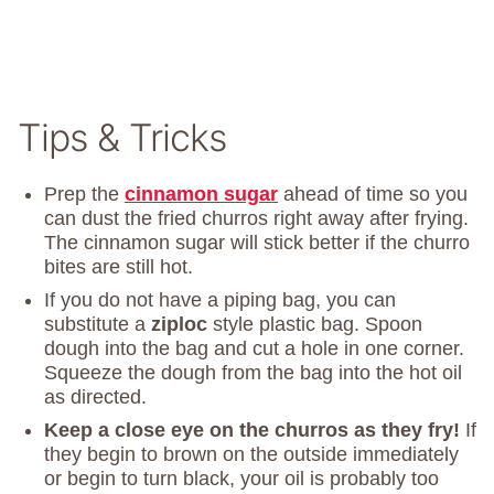
Tips & Tricks
Prep the
cinnamon sugar
ahead of time so you
can dust the fried churros right away after frying.
The cinnamon sugar will stick better if the churro
bites are still hot.
If you do not have a piping bag, you can
substitute a
ziploc
style plastic bag. Spoon
dough into the bag and cut a hole in one corner.
Squeeze the dough from the bag into the hot oil
as directed.
Keep a close eye on the churros as they fry!
If
they begin to brown on the outside immediately
or begin to turn black, your oil is probably too