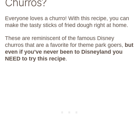
Churros?
Everyone loves a churro! With this recipe, you can
make the tasty sticks of fried dough right at home.
These are reminiscent of the famous Disney
churros that are a favorite for theme park goers,
but
even if you’ve never been to Disneyland you
NEED to try this recipe
.