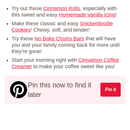
Try out these
Cinnamon Rolls
, especially with
this sweet and easy
Homemade Vanilla Icing
!
Make these classic and easy
Snickerdoodle
Cookies
! Chewy, soft, and tender!
Try these
No Bake Churro Bars
that will have
you and your family coming back for more until
they’re gone!
Start your morning right with
Cinnamon Coffee
Creamer
to make your coffee sweet like you!
Pin this now to find it
Pin It
later