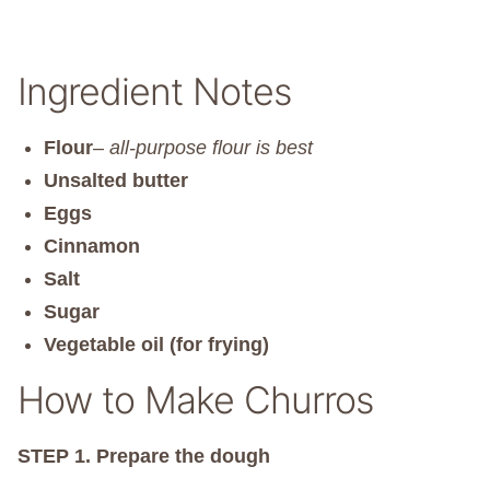
Ingredient Notes
Flour
–
all-purpose flour is best
Unsalted butter
Eggs
Cinnamon
Salt
Sugar
Vegetable oil (for frying)
How to Make Churros
STEP 1.
Prepare the dough