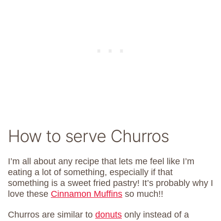
How to serve Churros
I’m all about any recipe that lets me feel like I’m
eating a lot of something, especially if that
something is a sweet fried pastry! It’s probably why I
love these
Cinnamon Muffins
so much!!
Churros are similar to
donuts
only instead of a