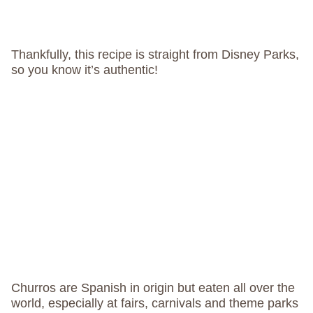
Thankfully, this recipe is straight from Disney Parks,
so you know it’s authentic!
Churros are Spanish in origin but eaten all over the
world, especially at fairs, carnivals and theme parks