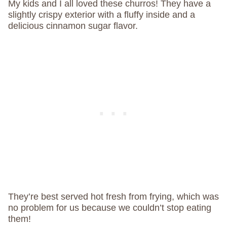
My kids and I all loved these churros! They have a
slightly crispy exterior with a fluffy inside and a
delicious cinnamon sugar flavor.
They’re best served hot fresh from frying, which was
no problem for us because we couldn’t stop eating
them!