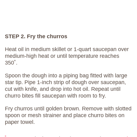
STEP 2. Fry the churros
Heat oil in medium skillet or 1-quart saucepan over
medium-high heat or until temperature reaches
350˚.
Spoon the dough into a piping bag fitted with large
star tip. Pipe 1-inch strip of dough over saucepan,
cut with knife, and drop into hot oil. Repeat until
churro bites fill saucepan with room to fry.
Fry churros until golden brown. Remove with slotted
spoon or mesh strainer and place churro bites on
paper towel.