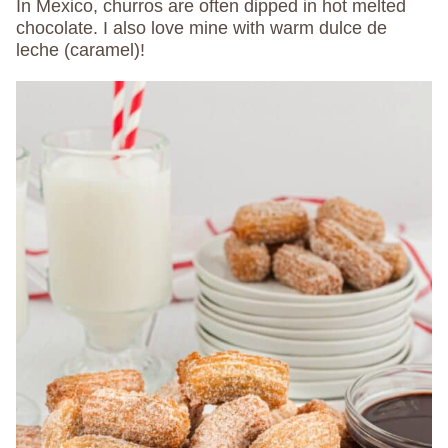
In Mexico, churros are often dipped in hot melted
chocolate. I also love mine with warm dulce de
leche (caramel)!