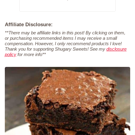
Affiliate Disclosure:
**There may be affiliate links in this post! By clicking on them,
or purchasing recommended items I may receive a small
compensation. However, I only recommend products I love!
Thank you for supporting Shugary Sweets! See my
disclosure
policy
for more info**