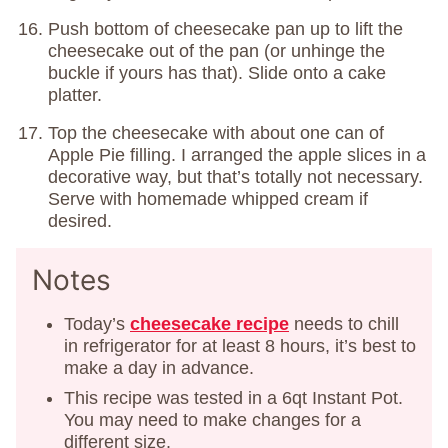
Push bottom of cheesecake pan up to lift the
cheesecake out of the pan (or unhinge the
buckle if yours has that). Slide onto a cake
platter.
Top the cheesecake with about one can of
Apple Pie filling. I arranged the apple slices in a
decorative way, but that’s totally not necessary.
Serve with homemade whipped cream if
desired.
Notes
Today’s
cheesecake recipe
needs to chill
in refrigerator for at least 8 hours, it’s best to
make a day in advance.
This recipe was tested in a 6qt Instant Pot.
You may need to make changes for a
different size.