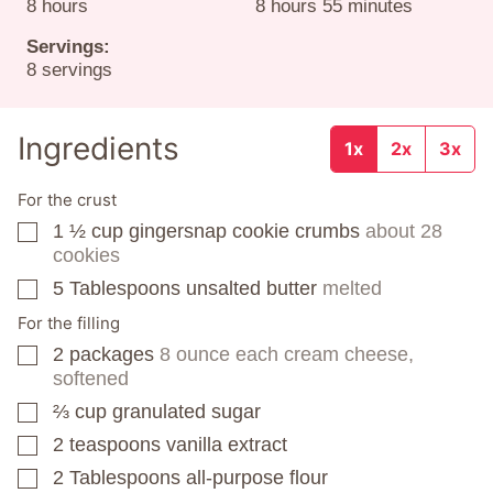
hours
hours
minutes
8
hours
8
hours
55
minutes
Servings:
8
servings
Ingredients
1x
2x
3x
For the crust
1 ½
cup
gingersnap cookie crumbs
about 28
▢
cookies
5
Tablespoons
unsalted butter
melted
▢
For the filling
2
packages
8 ounce each cream cheese,
▢
softened
⅔
cup
granulated sugar
▢
2
teaspoons
vanilla extract
▢
2
Tablespoons
all-purpose flour
▢