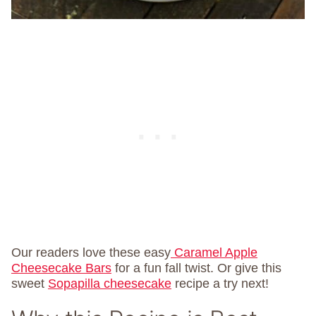
Our readers love these easy
Caramel Apple
Cheesecake Bars
for a fun fall twist. Or give this
sweet
Sopapilla cheesecake
recipe a try next!