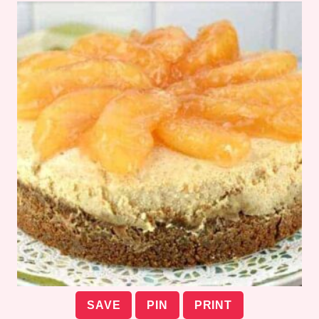
SAVE
PIN
PRINT