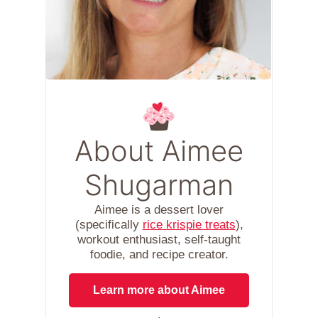
About Aimee
Shugarman
Aimee is a dessert lover
(specifically
rice krispie treats
),
workout enthusiast, self-taught
foodie, and recipe creator.
Learn more about Aimee
.