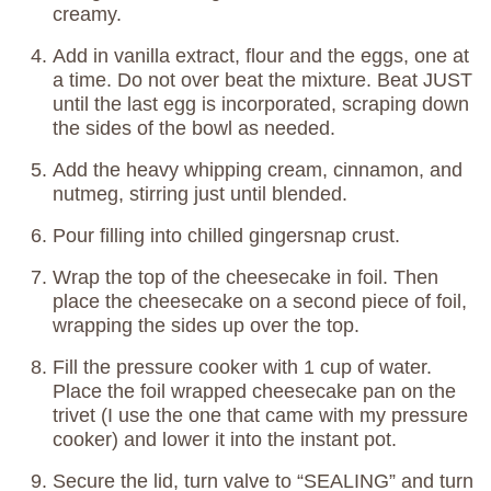
creamy.
Add in vanilla extract, flour and the eggs, one at
a time. Do not over beat the mixture. Beat JUST
until the last egg is incorporated, scraping down
the sides of the bowl as needed.
Add the heavy whipping cream, cinnamon, and
nutmeg, stirring just until blended.
Pour filling into chilled gingersnap crust.
Wrap the top of the cheesecake in foil. Then
place the cheesecake on a second piece of foil,
wrapping the sides up over the top.
Fill the pressure cooker with 1 cup of water.
Place the foil wrapped cheesecake pan on the
trivet (I use the one that came with my pressure
cooker) and lower it into the instant pot.
Secure the lid, turn valve to “SEALING” and turn