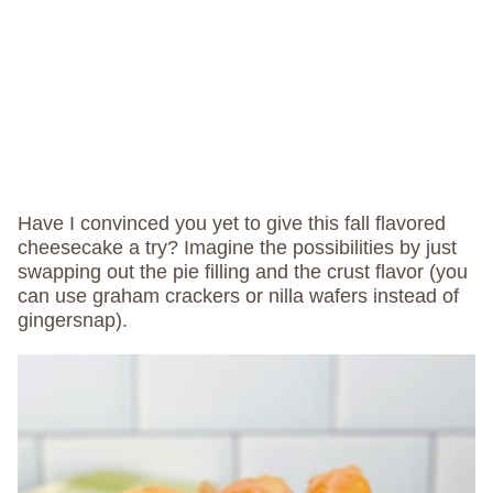
Have I convinced you yet to give this fall flavored
cheesecake a try? Imagine the possibilities by just
swapping out the pie filling and the crust flavor (you
can use graham crackers or nilla wafers instead of
gingersnap).