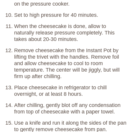
on the pressure cooker.
Set to high pressure for 40 minutes.
When the cheesecake is done, allow to
naturally release pressure completely. This
takes about 20-30 minutes.
Remove cheesecake from the Instant Pot by
lifting the trivet with the handles. Remove foil
and allow cheesecake to cool to room
temperature. The center will be jiggly, but will
firm up after chilling.
Place cheesecake in refrigerator to chill
overnight, or at least 8 hours.
After chilling, gently blot off any condensation
from top of cheesecake with a paper towel.
Use a knife and run it along the sides of the pan
to gently remove cheesecake from pan.