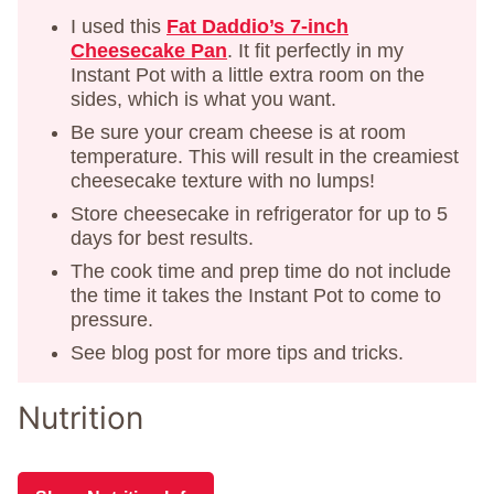
I used this
Fat Daddio’s 7-inch
Cheesecake Pan
. It fit perfectly in my
Instant Pot with a little extra room on the
sides, which is what you want.
Be sure your cream cheese is at room
temperature. This will result in the creamiest
cheesecake texture with no lumps!
Store cheesecake in refrigerator for up to 5
days for best results.
The cook time and prep time do not include
the time it takes the Instant Pot to come to
pressure.
See blog post for more tips and tricks.
Nutrition