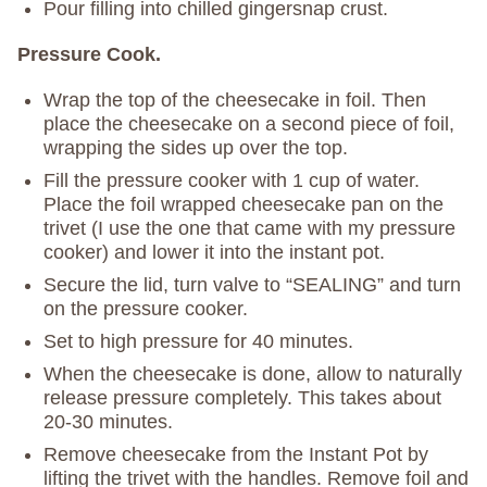
Pour filling into chilled gingersnap crust.
Pressure Cook.
Wrap the top of the cheesecake in foil. Then
place the cheesecake on a second piece of foil,
wrapping the sides up over the top.
Fill the pressure cooker with 1 cup of water.
Place the foil wrapped cheesecake pan on the
trivet (I use the one that came with my pressure
cooker) and lower it into the instant pot.
Secure the lid, turn valve to “SEALING” and turn
on the pressure cooker.
Set to high pressure for 40 minutes.
When the cheesecake is done, allow to naturally
release pressure completely. This takes about
20-30 minutes.
Remove cheesecake from the Instant Pot by
lifting the trivet with the handles. Remove foil and