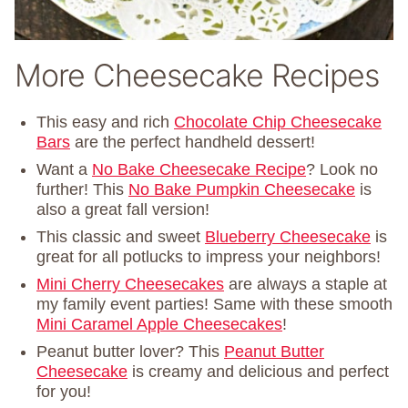
More Cheesecake Recipes
This easy and rich
Chocolate Chip Cheesecake
Bars
are the perfect handheld dessert!
Want a
No Bake Cheesecake Recipe
? Look no
further! This
No Bake Pumpkin Cheesecake
is
also a great fall version!
This classic and sweet
Blueberry Cheesecake
is
great for all potlucks to impress your neighbors!
Mini Cherry Cheesecakes
are always a staple at
my family event parties! Same with these smooth
Mini Caramel Apple Cheesecakes
!
Peanut butter lover? This
Peanut Butter
Cheesecake
is creamy and delicious and perfect
for you!