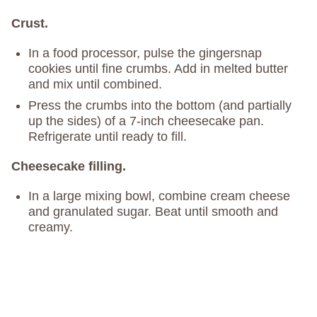
Crust.
In a food processor, pulse the gingersnap
cookies until fine crumbs. Add in melted butter
and mix until combined.
Press the crumbs into the bottom (and partially
up the sides) of a 7-inch cheesecake pan.
Refrigerate until ready to fill.
Cheesecake filling.
In a large mixing bowl, combine cream cheese
and granulated sugar. Beat until smooth and
creamy.