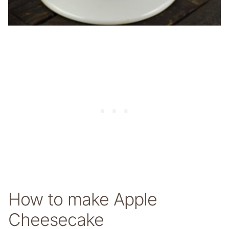
How to make Apple
Cheesecake