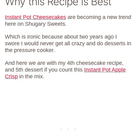
Why this Recipe is Best
Instant Pot Cheesecakes
are becoming a new trend
here on Shugary Sweets.
Which is ironic because about two years ago I
swore I would never get all crazy and do desserts in
the pressure cooker.
And here we are with my 4th cheesecake recipe,
and 5th dessert if you count this
Instant Pot Apple
Crisp
in the mix.