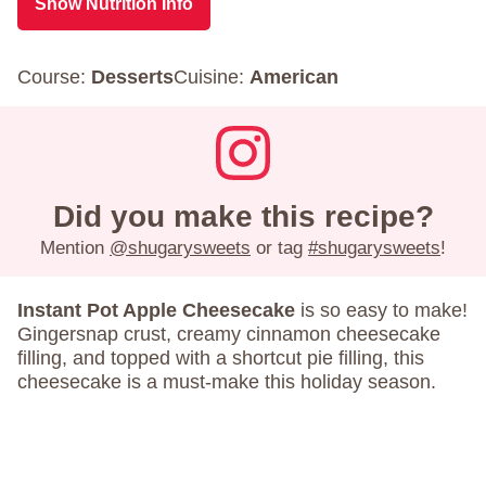
Show Nutrition Info
Course:
Desserts
Cuisine:
American
Did you make this recipe?
Mention
@shugarysweets
or tag
#shugarysweets
!
Instant Pot Apple Cheesecake
is so easy to make!
Gingersnap crust, creamy cinnamon cheesecake
filling, and topped with a shortcut pie filling, this
cheesecake is a must-make this holiday season.