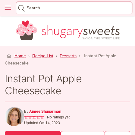
Skip
Menu
Search
to
for
content
Home
›
Recipe List
›
Desserts
›
Instant Pot Apple
Cheesecake
Instant Pot Apple
Cheesecake
By
Aimee Shugarman
No ratings yet
Updated Oct 14, 2023