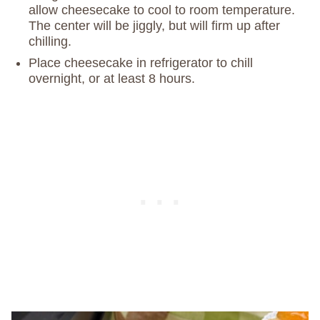
allow cheesecake to cool to room temperature.
The center will be jiggly, but will firm up after
chilling.
Place cheesecake in refrigerator to chill
overnight, or at least 8 hours.