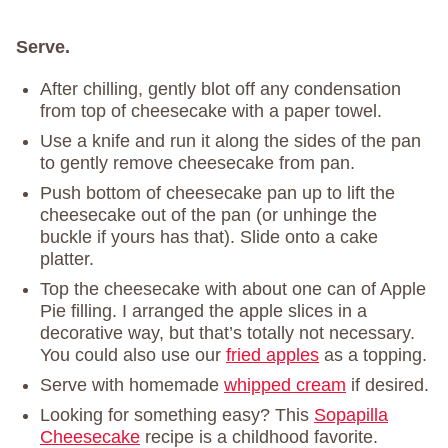
Serve.
After chilling, gently blot off any condensation
from top of cheesecake with a paper towel.
Use a knife and run it along the sides of the pan
to gently remove cheesecake from pan.
Push bottom of cheesecake pan up to lift the
cheesecake out of the pan (or unhinge the
buckle if yours has that). Slide onto a cake
platter.
Top the cheesecake with about one can of Apple
Pie filling. I arranged the apple slices in a
decorative way, but that’s totally not necessary.
You could also use our
fried apples
as a topping.
Serve with homemade
whipped cream
if desired.
Looking for something easy? This
Sopapilla
Cheesecake
recipe is a childhood favorite.