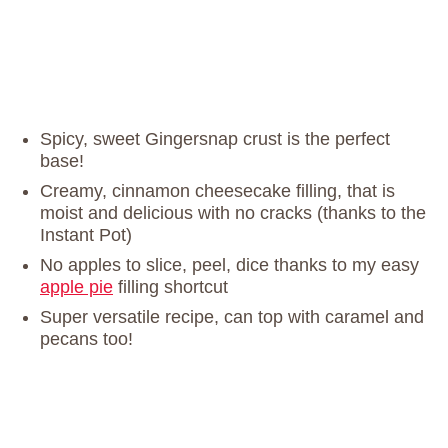
Spicy, sweet Gingersnap crust is the perfect
base!
Creamy, cinnamon cheesecake filling, that is
moist and delicious with no cracks (thanks to the
Instant Pot)
No apples to slice, peel, dice thanks to my easy
apple pie
filling shortcut
Super versatile recipe, can top with caramel and
pecans too!