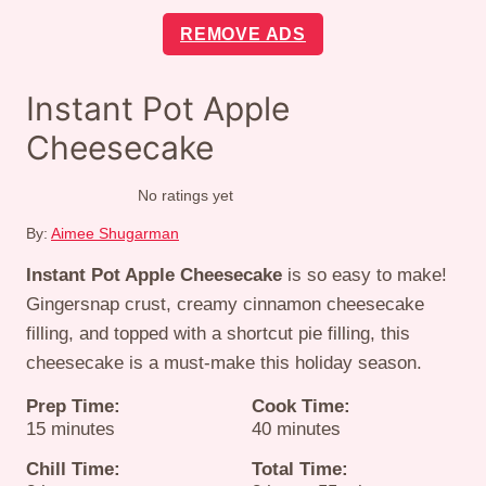
REMOVE ADS
Instant Pot Apple
Cheesecake
No ratings yet
By:
Aimee Shugarman
Instant Pot Apple Cheesecake
is so easy to make!
Gingersnap crust, creamy cinnamon cheesecake
filling, and topped with a shortcut pie filling, this
cheesecake is a must-make this holiday season.
Prep Time:
Cook Time:
minutes
minutes
15
minutes
40
minutes
Chill Time:
Total Time: