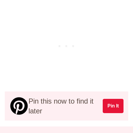
Pin this now to find it
Pin It
later