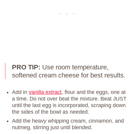
PRO TIP:
Use room temperature,
softened cream cheese for best results.
Add in
vanilla extract
, flour and the eggs, one at
a time. Do not over beat the mixture. Beat JUST
until the last egg is incorporated, scraping down
the sides of the bowl as needed.
Add the heavy whipping cream, cinnamon, and
nutmeg, stirring just until blended.