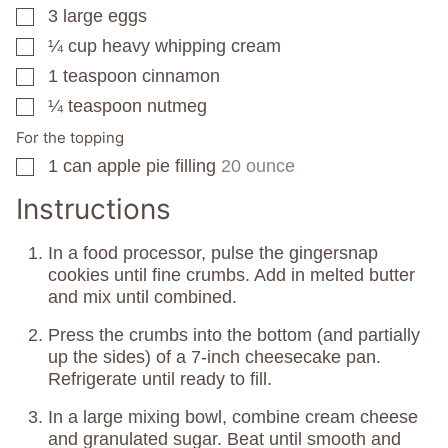
3
large eggs
▢
¼
cup
heavy whipping cream
▢
1
teaspoon
cinnamon
▢
¼
teaspoon
nutmeg
▢
For the topping
1
can
apple pie filling
20 ounce
▢
Instructions
In a food processor, pulse the gingersnap
cookies until fine crumbs. Add in melted butter
and mix until combined.
Press the crumbs into the bottom (and partially
up the sides) of a 7-inch cheesecake pan.
Refrigerate until ready to fill.
In a large mixing bowl, combine cream cheese
and granulated sugar. Beat until smooth and