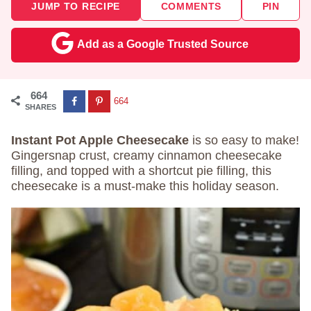
JUMP TO RECIPE
COMMENTS
PIN
Add as a Google Trusted Source
664
664
SHARES
Instant Pot Apple Cheesecake
is so easy to make!
Gingersnap crust, creamy cinnamon cheesecake
filling, and topped with a shortcut pie filling, this
cheesecake is a must-make this holiday season.