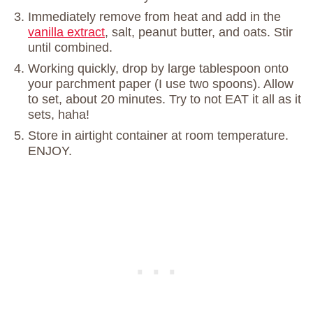
Immediately remove from heat and add in the
vanilla extract
, salt, peanut butter, and oats. Stir
until combined.
Working quickly, drop by large tablespoon onto
your parchment paper (I use two spoons). Allow
to set, about 20 minutes. Try to not EAT it all as it
sets, haha!
Store in airtight container at room temperature.
ENJOY.