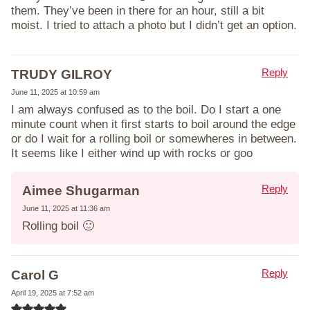
them. They’ve been in there for an hour, still a bit
moist. I tried to attach a photo but I didn’t get an option.
Reply
TRUDY GILROY
June 11, 2025 at 10:59 am
I am always confused as to the boil. Do I start a one
minute count when it first starts to boil around the edge
or do I wait for a rolling boil or somewheres in between.
It seems like I either wind up with rocks or goo
Reply
Aimee Shugarman
June 11, 2025 at 11:36 am
Rolling boil 🙂
Reply
Carol G
April 19, 2025 at 7:52 am