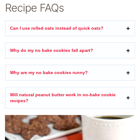
Recipe FAQs
Can I use rolled oats instead of quick oats?
Why do my no bake cookies fall apart?
Why are my no bake cookies runny?
Will natural peanut butter work in no-bake cookie
recipes?