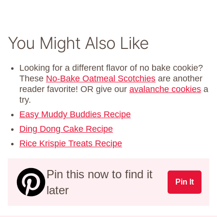
You Might Also Like
Looking for a different flavor of no bake cookie?
These
No-Bake Oatmeal Scotchies
are another
reader favorite! OR give our
avalanche cookies
a
try.
Easy Muddy Buddies Recipe
Ding Dong Cake Recipe
Rice Krispie Treats Recipe
Pin this now to find it
Pin It
later