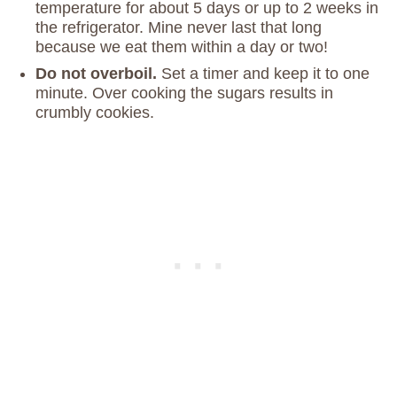
temperature for about 5 days or up to 2 weeks in
the refrigerator. Mine never last that long
because we eat them within a day or two!
Do not overboil.
Set a timer and keep it to one
minute. Over cooking the sugars results in
crumbly cookies.