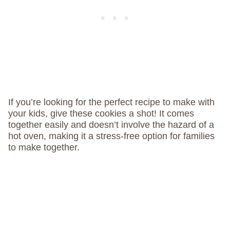
If you’re looking for the perfect recipe to make with
your kids, give these cookies a shot! It comes
together easily and doesn’t involve the hazard of a
hot oven, making it a stress-free option for families
to make together.