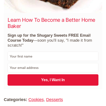
Learn How To Become a Better Home
Baker
Sign up for the Shugary Sweets FREE Email
Course Today
—soon you’ll say, "I made it from
scratch!"
F
i
r
E
s
m
t
a
N
i
Yes, I Want In
a
l
m
*
e
*
Categories:
Cookies
,
Desserts