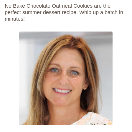
No Bake Chocolate Oatmeal Cookies are the
perfect summer dessert recipe. Whip up a batch in
minutes!