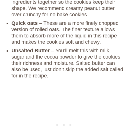
ingredients together so the cookies keep their
shape. We recommend creamy peanut butter
over crunchy for no bake cookies.
Quick oats –
These are a more finely chopped
version of rolled oats. The finer texture allows
them to absorb more of the liquid in this recipe
and makes the cookies soft and chewy.
Unsalted Butter
– You’ll melt this with milk,
sugar and the cocoa powder to give the cookies
their richness and moisture. Salted butter can
also be used, just don’t skip the added salt called
for in the recipe.