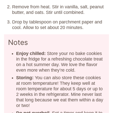
Remove from heat. Stir in vanilla, salt, peanut
butter, and oats. Stir until combined.
Drop by tablespoon on parchment paper and
cool. Allow to set about 20 minutes.
Notes
Enjoy chilled:
Store your no bake cookies
in the fridge for a refreshing chocolate treat
on a hot summer day. We love the flavor
even more when they’re cold.
Storing:
You can also store these cookies
at room temperature! They keep well at
room temperature for about 5 days or up to
2 weeks in the refrigerator. Mine never last
that long because we eat them within a day
or two!