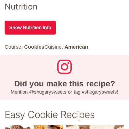
Nutrition
Show Nutrition Info
Course:
Cookies
Cuisine:
American
Did you make this recipe?
Mention
@shugarysweets
or tag
#shugarysweets
!
Easy Cookie Recipes