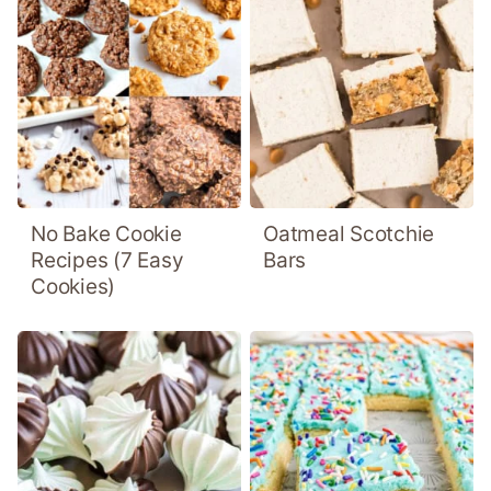
No Bake Cookie
Oatmeal Scotchie
Recipes (7 Easy
Bars
Cookies)