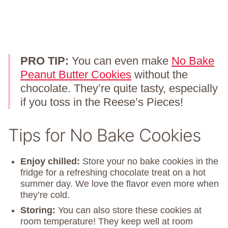
PRO TIP:
You can even make
No Bake
Peanut Butter Cookies
without the
chocolate. They’re quite tasty, especially
if you toss in the Reese’s Pieces!
Tips for No Bake Cookies
Enjoy chilled:
Store your no bake cookies in the
fridge for a refreshing chocolate treat on a hot
summer day. We love the flavor even more when
they’re cold.
Storing:
You can also store these cookies at
room temperature! They keep well at room