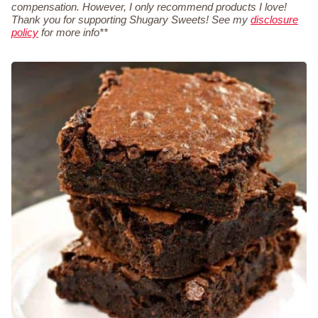
compensation. However, I only recommend products I love!
Thank you for supporting Shugary Sweets! See my
disclosure
policy
for more info**