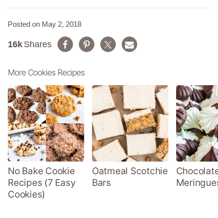
Posted on May 2, 2018
16k
Shares
More Cookies Recipes
No Bake Cookie
Oatmeal Scotchie
Chocolate
Recipes (7 Easy
Bars
Meringue
Cookies)