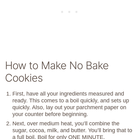
How to Make No Bake
Cookies
First, have all your ingredients measured and
ready. This comes to a boil quickly, and sets up
quickly. Also, lay out your parchment paper on
your counter before beginning.
Next, over medium heat, you’ll combine the
sugar, cocoa, milk, and butter. You’ll bring that to
a full boil. Boil for only ONE MINUTE.