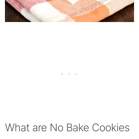
What are No Bake Cookies