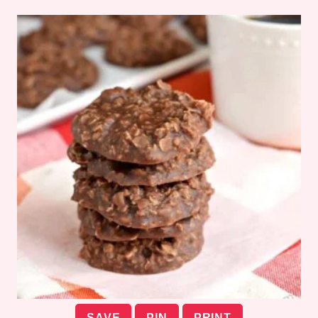
SAVE
PIN
PRINT