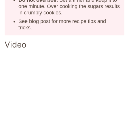
Do not overboil.
Set a timer and keep it to
one minute. Over cooking the sugars results
in crumbly cookies.
See blog post for more recipe tips and
tricks.
Video