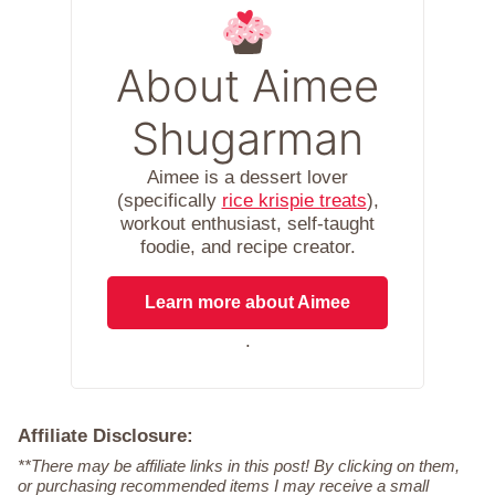
About Aimee
Shugarman
Aimee is a dessert lover
(specifically
rice krispie treats
),
workout enthusiast, self-taught
foodie, and recipe creator.
Learn more about Aimee
.
Affiliate Disclosure:
**There may be affiliate links in this post! By clicking on them,
or purchasing recommended items I may receive a small