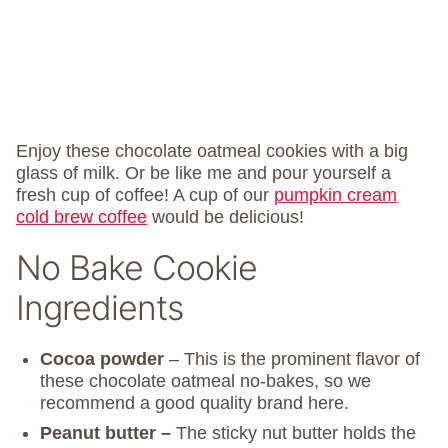
Enjoy these chocolate oatmeal cookies with a big
glass of milk. Or be like me and pour yourself a
fresh cup of coffee! A cup of our
pumpkin cream
cold brew coffee
would be delicious!
No Bake Cookie
Ingredients
Cocoa powder
– This is the prominent flavor of
these chocolate oatmeal no-bakes, so we
recommend a good quality brand here.
Peanut butter –
The sticky nut butter holds the