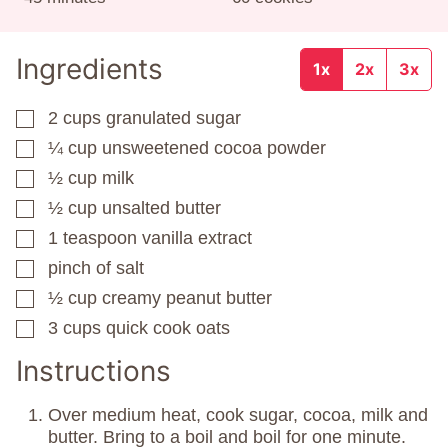
Ingredients
1x
2x
3x
2
cups
granulated sugar
▢
¼
cup
unsweetened cocoa powder
▢
½
cup
milk
▢
½
cup
unsalted butter
▢
1
teaspoon
vanilla extract
▢
pinch
of salt
▢
½
cup
creamy peanut butter
▢
3
cups
quick cook oats
▢
Instructions
Over medium heat, cook sugar, cocoa, milk and
butter. Bring to a boil and boil for one minute.