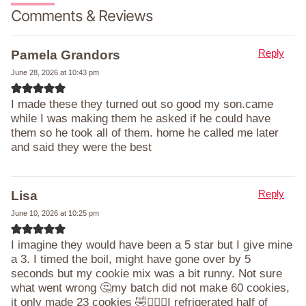
Comments & Reviews
Reply
Pamela Grandors
June 28, 2026 at 10:43 pm
I made these they turned out so good my son.came
while I was making them he asked if he could have
them so he took all of them. home he called me later
and said they were the best
Reply
Lisa
June 10, 2026 at 10:25 pm
I imagine they would have been a 5 star but I give mine
a 3. I timed the boil, might have gone over by 5
seconds but my cookie mix was a bit runny. Not sure
what went wrong 🤔my batch did not make 60 cookies,
it only made 23 cookies 🤣🤷🏻‍♀️I refrigerated half of