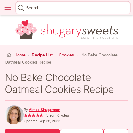
Skip
Menu
Search
to
for
content
Home
›
Recipe List
›
Cookies
›
No Bake Chocolate
Oatmeal Cookies Recipe
No Bake Chocolate
Oatmeal Cookies Recipe
By
Aimee Shugarman
5
from
6
votes
Updated Sep 28, 2023