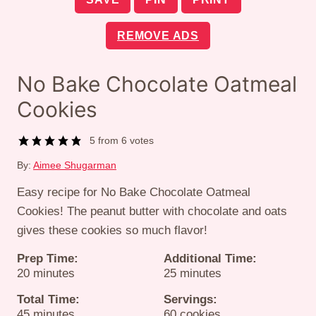
REMOVE ADS
No Bake Chocolate Oatmeal
Cookies
5
from
6
votes
By:
Aimee Shugarman
Easy recipe for No Bake Chocolate Oatmeal
Cookies! The peanut butter with chocolate and oats
gives these cookies so much flavor!
Prep Time:
Additional Time:
minutes
minutes
20
minutes
25
minutes
Total Time:
Servings:
minutes
45
minutes
60
cookies