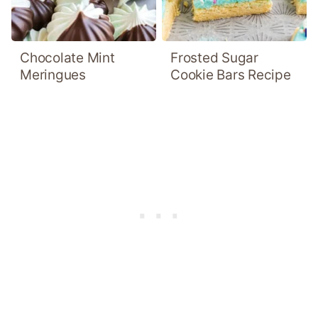
Chocolate Mint
Frosted Sugar
Meringues
Cookie Bars Recipe