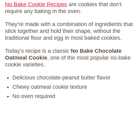
No Bake Cookie Recipes
are cookies that don’t
require any baking in the oven.
They’re made with a combination of ingredients that
stick together and hold their shape, without the
traditional flour and egg in most baked cookies.
Today’s recipe is a classic
No Bake Chocolate
Oatmeal Cookie
, one of the most popular no-bake
cookie varieties.
Delicious chocolate-peanut butter flavor
Chewy oatmeal cookie texture
No oven required