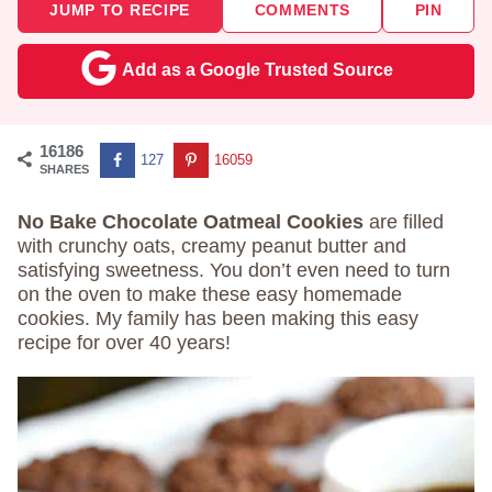
JUMP TO RECIPE
COMMENTS
PIN
Add as a Google Trusted Source
16186
127
16059
SHARES
No Bake Chocolate Oatmeal Cookies
are filled
with crunchy oats, creamy peanut butter and
satisfying sweetness. You don’t even need to turn
on the oven to make these easy homemade
cookies. My family has been making this easy
recipe for over 40 years!