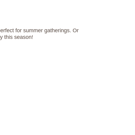
perfect for summer gatherings. Or
ry this season!