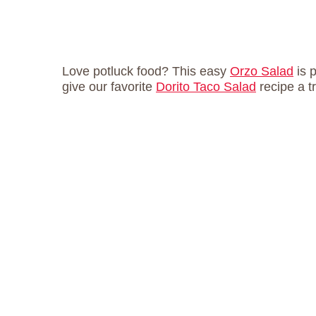
Love potluck food? This easy
Orzo Salad
is 
give our favorite
Dorito Taco Salad
recipe a t