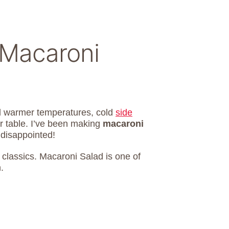
Macaroni
d warmer temperatures, cold
side
r table. I’ve been making
macaroni
 disappointed!
e classics. Macaroni Salad is one of
.