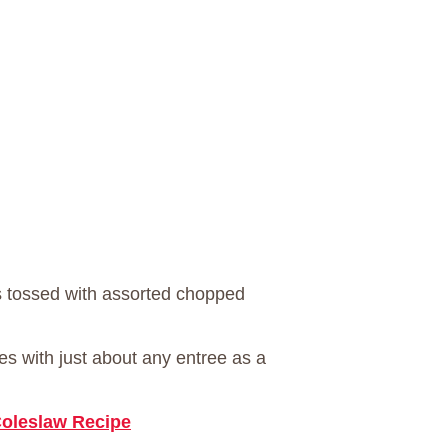
s tossed with assorted chopped
oes with just about any entree as a
oleslaw Recipe