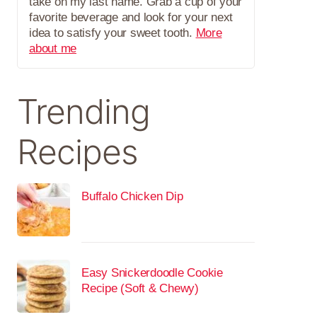
take on my last name. Grab a cup of your
favorite beverage and look for your next
idea to satisfy your sweet tooth.
More
about me
Trending
Recipes
Buffalo Chicken Dip
Easy Snickerdoodle Cookie
Recipe (Soft & Chewy)