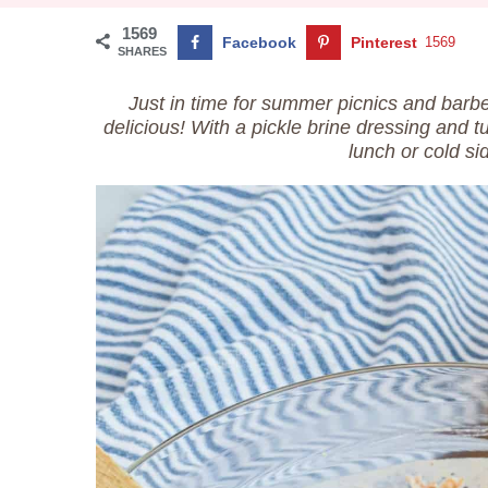
1569
Facebook
Pinterest
1569
SHARES
Just in time for summer picnics and bar
delicious! With a pickle brine dressing and t
lunch or cold si