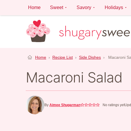
Skip
Home
Sweet
Savory
Holidays
to
content
Home
›
Recipe List
›
Side Dishes
›
Macaroni Sa
Macaroni Salad
By
Aimee Shugarman
No ratings yet
Upd