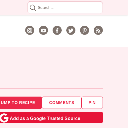
Search
for
JUMP TO RECIPE
COMMENTS
PIN
Add as a Google Trusted Source