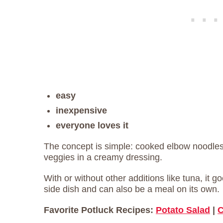
easy
inexpensive
everyone loves it
The concept is simple: cooked elbow noodle
veggies in a creamy dressing.
With or without other additions like tuna, it g
side dish and can also be a meal on its own.
Favorite Potluck Recipes:
Potato Salad
|
C