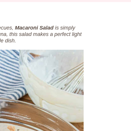
becues,
Macaroni Salad
is simply
una, this salad makes a perfect light
de dish.