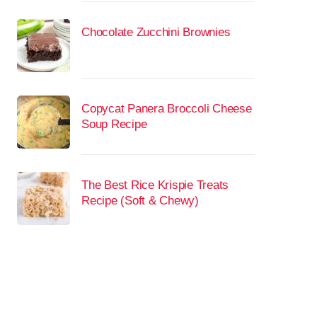
Chocolate Zucchini Brownies
Copycat Panera Broccoli Cheese
Soup Recipe
The Best Rice Krispie Treats
Recipe (Soft & Chewy)