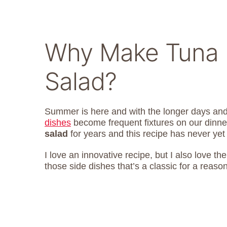
Why Make Tuna 
Salad?
Summer is here and with the longer days an
dishes
become frequent fixtures on our dinne
salad
for years and this recipe has never yet
I love an innovative recipe, but I also love th
those side dishes that’s a classic for a reason