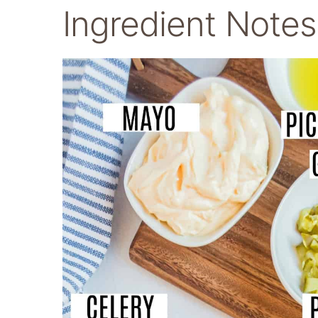
Ingredient Notes