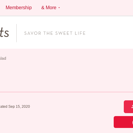
Membership
& More
lad
ated Sep 15, 2020