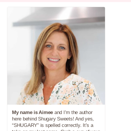
My name is Aimee
and I’m the author
here behind Shugary Sweets! And yes,
“SHUGARY” is spelled correctly. It’s a