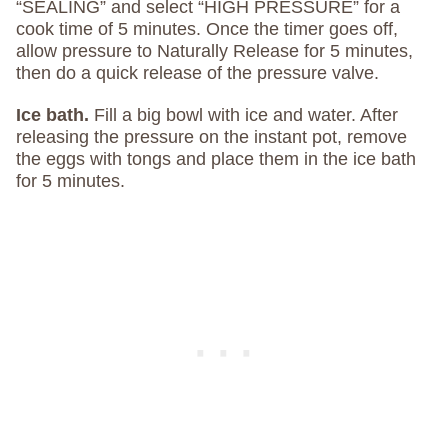
“SEALING” and select “HIGH PRESSURE” for a
cook time of 5 minutes. Once the timer goes off,
allow pressure to Naturally Release for 5 minutes,
then do a quick release of the pressure valve.
Ice bath.
Fill a big bowl with ice and water. After
releasing the pressure on the instant pot, remove
the eggs with tongs and place them in the ice bath
for 5 minutes.