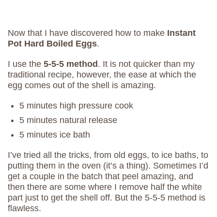
Now that I have discovered how to make
Instant
Pot Hard Boiled Eggs
.
I use the
5-5-5 method
. It is not quicker than my
traditional recipe, however, the ease at which the
egg comes out of the shell is amazing.
5 minutes high pressure cook
5 minutes natural release
5 minutes ice bath
I’ve tried all the tricks, from old eggs, to ice baths, to
putting them in the oven (it’s a thing). Sometimes I’d
get a couple in the batch that peel amazing, and
then there are some where I remove half the white
part just to get the shell off. But the 5-5-5 method is
flawless.