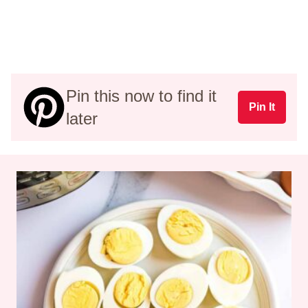
Pin this now to find it
Pin It
later