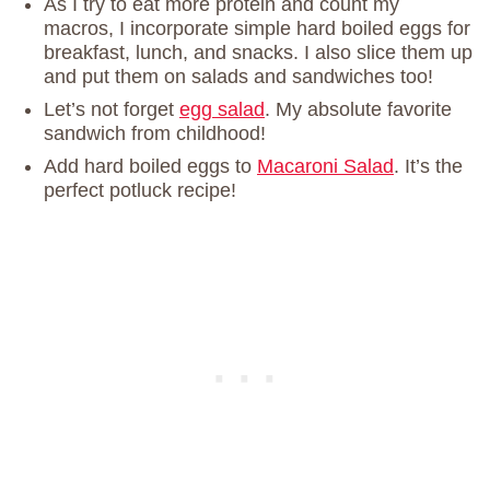
As I try to eat more protein and count my
macros, I incorporate simple hard boiled eggs for
breakfast, lunch, and snacks. I also slice them up
and put them on salads and sandwiches too!
Let’s not forget
egg salad
. My absolute favorite
sandwich from childhood!
Add hard boiled eggs to
Macaroni Salad
. It’s the
perfect potluck recipe!