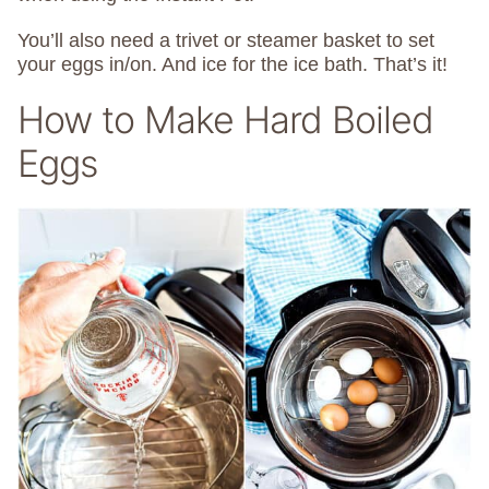
You’ll also need a trivet or steamer basket to set
your eggs in/on. And ice for the ice bath. That’s it!
How to Make Hard Boiled
Eggs