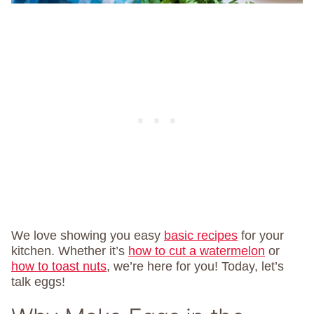
We love showing you easy
basic recipes
for your
kitchen. Whether it’s
how to cut a watermelon
or
how to toast nuts
, we’re here for you! Today, let’s
talk eggs!