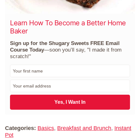
Learn How To Become a Better Home
Baker
Sign up for the Shugary Sweets FREE Email
Course Today
—soon you’ll say, "I made it from
scratch!"
F
i
r
E
s
m
t
a
N
i
Yes, I Want In
a
l
m
*
e
*
Categories:
Basics
,
Breakfast and Brunch
,
Instant
Pot