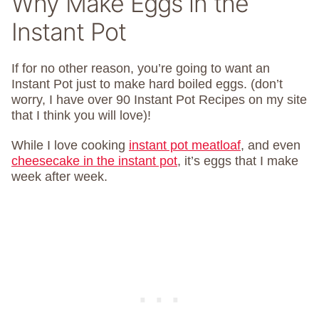
Why Make Eggs in the
Instant Pot
If for no other reason, you’re going to want an
Instant Pot just to make hard boiled eggs. (don’t
worry, I have over 90 Instant Pot Recipes on my site
that I think you will love)!
While I love cooking
instant pot meatloaf
, and even
cheesecake in the instant pot
, it’s eggs that I make
week after week.