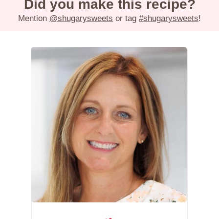
Did you make this recipe?
Mention
@shugarysweets
or tag
#shugarysweets
!