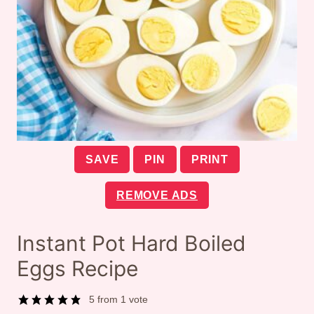
SAVE
PIN
PRINT
REMOVE ADS
Instant Pot Hard Boiled
Eggs Recipe
5
from 1 vote