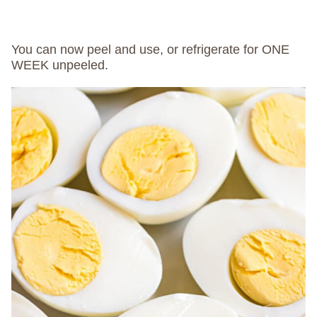
You can now peel and use, or refrigerate for ONE
WEEK unpeeled.