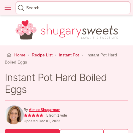
Skip
Menu
Search
to
for
content
Home
›
Recipe List
›
Instant Pot
›
Instant Pot Hard
Boiled Eggs
Instant Pot Hard Boiled
Eggs
By
Aimee Shugarman
5
from 1 vote
Updated Dec 01, 2023