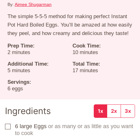
By:
Aimee Shugarman
The simple 5-5-5 method for making perfect Instant
Pot Hard Boiled Eggs. You’ll be amazed at how easily
they peel, and how creamy and delicious they taste!
Prep Time:
Cook Time:
minutes
minutes
2
minutes
10
minutes
Additional Time:
Total Time:
minutes
minutes
5
minutes
17
minutes
Servings:
6
eggs
Ingredients
1x
2x
3x
6
large Eggs
or as many or as little as you want
▢
to cook