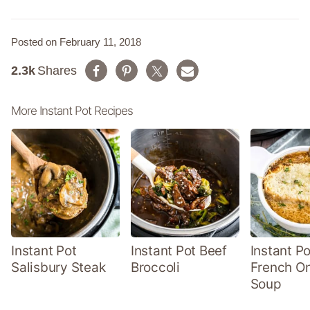
Posted on February 11, 2018
2.3k
Shares
More Instant Pot Recipes
Instant Pot
Instant Pot Beef
Instant Po
Salisbury Steak
Broccoli
French O
Soup