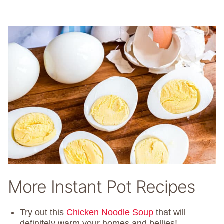
More Instant Pot Recipes
Try out this
Chicken Noodle Soup
that will
definitely warm your homes and bellies!