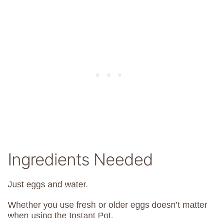
Ingredients Needed
Just eggs and water.
Whether you use fresh or older eggs doesn’t matter
when using the Instant Pot.