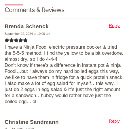
Comments & Reviews
Reply
Brenda Schenck
September 22, 2024 at 10:00 am
I have a Ninja Foodi electric pressure cooker & tried
the 5-5-5 method, I find the yellow to be a bit overdone,
almost dry, so I do 4-4-4
Don’t know if there’s a difference in instant pot & ninja
Foodi…but I always do my hard boiled eggs this way,
we like to have them in fridge for a quick protein snack,
I also make a lot of egg salad for myself…this way, I
just do 2 eggs in egg salad & it’s just the right amount
for a sandwich…hubby would rather have just the
boiled egg…lol
Reply
Christine Sandmann