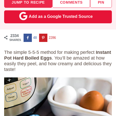
JUMP TO RECIPE
COMMENTS
PIN
Add as a Google Trusted Source
2334
48
2286
SHARES
The simple 5-5-5 method for making perfect
Instant
Pot Hard Boiled Eggs
. You’ll be amazed at how
easily they peel, and how creamy and delicious they
taste!