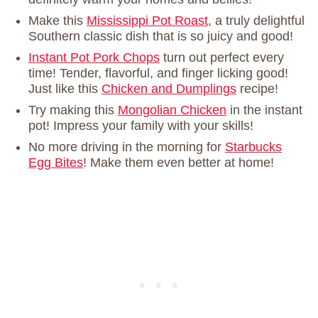
Make this
Mississippi Pot Roast
, a truly delightful
Southern classic dish that is so juicy and good!
Instant Pot Pork Chops
turn out perfect every
time! Tender, flavorful, and finger licking good!
Just like this
Chicken and Dumplings
recipe!
Try making this
Mongolian Chicken
in the instant
pot! Impress your family with your skills!
No more driving in the morning for
Starbucks
Egg Bites
! Make them even better at home!