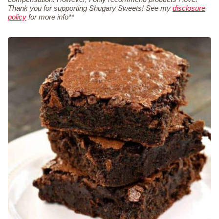
Thank you for supporting Shugary Sweets! See my
disclosure
policy
for more info**