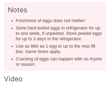
Notes
Freshness of eggs does not matter!
Store hard boiled eggs in refrigerator for up
to one week, if unpeeled. Store peeled eggs
for up to 3 days in the refrigerator.
Use as little as 1 egg or up to the max fill
line. Same times apply.
Cracking of eggs can happen with no rhyme
or reason.
Video