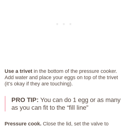
Use a trivet
in the bottom of the pressure cooker.
Add water and place your eggs on top of the trivet
(it’s okay if they are touching).
PRO TIP:
You can do 1 egg or as many
as you can fit to the “fill line”
Pressure cook.
Close the lid, set the valve to