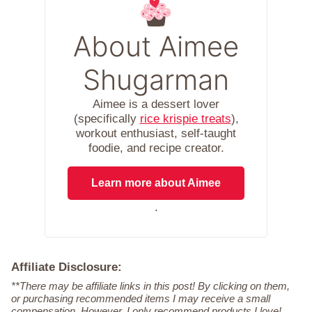
About Aimee
Shugarman
Aimee is a dessert lover
(specifically
rice krispie treats
),
workout enthusiast, self-taught
foodie, and recipe creator.
Learn more about Aimee
.
Affiliate Disclosure:
**There may be affiliate links in this post! By clicking on them,
or purchasing recommended items I may receive a small
compensation. However, I only recommend products I love!