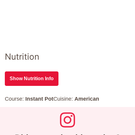
Nutrition
Show Nutrition Info
Course:
Instant Pot
Cuisine:
American