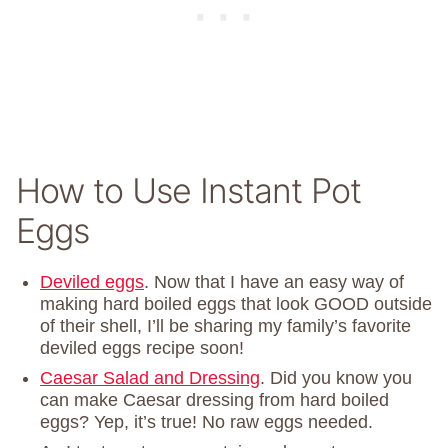
How to Use Instant Pot
Eggs
Deviled eggs
. Now that I have an easy way of
making hard boiled eggs that look GOOD outside
of their shell, I’ll be sharing my family’s favorite
deviled eggs recipe soon!
Caesar Salad and Dressing
. Did you know you
can make Caesar dressing from hard boiled
eggs? Yep, it’s true! No raw eggs needed.