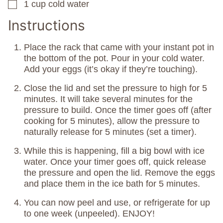
1
cup
cold water
▢
Instructions
Place the rack that came with your instant pot in
the bottom of the pot. Pour in your cold water.
Add your eggs (it’s okay if they’re touching).
Close the lid and set the pressure to high for 5
minutes. It will take several minutes for the
pressure to build. Once the timer goes off (after
cooking for 5 minutes), allow the pressure to
naturally release for 5 minutes (set a timer).
While this is happening, fill a big bowl with ice
water. Once your timer goes off, quick release
the pressure and open the lid. Remove the eggs
and place them in the ice bath for 5 minutes.
You can now peel and use, or refrigerate for up
to one week (unpeeled). ENJOY!