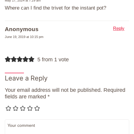
May 17, 2024 at 7:29 am
Where can I find the trivet for the instant pot?
Reply
Anonymous
June 19, 2019 at 10:15 pm
5 from 1 vote
Leave a Reply
Your email address will not be published.
Required
fields are marked
*