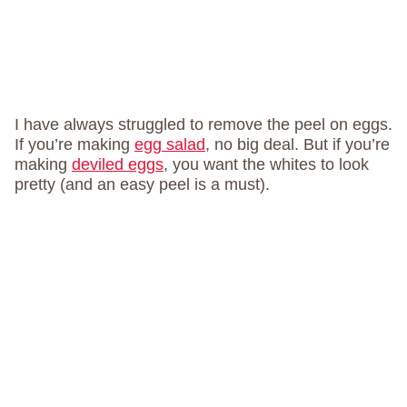
I have always struggled to remove the peel on eggs.
If you’re making
egg salad
, no big deal. But if you’re
making
deviled eggs
, you want the whites to look
pretty (and an easy peel is a must).