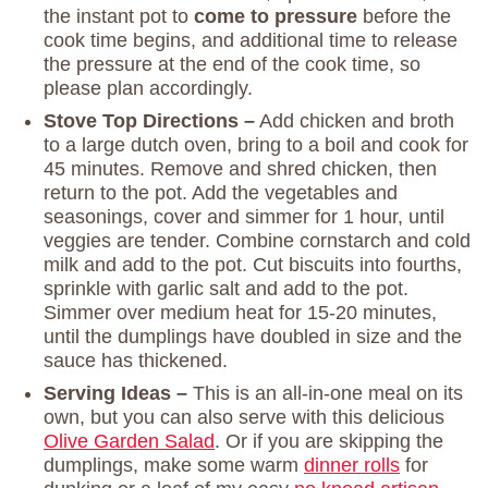
the instant pot to
come to pressure
before the
cook time begins, and additional time to release
the pressure at the end of the cook time, so
please plan accordingly.
Stove Top Directions –
Add chicken and broth
to a large dutch oven, bring to a boil and cook for
45 minutes. Remove and shred chicken, then
return to the pot. Add the vegetables and
seasonings, cover and simmer for 1 hour, until
veggies are tender. Combine cornstarch and cold
milk and add to the pot. Cut biscuits into fourths,
sprinkle with garlic salt and add to the pot.
Simmer over medium heat for 15-20 minutes,
until the dumplings have doubled in size and the
sauce has thickened.
Serving Ideas –
This is an all-in-one meal on its
own, but you can also serve with this delicious
Olive Garden Salad
. Or if you are skipping the
dumplings, make some warm
dinner rolls
for