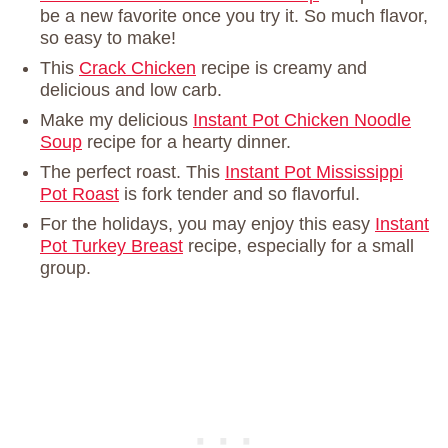
be a new favorite once you try it. So much flavor,
so easy to make!
This
Crack Chicken
recipe is creamy and
delicious and low carb.
Make my delicious
Instant Pot Chicken Noodle
Soup
recipe for a hearty dinner.
The perfect roast. This
Instant Pot Mississippi
Pot Roast
is fork tender and so flavorful.
For the holidays, you may enjoy this easy
Instant
Pot Turkey Breast
recipe, especially for a small
group.