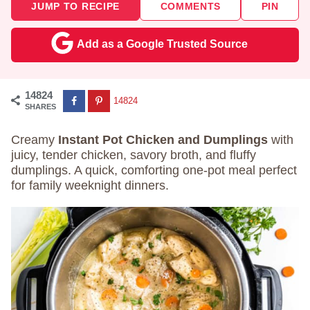
JUMP TO RECIPE
COMMENTS
PIN
Add as a Google Trusted Source
14824
14824
SHARES
Creamy
Instant Pot Chicken and Dumplings
with
juicy, tender chicken, savory broth, and fluffy
dumplings. A quick, comforting one-pot meal perfect
for family weeknight dinners.