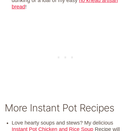
dunking or a loaf of my easy
no knead artisan
bread
!
More Instant Pot Recipes
Love hearty soups and stews? My delicious
Instant Pot Chicken and Rice Soup
Recipe will