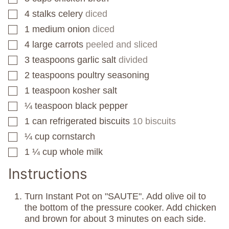
4
stalks celery
diced
▢
1
medium onion
diced
▢
4
large carrots
peeled and sliced
▢
3
teaspoons
garlic salt
divided
▢
2
teaspoons
poultry seasoning
▢
1
teaspoon
kosher salt
▢
¼
teaspoon
black pepper
▢
1
can
refrigerated biscuits
10 biscuits
▢
¼
cup
cornstarch
▢
1 ¼
cup
whole milk
▢
Instructions
Turn Instant Pot on "SAUTE". Add olive oil to
the bottom of the pressure cooker. Add chicken
and brown for about 3 minutes on each side.