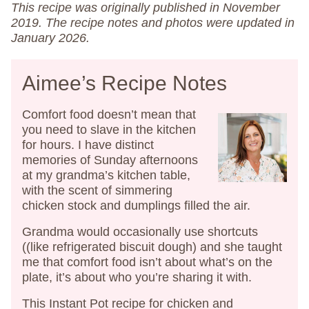
This recipe was originally published in November
2019. The recipe notes and photos were updated in
January 2026.
Aimee’s Recipe Notes
Comfort food doesn’t mean that
you need to slave in the kitchen
for hours. I have distinct
memories of Sunday afternoons
at my grandma’s kitchen table,
with the scent of simmering
chicken stock and dumplings filled the air.
Grandma would occasionally use shortcuts
((like refrigerated biscuit dough) and she taught
me that comfort food isn’t about what’s on the
plate, it’s about who you’re sharing it with.
This Instant Pot recipe for chicken and