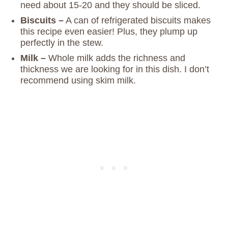
need about 15-20 and they should be sliced.
Biscuits –
A can of refrigerated biscuits makes
this recipe even easier! Plus, they plump up
perfectly in the stew.
Milk –
Whole milk adds the richness and
thickness we are looking for in this dish. I don’t
recommend using skim milk.