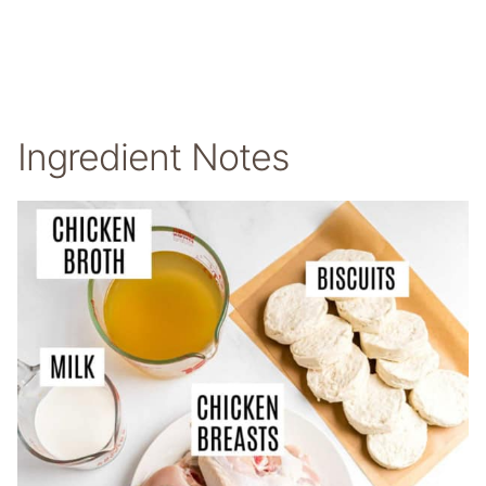
Ingredient Notes