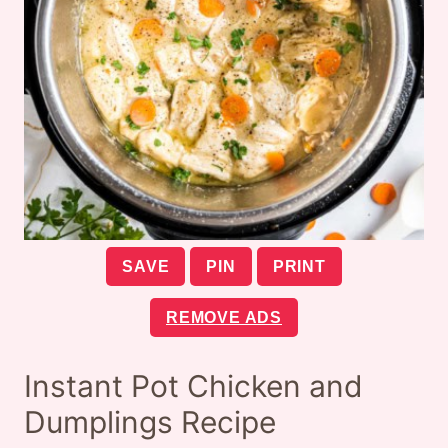
SAVE
PIN
PRINT
REMOVE ADS
Instant Pot Chicken and
Dumplings Recipe