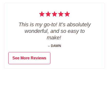
This is my go-to! It’s absolutely
wonderful, and so easy to
make!
– DAWN
See More Reviews