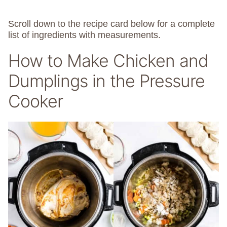
Scroll down to the recipe card below for a complete
list of ingredients with measurements.
How to Make Chicken and
Dumplings in the Pressure
Cooker