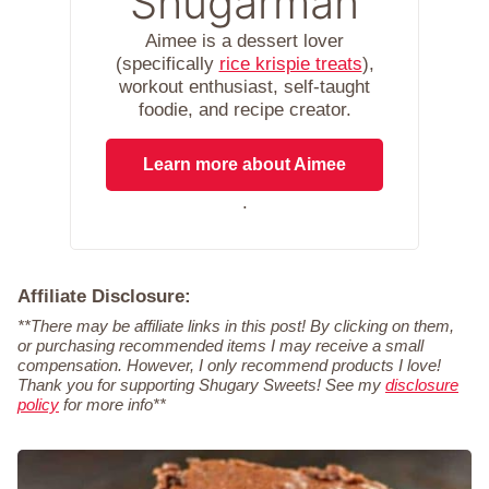
Shugarman
Aimee is a dessert lover
(specifically
rice krispie treats
),
workout enthusiast, self-taught
foodie, and recipe creator.
Learn more about Aimee
.
Affiliate Disclosure:
**There may be affiliate links in this post! By clicking on them,
or purchasing recommended items I may receive a small
compensation. However, I only recommend products I love!
Thank you for supporting Shugary Sweets! See my
disclosure
policy
for more info**