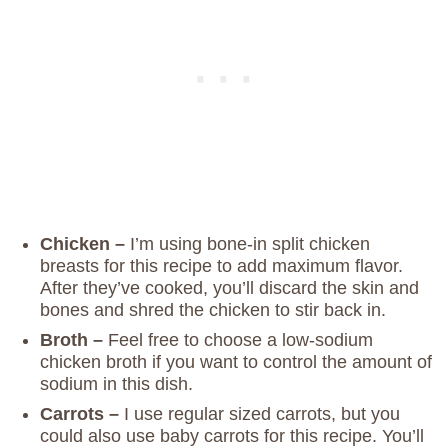
Chicken –
I’m using bone-in split chicken
breasts for this recipe to add maximum flavor.
After they’ve cooked, you’ll discard the skin and
bones and shred the chicken to stir back in.
Broth –
Feel free to choose a low-sodium
chicken broth if you want to control the amount of
sodium in this dish.
Carrots –
I use regular sized carrots, but you
could also use baby carrots for this recipe. You’ll