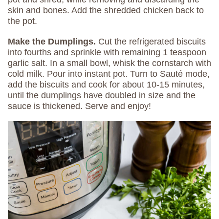
skin and bones. Add the shredded chicken back to
the pot.
Make the Dumplings.
Cut the refrigerated biscuits
into fourths and sprinkle with remaining 1 teaspoon
garlic salt. In a small bowl, whisk the cornstarch with
cold milk. Pour into instant pot. Turn to Sauté mode,
add the biscuits and cook for about 10-15 minutes,
until the dumplings have doubled in size and the
sauce is thickened. Serve and enjoy!