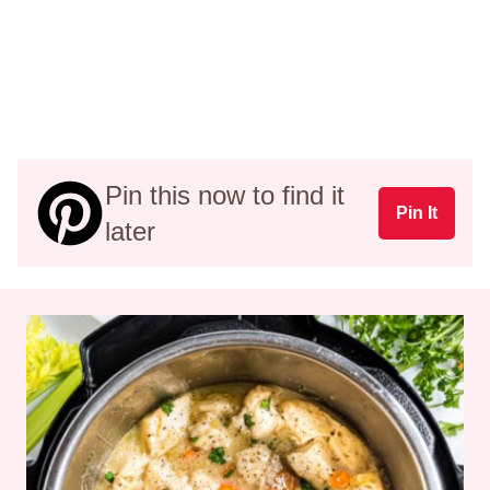
Pin this now to find it
Pin It
later