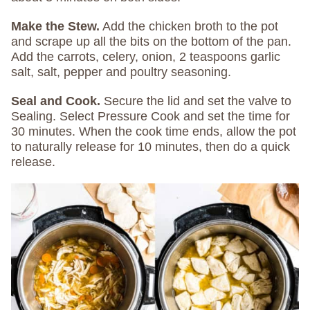
Make the Stew.
Add the chicken broth to the pot
and scrape up all the bits on the bottom of the pan.
Add the carrots, celery, onion, 2 teaspoons garlic
salt, salt, pepper and poultry seasoning.
Seal and Cook.
Secure the lid and set the valve to
Sealing. Select Pressure Cook and set the time for
30 minutes. When the cook time ends, allow the pot
to naturally release for 10 minutes, then do a quick
release.