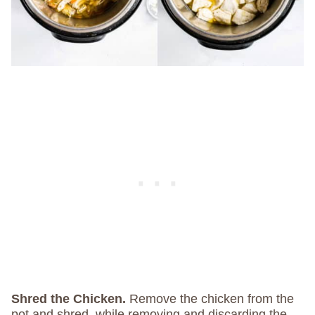
Shred the Chicken.
Remove the chicken from the
pot and shred, while removing and discarding the