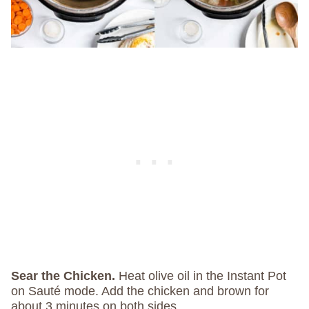
Sear the Chicken.
Heat olive oil in the Instant Pot
on Sauté mode. Add the chicken and brown for
about 3 minutes on both sides.