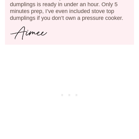
dumplings is ready in under an hour. Only 5
minutes prep, I’ve even included stove top
dumplings if you don’t own a pressure cooker.