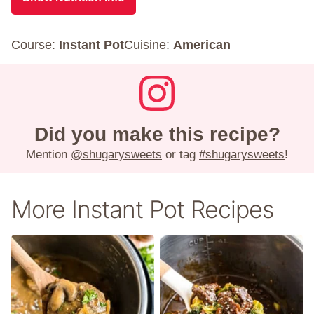
Course:
Instant Pot
Cuisine:
American
Did you make this recipe?
Mention
@shugarysweets
or tag
#shugarysweets
!
More Instant Pot Recipes