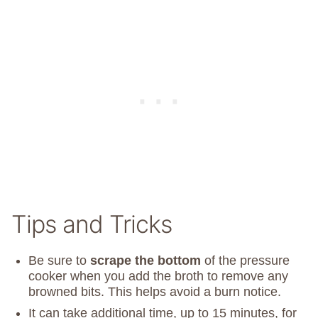
Tips and Tricks
Be sure to
scrape the bottom
of the pressure
cooker when you add the broth to remove any
browned bits. This helps avoid a burn notice.
It can take additional time, up to 15 minutes, for