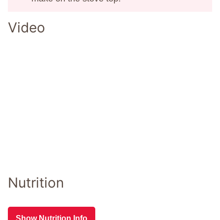
Video
Nutrition
Show Nutrition Info