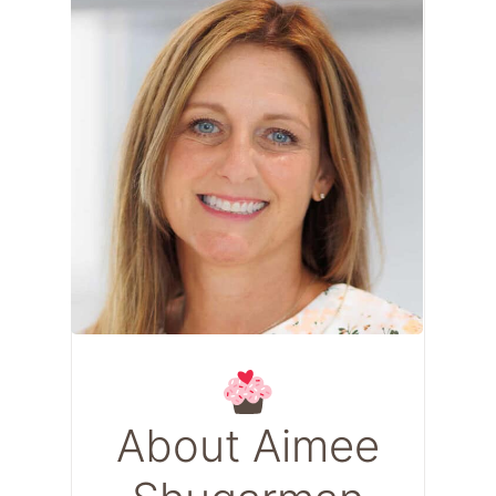
About Aimee