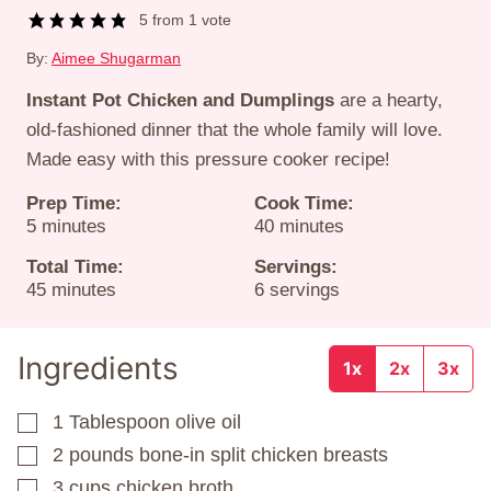
5
from 1 vote
By:
Aimee Shugarman
Instant Pot Chicken and Dumplings
are a hearty,
old-fashioned dinner that the whole family will love.
Made easy with this pressure cooker recipe!
Prep Time:
Cook Time:
minutes
minutes
5
minutes
40
minutes
Total Time:
Servings:
minutes
45
minutes
6
servings
Ingredients
1x
2x
3x
1
Tablespoon
olive oil
▢
2
pounds
bone-in split chicken breasts
▢
3
cups
chicken broth
▢