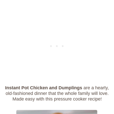
Instant Pot Chicken and Dumplings
are a hearty,
old-fashioned dinner that the whole family will love.
Made easy with this pressure cooker recipe!