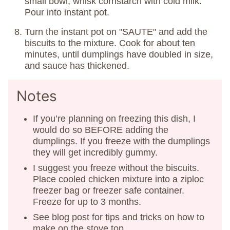
small bowl, whisk cornstarch with cold milk.
Pour into instant pot.
Turn the instant pot on "SAUTE" and add the
biscuits to the mixture. Cook for about ten
minutes, until dumplings have doubled in size,
and sauce has thickened.
Notes
If you’re planning on freezing this dish, I
would do so BEFORE adding the
dumplings. If you freeze with the dumplings
they will get incredibly gummy.
I suggest you freeze without the biscuits.
Place cooled chicken mixture into a ziploc
freezer bag or freezer safe container.
Freeze for up to 3 months.
See blog post for tips and tricks on how to
make on the stove top.