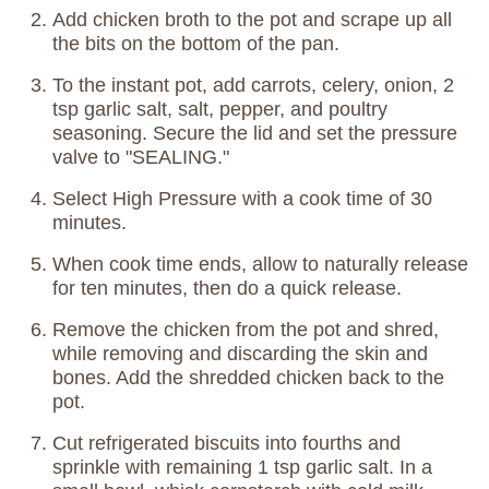
Add chicken broth to the pot and scrape up all
the bits on the bottom of the pan.
To the instant pot, add carrots, celery, onion, 2
tsp garlic salt, salt, pepper, and poultry
seasoning. Secure the lid and set the pressure
valve to "SEALING."
Select High Pressure with a cook time of 30
minutes.
When cook time ends, allow to naturally release
for ten minutes, then do a quick release.
Remove the chicken from the pot and shred,
while removing and discarding the skin and
bones. Add the shredded chicken back to the
pot.
Cut refrigerated biscuits into fourths and
sprinkle with remaining 1 tsp garlic salt. In a