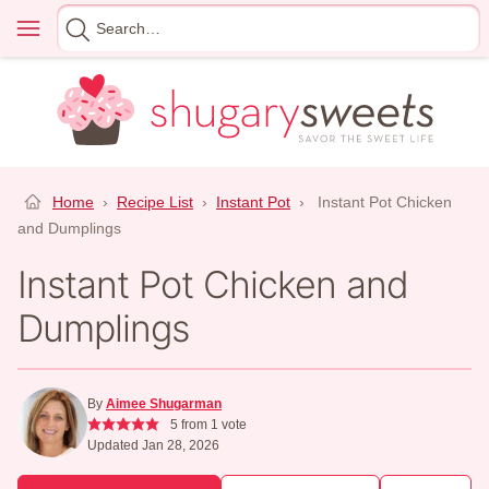
Skip
Menu
Search
to
for
content
Home
›
Recipe List
›
Instant Pot
›
Instant Pot Chicken
and Dumplings
Instant Pot Chicken and
Dumplings
By
Aimee Shugarman
5
from 1 vote
Updated Jan 28, 2026