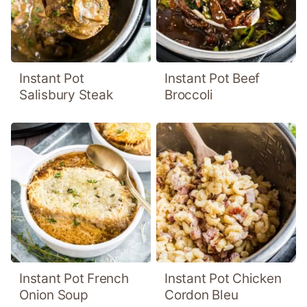
Instant Pot
Instant Pot Beef
Salisbury Steak
Broccoli
Instant Pot French
Instant Pot Chicken
Onion Soup
Cordon Bleu