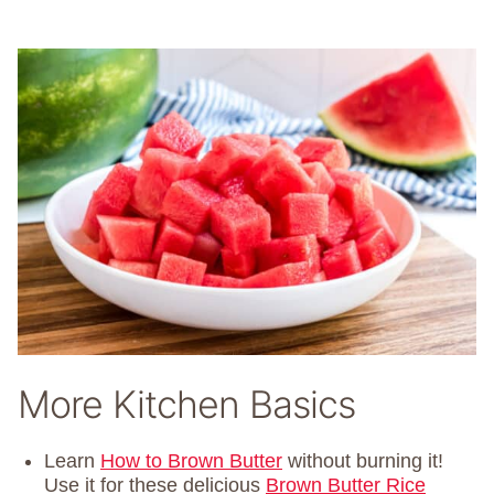
More Kitchen Basics
Learn
How to Brown Butter
without burning it!
Use it for these delicious
Brown Butter Rice