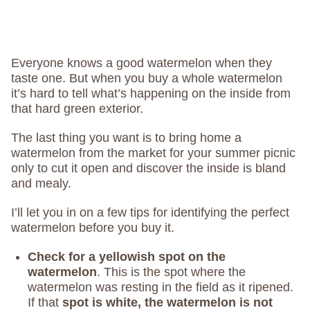
Everyone knows a good watermelon when they
taste one. But when you buy a whole watermelon
it’s hard to tell what’s happening on the inside from
that hard green exterior.
The last thing you want is to bring home a
watermelon from the market for your summer picnic
only to cut it open and discover the inside is bland
and mealy.
I’ll let you in on a few tips for identifying the perfect
watermelon before you buy it.
Check for a yellowish spot on the
watermelon
. This is the spot where the
watermelon was resting in the field as it ripened.
If that
spot is white, the watermelon is not