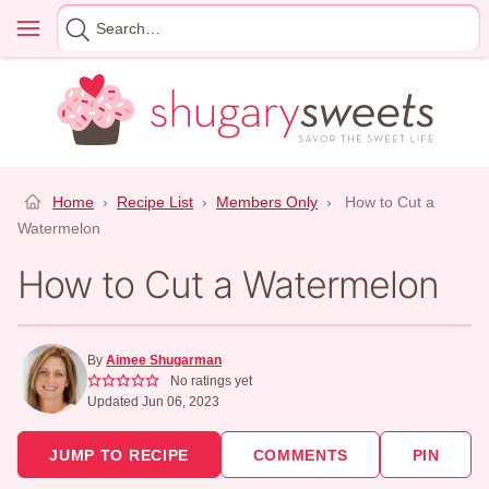
Skip
Menu
Search
to
for
content
Home
›
Recipe List
›
Members Only
›
How to Cut a
Watermelon
How to Cut a Watermelon
By
Aimee Shugarman
No ratings yet
Updated Jun 06, 2023
JUMP TO RECIPE
COMMENTS
PIN