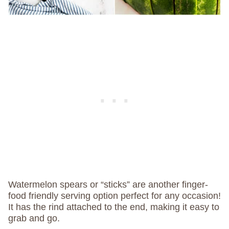
Watermelon spears or “sticks” are another finger-
food friendly serving option perfect for any occasion!
It has the rind attached to the end, making it easy to
grab and go.