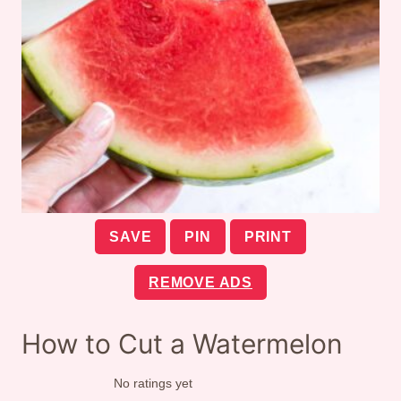
SAVE
PIN
PRINT
REMOVE ADS
How to Cut a Watermelon
No ratings yet