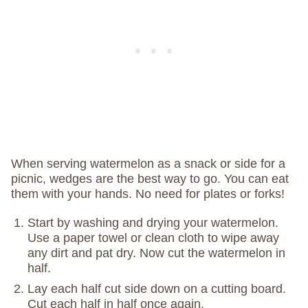
When serving watermelon as a snack or side for a
picnic, wedges are the best way to go. You can eat
them with your hands. No need for plates or forks!
Start by washing and drying your watermelon.
Use a paper towel or clean cloth to wipe away
any dirt and pat dry. Now cut the watermelon in
half.
Lay each half cut side down on a cutting board.
Cut each half in half once again.