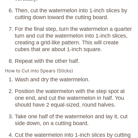
Then, cut the watermelon into 1-inch slices by
cutting down toward the cutting board.
For the final step, turn the watermelon a quarter
turn and cut the watermelon into 1-inch slices,
creating a grid-like pattern. This will create
cubes that are about 1-inch square.
Repeat with the other half.
How to Cut into Spears (Sticks)
Wash and dry the watermelon.
Position the watermelon with the step spot at
one end, and cut the watermelon in half. You
should have 2 equal-sized, round halves.
Take one half of the watermelon and lay it, cut
side down, on a cutting board.
Cut the watermelon into 1-inch slices by cutting