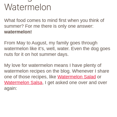
Watermelon
What food comes to mind first when you think of
summer? For me there is only one answer:
watermelon!
From May to August, my family goes through
watermelon like it’s, well, water. Even the dog goes
nuts for it on hot summer days.
My love for watermelon means I have plenty of
watermelon recipes on the blog. Whenever I share
one of those recipes, like
Watermelon Salad
or
Watermelon Salsa
, I get asked one over and over
again: