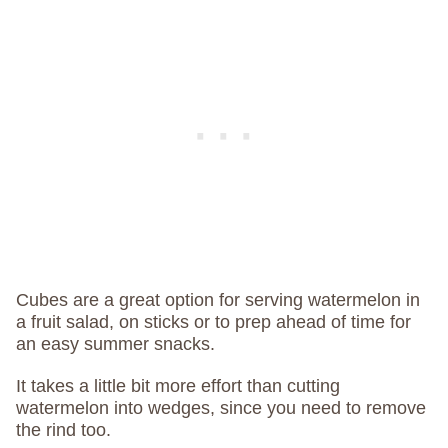
Cubes are a great option for serving watermelon in
a fruit salad, on sticks or to prep ahead of time for
an easy summer snacks.
It takes a little bit more effort than cutting
watermelon into wedges, since you need to remove
the rind too.