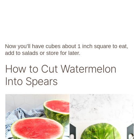
Now you’ll have cubes about 1 inch square to eat,
add to salads or store for later.
How to Cut Watermelon
Into Spears