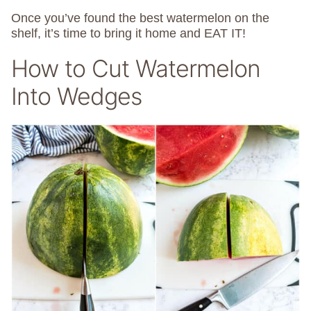
Once you’ve found the best watermelon on the
shelf, it’s time to bring it home and EAT IT!
How to Cut Watermelon
Into Wedges