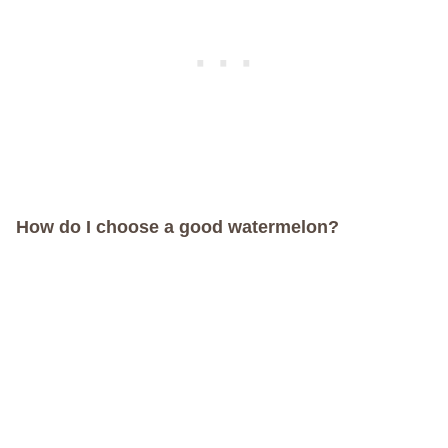
How do I choose a good watermelon?