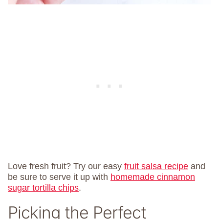
Love fresh fruit? Try our easy
fruit salsa recipe
and
be sure to serve it up with
homemade cinnamon
sugar tortilla chips
.
Picking the Perfect