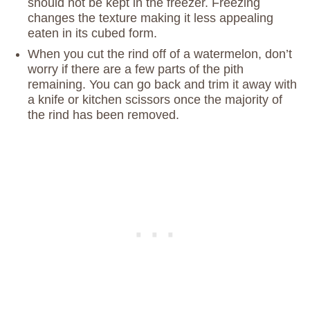
should not be kept in the freezer. Freezing
changes the texture making it less appealing
eaten in its cubed form.
When you cut the rind off of a watermelon, don’t
worry if there are a few parts of the pith
remaining. You can go back and trim it away with
a knife or kitchen scissors once the majority of
the rind has been removed.