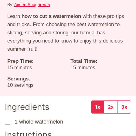
By:
Aimee Shugarman
Learn
how to cut a watermelon
with these pro tips
and tricks. From choosing the best watermelon to
slicing, serving and storing, our tutorial has
everything you need to know to enjoy this delicious
summer fruit!
Prep Time:
Total Time:
minutes
minutes
15
minutes
15
minutes
Servings:
10
servings
Ingredients
1x
2x
3x
1
whole watermelon
▢
Instructions