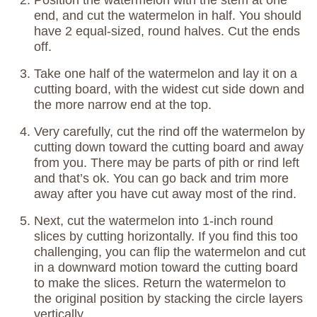
end, and cut the watermelon in half. You should
have 2 equal-sized, round halves. Cut the ends
off.
Take one half of the watermelon and lay it on a
cutting board, with the widest cut side down and
the more narrow end at the top.
Very carefully, cut the rind off the watermelon by
cutting down toward the cutting board and away
from you. There may be parts of pith or rind left
and that’s ok. You can go back and trim more
away after you have cut away most of the rind.
Next, cut the watermelon into 1-inch round
slices by cutting horizontally. If you find this too
challenging, you can flip the watermelon and cut
in a downward motion toward the cutting board
to make the slices. Return the watermelon to
the original position by stacking the circle layers
vertically.