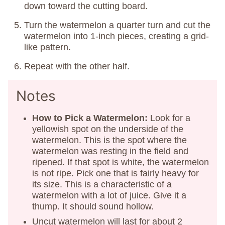
down toward the cutting board.
Turn the watermelon a quarter turn and cut the
watermelon into 1-inch pieces, creating a grid-
like pattern.
Repeat with the other half.
Notes
How to Pick a Watermelon:
Look for a
yellowish spot on the underside of the
watermelon. This is the spot where the
watermelon was resting in the field and
ripened. If that spot is white, the watermelon
is not ripe. Pick one that is fairly heavy for
its size. This is a characteristic of a
watermelon with a lot of juice. Give it a
thump. It should sound hollow.
Uncut watermelon will last for about 2