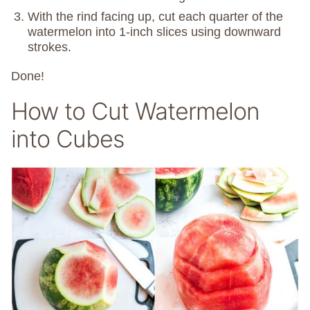
With the rind facing up, cut each quarter of the
watermelon into 1-inch slices using downward
strokes.
Done!
How to Cut Watermelon
into Cubes