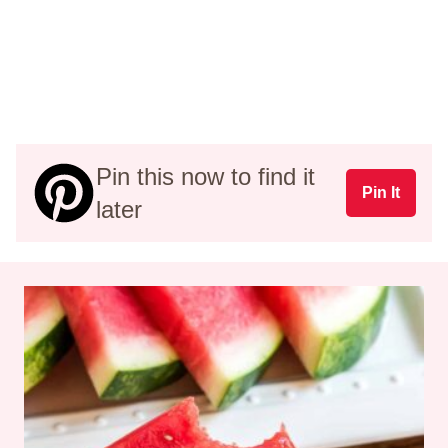
Pin this now to find it
Pin It
later