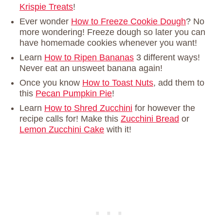
Krispie Treats
!
Ever wonder
How to Freeze Cookie Dough
? No
more wondering! Freeze dough so later you can
have homemade cookies whenever you want!
Learn
How to Ripen Bananas
3 different ways!
Never eat an unsweet banana again!
Once you know
How to Toast Nuts
, add them to
this
Pecan Pumpkin Pie
!
Learn
How to Shred Zucchini
for however the
recipe calls for! Make this
Zucchini Bread
or
Lemon Zucchini Cake
with it!