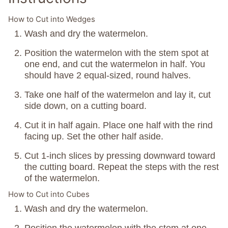
How to Cut into Wedges
Wash and dry the watermelon.
Position the watermelon with the stem spot at
one end, and cut the watermelon in half. You
should have 2 equal-sized, round halves.
Take one half of the watermelon and lay it, cut
side down, on a cutting board.
Cut it in half again. Place one half with the rind
facing up. Set the other half aside.
Cut 1-inch slices by pressing downward toward
the cutting board. Repeat the steps with the rest
of the watermelon.
How to Cut into Cubes
Wash and dry the watermelon.
Position the watermelon with the stem at one