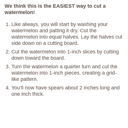
We think this is the EASIEST way to cut a
watermelon!
Like always, you will start by washing your
watermelon and patting it dry. Cut the
watermelon into equal halves. Lay the halves cut
side down on a cutting board.
Cut the watermelon into 1-inch slices by cutting
down toward the board.
Turn the watermelon a quarter turn and cut the
watermelon into 1-inch pieces, creating a grid-
like pattern.
You’ll now have spears about 2 inches long and
one inch thick.