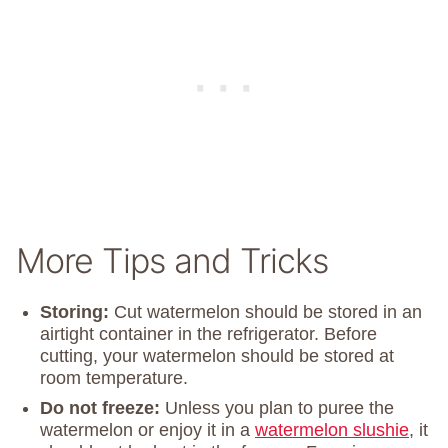
More Tips and Tricks
Storing:
Cut watermelon should be stored in an
airtight container in the refrigerator. Before
cutting, your watermelon should be stored at
room temperature.
Do not freeze:
Unless you plan to puree the
watermelon or enjoy it in a
watermelon slushie
, it