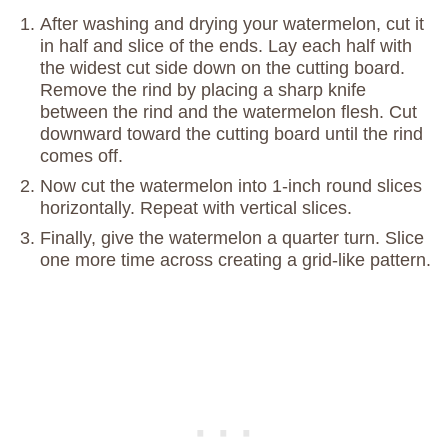
After washing and drying your watermelon, cut it
in half and slice of the ends. Lay each half with
the widest cut side down on the cutting board.
Remove the rind by placing a sharp knife
between the rind and the watermelon flesh. Cut
downward toward the cutting board until the rind
comes off.
Now cut the watermelon into 1-inch round slices
horizontally. Repeat with vertical slices.
Finally, give the watermelon a quarter turn. Slice
one more time across creating a grid-like pattern.