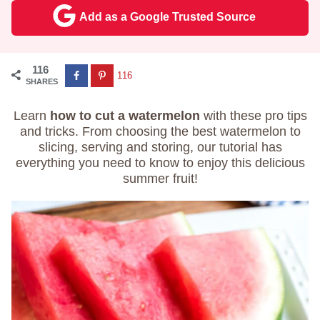
Add as a Google Trusted Source
116
116
SHARES
Learn
how to cut a watermelon
with these pro tips
and tricks. From choosing the best watermelon to
slicing, serving and storing, our tutorial has
everything you need to know to enjoy this delicious
summer fruit!