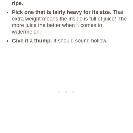
ripe.
Pick one that is fairly heavy for its size.
That
extra weight means the inside is full of juice! The
more juice the better when it comes to
watermelon.
Give it a thump.
It should sound hollow.