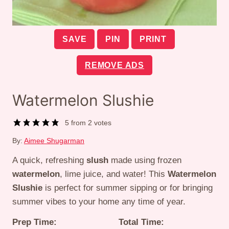
SAVE
PIN
PRINT
REMOVE ADS
Watermelon Slushie
5
from
2
votes
By:
Aimee Shugarman
A quick, refreshing
slush
made using frozen
watermelon
, lime juice, and water! This
Watermelon
Slushie
is perfect for summer sipping or for bringing
summer vibes to your home any time of year.
Prep Time:
Total Time: