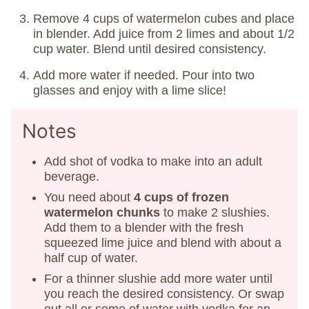
Remove 4 cups of watermelon cubes and place
in blender. Add juice from 2 limes and about 1/2
cup water. Blend until desired consistency.
Add more water if needed. Pour into two
glasses and enjoy with a lime slice!
Notes
Add shot of vodka to make into an adult
beverage.
You need about
4 cups of frozen
watermelon chunks
to make 2 slushies.
Add them to a blender with the fresh
squeezed lime juice and blend with about a
half cup of water.
For a thinner slushie add more water until
you reach the desired consistency. Or swap
out all or some of water with vodka for an