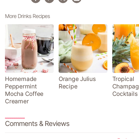
More Drinks Recipes
Homemade
Orange Julius
Tropical
Peppermint
Recipe
Champag
Mocha Coffee
Cocktails
Creamer
Comments & Reviews