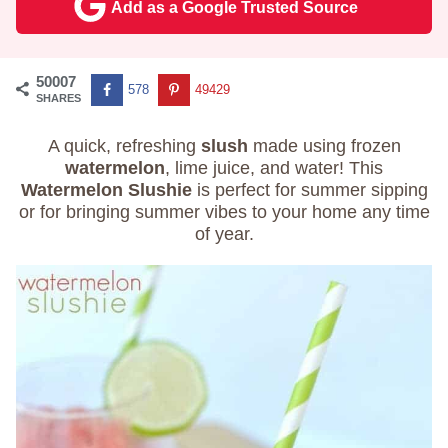
Add as a Google Trusted Source
50007
578
49429
SHARES
A quick, refreshing
slush
made using frozen
watermelon
, lime juice, and water! This
Watermelon Slushie
is perfect for summer sipping
or for bringing summer vibes to your home any time
of year.