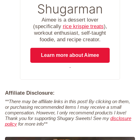
Shugarman
Aimee is a dessert lover
(specifically
rice krispie treats
),
workout enthusiast, self-taught
foodie, and recipe creator.
Learn more about Aimee
.
Affiliate Disclosure:
**There may be affiliate links in this post! By clicking on them,
or purchasing recommended items I may receive a small
compensation. However, I only recommend products I love!
Thank you for supporting Shugary Sweets! See my
disclosure
policy
for more info**