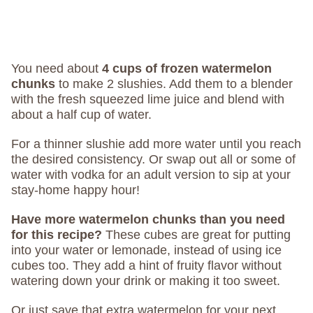
You need about
4 cups of frozen watermelon
chunks
to make 2 slushies. Add them to a blender
with the fresh squeezed lime juice and blend with
about a half cup of water.
For a thinner slushie add more water until you reach
the desired consistency. Or swap out all or some of
water with vodka for an adult version to sip at your
stay-home happy hour!
Have more watermelon chunks than you need
for this recipe?
These cubes are great for putting
into your water or lemonade, instead of using ice
cubes too. They add a hint of fruity flavor without
watering down your drink or making it too sweet.
Or just save that extra watermelon for your next