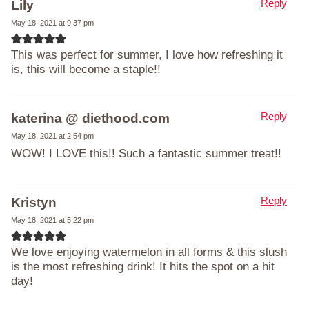
Reply
Lily
May 18, 2021 at 9:37 pm
This was perfect for summer, I love how refreshing it
is, this will become a staple!!
Reply
katerina @ diethood.com
May 18, 2021 at 2:54 pm
WOW! I LOVE this!! Such a fantastic summer treat!!
Reply
Kristyn
May 18, 2021 at 5:22 pm
We love enjoying watermelon in all forms & this slush
is the most refreshing drink! It hits the spot on a hit
day!