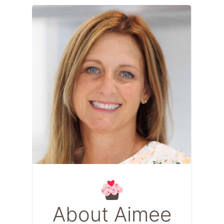
About Aimee