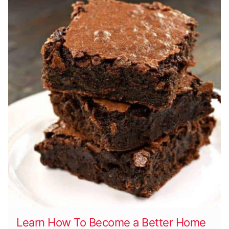
Learn How To Become a Better Home