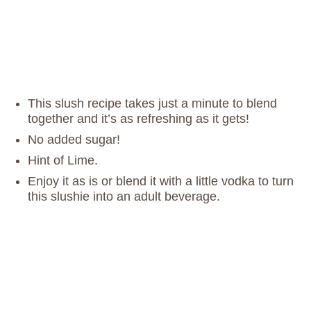
This slush recipe takes just a minute to blend
together and it’s as refreshing as it gets!
No added sugar!
Hint of Lime.
Enjoy it as is or blend it with a little vodka to turn
this slushie into an adult beverage.