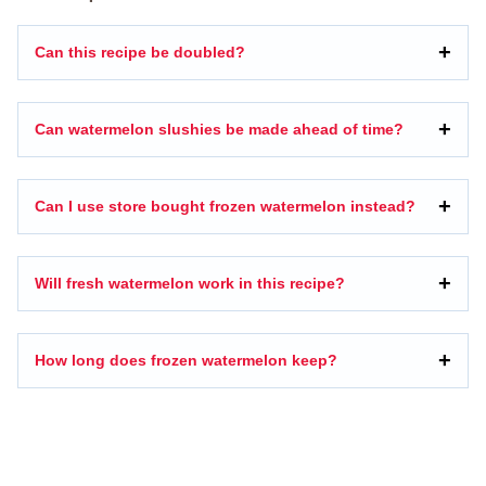
Can this recipe be doubled?
Can watermelon slushies be made ahead of time?
Can I use store bought frozen watermelon instead?
Will fresh watermelon work in this recipe?
How long does frozen watermelon keep?