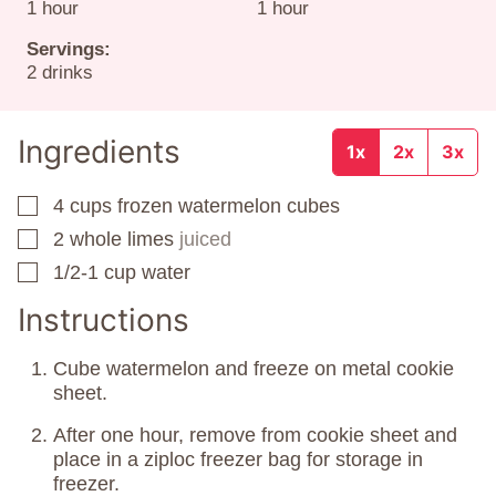
hour
hour
1
hour
1
hour
Servings:
2
drinks
Ingredients
1x
2x
3x
4
cups
frozen watermelon cubes
▢
2
whole limes
juiced
▢
1/2-1
cup
water
▢
Instructions
Cube watermelon and freeze on metal cookie
sheet.
After one hour, remove from cookie sheet and
place in a ziploc freezer bag for storage in
freezer.