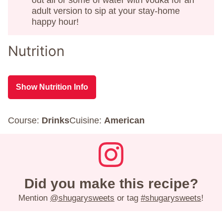
adult version to sip at your stay-home
happy hour!
Nutrition
Show Nutrition Info
Course:
Drinks
Cuisine:
American
Did you make this recipe?
Mention
@shugarysweets
or tag
#shugarysweets
!