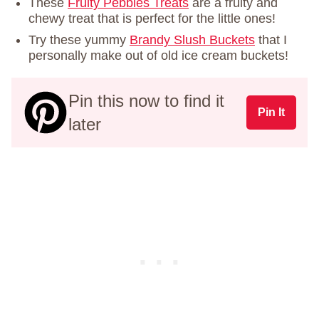
These
Fruity Pebbles Treats
are a fruity and
chewy treat that is perfect for the little ones!
Try these yummy
Brandy Slush Buckets
that I
personally make out of old ice cream buckets!
Pin this now to find it
Pin It
later