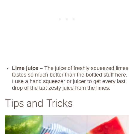
Lime juice –
The juice of freshly squeezed limes
tastes so much better than the bottled stuff here.
I use a hand squeezer or juicer to get every last
drop of the tart zesty juice from the limes.
Tips and Tricks