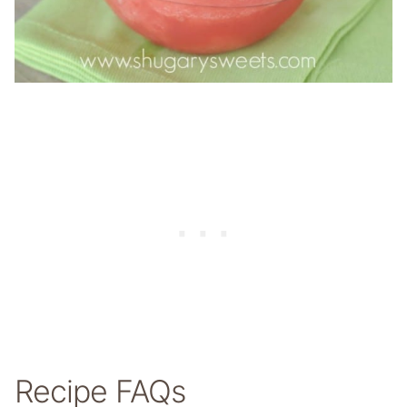
Recipe FAQs