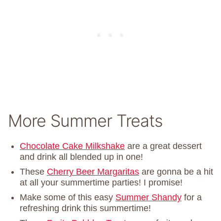
More Summer Treats
Chocolate Cake Milkshake
are a great dessert
and drink all blended up in one!
These
Cherry Beer Margaritas
are gonna be a hit
at all your summertime parties! I promise!
Make some of this easy
Summer Shandy
for a
refreshing drink this summertime!