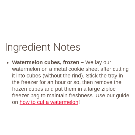
Ingredient Notes
Watermelon cubes, frozen –
We lay our
watermelon on a metal cookie sheet after cutting
it into cubes (without the rind). Stick the tray in
the freezer for an hour or so, then remove the
frozen cubes and put them in a large ziploc
freezer bag to maintain freshness. Use our guide
on
how to cut a watermelon
!