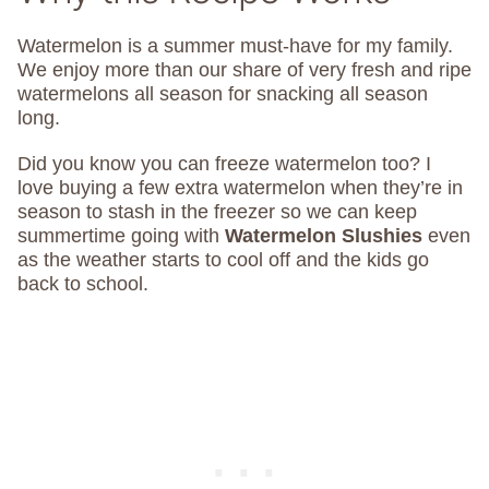
Watermelon is a summer must-have for my family.
We enjoy more than our share of very fresh and ripe
watermelons all season for snacking all season
long.
Did you know you can freeze watermelon too? I
love buying a few extra watermelon when they’re in
season to stash in the freezer so we can keep
summertime going with
Watermelon Slushies
even
as the weather starts to cool off and the kids go
back to school.