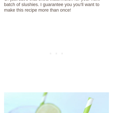
batch of slushies. I guarantee you you’ll want to
make this recipe more than once!