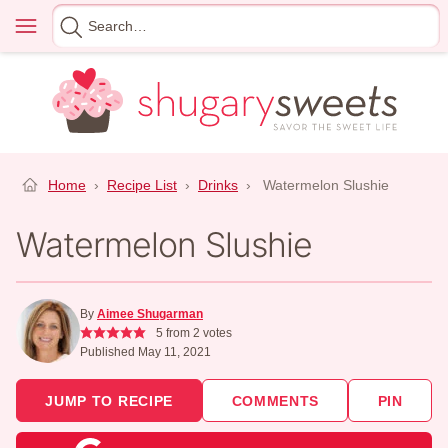
Skip
Menu
Search
to
for
content
Home
›
Recipe List
›
Drinks
›
Watermelon Slushie
Watermelon Slushie
By
Aimee Shugarman
5
from
2
votes
Published May 11, 2021
JUMP TO RECIPE
COMMENTS
PIN