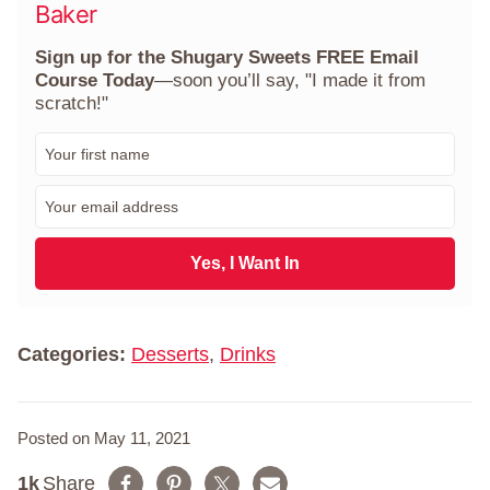
Baker
Sign up for the Shugary Sweets FREE Email
Course Today
—soon you’ll say, "I made it from
scratch!"
F
i
r
E
s
m
t
a
N
i
Yes, I Want In
a
l
m
*
e
*
Categories:
Desserts
,
Drinks
Posted on May 11, 2021
1k
Share