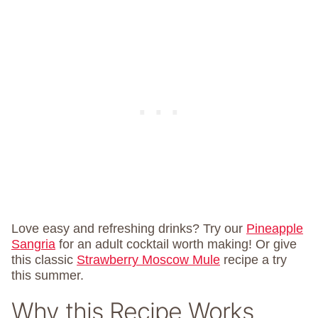
Love easy and refreshing drinks? Try our
Pineapple
Sangria
for an adult cocktail worth making! Or give
this classic
Strawberry Moscow Mule
recipe a try
this summer.
Why this Recipe Works