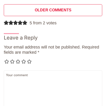
Comment
OLDER COMMENTS
navigation
5 from 2 votes
Leave a Reply
Your email address will not be published.
Required
fields are marked
*