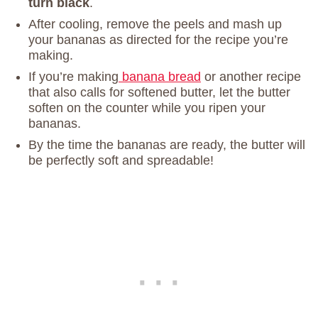
turn black
.
After cooling, remove the peels and mash up
your bananas as directed for the recipe you’re
making.
If you’re making
banana bread
or another recipe
that also calls for softened butter, let the butter
soften on the counter while you ripen your
bananas.
By the time the bananas are ready, the butter will
be perfectly soft and spreadable!