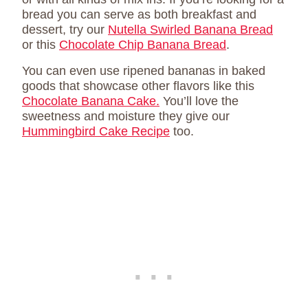
bread you can serve as both breakfast and
dessert, try our
Nutella Swirled Banana Bread
or this
Chocolate Chip Banana Bread
.
You can even use ripened bananas in baked
goods that showcase other flavors like this
Chocolate Banana Cake.
You’ll love the
sweetness and moisture they give our
Hummingbird Cake Recipe
too.