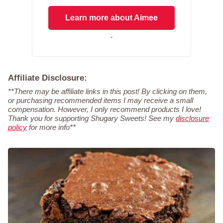
Learn more about Aimee
.
Affiliate Disclosure:
**There may be affiliate links in this post! By clicking on them,
or purchasing recommended items I may receive a small
compensation. However, I only recommend products I love!
Thank you for supporting Shugary Sweets! See my
disclosure
policy
for more info**