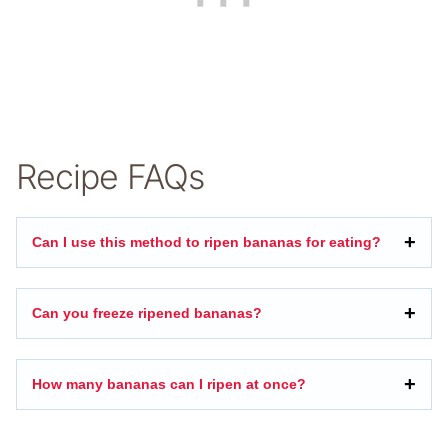
Recipe FAQs
Can I use this method to ripen bananas for eating?
Can you freeze ripened bananas?
How many bananas can I ripen at once?