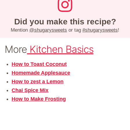
Did you make this recipe?
Mention
@shugarysweets
or tag
#shugarysweets
!
More
Kitchen Basics
How to Toast Coconut
Homemade Applesauce
How to zest a Lemon
Chai Spice Mix
How to Make Frosting