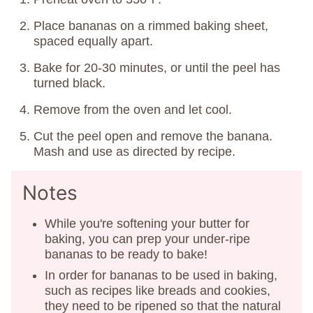
Place bananas on a rimmed baking sheet,
spaced equally apart.
Bake for 20-30 minutes, or until the peel has
turned black.
Remove from the oven and let cool.
Cut the peel open and remove the banana.
Mash and use as directed by recipe.
Notes
While you're softening your butter for
baking, you can prep your under-ripe
bananas to be ready to bake!
In order for bananas to be used in baking,
such as recipes like breads and cookies,
they need to be ripened so that the natural