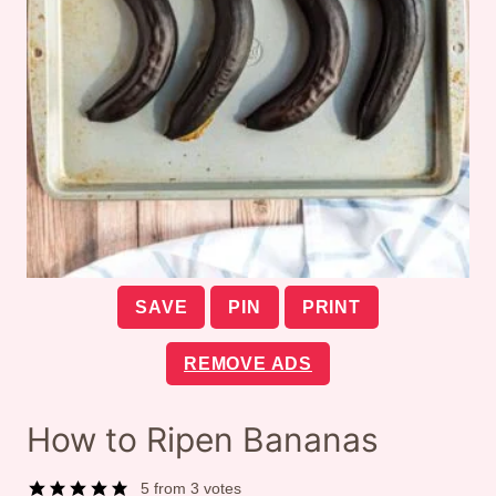
SAVE
PIN
PRINT
REMOVE ADS
How to Ripen Bananas
5
from
3
votes