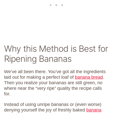
Why this Method is Best for
Ripening Bananas
We’ve all been there. You’ve got all the ingredients
laid out for making a perfect loaf of
banana bread
.
Then you realize your bananas are still green, no
where near the “very ripe” quality the recipe calls
for.
Instead of using unripe bananas or (even worse)
denying yourself the joy of freshly baked
banana