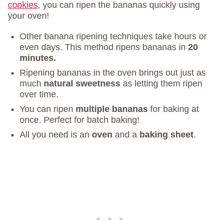
cookies
, you can ripen the bananas quickly using
your oven!
Other banana ripening techniques take hours or
even days. This method ripens bananas in
20
minutes.
Ripening bananas in the oven brings out just as
much
natural sweetness
as letting them ripen
over time.
You can ripen
multiple bananas
for baking at
once. Perfect for batch baking!
All you need is an
oven
and a
baking sheet
.