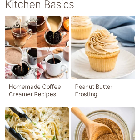
Kitchen Basics
Homemade Coffee
Peanut Butter
Creamer Recipes
Frosting