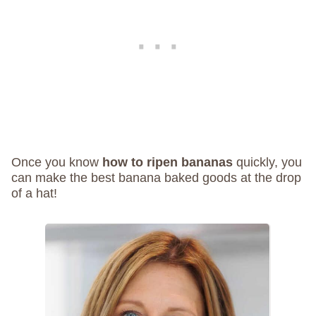
Once you know
how to ripen bananas
quickly, you
can make the best banana baked goods at the drop
of a hat!