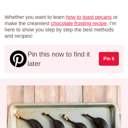
Whether you want to learn
how to toast pecans
or
make the creamiest
chocolate frosting recipe
, I’m
here to show you step by step the best methods
and recipes!
Pin this now to find it
Pin It
later