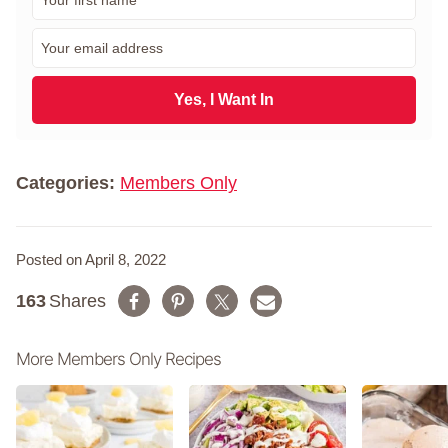
i
r
E
s
m
t
a
N
i
Yes, I Want In
a
l
m
*
e
*
Categories:
Members Only
Posted on April 8, 2022
163
Shares
More Members Only Recipes