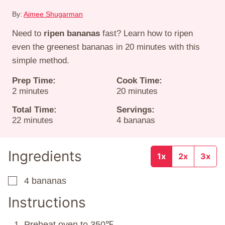
By:
Aimee Shugarman
Need to
ripen bananas
fast? Learn how to ripen
even the greenest bananas in 20 minutes with this
simple method.
Prep Time:
Cook Time:
minutes
minutes
2
minutes
20
minutes
Total Time:
Servings:
minutes
22
minutes
4
bananas
Ingredients
1x
2x
3x
4
bananas
▢
Instructions
Preheat oven to 350℉.