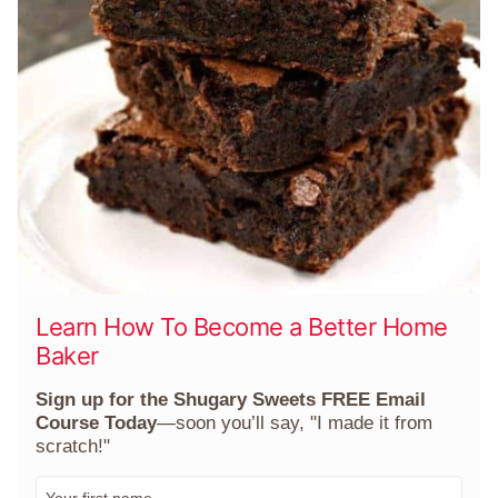
Learn How To Become a Better Home
Baker
Sign up for the Shugary Sweets FREE Email
Course Today
—soon you’ll say, "I made it from
scratch!"
F