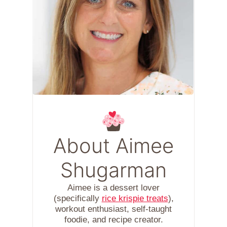
About Aimee
Shugarman
Aimee is a dessert lover
(specifically
rice krispie treats
),
workout enthusiast, self-taught
foodie, and recipe creator.