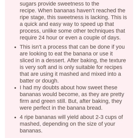
sugars provide sweetness to the
recipe. When bananas haven’t reached the
ripe stage, this sweetness is lacking. This is
a quick and easy way to speed up that
process, unlike some other techniques that
require 24 hour or even a couple of days.
This isn’t a process that can be done if you
are looking to eat the banana or use it
sliced in a dessert. After baking, the texture
is very soft and is only suitable for recipes
that are using it mashed and mixed into a
batter or dough.
I had my doubts about how sweet these
bananas would become, as they are pretty
firm and green still. But, after baking, they
were perfect in the banana bread.
4 ripe bananas will yield about 2-3 cups of
mashed, depending on the size of your
bananas.