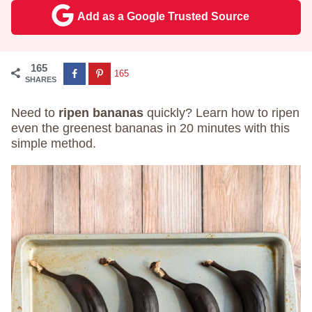
Add as a Google Trusted Source
165
165
SHARES
Need to
ripen bananas
quickly? Learn how to ripen
even the greenest bananas in 20 minutes with this
simple method.