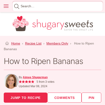
Skip
Menu
Search
to
for
content
Home
›
Recipe List
›
Members Only
›
How to Ripen
Bananas
How to Ripen Bananas
By
Aimee Shugarman
5
from
3
votes
Updated Mar 08, 2024
JUMP TO RECIPE
COMMENTS
PIN