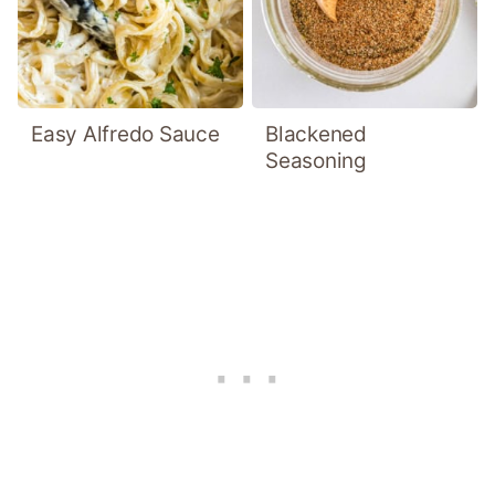
Easy Alfredo Sauce
Blackened
Seasoning