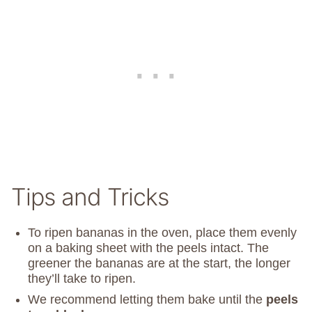
Tips and Tricks
To ripen bananas in the oven, place them evenly
on a baking sheet with the peels intact. The
greener the bananas are at the start, the longer
they’ll take to ripen.
We recommend letting them bake until the
peels