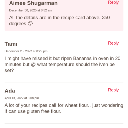
Reply
Aimee Shugarman
December 30, 2025 at 8:52 am
All the details are in the recipe card above. 350
degrees 🙂
Reply
Tami
December 25, 2022 at 8:29 pm
I might have missed it but ripen Bananas in oven in 20
minutes but @ what temperature should the iven be
set?
Reply
Ada
April 13, 2022 at 3:08 pm
A lot of your recipes call for wheat flour., just wondering
if can use gluten free flour.