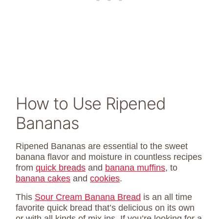
How to Use Ripened
Bananas
Ripened Bananas are essential to the sweet
banana flavor and moisture in countless recipes
from
quick breads
and
banana muffins
, to
banana cakes
and
cookies
.
This
Sour Cream Banana Bread
is an all time
favorite quick bread that’s delicious on its own
or with all kinds of mix ins. If you’re looking for a