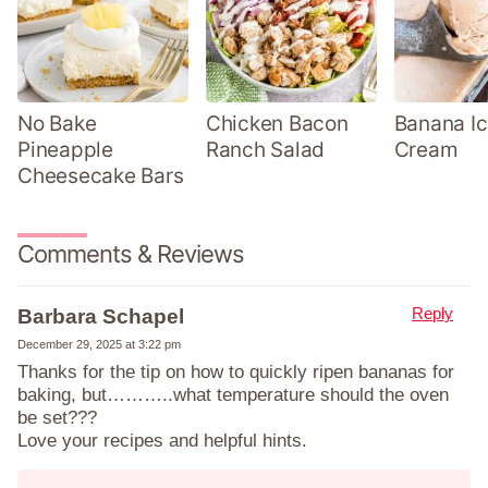
No Bake
Chicken Bacon
Banana I
Pineapple
Ranch Salad
Cream
Cheesecake Bars
Comments & Reviews
Reply
Barbara Schapel
December 29, 2025 at 3:22 pm
Thanks for the tip on how to quickly ripen bananas for
baking, but………..what temperature should the oven
be set???
Love your recipes and helpful hints.