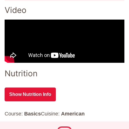
Video
Nutrition
Show Nutrition Info
Course:
Basics
Cuisine:
American