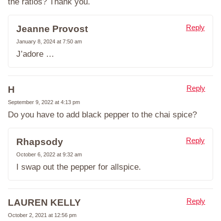
the ratios? Thank you.
Reply
Jeanne Provost
January 8, 2024 at 7:50 am
J’adore …
Reply
H
September 9, 2022 at 4:13 pm
Do you have to add black pepper to the chai spice?
Reply
Rhapsody
October 6, 2022 at 9:32 am
I swap out the pepper for allspice.
Reply
LAUREN KELLY
October 2, 2021 at 12:56 pm