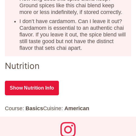
Ground spices like this chai blend keep
more or less indefinitely, if stored correctly.
I don’t have cardamom. Can I leave it out?
Cardamom is essential to an authentic chai
flavor. If you leave it out, the spice blend will
still taste good but not have the distinct
flavor that sets chai apart.
Nutrition
Show Nutrition Info
Course:
Basics
Cuisine:
American