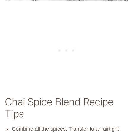
Chai Spice Blend Recipe
Tips
Combine all the spices. Transfer to an airtight