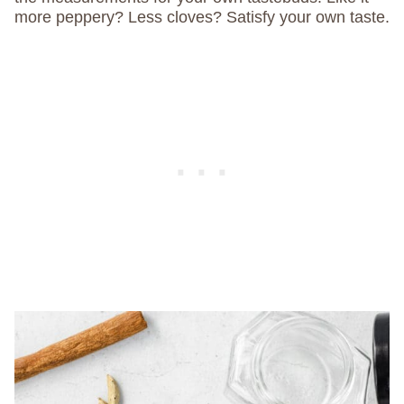
more peppery? Less cloves? Satisfy your own taste.