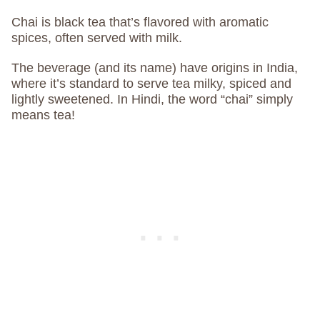
Chai is black tea that’s flavored with aromatic
spices, often served with milk.
The beverage (and its name) have origins in India,
where it’s standard to serve tea milky, spiced and
lightly sweetened. In Hindi, the word “chai” simply
means tea!