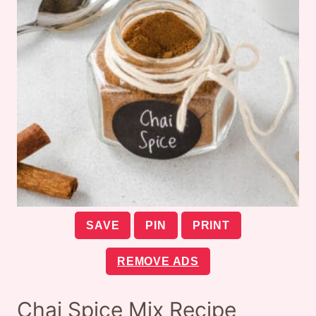
SAVE
PIN
PRINT
REMOVE ADS
Chai Spice Mix Recipe