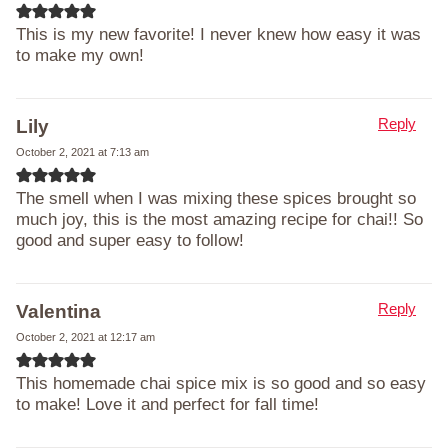
This is my new favorite! I never knew how easy it was
to make my own!
Reply
Lily
October 2, 2021 at 7:13 am
The smell when I was mixing these spices brought so
much joy, this is the most amazing recipe for chai!! So
good and super easy to follow!
Reply
Valentina
October 2, 2021 at 12:17 am
This homemade chai spice mix is so good and so easy
to make! Love it and perfect for fall time!