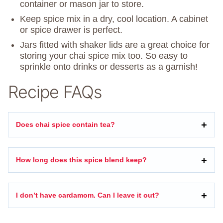
container or mason jar to store.
Keep spice mix in a dry, cool location. A cabinet
or spice drawer is perfect.
Jars fitted with shaker lids are a great choice for
storing your chai spice mix too. So easy to
sprinkle onto drinks or desserts as a garnish!
Recipe FAQs
Does chai spice contain tea?
How long does this spice blend keep?
I don’t have cardamom. Can I leave it out?