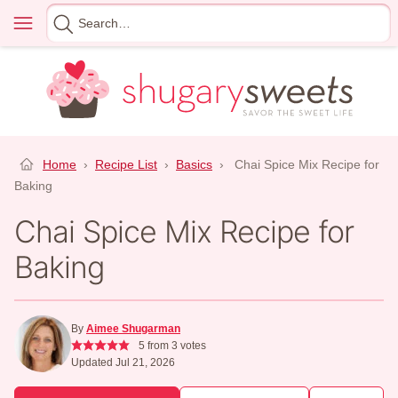
Skip
Menu
Search
to
for
content
Home
›
Recipe List
›
Basics
›
Chai Spice Mix Recipe for
Baking
Chai Spice Mix Recipe for
Baking
By
Aimee Shugarman
5
from
3
votes
Updated Jul 21, 2026