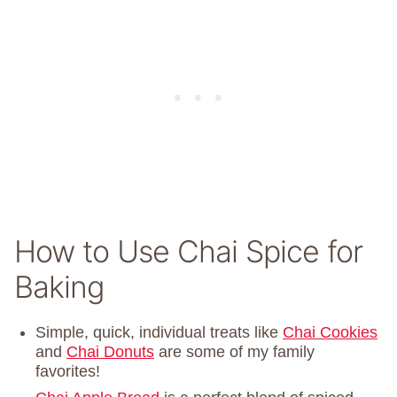
How to Use Chai Spice for
Baking
Simple, quick, individual treats like
Chai Cookies
and
Chai Donuts
are some of my family
favorites!