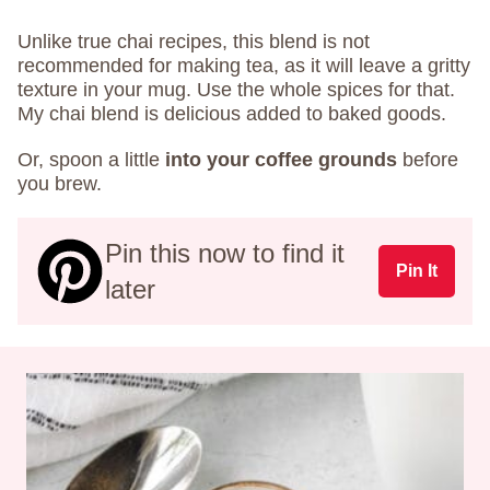
Unlike true chai recipes, this blend is not
recommended for making tea, as it will leave a gritty
texture in your mug. Use the whole spices for that.
My chai blend is delicious added to baked goods.
Or, spoon a little
into your coffee grounds
before
you brew.
Pin this now to find it
Pin It
later