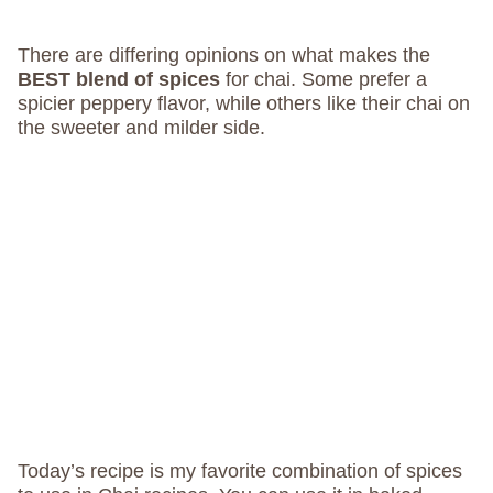
There are differing opinions on what makes the
BEST blend of spices
for chai. Some prefer a
spicier peppery flavor, while others like their chai on
the sweeter and milder side.
Today’s recipe is my favorite combination of spices