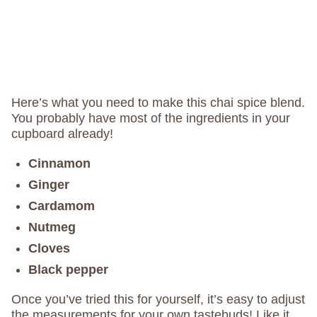
Here’s what you need to make this chai spice blend.
You probably have most of the ingredients in your
cupboard already!
Cinnamon
Ginger
Cardamom
Nutmeg
Cloves
Black pepper
Once you’ve tried this for yourself, it’s easy to adjust
the measurements for your own tastebuds! Like it