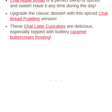
Chai Apple Bread
is a perfect blend of spiced
and sweet! Have it any time during the day!
Upgrade the classic dessert with this spiced
Chai
Bread Pudding
version!
These
Chai Latte Cupcakes
are delicious,
especially topped with buttery
caramel
buttercream frosting
!