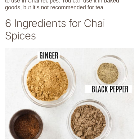
to use in Chai recipes. You can use it in baked
goods, but it’s not recommended for tea.
6 Ingredients for Chai
Spices