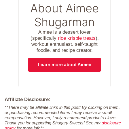
About Aimee
Shugarman
Aimee is a dessert lover
(specifically
rice krispie treats
),
workout enthusiast, self-taught
foodie, and recipe creator.
Learn more about Aimee
.
Affiliate Disclosure:
**There may be affiliate links in this post! By clicking on them,
or purchasing recommended items I may receive a small
compensation. However, I only recommend products I love!
Thank you for supporting Shugary Sweets! See my
disclosure
policy
for more info**