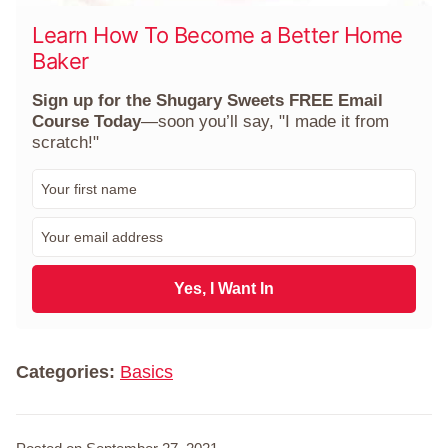
Learn How To Become a Better Home
Baker
Sign up for the Shugary Sweets FREE Email
Course Today
—soon you’ll say, "I made it from
scratch!"
F
i
r
E
s
m
t
a
N
i
Yes, I Want In
a
l
m
*
e
*
Categories:
Basics