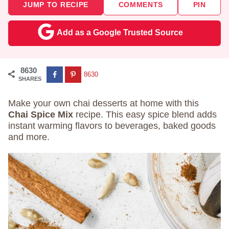
JUMP TO RECIPE
COMMENTS
PIN
Add as a Google Trusted Source
8630
8630
SHARES
Make your own chai desserts at home with this
Chai Spice Mix
recipe. This easy spice blend adds
instant warming flavors to beverages, baked goods
and more.