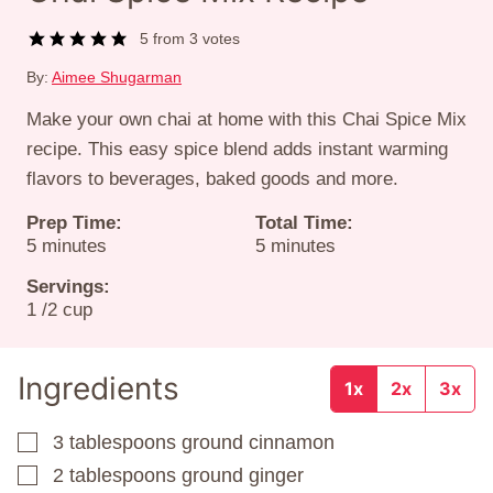
5
from
3
votes
By:
Aimee Shugarman
Make your own chai at home with this Chai Spice Mix
recipe. This easy spice blend adds instant warming
flavors to beverages, baked goods and more.
Prep Time:
Total Time:
minutes
minutes
5
minutes
5
minutes
Servings:
1
/2 cup
Ingredients
1x
2x
3x
3
tablespoons
ground cinnamon
▢
2
tablespoons
ground ginger
▢