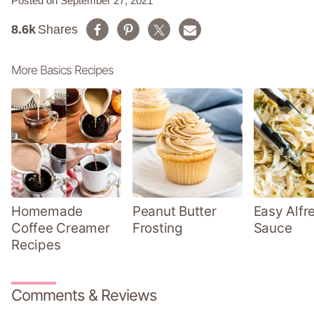
Posted on September 27, 2021
8.6k
Shares
More Basics Recipes
Homemade
Peanut Butter
Easy Alfr
Coffee Creamer
Frosting
Sauce
Recipes
Comments & Reviews