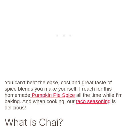
You can’t beat the ease, cost and great taste of
spice blends you make yourself. I reach for this
homemade
Pumpkin Pie Spice
all the time while I’m
baking. And when cooking, our
taco seasoning
is
delicious!
What is Chai?