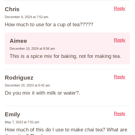
Reply
Chris
December 9, 2024 at 7:52 pm
How much to use for a cup of tea?????
Reply
Aimee
December 10, 2024 at 8:56 am
This is a spice mix for baking, not for making tea.
Reply
Rodriguez
December 20, 2023 at 6:42 am
Do you mix it with milk or water?.
Reply
Emily
May 7, 2023 at 7:51 pm
How much of this do I use to make chai tea? What are