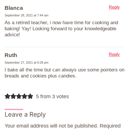
Reply
Blanca
September 28, 2021 at 7:44 am
As a retired teacher, i now have time for cooking and
baking! Yay! Looking forward to your knowledgeable
advice!
Reply
Ruth
September 27, 2021 at 9:28 pm
I bake all the time but can always use some pointers on
breads and cookies plus candies.
5 from 3 votes
Leave a Reply
Your email address will not be published.
Required