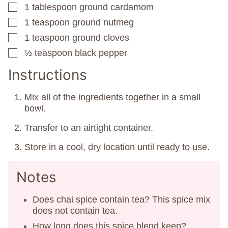
1
tablespoon
ground cardamom
▢
1
teaspoon
ground nutmeg
▢
1
teaspoon
ground cloves
▢
½
teaspoon
black pepper
▢
Instructions
Mix all of the ingredients together in a small
bowl.
Transfer to an airtight container.
Store in a cool, dry location until ready to use.
Notes
Does chai spice contain tea? This spice mix
does not contain tea.
How long does this spice blend keep?