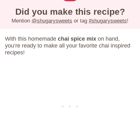
Did you make this recipe?
Mention
@shugarysweets
or tag
#shugarysweets
!
With this homemade
chai spice mix
on hand,
you’re ready to make all your favorite chai inspired
recipes!