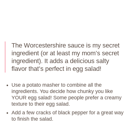
The Worcestershire sauce is my secret
ingredient (or at least my mom’s secret
ingredient). It adds a delicious salty
flavor that’s perfect in egg salad!
Use a potato masher to combine all the
ingredients. You decide how chunky you like
YOUR egg salad! Some people prefer a creamy
texture to their egg salad.
Add a few cracks of black pepper for a great way
to finish the salad.