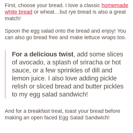
First, choose your bread. I love a classic
homemade
white bread
or wheat…but rye bread is also a great
match!
Spoon the egg salad onto the bread and enjoy! You
can also go bread free and make lettuce wraps too.
For a delicious twist
, add some slices
of avocado, a splash of sriracha or hot
sauce, or a few sprinkles of dill and
lemon juice. I also love adding pickle
relish or sliced bread and butter pickles
to my egg salad sandwich!
And for a breakfast treat, toast your bread before
making an open faced Egg Salad Sandwich!