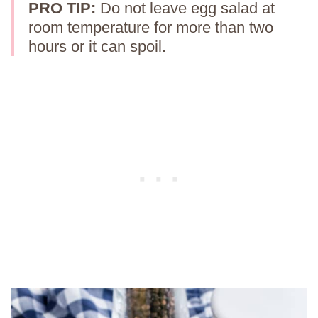
PRO TIP:
Do not leave egg salad at
room temperature for more than two
hours or it can spoil.