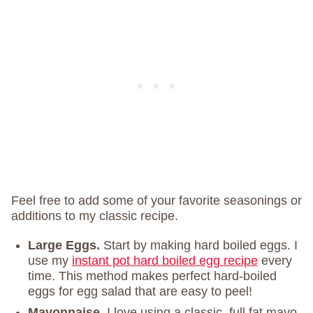
Feel free to add some of your favorite seasonings or
additions to my classic recipe.
Large Eggs.
Start by making hard boiled eggs. I
use my
instant pot hard boiled egg recipe
every
time. This method makes perfect hard-boiled
eggs for egg salad that are easy to peel!
Mayonnaise.
I love using a classic, full fat mayo