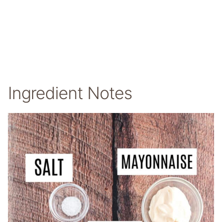
Ingredient Notes