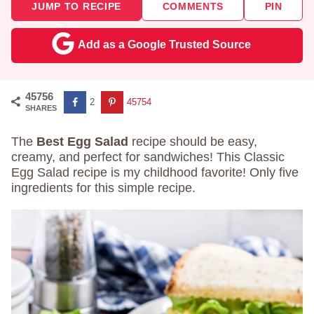
JUMP TO RECIPE
COMMENTS
PIN
Add as a Google Trusted Source
45756
2
45754
SHARES
The
Best Egg Salad
recipe should be easy,
creamy, and perfect for sandwiches! This Classic
Egg Salad recipe is my childhood favorite! Only five
ingredients for this simple recipe.