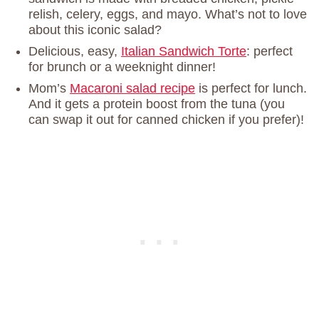
relish, celery, eggs, and mayo. What’s not to love
about this iconic salad?
Delicious, easy,
Italian Sandwich Torte
: perfect
for brunch or a weeknight dinner!
Mom’s
Macaroni salad recipe
is perfect for lunch.
And it gets a protein boost from the tuna (you
can swap it out for canned chicken if you prefer)!