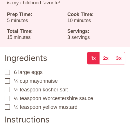
is my childhood favorite!
Prep Time:
Cook Time:
minutes
minutes
5
minutes
10
minutes
Total Time:
Servings:
minutes
15
minutes
3
servings
Ingredients
1x
2x
3x
6
large eggs
▢
¼
cup
mayonnaise
▢
¼
teaspoon
kosher salt
▢
½
teaspoon
Worcestershire sauce
▢
½
teaspoon
yellow mustard
▢
Instructions