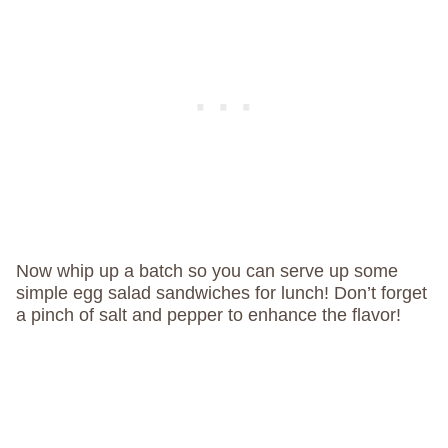
Now whip up a batch so you can serve up some
simple egg salad sandwiches for lunch! Don’t forget
a pinch of salt and pepper to enhance the flavor!