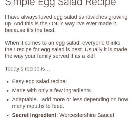
Simple Egg Salad Recipe
I have always loved egg salad sandwiches growing
up. And this is the ONLY way I’ve ever made it,
because it’s the best.
When it comes to an egg salad, everyone thinks
their recipe for egg salad is best. Usually it is made
the way your family served it as a kid!
Today’s recipe is…
Easy egg salad recipe!
Made with only a few ingredients.
Adaptable…add more or less depending on how
many mouths to feed.
Secret Ingredient
: Worcestershire Sauce!