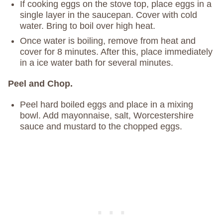
If cooking eggs on the stove top, place eggs in a
single layer in the saucepan. Cover with cold
water. Bring to boil over high heat.
Once water is boiling, remove from heat and
cover for 8 minutes. After this, place immediately
in a ice water bath for several minutes.
Peel and Chop.
Peel hard boiled eggs and place in a mixing
bowl. Add mayonnaise, salt, Worcestershire
sauce and mustard to the chopped eggs.