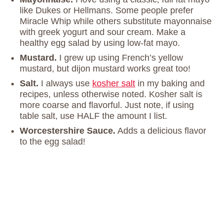
like Dukes or Hellmans. Some people prefer
Miracle Whip while others substitute mayonnaise
with greek yogurt and sour cream. Make a
healthy egg salad by using low-fat mayo.
Mustard.
I grew up using French’s yellow
mustard, but dijon mustard works great too!
Salt.
I always use
kosher salt
in my baking and
recipes, unless otherwise noted. Kosher salt is
more coarse and flavorful. Just note, if using
table salt, use HALF the amount I list.
Worcestershire Sauce.
Adds a delicious flavor
to the egg salad!