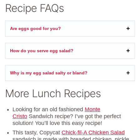
Recipe FAQs
Are eggs good for you?
How do you serve egg salad?
Why is my egg salad salty or bland?
More Lunch Recipes
Looking for an old fashioned
Monte
Cristo
Sandwich recipe? I’ve got the perfect
solution! You’ll love this easy recipe!
This tasty, Copycat
Chick-fil-A Chicken Salad
sandwich is made with breaded chicken, pickle