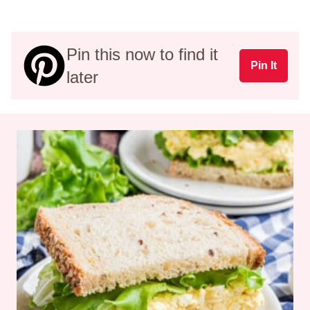
Pin this now to find it
Pin It
later