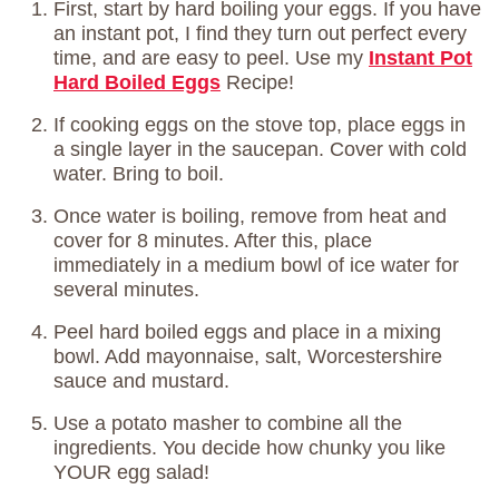
First, start by hard boiling your eggs. If you have
an instant pot, I find they turn out perfect every
time, and are easy to peel. Use my
Instant Pot
Hard Boiled Eggs
Recipe!
If cooking eggs on the stove top, place eggs in
a single layer in the saucepan. Cover with cold
water. Bring to boil.
Once water is boiling, remove from heat and
cover for 8 minutes. After this, place
immediately in a medium bowl of ice water for
several minutes.
Peel hard boiled eggs and place in a mixing
bowl. Add mayonnaise, salt, Worcestershire
sauce and mustard.
Use a potato masher to combine all the
ingredients. You decide how chunky you like
YOUR egg salad!