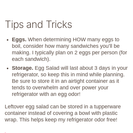
Tips and Tricks
Eggs.
When determining HOW many eggs to
boil, consider how many sandwiches you’ll be
making. I typically plan on 2 eggs per person (for
each sandwich).
Storage.
Egg Salad will last about 3 days in your
refrigerator, so keep this in mind while planning.
Be sure to store it in an airtight container as it
tends to overwhelm and over power your
refrigerator with an egg odor!
Leftover egg salad can be stored in a tupperware
container instead of covering a bowl with plastic
wrap. This helps keep my refrigerator odor free!