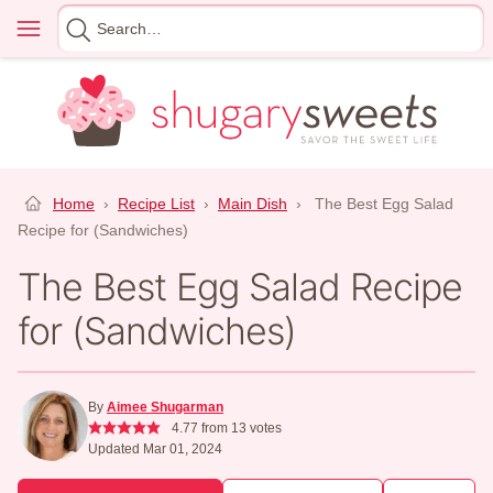
Skip
Menu
Search
to
for
content
Home
›
Recipe List
›
Main Dish
›
The Best Egg Salad
Recipe for (Sandwiches)
The Best Egg Salad Recipe
for (Sandwiches)
By
Aimee Shugarman
4.77
from
13
votes
Updated Mar 01, 2024