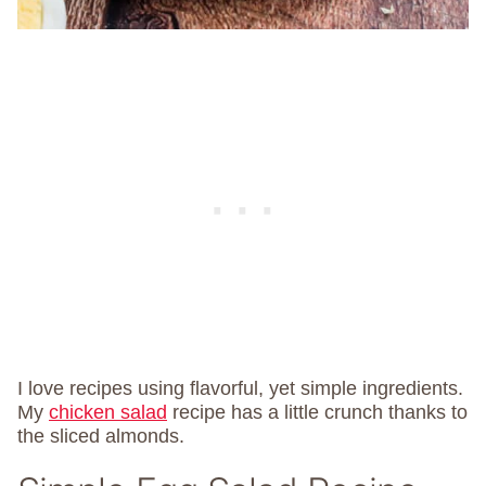
I love recipes using flavorful, yet simple ingredients.
My
chicken salad
recipe has a little crunch thanks to
the sliced almonds.