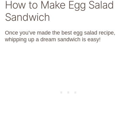
How to Make Egg Salad
Sandwich
Once you’ve made the best egg salad recipe,
whipping up a dream sandwich is easy!