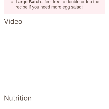
Large Batch
– feel free to double or trip the
recipe if you need more egg salad!
Video
Nutrition