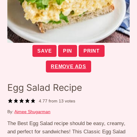
SAVE
PIN
PRINT
REMOVE ADS
Egg Salad Recipe
4.77
from
13
votes
By:
Aimee Shugarman
The Best Egg Salad recipe should be easy, creamy,
and perfect for sandwiches! This Classic Egg Salad