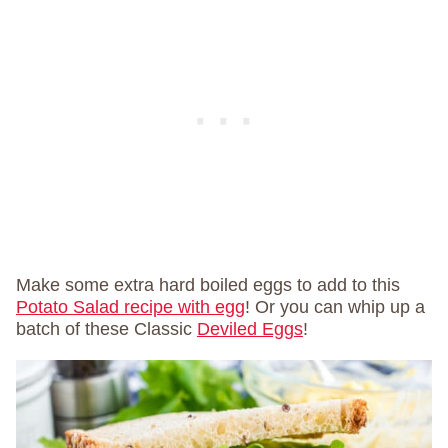
Make some extra hard boiled eggs to add to this
Potato Salad recipe with egg
! Or you can whip up a
batch of these Classic
Deviled Eggs
!