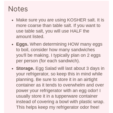
Notes
Make sure you are using KOSHER salt. It is
more coarse than table salt. If you want to
use table salt, you will use HALF the
amount listed.
Eggs.
When determining HOW many eggs
to boil, consider how many sandwiches
you'll be making. I typically plan on 2 eggs
per person (for each sandwich).
Storage.
Egg Salad will last about 3 days in
your refrigerator, so keep this in mind while
planning. Be sure to store it in an airtight
container as it tends to overwhelm and over
power your refrigerator with an egg odor! I
usually store it in a tupperware container
instead of covering a bowl with plastic wrap.
This helps keep my refrigerator odor free!