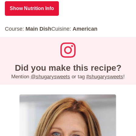
Show Nutrition Info
Course:
Main Dish
Cuisine:
American
Did you make this recipe?
Mention
@shugarysweets
or tag
#shugarysweets
!