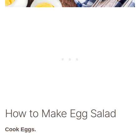
How to Make Egg Salad
Cook Eggs.