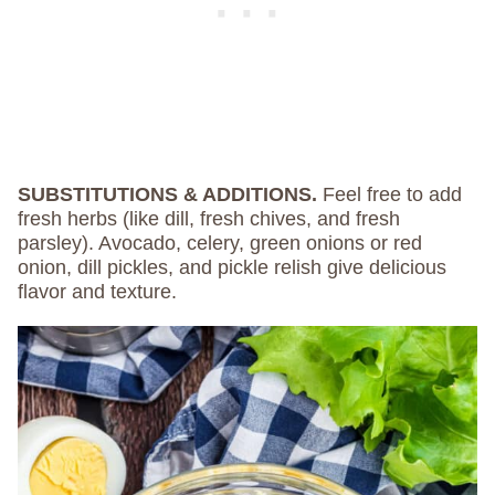
SUBSTITUTIONS & ADDITIONS.
Feel free to add
fresh herbs (like dill, fresh chives, and fresh
parsley). Avocado, celery, green onions or red
onion, dill pickles, and pickle relish give delicious
flavor and texture.