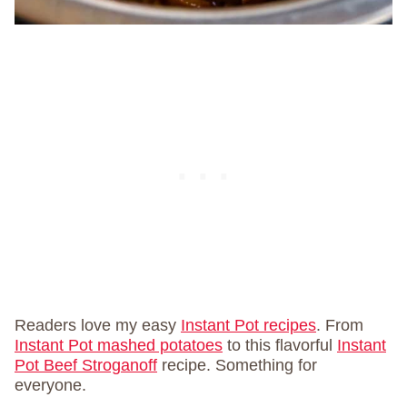
Readers love my easy
Instant Pot recipes
. From
Instant Pot mashed potatoes
to this flavorful
Instant
Pot Beef Stroganoff
recipe. Something for
everyone.