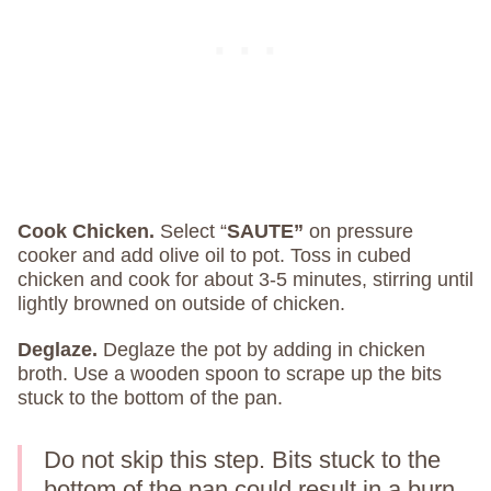
Cook Chicken.
Select “
SAUTE”
on pressure
cooker and add olive oil to pot. Toss in cubed
chicken and cook for about 3-5 minutes, stirring until
lightly browned on outside of chicken.
Deglaze.
Deglaze the pot by adding in chicken
broth. Use a wooden spoon to scrape up the bits
stuck to the bottom of the pan.
Do not skip this step. Bits stuck to the
bottom of the pan could result in a burn