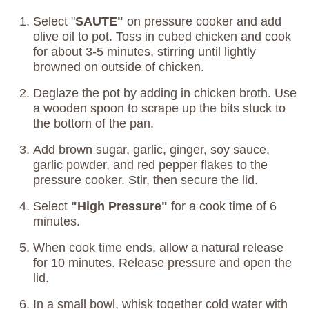
Select "
SAUTE"
on pressure cooker and add
olive oil to pot. Toss in cubed chicken and cook
for about 3-5 minutes, stirring until lightly
browned on outside of chicken.
Deglaze the pot by adding in chicken broth. Use
a wooden spoon to scrape up the bits stuck to
the bottom of the pan.
Add brown sugar, garlic, ginger, soy sauce,
garlic powder, and red pepper flakes to the
pressure cooker. Stir, then secure the lid.
Select
"High Pressure"
for a cook time of 6
minutes.
When cook time ends, allow a natural release
for 10 minutes. Release pressure and open the
lid.
In a small bowl, whisk together cold water with