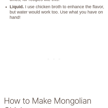
Liquid.
I use chicken broth to enhance the flavor,
but water would work too. Use what you have on
hand!
How to Make Mongolian