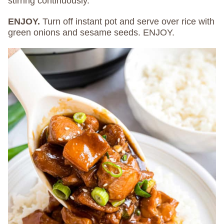
stirring continuously.
ENJOY.
Turn off instant pot and serve over rice with
green onions and sesame seeds. ENJOY.