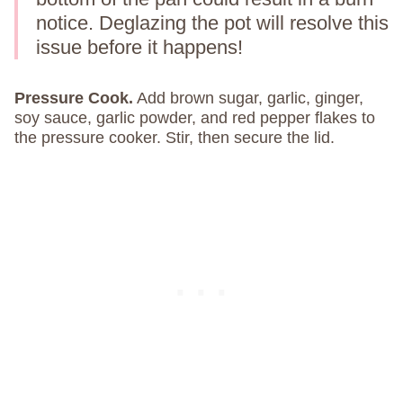
notice. Deglazing the pot will resolve this
issue before it happens!
Pressure Cook.
Add brown sugar, garlic, ginger,
soy sauce, garlic powder, and red pepper flakes to
the pressure cooker. Stir, then secure the lid.