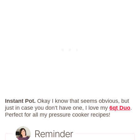
Instant Pot.
Okay I know that seems obvious, but
just in case you don’t have one, I love my
6qt Duo
.
Perfect for all my pressure cooker recipes!
Reminder