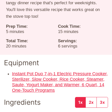
tangy dinner recipe that's perfect for weeknights.
You'll love this versatile recipe that works great on
the stove top too!
Prep Time:
Cook Time:
minutes
minutes
5
minutes
15
minutes
Total Time:
Servings:
minutes
20
minutes
6
servings
Equipment
Instant Pot Duo 7-in-1 Electric Pressure Cooker,
Sterilizer, Slow Cooker, Rice Cooker, Steamer,
Saute, Yogurt Maker, and Warmer, 6 Quart, 14
One-Touch Programs
Ingredients
1x
2x
3x