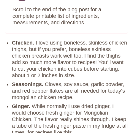
Scroll to the end of the blog post for a
complete printable list of ingredients,
measurements, and directions.
Chicken.
I love using boneless, skinless chicken
thighs, but if you prefer, boneless skinless
chicken breasts work well too. I find the thighs
add so much more flavor to recipes! You’ll want
to cut your chicken into cubes before starting,
about 1 or 2 inches in size.
Seasonings.
Cloves, soy sauce, garlic powder,
and red pepper flakes are all needed for today’s
mongolian chicken recipe.
Ginger.
While normally I use dried ginger, I
would choose fresh ginger for Mongolian
Chicken. The flavor really shines through. I keep
a tube of the fresh ginger paste in my fridge at all
times, for recipes like this.