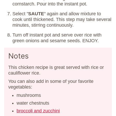
cornstarch. Pour into the instant pot.
Select "
SAUTE
" again and allow mixture to
cook until thickened. This step may take several
minutes, stirring continuously.
Turn off instant pot and serve over rice with
green onions and sesame seeds. ENJOY.
Notes
This chicken recipe is great served with rice or
cauliflower rice.
You can also add in some of your favorite
vegetables:
mushrooms
water chestnuts
broccoli and zucchini