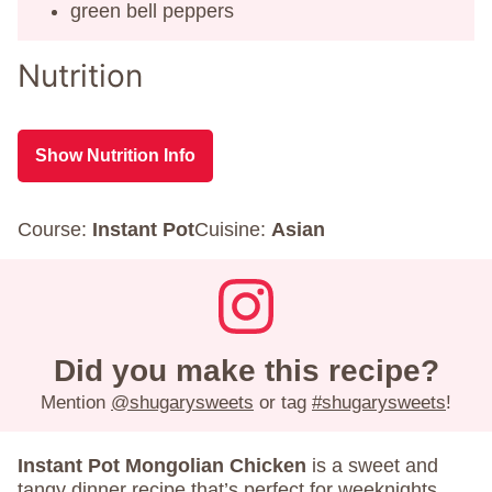
green bell peppers
Nutrition
Show Nutrition Info
Course:
Instant Pot
Cuisine:
Asian
Did you make this recipe?
Mention
@shugarysweets
or tag
#shugarysweets
!
Instant Pot Mongolian Chicken
is a sweet and
tangy dinner recipe that’s perfect for weeknights.