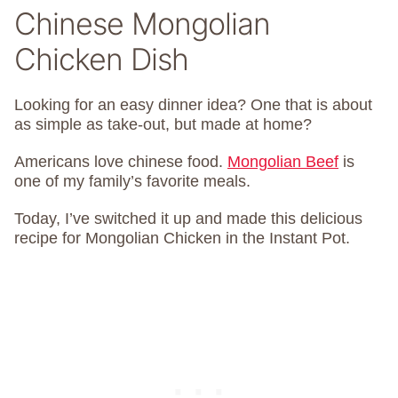
Chinese Mongolian
Chicken Dish
Looking for an easy dinner idea? One that is about
as simple as take-out, but made at home?
Americans love chinese food.
Mongolian Beef
is
one of my family’s favorite meals.
Today, I’ve switched it up and made this delicious
recipe for Mongolian Chicken in the Instant Pot.