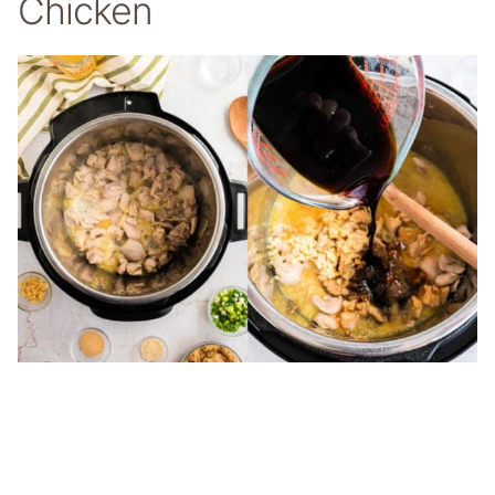
Chicken