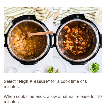
Select
“High Pressure”
for a cook time of 6
minutes.
When cook time ends, allow a natural release for 10
minutes.