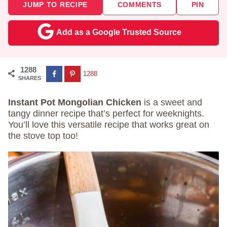
JUMP TO RECIPE
COMMENTS
PIN
Add as a Google Trusted Source
1288
1288
SHARES
Instant Pot Mongolian Chicken
is a sweet and
tangy dinner recipe that’s perfect for weeknights.
You’ll love this versatile recipe that works great on
the stove top too!