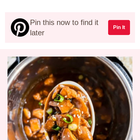
Pin this now to find it
Pin It
later