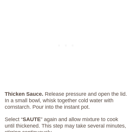
Thicken Sauce.
Release pressure and open the lid.
In a small bowl, whisk together cold water with
cornstarch. Pour into the instant pot.
Select “
SAUTE
” again and allow mixture to cook
until thickened. This step may take several minutes,