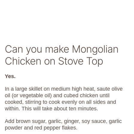
Can you make Mongolian
Chicken on Stove Top
Yes.
In a large skillet on medium high heat, saute olive
oil (or vegetable oil) and cubed chicken until
cooked, stirring to cook evenly on all sides and
within. This will take about ten minutes.
Add brown sugar, garlic, ginger, soy sauce, garlic
powder and red pepper flakes.