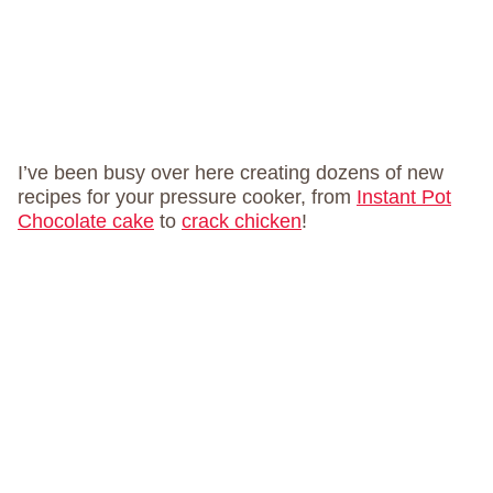
I’ve been busy over here creating dozens of new
recipes for your pressure cooker, from
Instant Pot
Chocolate cake
to
crack chicken
!