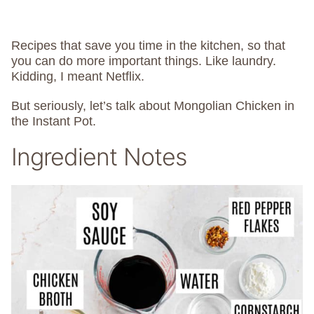
Recipes that save you time in the kitchen, so that
you can do more important things. Like laundry.
Kidding, I meant Netflix.
But seriously, let’s talk about Mongolian Chicken in
the Instant Pot.
Ingredient Notes