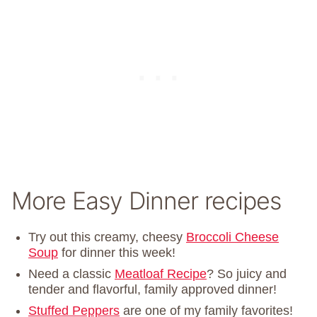
More Easy Dinner recipes
Try out this creamy, cheesy
Broccoli Cheese
Soup
for dinner this week!
Need a classic
Meatloaf Recipe
? So juicy and
tender and flavorful, family approved dinner!
Stuffed Peppers
are one of my family favorites!