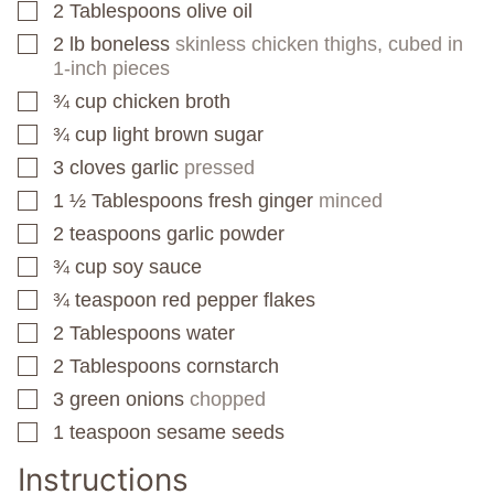
2
Tablespoons
olive oil
▢
2
lb
boneless
skinless chicken thighs, cubed in
▢
1-inch pieces
¾
cup
chicken broth
▢
¾
cup
light brown sugar
▢
3
cloves
garlic
pressed
▢
1 ½
Tablespoons
fresh ginger
minced
▢
2
teaspoons
garlic powder
▢
¾
cup
soy sauce
▢
¾
teaspoon
red pepper flakes
▢
2
Tablespoons
water
▢
2
Tablespoons
cornstarch
▢
3
green onions
chopped
▢
1
teaspoon
sesame seeds
▢
Instructions