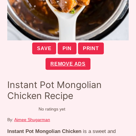
SAVE
PIN
PRINT
REMOVE ADS
Instant Pot Mongolian
Chicken Recipe
No ratings yet
By:
Aimee Shugarman
Instant Pot Mongolian Chicken
is a sweet and