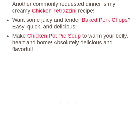
Another commonly requested dinner is my
creamy
Chicken Tetrazzini
recipe!
Want some juicy and tender
Baked Pork Chops
?
Easy, quick, and delicious!
Make
Chicken Pot Pie Soup
to warm your belly,
heart and home! Absolutely delicious and
flavorful!