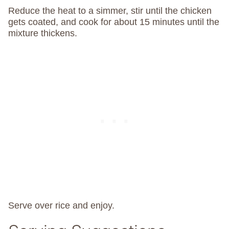
Reduce the heat to a simmer, stir until the chicken
gets coated, and cook for about 15 minutes until the
mixture thickens.
Serve over rice and enjoy.