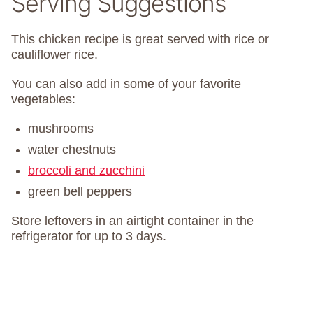
Serving Suggestions
This chicken recipe is great served with rice or
cauliflower rice.
You can also add in some of your favorite
vegetables:
mushrooms
water chestnuts
broccoli and zucchini
green bell peppers
Store leftovers in an airtight container in the
refrigerator for up to 3 days.