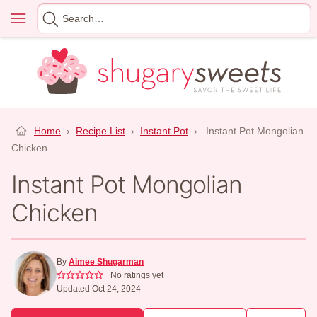
Skip
Menu
Search
to
for
content
Home
›
Recipe List
›
Instant Pot
›
Instant Pot Mongolian
Chicken
Instant Pot Mongolian
Chicken
By
Aimee Shugarman
No ratings yet
Updated Oct 24, 2024