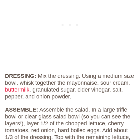
DRESSING:
Mix the dressing. Using a medium size
bowl, whisk together the mayonnaise, sour cream,
buttermilk
, granulated sugar, cider vinegar, salt,
pepper, and onion powder.
ASSEMBLE:
Assemble the salad. In a large trifle
bowl or clear glass salad bowl (so you can see the
layers!), layer 1/2 of the chopped lettuce, cherry
tomatoes, red onion, hard boiled eggs. Add about
1/3 of the dressing. Top with the remaining lettuce,