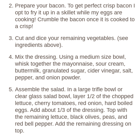
Prepare your bacon. To get perfect crisp bacon I
opt to fry it up in a skillet while my eggs are
cooking! Crumble the bacon once it is cooked to
a crisp!
Cut and dice your remaining vegetables. (see
ingredients above).
Mix the dressing. Using a medium size bowl,
whisk together the mayonnaise, sour cream,
buttermilk, granulated sugar, cider vinegar, salt,
pepper, and onion powder.
Assemble the salad. In a large trifle bowl or
clear glass salad bowl, layer 1/2 of the chopped
lettuce, cherry tomatoes, red onion, hard boiled
eggs. Add about 1/3 of the dressing. Top with
the remaining lettuce, black olives, peas, and
red bell pepper. Add the remaining dressing on
top.