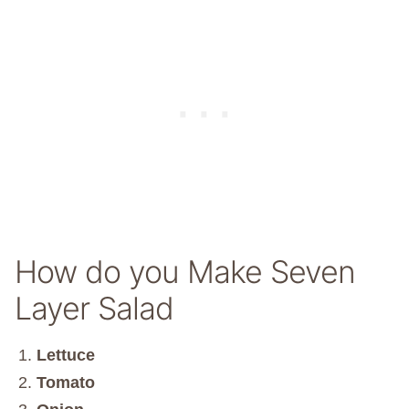
How do you Make Seven
Layer Salad
Lettuce
Tomato