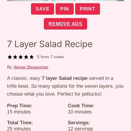
SAVE
PIN
PRINT
REMOVE ADS
7 Layer Salad Recipe
5
from
7
votes
By:
Aimee Shugarman
A classic, easy
7 layer Salad recipe
served in a
trifle bowl. So many options for the seven layers, you
choose what you love. Perfect for potlucks!
Prep Time:
Cook Time:
minutes
minutes
15
minutes
10
minutes
Total Time:
Servings:
minutes
25
minutes
12
servings