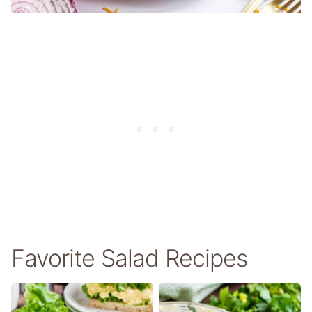
Favorite Salad Recipes