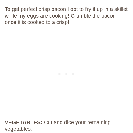
To get perfect crisp bacon I opt to fry it up in a skillet
while my eggs are cooking! Crumble the bacon
once it is cooked to a crisp!
VEGETABLES:
Cut and dice your remaining
vegetables.