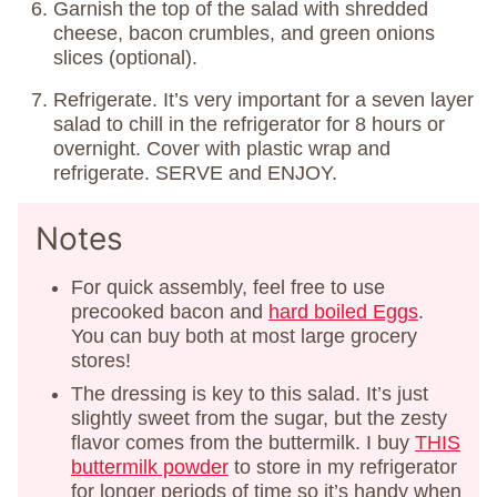
Garnish the top of the salad with shredded
cheese, bacon crumbles, and green onions
slices (optional).
Refrigerate. It’s very important for a seven layer
salad to chill in the refrigerator for 8 hours or
overnight. Cover with plastic wrap and
refrigerate. SERVE and ENJOY.
Notes
For quick assembly, feel free to use
precooked bacon and
hard boiled Eggs
.
You can buy both at most large grocery
stores!
The dressing is key to this salad. It’s just
slightly sweet from the sugar, but the zesty
flavor comes from the buttermilk. I buy
THIS
buttermilk powder
to store in my refrigerator
for longer periods of time so it’s handy when