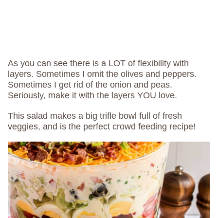
As you can see there is a LOT of flexibility with
layers. Sometimes I omit the olives and peppers.
Sometimes I get rid of the onion and peas.
Seriously, make it with the layers YOU love.
This salad makes a big trifle bowl full of fresh
veggies, and is the perfect crowd feeding recipe!