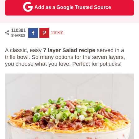
Add as a Google Trusted Source
110391
110391
SHARES
A classic, easy
7 layer Salad recipe
served in a
trifle bowl. So many options for the seven layers,
you choose what you love. Perfect for potlucks!