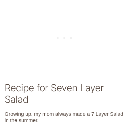
Recipe for Seven Layer
Salad
Growing up, my mom always made a 7 Layer Salad
in the summer.