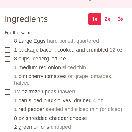
Ingredients
1x
2x
3x
For the salad
8
Large Eggs
hard boiled, quartered
▢
1
package
bacon, cooked and crumbled
12 oz
▢
8
cups
Iceberg lettuce
▢
1
medium red onion
sliced thin
▢
1
pint
cherry tomatoes
or grape tomatoes,
▢
halved
12
oz
frozen peas
thawed
▢
1
can
sliced black olives, drained
4 oz
▢
1
red pepper
seeded and sliced thin (or diced)
▢
8
oz
shredded cheddar cheese
▢
2
green onions
chopped
▢