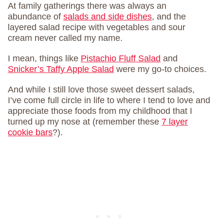
At family gatherings there was always an
abundance of
salads and side dishes
, and the
layered salad recipe with vegetables and sour
cream never called my name.
I mean, things like
Pistachio Fluff Salad
and
Snicker’s Taffy Apple Salad
were my go-to choices.
And while I still love those sweet dessert salads,
I’ve come full circle in life to where I tend to love and
appreciate those foods from my childhood that I
turned up my nose at (remember these
7 layer
cookie bars
?).