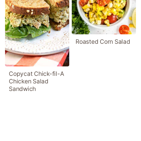
Roasted Corn Salad
Copycat Chick-fil-A
Chicken Salad
Sandwich