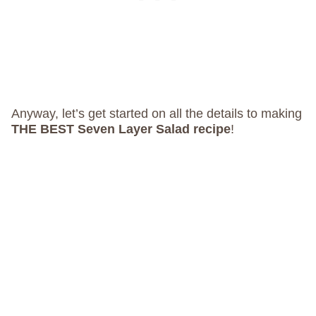
Anyway, let’s get started on all the details to making
THE BEST Seven Layer Salad recipe
!