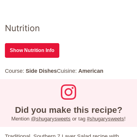
Nutrition
Show Nutrition Info
Course:
Side Dishes
Cuisine:
American
Did you make this recipe?
Mention
@shugarysweets
or tag
#shugarysweets
!
Traditional, Southern 7 Layer Salad recipe with