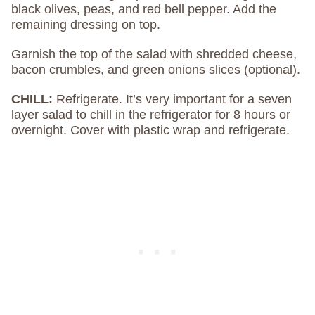
black olives, peas, and red bell pepper. Add the
remaining dressing on top.
Garnish the top of the salad with shredded cheese,
bacon crumbles, and green onions slices (optional).
CHILL:
Refrigerate. It’s very important for a seven
layer salad to chill in the refrigerator for 8 hours or
overnight. Cover with plastic wrap and refrigerate.