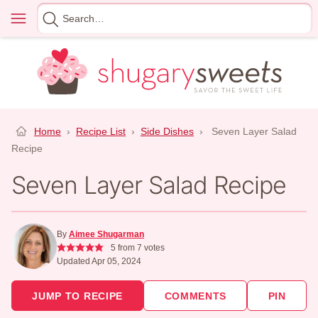
Skip
Menu
Search
to
for
content
Home
›
Recipe List
›
Side Dishes
›
Seven Layer Salad
Recipe
Seven Layer Salad Recipe
By
Aimee Shugarman
5
from
7
votes
Updated Apr 05, 2024
JUMP TO RECIPE
COMMENTS
PIN