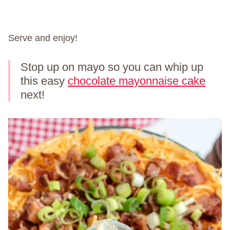
Serve and enjoy!
Stop up on mayo so you can whip up
this easy
chocolate mayonnaise cake
next!