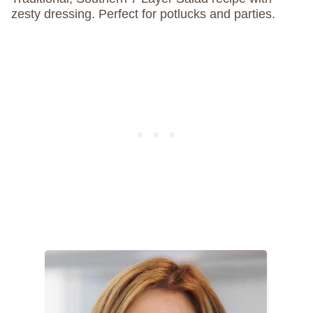
zesty dressing. Perfect for potlucks and parties.