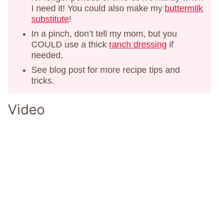
I need it! You could also make my
buttermilk
substitute
!
In a pinch, don’t tell my mom, but you
COULD use a thick
ranch dressing
if
needed.
See blog post for more recipe tips and
tricks.
Video