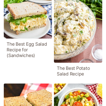
The Best Egg Salad
Recipe for
(Sandwiches)
The Best Potato
Salad Recipe