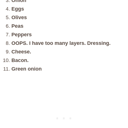
Onion
Eggs
Olives
Peas
Peppers
OOPS. I have too many layers. Dressing.
Cheese.
Bacon.
Green onion