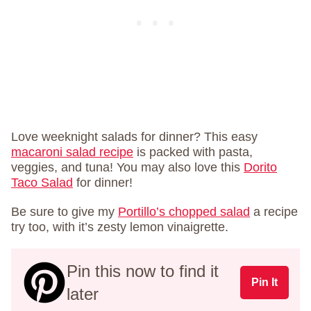
Love weeknight salads for dinner? This easy
macaroni salad recipe
is packed with pasta,
veggies, and tuna! You may also love this
Dorito
Taco Salad
for dinner!
Be sure to give my
Portillo’s chopped salad
a recipe
try too, with it’s zesty lemon vinaigrette.
Pin this now to find it
Pin It
later