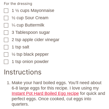
For the dressing
1 ½
cups
Mayonnaise
▢
½
cup
Sour Cream
▢
¼
cup
Buttermilk
▢
3
Tablespoon
sugar
▢
2
tsp
apple cider vinegar
▢
1
tsp
salt
▢
½
tsp
black pepper
▢
1
tsp
onion powder
▢
Instructions
Make your hard boiled eggs. You’ll need about
6-8 large eggs for this recipe. I love using my
Instant Pot Hard Boiled Egg recipe
for quick and
perfect eggs. Once cooked, cut eggs into
quarters.