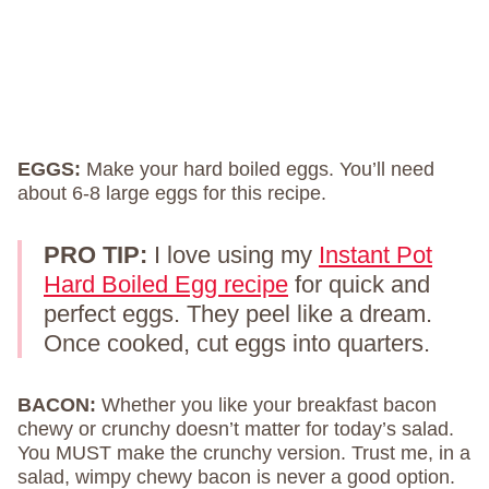
EGGS:
Make your hard boiled eggs. You’ll need
about 6-8 large eggs for this recipe.
PRO TIP:
I love using my
Instant Pot
Hard Boiled Egg recipe
for quick and
perfect eggs. They peel like a dream.
Once cooked, cut eggs into quarters.
BACON:
Whether you like your breakfast bacon
chewy or crunchy doesn’t matter for today’s salad.
You MUST make the crunchy version. Trust me, in a
salad, wimpy chewy bacon is never a good option.