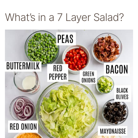
What’s in a 7 Layer Salad?