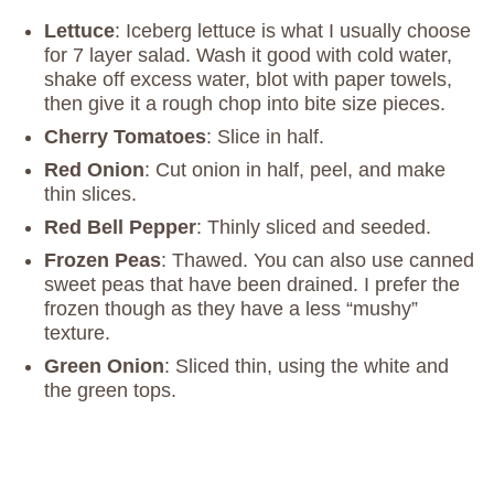
Lettuce
: Iceberg lettuce is what I usually choose
for 7 layer salad. Wash it good with cold water,
shake off excess water, blot with paper towels,
then give it a rough chop into bite size pieces.
Cherry Tomatoes
: Slice in half.
Red Onion
: Cut onion in half, peel, and make
thin slices.
Red Bell Pepper
: Thinly sliced and seeded.
Frozen Peas
: Thawed. You can also use canned
sweet peas that have been drained. I prefer the
frozen though as they have a less “mushy”
texture.
Green Onion
: Sliced thin, using the white and
the green tops.