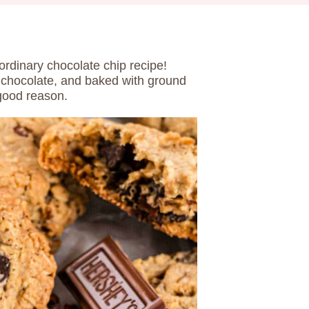
ordinary chocolate chip recipe!
 chocolate, and baked with ground
 good reason.