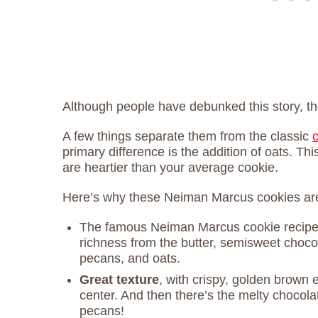
Although people have debunked this story, th
A few things separate them from the classic
primary difference is the addition of oats. Th
are heartier than your average cookie.
Here’s why these Neiman Marcus cookies are
The famous Neiman Marcus cookie recip
richness from the butter, semisweet choco
pecans, and oats.
Great texture
, with crispy, golden brown 
center. And then there’s the melty chocola
pecans!