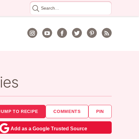
Search
for
ies
JUMP TO RECIPE
COMMENTS
PIN
Add as a Google Trusted Source