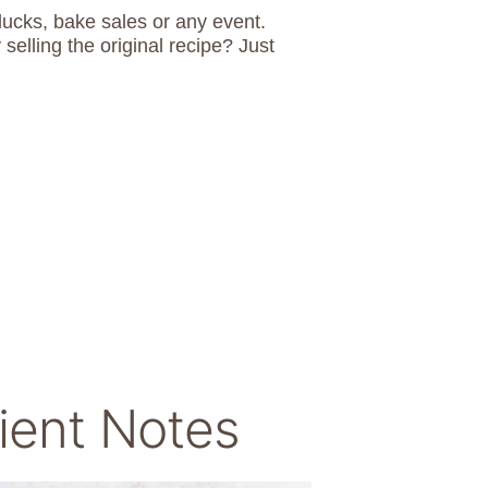
lucks, bake sales or any event.
ling the original recipe? Just
ient Notes