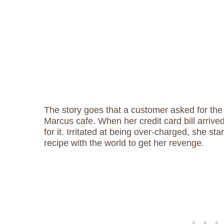
The story goes that a customer asked for th
Marcus cafe. When her credit card bill arriv
for it. Irritated at being over-charged, she sta
recipe with the world to get her revenge.