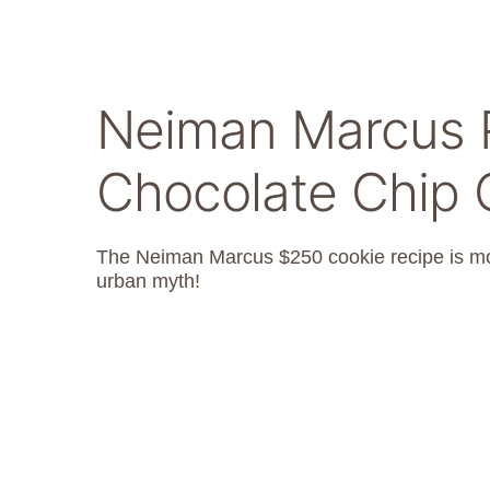
Neiman Marcus R
Chocolate Chip 
The Neiman Marcus $250 cookie recipe is more
urban myth!