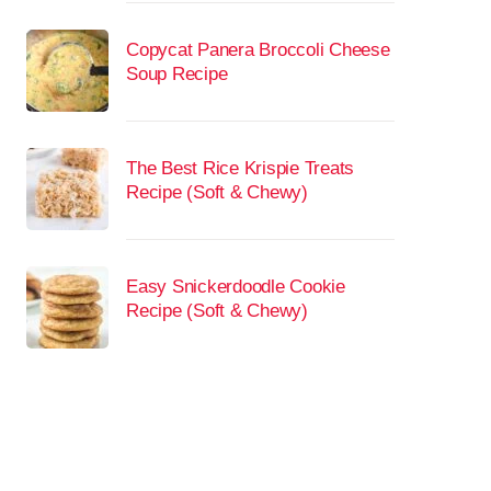
Copycat Panera Broccoli Cheese
Soup Recipe
The Best Rice Krispie Treats
Recipe (Soft & Chewy)
Easy Snickerdoodle Cookie
Recipe (Soft & Chewy)