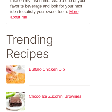
take on my last name. Grab a cup of your
favorite beverage and look for your next
idea to satisfy your sweet tooth.
More
about me
Trending
Recipes
Buffalo Chicken Dip
Chocolate Zucchini Brownies