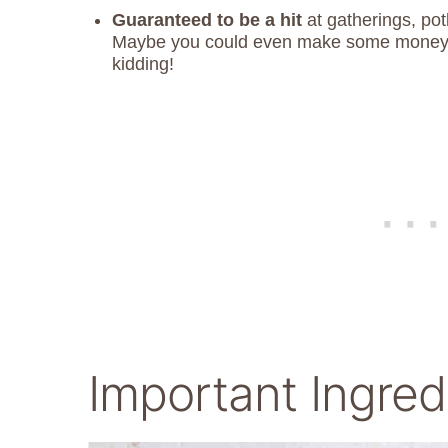
Guaranteed to be a hit
at gatherings, pot
Maybe you could even make some money sel
kidding!
Important Ingred