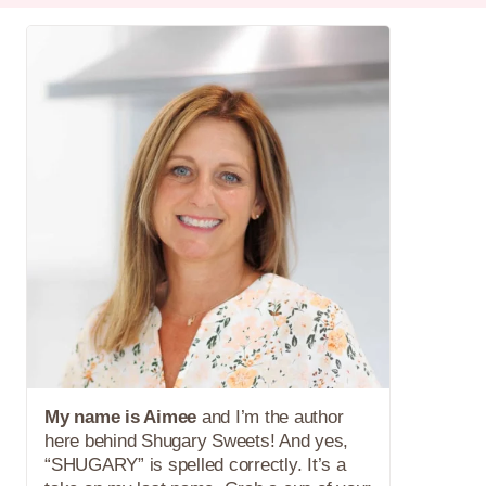
My name is Aimee
and I’m the author
here behind Shugary Sweets! And yes,
“SHUGARY” is spelled correctly. It’s a