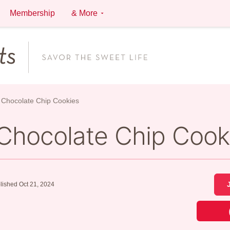
Membership
& More
Chocolate Chip Cookies
Chocolate Chip Cook
lished Oct 21, 2024