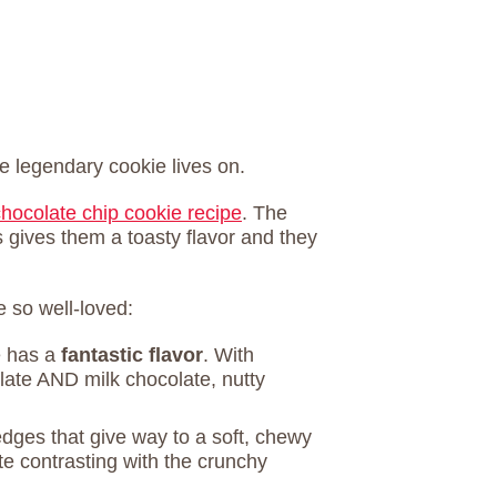
e legendary cookie lives on.
chocolate chip cookie recipe
. The
is gives them a toasty flavor and they
 so well-loved:
e has a
fantastic flavor
. With
late AND milk chocolate, nutty
edges that give way to a soft, chewy
te contrasting with the crunchy