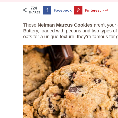
724
Facebook
Pinterest
724
SHARES
These
Neiman Marcus Cookies
aren’t your 
Buttery, loaded with pecans and two types of
oats for a unique texture, they’re famous for