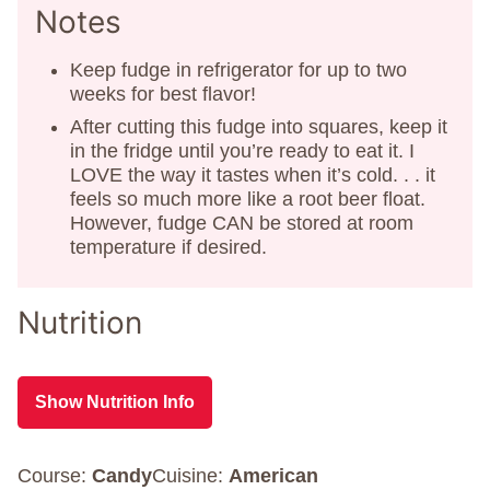
Notes
Keep fudge in refrigerator for up to two
weeks for best flavor!
After cutting this fudge into squares, keep it
in the fridge until you’re ready to eat it. I
LOVE the way it tastes when it’s cold. . . it
feels so much more like a root beer float.
However, fudge CAN be stored at room
temperature if desired.
Nutrition
Show Nutrition Info
Course:
Candy
Cuisine:
American