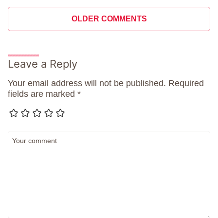
Comment
OLDER COMMENTS
navigation
Leave a Reply
Your email address will not be published.
Required
fields are marked
*