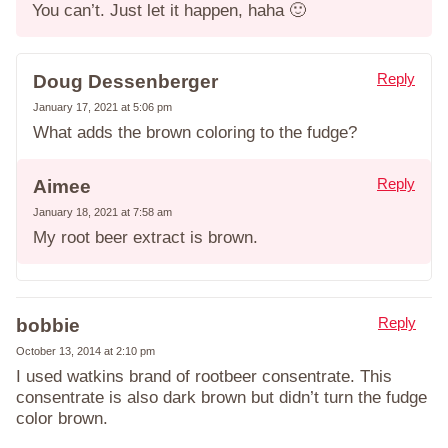
You can’t. Just let it happen, haha 🙂
Reply
Doug Dessenberger
January 17, 2021 at 5:06 pm
What adds the brown coloring to the fudge?
Reply
Aimee
January 18, 2021 at 7:58 am
My root beer extract is brown.
Reply
bobbie
October 13, 2014 at 2:10 pm
I used watkins brand of rootbeer consentrate. This
consentrate is also dark brown but didn’t turn the fudge
color brown.