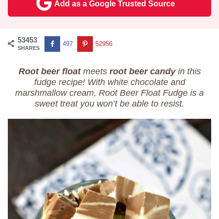
Add as a Google Trusted Source
53453
497
52956
SHARES
Root beer float
meets
root beer candy
in this
fudge recipe! With white chocolate and
marshmallow cream, Root Beer Float Fudge is a
sweet treat you won’t be able to resist.