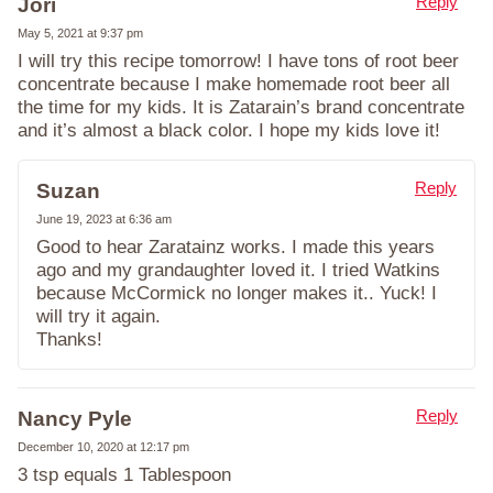
Reply
Jori
May 5, 2021 at 9:37 pm
I will try this recipe tomorrow! I have tons of root beer
concentrate because I make homemade root beer all
the time for my kids. It is Zatarain’s brand concentrate
and it’s almost a black color. I hope my kids love it!
Reply
Suzan
June 19, 2023 at 6:36 am
Good to hear Zaratainz works. I made this years
ago and my grandaughter loved it. I tried Watkins
because McCormick no longer makes it.. Yuck! I
will try it again.
Thanks!
Reply
Nancy Pyle
December 10, 2020 at 12:17 pm
3 tsp equals 1 Tablespoon