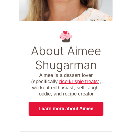
About Aimee
Shugarman
Aimee is a dessert lover
(specifically
rice krispie treats
),
workout enthusiast, self-taught
foodie, and recipe creator.
Learn more about Aimee
.