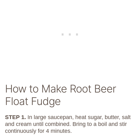
How to Make Root Beer
Float Fudge
STEP 1.
In large saucepan, heat sugar, butter, salt
and cream until combined. Bring to a boil and stir
continuously for 4 minutes.