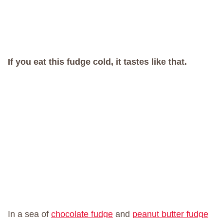
If you eat this fudge cold, it tastes like that.
In a sea of
chocolate fudge
and
peanut butter fudge