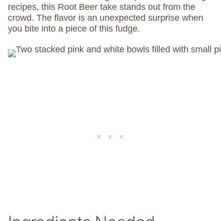
recipes, this Root Beer take stands out from the
crowd. The flavor is an unexpected surprise when
you bite into a piece of this fudge.