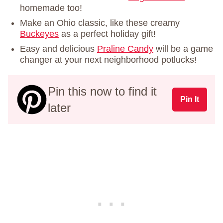
homemade too!
Make an Ohio classic, like these creamy
Buckeyes
as a perfect holiday gift!
Easy and delicious
Praline Candy
will be a game
changer at your next neighborhood potlucks!
Pin this now to find it
Pin It
later