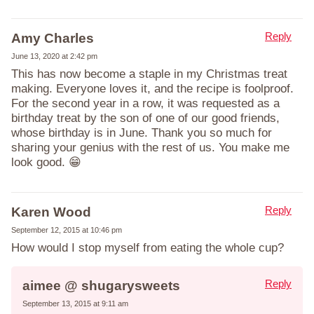
Reply
Amy Charles
June 13, 2020 at 2:42 pm
This has now become a staple in my Christmas treat
making. Everyone loves it, and the recipe is foolproof.
For the second year in a row, it was requested as a
birthday treat by the son of one of our good friends,
whose birthday is in June. Thank you so much for
sharing your genius with the rest of us. You make me
look good. 😁
Reply
Karen Wood
September 12, 2015 at 10:46 pm
How would I stop myself from eating the whole cup?
Reply
aimee @ shugarysweets
September 13, 2015 at 9:11 am