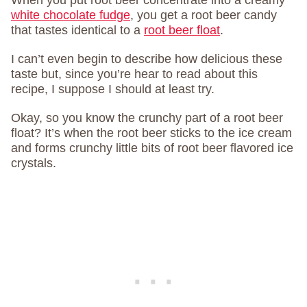
When you put root beer concentrate into a creamy
white chocolate fudge
, you get a root beer candy
that tastes identical to a
root beer float
.
I can’t even begin to describe how delicious these
taste but, since you’re hear to read about this
recipe, I suppose I should at least try.
Okay, so you know the crunchy part of a root beer
float? It’s when the root beer sticks to the ice cream
and forms crunchy little bits of root beer flavored ice
crystals.