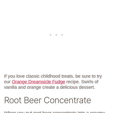
If you love classic childhood treats, be sure to try
our
Orange Dreamsicle Fudge
recipe. Swirls of
vanilla and orange create a delicious dessert.
Root Beer Concentrate