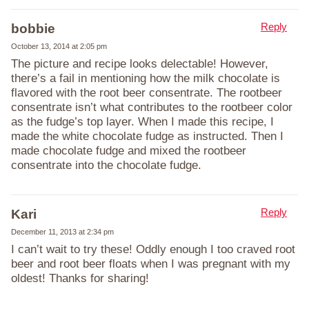
Reply
bobbie
October 13, 2014 at 2:05 pm
The picture and recipe looks delectable! However,
there’s a fail in mentioning how the milk chocolate is
flavored with the root beer consentrate. The rootbeer
consentrate isn’t what contributes to the rootbeer color
as the fudge’s top layer. When I made this recipe, I
made the white chocolate fudge as instructed. Then I
made chocolate fudge and mixed the rootbeer
consentrate into the chocolate fudge.
Reply
Kari
December 11, 2013 at 2:34 pm
I can’t wait to try these! Oddly enough I too craved root
beer and root beer floats when I was pregnant with my
oldest! Thanks for sharing!