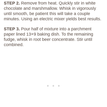
STEP 2.
Remove from heat. Quickly stir in white
chocolate and marshmallow. Whisk in vigorously
until smooth, be patient this will take a couple
minutes. Using an electric mixer yields best results.
STEP 3.
Pour half of mixture into a parchment
paper lined 13×9 baking dish. To the remaining
fudge, whisk in root beer concentrate. Stir until
combined.