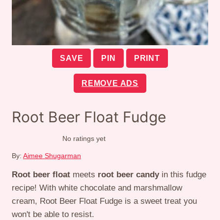
SAVE
PIN
PRINT
REMOVE ADS
Root Beer Float Fudge
No ratings yet
By:
Aimee Shugarman
Root beer float
meets
root beer candy
in this fudge
recipe! With white chocolate and marshmallow
cream, Root Beer Float Fudge is a sweet treat you
won't be able to resist.