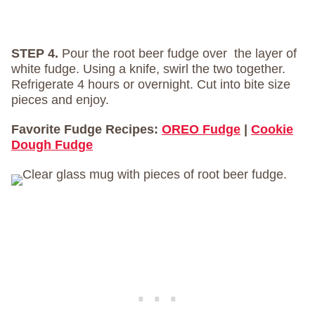
STEP 4.
Pour the root beer fudge over the layer of
white fudge. Using a knife, swirl the two together.
Refrigerate 4 hours or overnight. Cut into bite size
pieces and enjoy.
Favorite Fudge Recipes:
OREO Fudge
|
Cookie
Dough Fudge