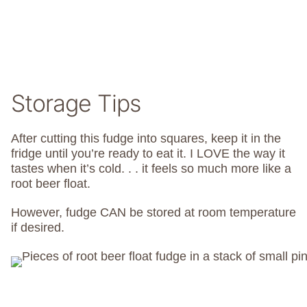
Storage Tips
After cutting this fudge into squares, keep it in the
fridge until you’re ready to eat it. I LOVE the way it
tastes when it’s cold. . . it feels so much more like a
root beer float.
However, fudge CAN be stored at room temperature
if desired.