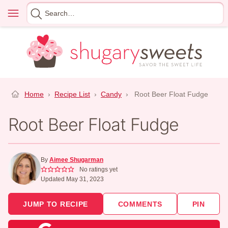
Skip
Menu
Search
to
for
content
Home
›
Recipe List
›
Candy
›
Root Beer Float Fudge
Root Beer Float Fudge
By
Aimee Shugarman
No ratings yet
Updated May 31, 2023
JUMP TO RECIPE
COMMENTS
PIN