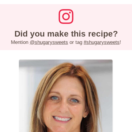
Did you make this recipe?
Mention
@shugarysweets
or tag
#shugarysweets
!