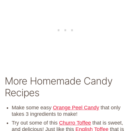
More Homemade Candy
Recipes
Make some easy
Orange Peel Candy
that only
takes 3 ingredients to make!
Try out some of this
Churro Toffee
that is sweet,
and delicious! Just like this
English Toffee
that is