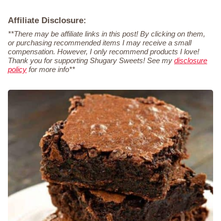
Affiliate Disclosure:
**There may be affiliate links in this post! By clicking on them,
or purchasing recommended items I may receive a small
compensation. However, I only recommend products I love!
Thank you for supporting Shugary Sweets! See my
disclosure
policy
for more info**