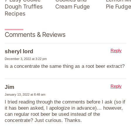
Dough Truffles
Cream Fudge
Pie Fudge
Recipes
Comments & Reviews
Reply
sheryl lord
December 3, 2022 at 3:22 pm
is a concentrate the same thing as a root beer extract?
Reply
Jim
January 13, 2022 at 8:48 am
I tried reading through the comments before I ask (so if
it has been asked, I apologize in advance)… however,
can regular root beer be used instead of the
concentrate? Just curious. Thanks.