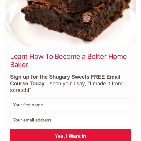
Learn How To Become a Better Home
Baker
Sign up for the Shugary Sweets FREE Email
Course Today
—soon you’ll say, "I made it from
scratch!"
F
i
r
E
s
m
t
a
N
i
Yes, I Want In
a