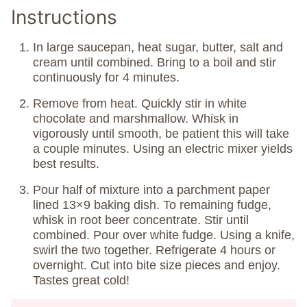
Instructions
In large saucepan, heat sugar, butter, salt and
cream until combined. Bring to a boil and stir
continuously for 4 minutes.
Remove from heat. Quickly stir in white
chocolate and marshmallow. Whisk in
vigorously until smooth, be patient this will take
a couple minutes. Using an electric mixer yields
best results.
Pour half of mixture into a parchment paper
lined 13×9 baking dish. To remaining fudge,
whisk in root beer concentrate. Stir until
combined. Pour over white fudge. Using a knife,
swirl the two together. Refrigerate 4 hours or
overnight. Cut into bite size pieces and enjoy.
Tastes great cold!