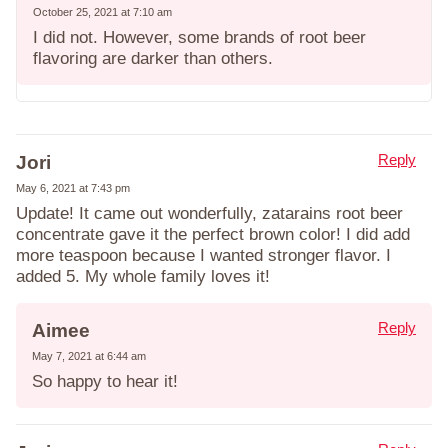
October 25, 2021 at 7:10 am
I did not. However, some brands of root beer
flavoring are darker than others.
Reply
Jori
May 6, 2021 at 7:43 pm
Update! It came out wonderfully, zatarains root beer
concentrate gave it the perfect brown color! I did add
more teaspoon because I wanted stronger flavor. I
added 5. My whole family loves it!
Reply
Aimee
May 7, 2021 at 6:44 am
So happy to hear it!