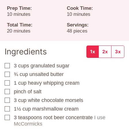
Prep Time:
Cook Time:
minutes
minutes
10
minutes
10
minutes
Total Time:
Servings:
minutes
20
minutes
48
pieces
Ingredients
1x
2x
3x
3
cups
granulated sugar
▢
¾
cup
unsalted butter
▢
1
cup
heavy whipping cream
▢
pinch
of salt
▢
3
cup
white chocolate morsels
▢
1½
cup
marshmallow cream
▢
3
teaspoons
root beer concentrate
I use
▢
McCormicks