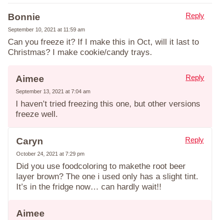
Reply
Bonnie
September 10, 2021 at 11:59 am
Can you freeze it? If I make this in Oct, will it last to
Christmas? I make cookie/candy trays.
Reply
Aimee
September 13, 2021 at 7:04 am
I haven’t tried freezing this one, but other versions
freeze well.
Reply
Caryn
October 24, 2021 at 7:29 pm
Did you use foodcoloring to makethe root beer
layer brown? The one i used only has a slight tint.
It’s in the fridge now… can hardly wait!!
Aimee