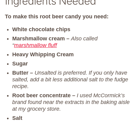
Ingredients Needed
To make this root beer candy you need:
White chocolate chips
Marshmallow cream –
Also called
“
marshmallow fluff
Heavy Whipping Cream
Sugar
Butter –
Unsalted is preferred. If you only have
salted, add a bit less additional salt to the fudge
recipe.
Root beer concentrate –
I used McCormick’s
brand found near the extracts in the baking aisle
at my grocery store.
Salt