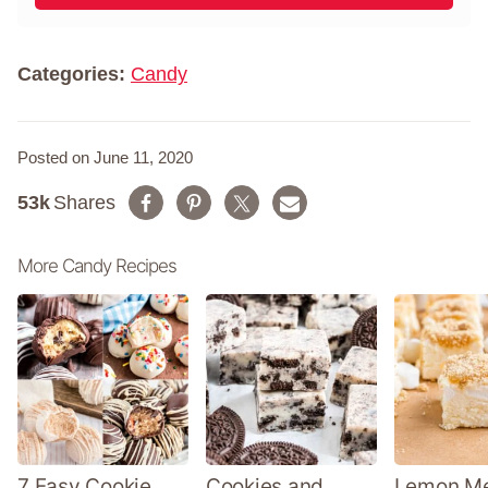
l
m
*
e
*
Categories:
Candy
Posted on June 11, 2020
53k
Shares
More Candy Recipes
7 Easy Cookie
Cookies and
Lemon Me