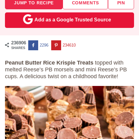
JUMP TO RECIPE
COMMENTS
PIN
Add as a Google Trusted Source
236906
2296
234610
SHARES
Peanut Butter Rice Krispie Treats
topped with
melted Reese’s PB morsels and mini Reese’s PB
cups. A delicious twist on a childhood favorite!