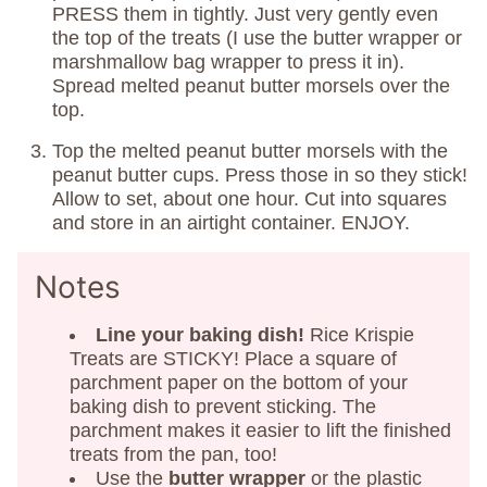
PRESS them in tightly. Just very gently even
the top of the treats (I use the butter wrapper or
marshmallow bag wrapper to press it in).
Spread melted peanut butter morsels over the
top.
Top the melted peanut butter morsels with the
peanut butter cups. Press those in so they stick!
Allow to set, about one hour. Cut into squares
and store in an airtight container. ENJOY.
Notes
Line your baking dish!
Rice Krispie
Treats are STICKY! Place a square of
parchment paper on the bottom of your
baking dish to prevent sticking. The
parchment makes it easier to lift the finished
treats from the pan, too!
Use the
butter wrapper
or the plastic