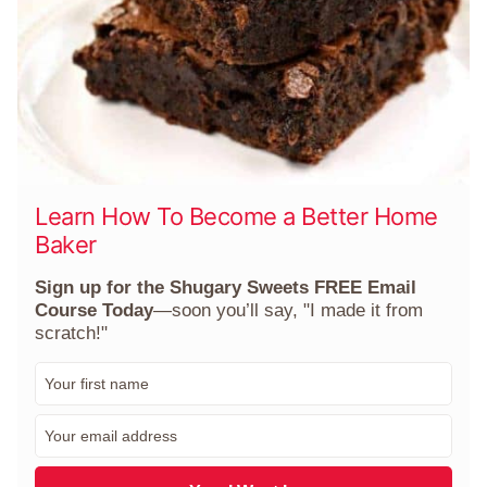
Learn How To Become a Better Home
Baker
Sign up for the Shugary Sweets FREE Email
Course Today
—soon you’ll say, "I made it from
scratch!"
F
i
r
E
s
m
t
a
N