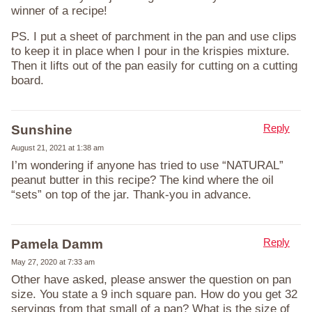
winner of a recipe!
PS. I put a sheet of parchment in the pan and use clips
to keep it in place when I pour in the krispies mixture.
Then it lifts out of the pan easily for cutting on a cutting
board.
Reply
Sunshine
August 21, 2021 at 1:38 am
I’m wondering if anyone has tried to use “NATURAL”
peanut butter in this recipe? The kind where the oil
“sets” on top of the jar. Thank-you in advance.
Reply
Pamela Damm
May 27, 2020 at 7:33 am
Other have asked, please answer the question on pan
size. You state a 9 inch square pan. How do you get 32
servings from that small of a pan? What is the size of