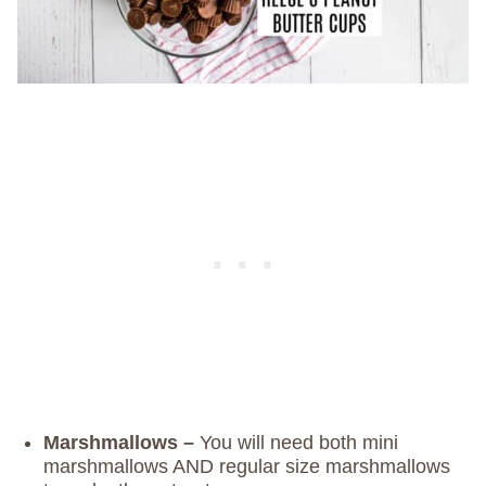
Marshmallows –
You will need both mini
marshmallows AND regular size marshmallows