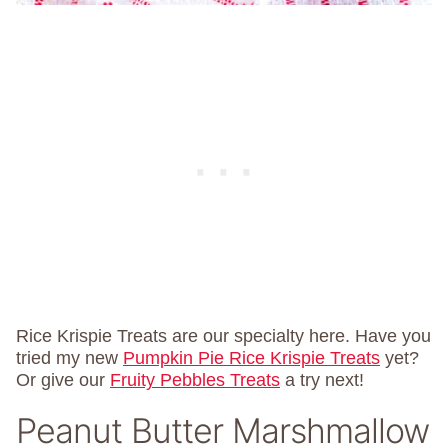
Rice Krispie Treats are our specialty here. Have you
tried my new
Pumpkin Pie Rice Krispie Treats
yet?
Or give our
Fruity Pebbles Treats
a try next!
Peanut Butter Marshmallow