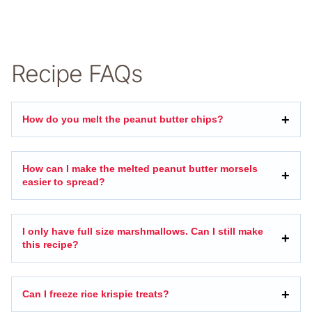
Recipe FAQs
How do you melt the peanut butter chips?
How can I make the melted peanut butter morsels
easier to spread?
I only have full size marshmallows. Can I still make
this recipe?
Can I freeze rice krispie treats?