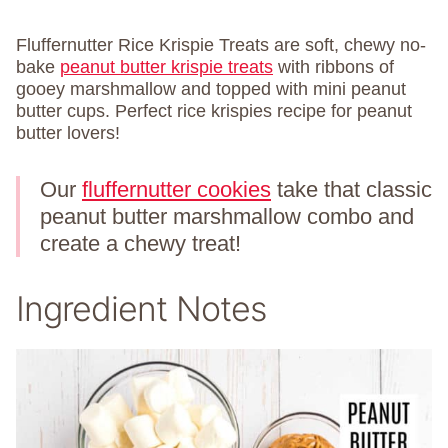
Fluffernutter Rice Krispie Treats are soft, chewy no-
bake
peanut butter krispie treats
with ribbons of
gooey marshmallow and topped with mini peanut
butter cups. Perfect rice krispies recipe for peanut
butter lovers!
Our
fluffernutter cookies
take that classic
peanut butter marshmallow combo and
create a chewy treat!
Ingredient Notes