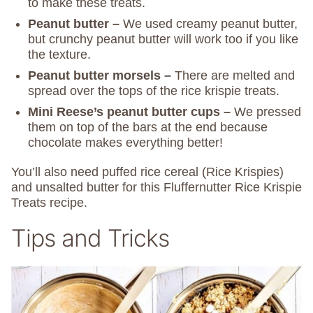
to make these treats.
Peanut butter –
We used creamy peanut butter,
but crunchy peanut butter will work too if you like
the texture.
Peanut butter morsels –
There are melted and
spread over the tops of the rice krispie treats.
Mini Reese’s peanut butter cups –
We pressed
them on top of the bars at the end because
chocolate makes everything better!
You’ll also need puffed rice cereal (Rice Krispies)
and unsalted butter for this Fluffernutter Rice Krispie
Treats recipe.
Tips and Tricks