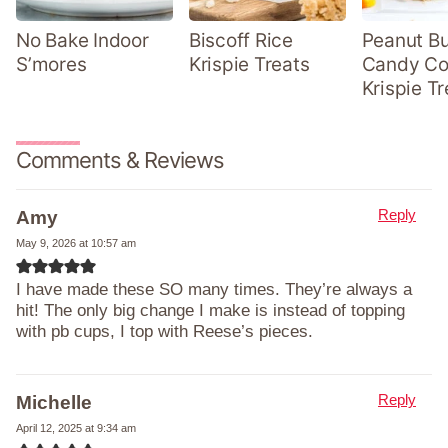
No Bake Indoor
Biscoff Rice
Peanut Bu
S’mores
Krispie Treats
Candy Co
Krispie Tr
Comments & Reviews
Reply
Amy
May 9, 2026 at 10:57 am
I have made these SO many times. They’re always a
hit! The only big change I make is instead of topping
with pb cups, I top with Reese’s pieces.
Reply
Michelle
April 12, 2025 at 9:34 am