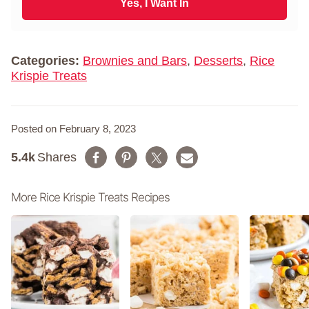
i
Yes, I Want In
a
l
m
*
e
*
Categories:
Brownies and Bars
,
Desserts
,
Rice
Krispie Treats
Posted on February 8, 2023
5.4k
Shares
More Rice Krispie Treats Recipes