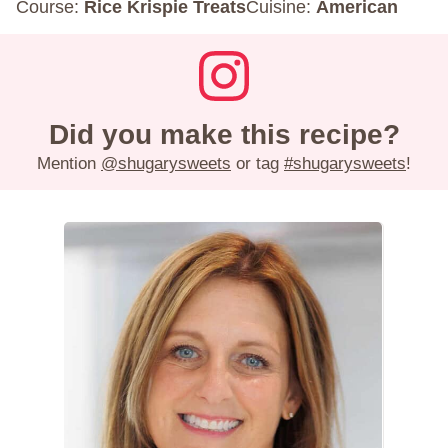
Course:
Rice Krispie Treats
Cuisine:
American
Did you make this recipe?
Mention
@shugarysweets
or tag
#shugarysweets
!