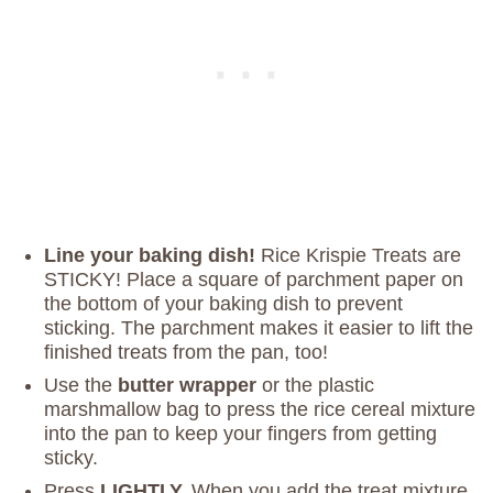
Line your baking dish!
Rice Krispie Treats are
STICKY! Place a square of parchment paper on
the bottom of your baking dish to prevent
sticking. The parchment makes it easier to lift the
finished treats from the pan, too!
Use the
butter wrapper
or the plastic
marshmallow bag to press the rice cereal mixture
into the pan to keep your fingers from getting
sticky.
Press
LIGHTLY.
When you add the treat mixture