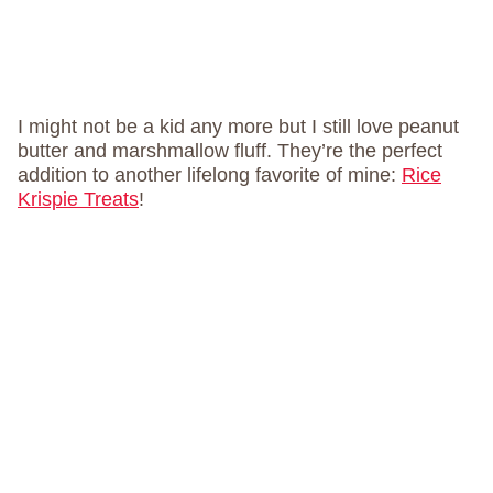
I might not be a kid any more but I still love peanut
butter and marshmallow fluff. They’re the perfect
addition to another lifelong favorite of mine:
Rice
Krispie Treats
!