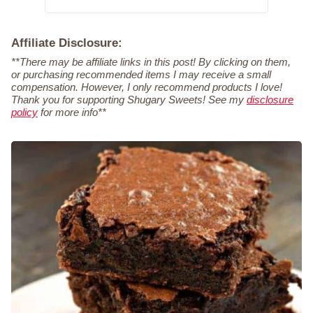
Affiliate Disclosure:
**There may be affiliate links in this post! By clicking on them,
or purchasing recommended items I may receive a small
compensation. However, I only recommend products I love!
Thank you for supporting Shugary Sweets! See my
disclosure
policy
for more info**