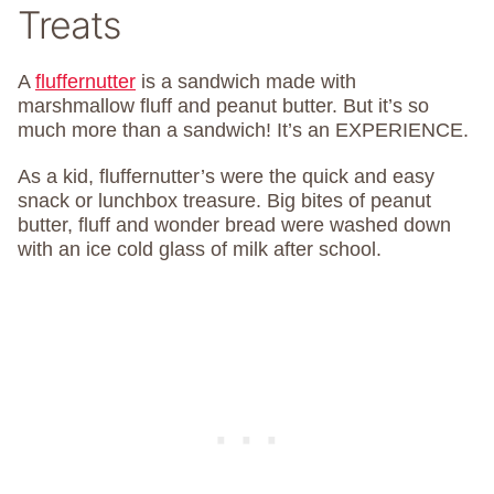
Treats
A
fluffernutter
is a sandwich made with
marshmallow fluff and peanut butter. But it’s so
much more than a sandwich! It’s an EXPERIENCE.
As a kid, fluffernutter’s were the quick and easy
snack or lunchbox treasure. Big bites of peanut
butter, fluff and wonder bread were washed down
with an ice cold glass of milk after school.