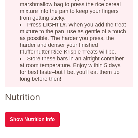
marshmallow bag to press the rice cereal
mixture into the pan to keep your fingers
from getting sticky.
Press
LIGHTLY.
When you add the treat
mixture to the pan, use as gentle of a touch
as possible. The harder you press, the
harder and denser your finished
Fluffernutter Rice Krispie Treats will be.
Store these bars in an airtight container
at room temperature. Enjoy within 5 days
for best taste–but I bet you'll eat them up
long before then!
Nutrition
Show Nutrition Info