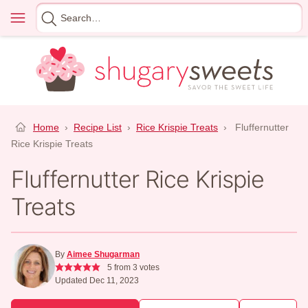
Skip
Menu
Search
to
for
content
Home
›
Recipe List
›
Rice Krispie Treats
›
Fluffernutter
Rice Krispie Treats
Fluffernutter Rice Krispie
Treats
By
Aimee Shugarman
5
from
3
votes
Updated Dec 11, 2023