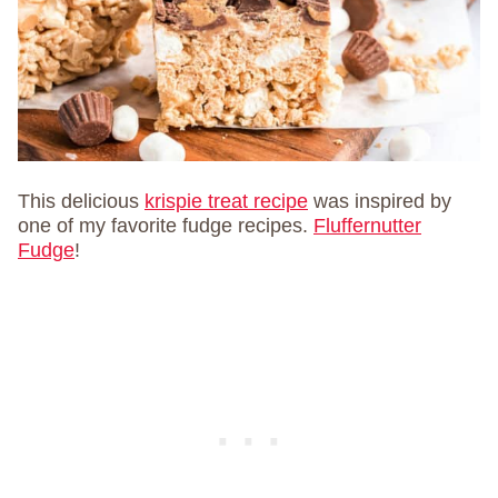
This delicious
krispie treat recipe
was inspired by
one of my favorite fudge recipes.
Fluffernutter
Fudge
!