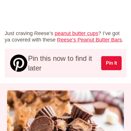
Just craving Reese’s
peanut butter cups
? I’ve got
ya covered with these
Reese’s Peanut Butter Bars
.
Pin this now to find it
Pin It
later