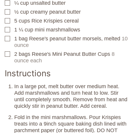
¼
cup
unsalted butter
▢
½
cup
creamy peanut butter
▢
5
cups
Rice Krispies cereal
▢
1 ¼
cup
mini marshmallows
▢
1
bag
Reese's peanut butter morsels, melted
10
▢
ounce
2
bags
Reese's Mini Peanut Butter Cups
8
▢
ounce each
Instructions
In a large pot, melt butter over medium heat.
Add marshmallows and turn heat to low. Stir
until completely smooth. Remove from heat and
quickly stir in peanut butter. Add cereal.
Fold in the mini marshmallows. Pour Krispies
treats into a 9inch square baking dish lined with
parchment paper (or buttered foil). DO NOT