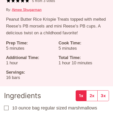
5
from
3
votes
By:
Aimee Shugarman
Peanut Butter Rice Krispie Treats topped with melted
Reese’s PB morsels and mini Reese’s PB cups. A
delicious twist on a childhood favorite!
Prep Time:
Cook Time:
minutes
minutes
5
minutes
5
minutes
Additional Time:
Total Time:
hour
hour
minutes
1
hour
1
hour
10
minutes
Servings:
16
bars
Ingredients
1x
2x
3x
10
ounce
bag regular sized marshmallows
▢