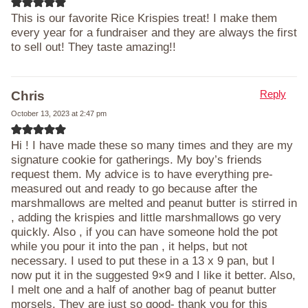
This is our favorite Rice Krispies treat! I make them
every year for a fundraiser and they are always the first
to sell out! They taste amazing!!
Reply
Chris
October 13, 2023 at 2:47 pm
Hi ! I have made these so many times and they are my
signature cookie for gatherings. My boy’s friends
request them. My advice is to have everything pre-
measured out and ready to go because after the
marshmallows are melted and peanut butter is stirred in
, adding the krispies and little marshmallows go very
quickly. Also , if you can have someone hold the pot
while you pour it into the pan , it helps, but not
necessary. I used to put these in a 13 x 9 pan, but I
now put it in the suggested 9×9 and I like it better. Also,
I melt one and a half of another bag of peanut butter
morsels. They are just so good- thank you for this