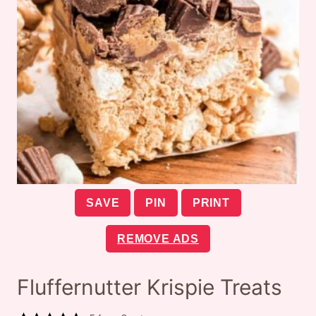
SAVE
PIN
PRINT
REMOVE ADS
Fluffernutter Krispie Treats