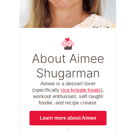
About Aimee
Shugarman
Aimee is a dessert lover
(specifically
rice krispie treats
),
workout enthusiast, self-taught
foodie, and recipe creator.
Learn more about Aimee
.