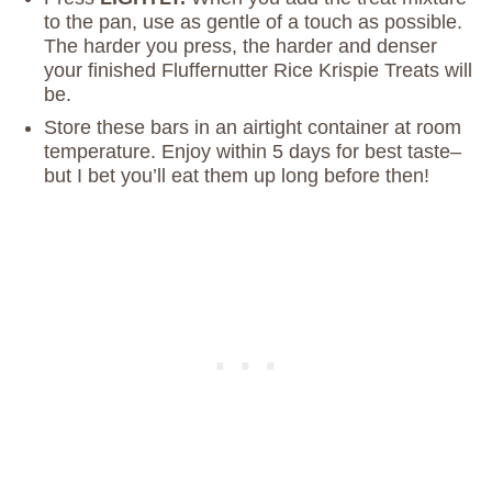
to the pan, use as gentle of a touch as possible.
The harder you press, the harder and denser
your finished Fluffernutter Rice Krispie Treats will
be.
Store these bars in an airtight container at room
temperature. Enjoy within 5 days for best taste–
but I bet you’ll eat them up long before then!