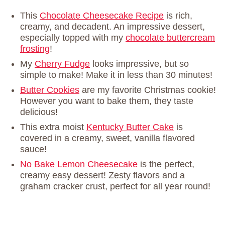
This
Chocolate Cheesecake Recipe
is rich,
creamy, and decadent. An impressive dessert,
especially topped with my
chocolate buttercream
frosting
!
My
Cherry Fudge
looks impressive, but so
simple to make! Make it in less than 30 minutes!
Butter Cookies
are my favorite Christmas cookie!
However you want to bake them, they taste
delicious!
This extra moist
Kentucky Butter Cake
is
covered in a creamy, sweet, vanilla flavored
sauce!
No Bake Lemon Cheesecake
is the perfect,
creamy easy dessert! Zesty flavors and a
graham cracker crust, perfect for all year round!