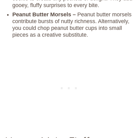
gooey, fluffy surprises to every bite.
Peanut Butter Morsels –
Peanut butter morsels
contribute bursts of nutty richness. Alternatively,
you could chop peanut butter cups into small
pieces as a creative substitute.