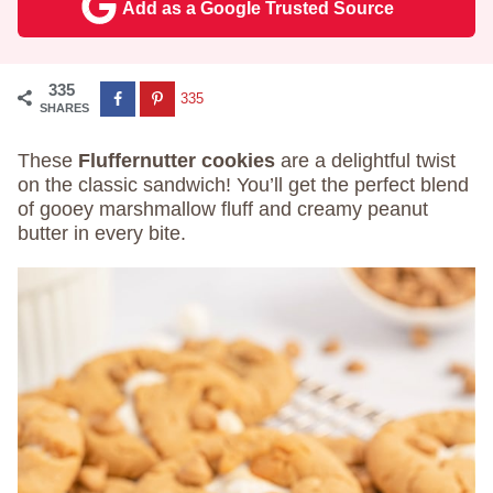
Add as a Google Trusted Source
335
335
SHARES
These
Fluffernutter cookies
are a delightful twist
on the classic sandwich! You’ll get the perfect blend
of gooey marshmallow fluff and creamy peanut
butter in every bite.