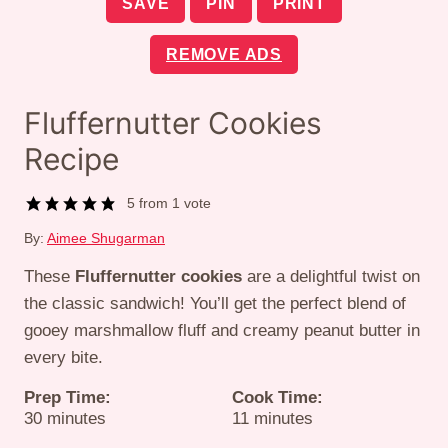
SAVE
PIN
PRINT
REMOVE ADS
Fluffernutter Cookies
Recipe
5
from 1 vote
By:
Aimee Shugarman
These
Fluffernutter cookies
are a delightful twist on
the classic sandwich! You’ll get the perfect blend of
gooey marshmallow fluff and creamy peanut butter in
every bite.
Prep Time:
Cook Time:
minutes
minutes
30
minutes
11
minutes