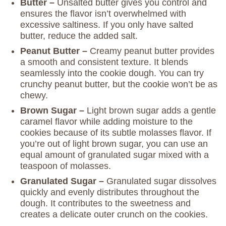
Butter –
Unsalted butter gives you control and
ensures the flavor isn’t overwhelmed with
excessive saltiness. If you only have salted
butter, reduce the added salt.
Peanut Butter –
Creamy peanut butter provides
a smooth and consistent texture. It blends
seamlessly into the cookie dough. You can try
crunchy peanut butter, but the cookie won’t be as
chewy.
Brown Sugar –
Light brown sugar adds a gentle
caramel flavor while adding moisture to the
cookies because of its subtle molasses flavor. If
you’re out of light brown sugar, you can use an
equal amount of granulated sugar mixed with a
teaspoon of molasses.
Granulated Sugar –
Granulated sugar dissolves
quickly and evenly distributes throughout the
dough. It contributes to the sweetness and
creates a delicate outer crunch on the cookies.