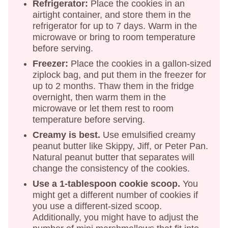
Refrigerator:
Place the cookies in an
airtight container, and store them in the
refrigerator for up to 7 days. Warm in the
microwave or bring to room temperature
before serving.
Freezer:
Place the cookies in a gallon-sized
ziplock bag, and put them in the freezer for
up to 2 months. Thaw them in the fridge
overnight, then warm them in the
microwave or let them rest to room
temperature before serving.
Creamy is best.
Use emulsified creamy
peanut butter like Skippy, Jiff, or Peter Pan.
Natural peanut butter that separates will
change the consistency of the cookies.
Use a 1-tablespoon cookie scoop.
You
might get a different number of cookies if
you use a different-sized scoop.
Additionally, you might have to adjust the