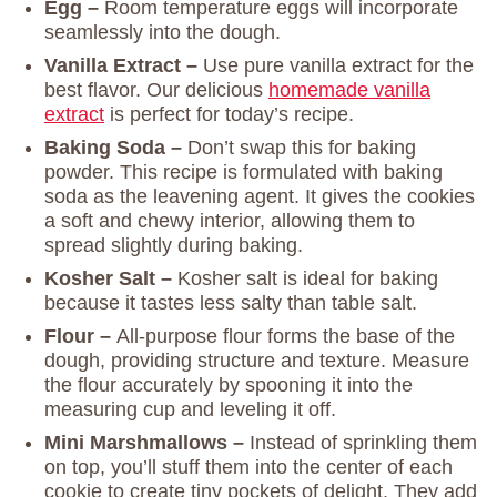
Egg –
Room temperature eggs will incorporate
seamlessly into the dough.
Vanilla Extract –
Use pure vanilla extract for the
best flavor. Our delicious
homemade vanilla
extract
is perfect for today’s recipe.
Baking Soda –
Don’t swap this for baking
powder. This recipe is formulated with baking
soda as the leavening agent. It gives the cookies
a soft and chewy interior, allowing them to
spread slightly during baking.
Kosher Salt –
Kosher salt is ideal for baking
because it tastes less salty than table salt.
Flour –
All-purpose flour forms the base of the
dough, providing structure and texture. Measure
the flour accurately by spooning it into the
measuring cup and leveling it off.
Mini Marshmallows –
Instead of sprinkling them
on top, you’ll stuff them into the center of each
cookie to create tiny pockets of delight. They add