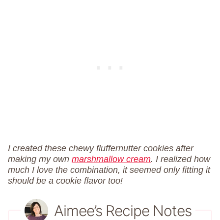
I created these chewy fluffernutter cookies after
making my own
marshmallow cream
. I realized how
much I love the combination, it seemed only fitting it
should be a cookie flavor too!
Aimee’s Recipe Notes