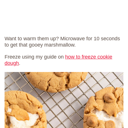
Want to warm them up? Microwave for 10 seconds
to get that gooey marshmallow.
Freeze using my guide on
how to freeze cookie
dough
.