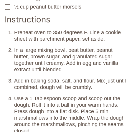
½
cup
peanut butter morsels
▢
Instructions
Preheat oven to 350 degrees F. Line a cookie
sheet with parchment paper, set aside.
In a large mixing bowl, beat butter, peanut
butter, brown sugar, and granulated sugar
together until creamy. Add in egg and vanilla
extract until blended.
Add in baking soda, salt, and flour. Mix just until
combined, dough will be crumbly.
Use a 1 Tablespoon scoop and scoop out the
dough. Roll it into a ball in your warm hands.
Press dough into a flat disk. Place 5 mini
marshmallows into the middle. Wrap the dough
around the marshmallows, pinching the seams
closed.