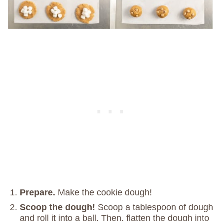
Prepare.
Make the cookie dough!
Scoop the dough!
Scoop a tablespoon of dough
and roll it into a ball. Then, flatten the dough into