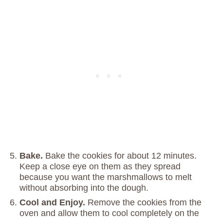
Bake.
Bake the cookies for about 12 minutes.
Keep a close eye on them as they spread
because you want the marshmallows to melt
without absorbing into the dough.
Cool and Enjoy.
Remove the cookies from the
oven and allow them to cool completely on the