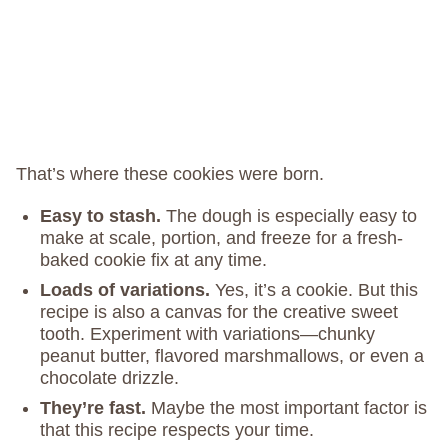
That’s where these cookies were born.
Easy to stash.
The dough is especially easy to
make at scale, portion, and freeze for a fresh-
baked cookie fix at any time.
Loads of variations.
Yes, it’s a cookie. But this
recipe is also a canvas for the creative sweet
tooth. Experiment with variations—chunky
peanut butter, flavored marshmallows, or even a
chocolate drizzle.
They’re fast.
Maybe the most important factor is
that this recipe respects your time.