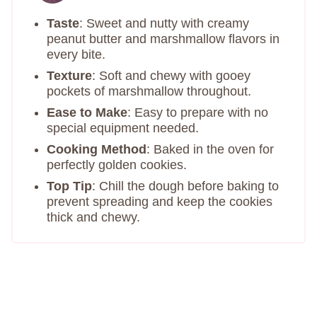
Taste
: Sweet and nutty with creamy
peanut butter and marshmallow flavors in
every bite.
Texture
: Soft and chewy with gooey
pockets of marshmallow throughout.
Ease to Make
: Easy to prepare with no
special equipment needed.
Cooking Method
: Baked in the oven for
perfectly golden cookies.
Top Tip
: Chill the dough before baking to
prevent spreading and keep the cookies
thick and chewy.