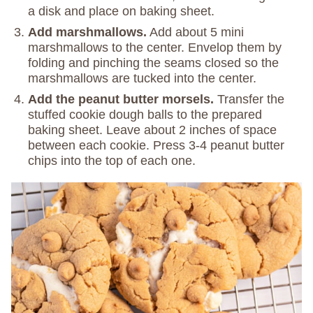
a disk and place on baking sheet.
Add marshmallows.
Add about 5 mini
marshmallows to the center. Envelop them by
folding and pinching the seams closed so the
marshmallows are tucked into the center.
Add the peanut butter morsels.
Transfer the
stuffed cookie dough balls to the prepared
baking sheet. Leave about 2 inches of space
between each cookie. Press 3-4 peanut butter
chips into the top of each one.