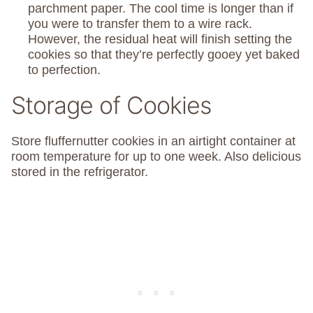
parchment paper. The cool time is longer than if
you were to transfer them to a wire rack.
However, the residual heat will finish setting the
cookies so that they’re perfectly gooey yet baked
to perfection.
Storage of Cookies
Store fluffernutter cookies in an airtight container at
room temperature for up to one week. Also delicious
stored in the refrigerator.