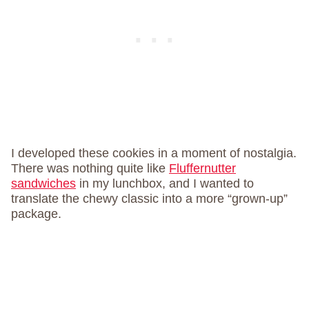
I developed these cookies in a moment of nostalgia.
There was nothing quite like
Fluffernutter
sandwiches
in my lunchbox, and I wanted to
translate the chewy classic into a more “grown-up”
package.