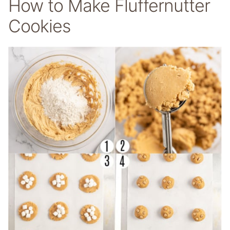
How to Make Fluffernutter
Cookies