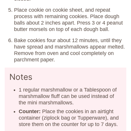
Place cookie on cookie sheet, and repeat
process with remaining cookies. Place dough
balls about 2 inches apart. Press 3 or 4 peanut
butter morsels on top of each dough ball.
Bake cookies four about 12 minutes, until they
have spread and marshmallows appear melted.
Remove from oven and cool completely on
parchment paper.
Notes
1 regular marshmallow or a Tablespoon of
marshmallow fluff can be used instead of
the mini marshmallows.
Counter:
Place the cookies in an airtight
container (ziplock bag or Tupperware), and
store them on the counter for up to 7 days.