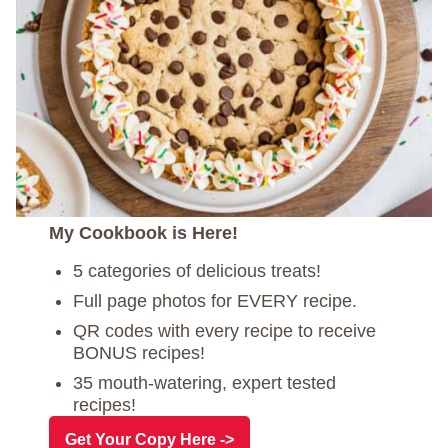
My Cookbook is Here!
5 categories of delicious treats!
Full page photos for EVERY recipe.
QR codes with every recipe to receive
BONUS recipes!
35 mouth-watering, expert tested
recipes!
Get Your Copy Here ->