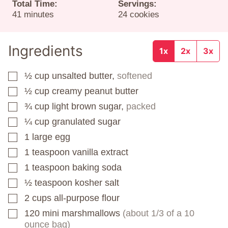
Total Time:
Servings:
minutes
41
minutes
24
cookies
Ingredients
1x
2x
3x
½
cup
unsalted butter,
softened
▢
½
cup
creamy peanut butter
▢
¾
cup
light brown sugar,
packed
▢
¼
cup
granulated sugar
▢
1
large
egg
▢
1
teaspoon
vanilla extract
▢
1
teaspoon
baking soda
▢
½
teaspoon
kosher salt
▢
2
cups
all-purpose flour
▢
120
mini marshmallows
(about 1/3 of a 10
▢
ounce bag)