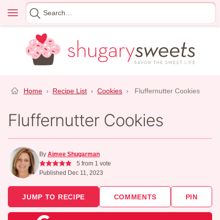
Skip
Menu
Search
to
for
content
Home
›
Recipe List
›
Cookies
›
Fluffernutter Cookies
Fluffernutter Cookies
By
Aimee Shugarman
5
from 1 vote
Published Dec 11, 2023
JUMP TO RECIPE
COMMENTS
PIN