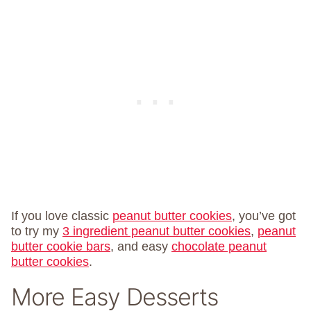
If you love classic
peanut butter cookies
, you’ve got
to try my
3 ingredient peanut butter cookies
,
peanut
butter cookie bars
, and easy
chocolate peanut
butter cookies
.
More Easy Desserts