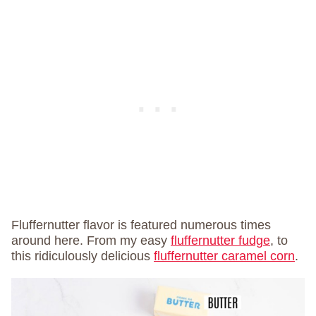
Fluffernutter flavor is featured numerous times
around here. From my easy
fluffernutter fudge
, to
this ridiculously delicious
fluffernutter caramel corn
.