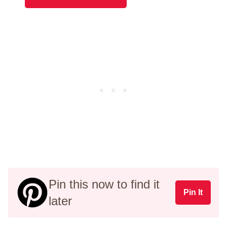
Pin this now to find it
Pin It
later