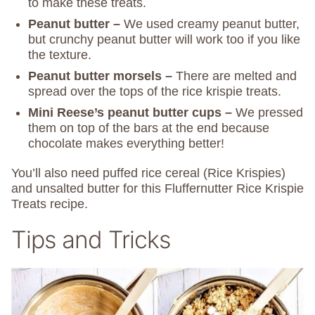
to make these treats.
Peanut butter –
We used creamy peanut butter,
but crunchy peanut butter will work too if you like
the texture.
Peanut butter morsels –
There are melted and
spread over the tops of the rice krispie treats.
Mini Reese’s peanut butter cups –
We pressed
them on top of the bars at the end because
chocolate makes everything better!
You’ll also need puffed rice cereal (Rice Krispies)
and unsalted butter for this Fluffernutter Rice Krispie
Treats recipe.
Tips and Tricks