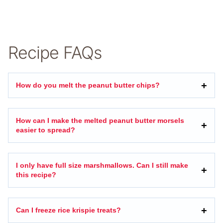
Recipe FAQs
How do you melt the peanut butter chips?
How can I make the melted peanut butter morsels
easier to spread?
I only have full size marshmallows. Can I still make
this recipe?
Can I freeze rice krispie treats?