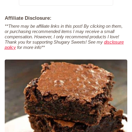
Affiliate Disclosure:
**There may be affiliate links in this post! By clicking on them,
or purchasing recommended items I may receive a small
compensation. However, I only recommend products I love!
Thank you for supporting Shugary Sweets! See my
disclosure
policy
for more info**