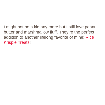
I might not be a kid any more but I still love peanut
butter and marshmallow fluff. They’re the perfect
addition to another lifelong favorite of mine:
Rice
Krispie Treats
!