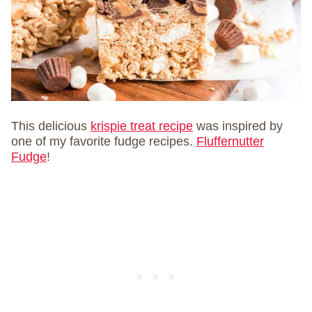
This delicious
krispie treat recipe
was inspired by
one of my favorite fudge recipes.
Fluffernutter
Fudge
!