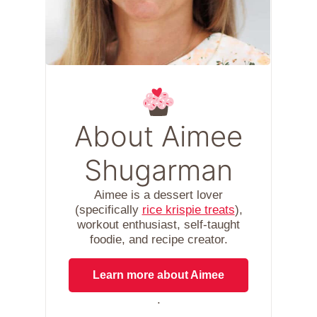
About Aimee
Shugarman
Aimee is a dessert lover
(specifically
rice krispie treats
),
workout enthusiast, self-taught
foodie, and recipe creator.
Learn more about Aimee
.