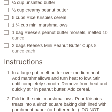
¼
cup
unsalted butter
▢
½
cup
creamy peanut butter
▢
5
cups
Rice Krispies cereal
▢
1 ¼
cup
mini marshmallows
▢
1
bag
Reese's peanut butter morsels, melted
10
▢
ounce
2
bags
Reese's Mini Peanut Butter Cups
8
▢
ounce each
Instructions
In a large pot, melt butter over medium heat.
Add marshmallows and turn heat to low. Stir
until completely smooth. Remove from heat and
quickly stir in peanut butter. Add cereal.
Fold in the mini marshmallows. Pour Krispies
treats into a 9inch square baking dish lined with
parchment paper (or buttered foil). DO NOT