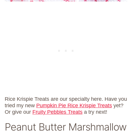
Rice Krispie Treats are our specialty here. Have you
tried my new
Pumpkin Pie Rice Krispie Treats
yet?
Or give our
Fruity Pebbles Treats
a try next!
Peanut Butter Marshmallow