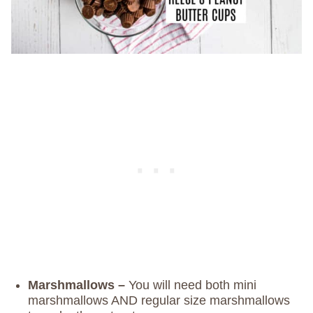
Marshmallows –
You will need both mini
marshmallows AND regular size marshmallows