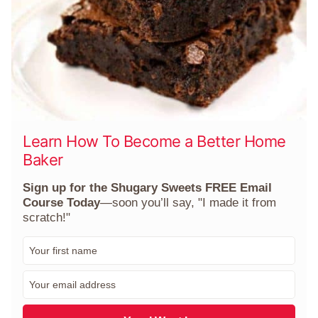
Learn How To Become a Better Home
Baker
Sign up for the Shugary Sweets FREE Email
Course Today
—soon you’ll say, "I made it from
scratch!"
F
i
r
E
s
m
t
a
N