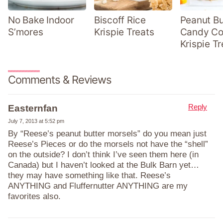
No Bake Indoor
Biscoff Rice
Peanut Bu
S’mores
Krispie Treats
Candy Co
Krispie Tr
Comments & Reviews
Reply
Easternfan
July 7, 2013 at 5:52 pm
By “Reese’s peanut butter morsels” do you mean just
Reese’s Pieces or do the morsels not have the “shell”
on the outside? I don’t think I’ve seen them here (in
Canada) but I haven’t looked at the Bulk Barn yet…
they may have something like that. Reese’s
ANYTHING and Fluffernutter ANYTHING are my
favorites also.