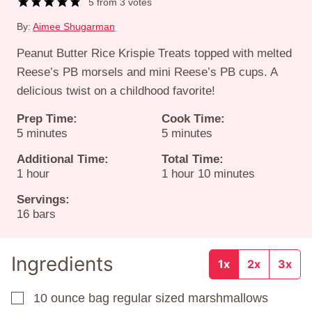
5
from
3
votes
By:
Aimee Shugarman
Peanut Butter Rice Krispie Treats topped with melted
Reese’s PB morsels and mini Reese’s PB cups. A
delicious twist on a childhood favorite!
Prep Time:
Cook Time:
minutes
minutes
5
minutes
5
minutes
Additional Time:
Total Time:
hour
hour
minutes
1
hour
1
hour
10
minutes
Servings:
16
bars
Ingredients
1x
2x
3x
10
ounce
bag regular sized marshmallows
▢