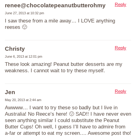
Reply
renee@chocolatepeanutbutterohmy
June 27, 2013 at 10:32 pm
I saw these from a mile away… I LOVE anything
reeses 🙂
Reply
Christy
June 6, 2013 at 12:01 pm
These look amazing! Peanut butter desserts are my
weakness. I cannot wait to try these myself.
Reply
Jen
May 20, 2013 at 2:44 am
Awwww… I want to try these so badly but I live in
Australia! No Reece’s here! 🙁 SAD!! I have never even
seen anything similar I could substitute the Peanut
Butter Cups! Oh well, I guess I’ll have to admire from
a-far or attempt to eat my screen…. Awesome post tho!