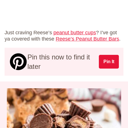
Just craving Reese’s
peanut butter cups
? I’ve got
ya covered with these
Reese’s Peanut Butter Bars
.
Pin this now to find it
Pin It
later