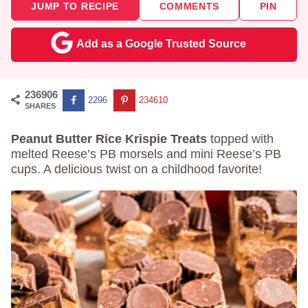
JUMP TO RECIPE
COMMENTS
PIN
Add as a Google Trusted Source
236906
2296
234610
SHARES
Peanut Butter Rice Krispie Treats
topped with
melted Reese’s PB morsels and mini Reese’s PB
cups. A delicious twist on a childhood favorite!