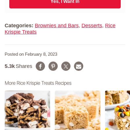
i
Yes, I Want In
a
l
m
*
e
*
Categories:
Brownies and Bars
,
Desserts
,
Rice
Krispie Treats
Posted on February 8, 2023
5.3k
Shares
More Rice Krispie Treats Recipes