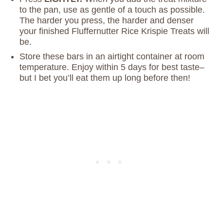
to the pan, use as gentle of a touch as possible.
The harder you press, the harder and denser
your finished Fluffernutter Rice Krispie Treats will
be.
Store these bars in an airtight container at room
temperature. Enjoy within 5 days for best taste–
but I bet you’ll eat them up long before then!