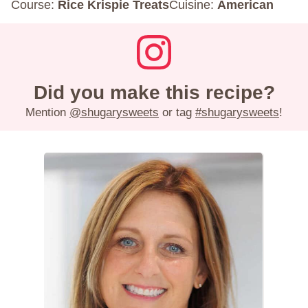
Course:
Rice Krispie Treats
Cuisine:
American
Did you make this recipe?
Mention
@shugarysweets
or tag
#shugarysweets
!