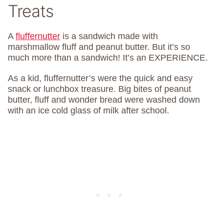
Treats
A
fluffernutter
is a sandwich made with
marshmallow fluff and peanut butter. But it’s so
much more than a sandwich! It’s an EXPERIENCE.
As a kid, fluffernutter’s were the quick and easy
snack or lunchbox treasure. Big bites of peanut
butter, fluff and wonder bread were washed down
with an ice cold glass of milk after school.