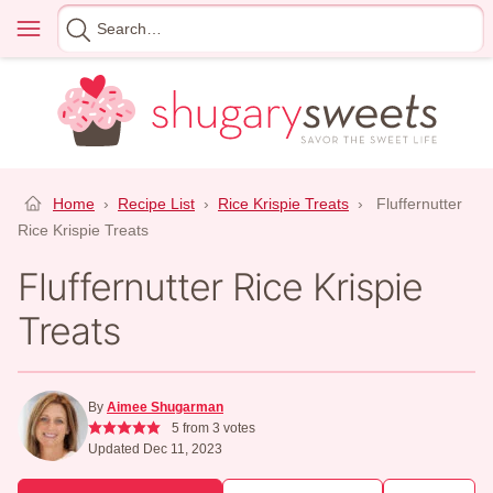
Skip
Menu
Search
to
for
content
Home
›
Recipe List
›
Rice Krispie Treats
›
Fluffernutter
Rice Krispie Treats
Fluffernutter Rice Krispie
Treats
By
Aimee Shugarman
5
from
3
votes
Updated Dec 11, 2023