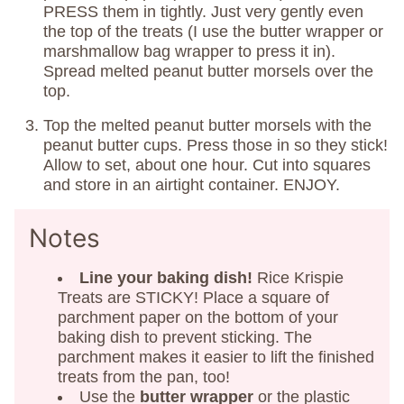
PRESS them in tightly. Just very gently even
the top of the treats (I use the butter wrapper or
marshmallow bag wrapper to press it in).
Spread melted peanut butter morsels over the
top.
Top the melted peanut butter morsels with the
peanut butter cups. Press those in so they stick!
Allow to set, about one hour. Cut into squares
and store in an airtight container. ENJOY.
Notes
Line your baking dish!
Rice Krispie
Treats are STICKY! Place a square of
parchment paper on the bottom of your
baking dish to prevent sticking. The
parchment makes it easier to lift the finished
treats from the pan, too!
Use the
butter wrapper
or the plastic