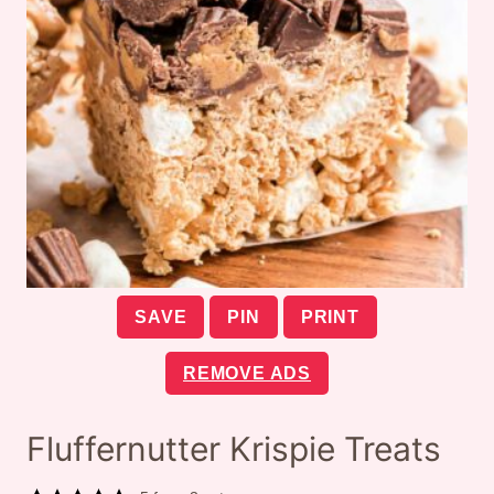
SAVE
PIN
PRINT
REMOVE ADS
Fluffernutter Krispie Treats