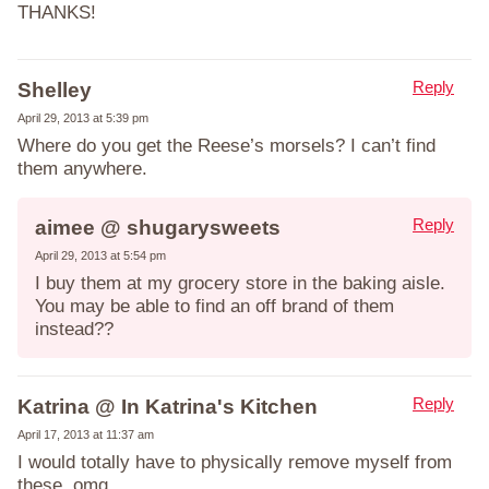
THANKS!
Reply
Shelley
April 29, 2013 at 5:39 pm
Where do you get the Reese’s morsels? I can’t find
them anywhere.
Reply
aimee @ shugarysweets
April 29, 2013 at 5:54 pm
I buy them at my grocery store in the baking aisle.
You may be able to find an off brand of them
instead??
Reply
Katrina @ In Katrina's Kitchen
April 17, 2013 at 11:37 am
I would totally have to physically remove myself from
these. omg