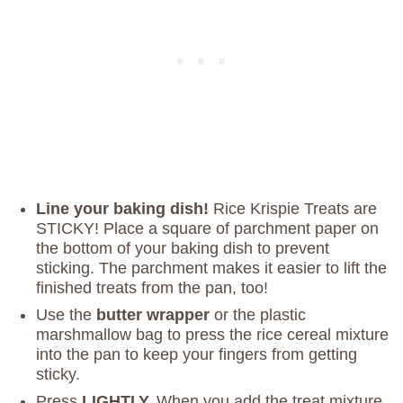
Line your baking dish!
Rice Krispie Treats are
STICKY! Place a square of parchment paper on
the bottom of your baking dish to prevent
sticking. The parchment makes it easier to lift the
finished treats from the pan, too!
Use the
butter wrapper
or the plastic
marshmallow bag to press the rice cereal mixture
into the pan to keep your fingers from getting
sticky.
Press
LIGHTLY.
When you add the treat mixture