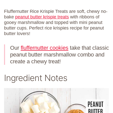
Fluffernutter Rice Krispie Treats are soft, chewy no-
bake
peanut butter krispie treats
with ribbons of
gooey marshmallow and topped with mini peanut
butter cups. Perfect rice krispies recipe for peanut
butter lovers!
Our
fluffernutter cookies
take that classic
peanut butter marshmallow combo and
create a chewy treat!
Ingredient Notes