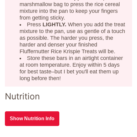
marshmallow bag to press the rice cereal
mixture into the pan to keep your fingers
from getting sticky.
Press
LIGHTLY.
When you add the treat
mixture to the pan, use as gentle of a touch
as possible. The harder you press, the
harder and denser your finished
Fluffernutter Rice Krispie Treats will be.
Store these bars in an airtight container
at room temperature. Enjoy within 5 days
for best taste–but I bet you'll eat them up
long before then!
Nutrition
Show Nutrition Info