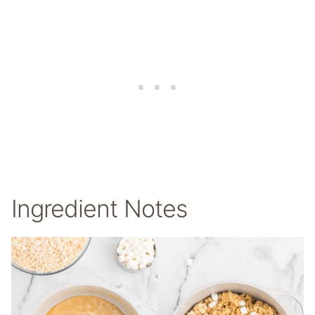
Ingredient Notes