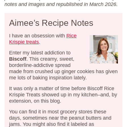
notes and images and republished in March 2026.
Aimee’s Recipe Notes
I have an obsession with
Rice
Krispie treats
.
Enter my latest addiction to
Biscoff
. This creamy, sweet,
borderline-addictive spread
made from crushed up ginger cookies has given
me lots of baking inspiration lately.
It was only a matter of time before Biscoff Rice
Krispie Treats showed up in my kitchen–and, by
extension, on this blog.
You can find it in most grocery stores these
days, sometimes near the peanut butters and
jams. You might also find it labeled as