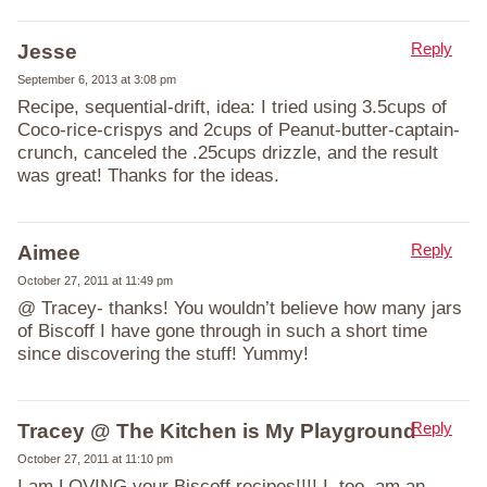
Reply
Jesse
September 6, 2013 at 3:08 pm
Recipe, sequential-drift, idea: I tried using 3.5cups of
Coco-rice-crispys and 2cups of Peanut-butter-captain-
crunch, canceled the .25cups drizzle, and the result
was great! Thanks for the ideas.
Reply
Aimee
October 27, 2011 at 11:49 pm
@ Tracey- thanks! You wouldn’t believe how many jars
of Biscoff I have gone through in such a short time
since discovering the stuff! Yummy!
Reply
Tracey @ The Kitchen is My Playground
October 27, 2011 at 11:10 pm
I am LOVING your Biscoff recipes!!!! I, too, am an