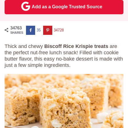
Add as a Google Trusted Source
34763
35
34728
SHARES
Thick and chewy
Biscoff Rice Krispie treats
are
the perfect nut-free lunch snack! Filled with cookie
butter flavor, this easy no-bake dessert is made with
just a few simple ingredients.