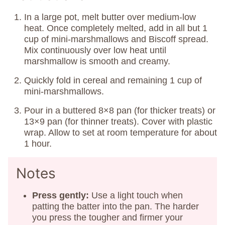
In a large pot, melt butter over medium-low
heat. Once completely melted, add in all but 1
cup of mini-marshmallows and Biscoff spread.
Mix continuously over low heat until
marshmallow is smooth and creamy.
Quickly fold in cereal and remaining 1 cup of
mini-marshmallows.
Pour in a buttered 8×8 pan (for thicker treats) or
13×9 pan (for thinner treats). Cover with plastic
wrap. Allow to set at room temperature for about
1 hour.
Notes
Press gently:
Use a light touch when
patting the batter into the pan. The harder
you press the tougher and firmer your