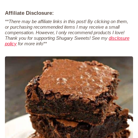
Affiliate Disclosure:
**There may be affiliate links in this post! By clicking on them,
or purchasing recommended items I may receive a small
compensation. However, I only recommend products I love!
Thank you for supporting Shugary Sweets! See my
disclosure
policy
for more info**