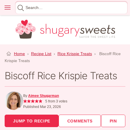
Skip
Menu
Search
to
for
content
Home
›
Recipe List
›
Rice Krispie Treats
›
Biscoff Rice
Krispie Treats
Biscoff Rice Krispie Treats
By
Aimee Shugarman
5
from
3
votes
Published Mar 23, 2026
JUMP TO RECIPE
COMMENTS
PIN