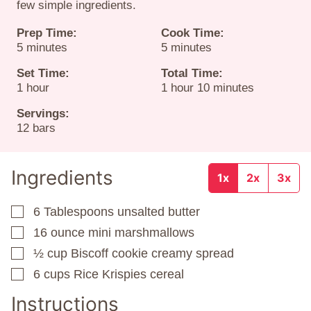
few simple ingredients.
Prep Time:
Cook Time:
minutes
minutes
5
minutes
5
minutes
Set Time:
Total Time:
hour
hour
minutes
1
hour
1
hour
10
minutes
Servings:
12
bars
Ingredients
1x
2x
3x
6
Tablespoons
unsalted butter
▢
16
ounce
mini marshmallows
▢
½
cup
Biscoff cookie creamy spread
▢
6
cups
Rice Krispies cereal
▢
Instructions