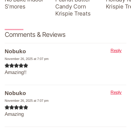
S’mores
Candy Corn
Krispie Tr
Krispie Treats
Comments & Reviews
Reply
Nobuko
November 26, 2025 at 7:07 pm
Amazing!!
Reply
Nobuko
November 26, 2025 at 7:07 pm
Amazing