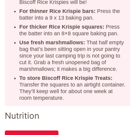
Biscoff Rice Krispies will be!
For thinner Rice Krispie bars:
Press the
batter into a 9 x 13 baking pan.
For thicker Rice Krispie squares:
Press
the batter into an 8×8 square baking pan.
Use fresh marshmallows:
That half empty
bag that’s been sitting open in your pantry
since your last camping trip is not going to
cut it. Grab a fresh unopened bag of
marshmallows; it makes a big difference.
To store Biscoff Rice Krispie Treats:
Transfer the squares to an airtight container.
They’ll keep well for about one week at
room temperature.
Nutrition