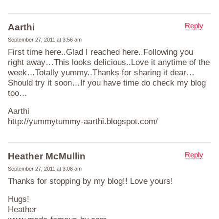
Reply
Aarthi
September 27, 2011 at 3:56 am
First time here..Glad I reached here..Following you
right away…This looks delicious..Love it anytime of the
week…Totally yummy..Thanks for sharing it dear…
Should try it soon…If you have time do check my blog
too…
Aarthi
http://yummytummy-aarthi.blogspot.com/
Reply
Heather McMullin
September 27, 2011 at 3:08 am
Thanks for stopping by my blog!! Love yours!
Hugs!
Heather