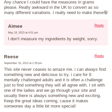
Any chance I could have the measures in grams
please. Really awkward in the UK to convert as so
many different variations. I really need to make these🤪
Reply
Aimee
May 18, 2023 at 4:01 pm
I don’t measure my ingredients by weight, sorry.
Reply
Reese
September 16, 2013 at 2:39 pm
This site never ceases to amaze me. i can always find
something new and delicious to try. i care for 6
mentally challenged adults and it is often a challenge
just to find something they will all agree with. I sit with
one of the ladies and we go through your site and
usually there is always something new and exciting.
Keep the great ideas coming, cause it makes
someones day a little bit more special!