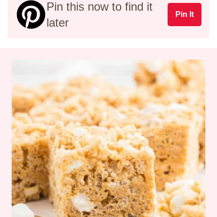
Pin this now to find it
Pin It
later