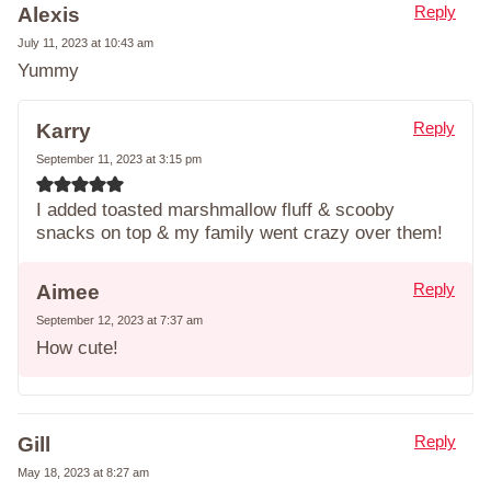
Reply
Alexis
July 11, 2023 at 10:43 am
Yummy
Reply
Karry
September 11, 2023 at 3:15 pm
I added toasted marshmallow fluff & scooby
snacks on top & my family went crazy over them!
Reply
Aimee
September 12, 2023 at 7:37 am
How cute!
Reply
Gill
May 18, 2023 at 8:27 am