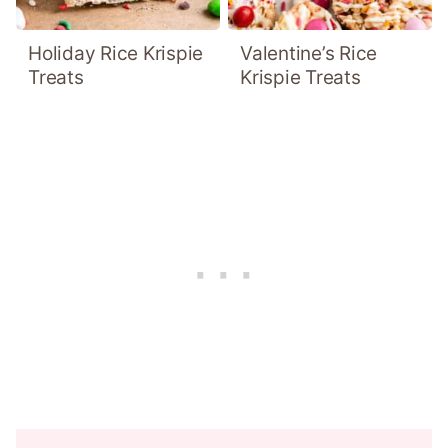
Holiday Rice Krispie
Valentine’s Rice
Treats
Krispie Treats