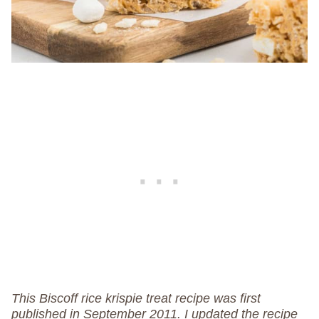
This Biscoff rice krispie treat recipe was first
published in September 2011. I updated the recipe