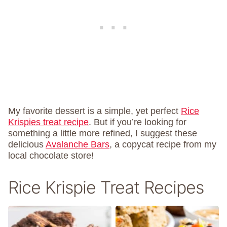
My favorite dessert is a simple, yet perfect
Rice
Krispies treat recipe
. But if you’re looking for
something a little more refined, I suggest these
delicious
Avalanche Bars
, a copycat recipe from my
local chocolate store!
Rice Krispie Treat Recipes