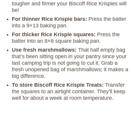
tougher and firmer your Biscoff Rice Krispies will
be!
For thinner Rice Krispie bars:
Press the batter
into a 9×13 baking pan.
For thicker Rice Krispie squares:
Press the
batter into an 8×8 square baking pan.
Use fresh marshmallows:
That half empty bag
that’s been sitting open in your pantry since your
last camping trip is not going to cut it. Grab a
fresh unopened bag of marshmallows; it makes a
big difference.
To store Biscoff Rice Krispie Treats:
Transfer
the squares to an airtight container. They’ll keep
well for about a week at room temperature.