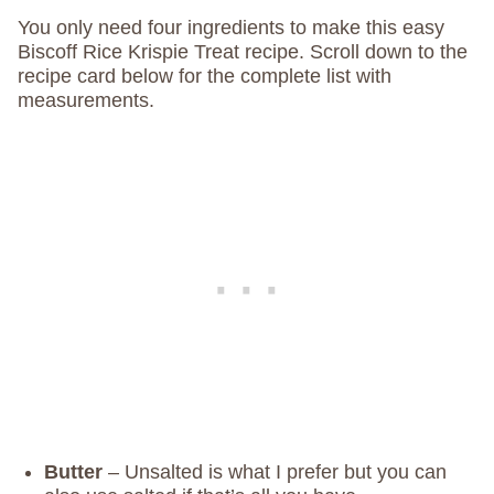
You only need four ingredients to make this easy
Biscoff Rice Krispie Treat recipe. Scroll down to the
recipe card below for the complete list with
measurements.
Butter
– Unsalted is what I prefer but you can