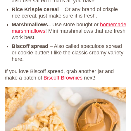
also use salted if that’s all you have.
Rice Krispie cereal
– Or any brand of crispie
rice cereal, just make sure it is fresh.
Marshmallows
– Use store bought or
homemade
marshmallows
! Mini marshmallows that are fresh
work best.
Biscoff spread
– Also called speculoos spread
or cookie butter! I like the classic creamy variety
here.
If you love Biscoff spread, grab another jar and
make a batch of
Biscoff Brownies
next!