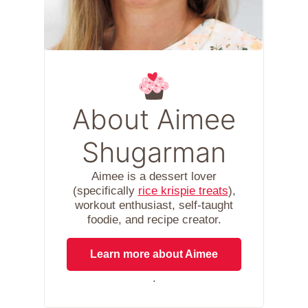
About Aimee
Shugarman
Aimee is a dessert lover
(specifically
rice krispie treats
),
workout enthusiast, self-taught
foodie, and recipe creator.
Learn more about Aimee
.