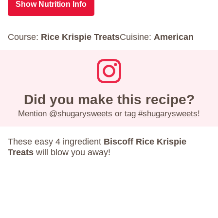
Show Nutrition Info
Course:
Rice Krispie Treats
Cuisine:
American
Did you make this recipe?
Mention
@shugarysweets
or tag
#shugarysweets
!
These easy 4 ingredient
Biscoff Rice Krispie
Treats
will blow you away!