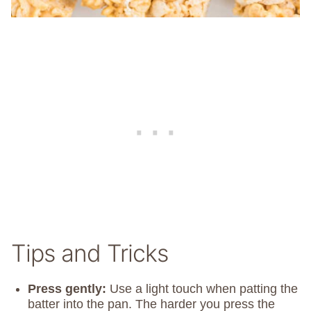
Tips and Tricks
Press gently:
Use a light touch when patting the
batter into the pan. The harder you press the