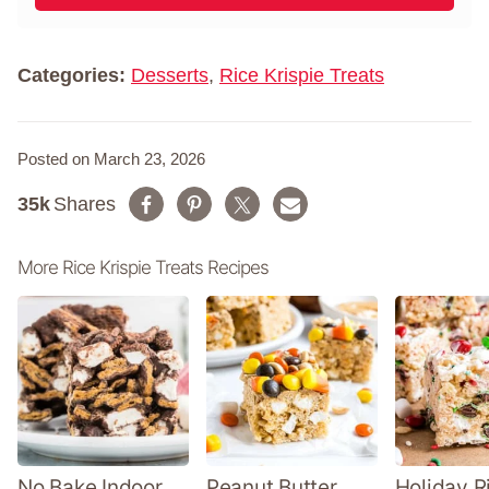
l
m
*
e
*
Categories:
Desserts
,
Rice Krispie Treats
Posted on March 23, 2026
35k
Shares
More Rice Krispie Treats Recipes
No Bake Indoor
Peanut Butter
Holiday R