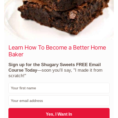
Learn How To Become a Better Home
Baker
Sign up for the Shugary Sweets FREE Email
Course Today
—soon you’ll say, "I made it from
scratch!"
F
i
r
E
s
m
t
a
N
i
Yes, I Want In
a