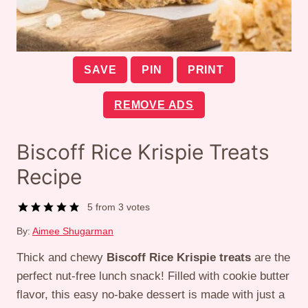
SAVE
PIN
PRINT
REMOVE ADS
Biscoff Rice Krispie Treats
Recipe
5
from
3
votes
By:
Aimee Shugarman
Thick and chewy
Biscoff Rice Krispie treats
are the
perfect nut-free lunch snack! Filled with cookie butter
flavor, this easy no-bake dessert is made with just a