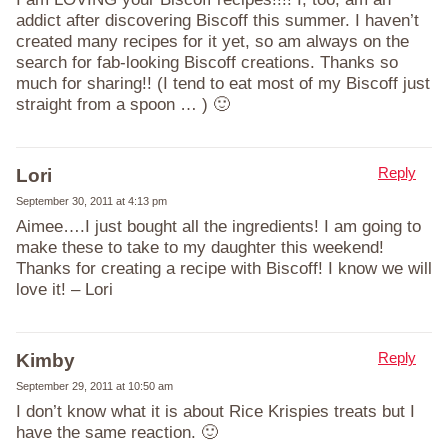
addict after discovering Biscoff this summer. I haven’t
created many recipes for it yet, so am always on the
search for fab-looking Biscoff creations. Thanks so
much for sharing!! (I tend to eat most of my Biscoff just
straight from a spoon … ) 🙂
Reply
Lori
September 30, 2011 at 4:13 pm
Aimee….I just bought all the ingredients! I am going to
make these to take to my daughter this weekend!
Thanks for creating a recipe with Biscoff! I know we will
love it! – Lori
Reply
Kimby
September 29, 2011 at 10:50 am
I don’t know what it is about Rice Krispies treats but I
have the same reaction. 🙂