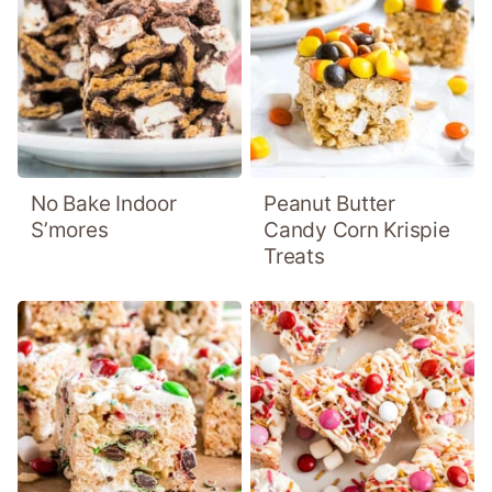
No Bake Indoor
Peanut Butter
S’mores
Candy Corn Krispie
Treats