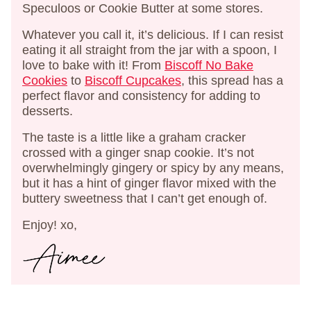
Speculoos or Cookie Butter at some stores.
Whatever you call it, it’s delicious. If I can resist
eating it all straight from the jar with a spoon, I
love to bake with it! From
Biscoff No Bake
Cookies
to
Biscoff Cupcakes
, this spread has a
perfect flavor and consistency for adding to
desserts.
The taste is a little like a graham cracker
crossed with a ginger snap cookie. It’s not
overwhelmingly gingery or spicy by any means,
but it has a hint of ginger flavor mixed with the
buttery sweetness that I can’t get enough of.
Enjoy! xo,