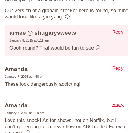
Our version of a graham cracker here is round, so mine
would look like a yin yang. 🙂
Reply
aimee @ shugarysweets
January 8, 2015 at 8:11 am
Oooh round? That would be fun to see 🙂
Reply
Amanda
January 7, 2015 at 4:50 pm
These look dangerously addicting!
Reply
Amanda
January 7, 2015 at 8:29 am
Love this snack! As for shows, not on Netflix, but I
can’t get enough of a new show on ABC called Forever,
so good! 🙂