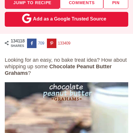
JUMP TO RECIPE
COMMENTS
PIN
Add as a Google Trusted Source
134118
709
133409
SHARES
Looking for an easy, no bake treat idea? How about
whipping up some
Chocolate Peanut Butter
Grahams
?