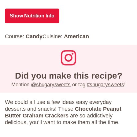
Show Nutrition Info
Course:
Candy
Cuisine:
American
Did you make this recipe?
Mention
@shugarysweets
or tag
#shugarysweets
!
We could all use a few ideas easy everyday
desserts and snacks! These
Chocolate Peanut
Butter Graham Crackers
are so addictively
delicious, you’ll want to make them all the time.