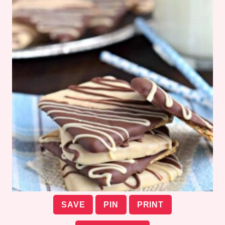
SAVE
PIN
PRINT