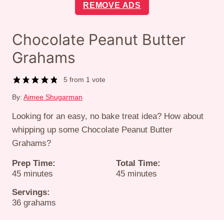
REMOVE ADS
Chocolate Peanut Butter
Grahams
5
from 1 vote
By:
Aimee Shugarman
Looking for an easy, no bake treat idea? How about
whipping up some Chocolate Peanut Butter
Grahams?
Prep Time:
Total Time:
minutes
minutes
45
minutes
45
minutes
Servings:
36
grahams