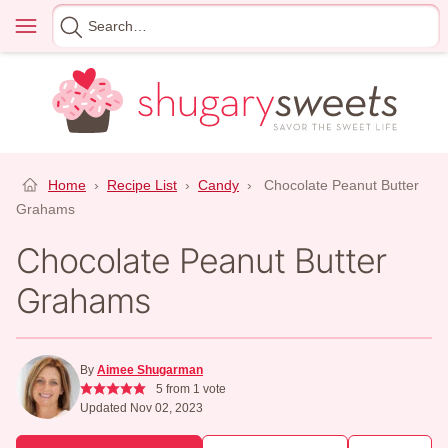
Skip
Menu
Search
to
for
content
Home
›
Recipe List
›
Candy
›
Chocolate Peanut Butter
Grahams
Chocolate Peanut Butter
Grahams
By
Aimee Shugarman
5
from 1 vote
Updated Nov 02, 2023