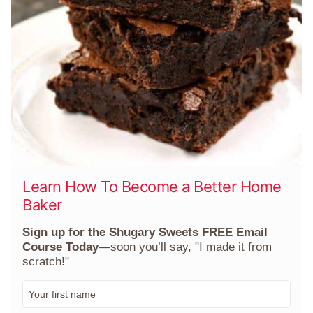
Learn How To Become a Better Home
Baker
Sign up for the Shugary Sweets FREE Email
Course Today
—soon you’ll say, "I made it from
scratch!"
F
i