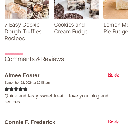
7 Easy Cookie
Cookies and
Lemon Me
Dough Truffles
Cream Fudge
Pie Fudge
Recipes
Comments & Reviews
Reply
Aimee Foster
September 22, 2024 at 10:08 am
Quick and tasty sweet treat. I love your blog and
recipes!
Reply
Connie F. Frederick