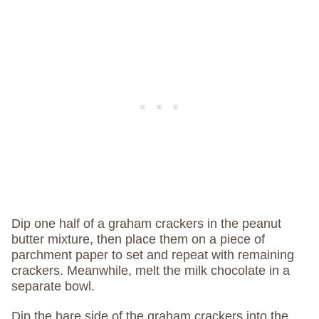
Dip one half of a graham crackers in the peanut
butter mixture, then place them on a piece of
parchment paper to set and repeat with remaining
crackers. Meanwhile, melt the milk chocolate in a
separate bowl.
Dip the bare side of the graham crackers into the