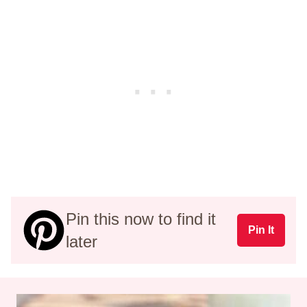
Pin this now to find it
Pin It
later