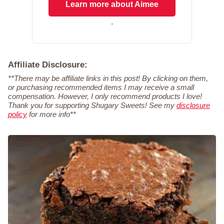
Learn more about Aimee
.
Affiliate Disclosure:
**There may be affiliate links in this post! By clicking on them,
or purchasing recommended items I may receive a small
compensation. However, I only recommend products I love!
Thank you for supporting Shugary Sweets! See my
disclosure
policy
for more info**