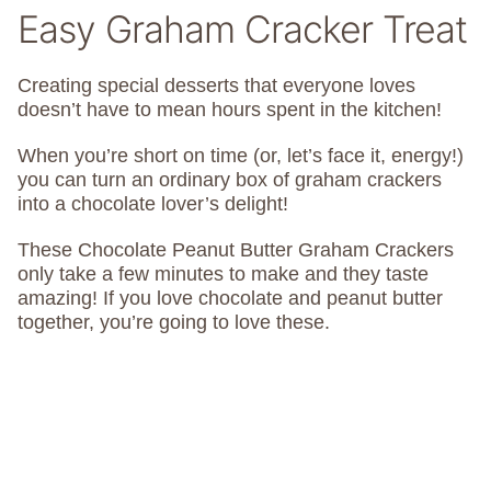
Easy Graham Cracker Treat
Creating special desserts that everyone loves
doesn’t have to mean hours spent in the kitchen!
When you’re short on time (or, let’s face it, energy!)
you can turn an ordinary box of graham crackers
into a chocolate lover’s delight!
These Chocolate Peanut Butter Graham Crackers
only take a few minutes to make and they taste
amazing! If you love chocolate and peanut butter
together, you’re going to love these.