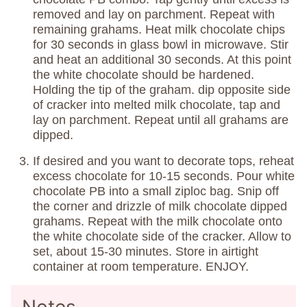
removed and lay on parchment. Repeat with
remaining grahams. Heat milk chocolate chips
for 30 seconds in glass bowl in microwave. Stir
and heat an additional 30 seconds. At this point
the white chocolate should be hardened.
Holding the tip of the graham. dip opposite side
of cracker into melted milk chocolate, tap and
lay on parchment. Repeat until all grahams are
dipped.
If desired and you want to decorate tops, reheat
excess chocolate for 10-15 seconds. Pour white
chocolate PB into a small ziploc bag. Snip off
the corner and drizzle of milk chocolate dipped
grahams. Repeat with the milk chocolate onto
the white chocolate side of the cracker. Allow to
set, about 15-30 minutes. Store in airtight
container at room temperature. ENJOY.