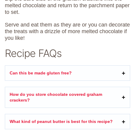
melted chocolate and return to the parchment paper
to set.
Serve and eat them as they are or you can decorate
the treats with a drizzle of more melted chocolate if
you like!
Recipe FAQs
Can this be made gluten free?
How do you store chocolate covered graham
crackers?
What kind of peanut butter is best for this recipe?