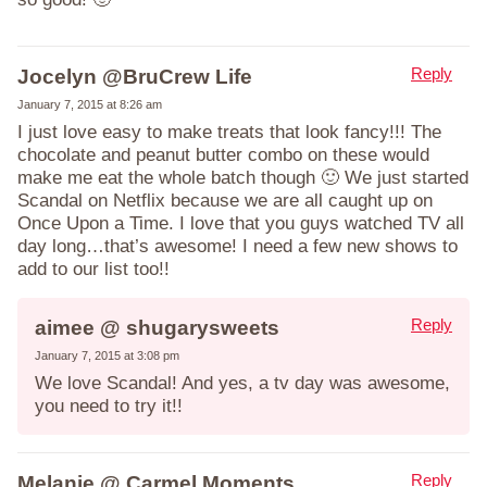
Reply
Jocelyn @BruCrew Life
January 7, 2015 at 8:26 am
I just love easy to make treats that look fancy!!! The
chocolate and peanut butter combo on these would
make me eat the whole batch though 🙂 We just started
Scandal on Netflix because we are all caught up on
Once Upon a Time. I love that you guys watched TV all
day long…that’s awesome! I need a few new shows to
add to our list too!!
Reply
aimee @ shugarysweets
January 7, 2015 at 3:08 pm
We love Scandal! And yes, a tv day was awesome,
you need to try it!!
Reply
Melanie @ Carmel Moments