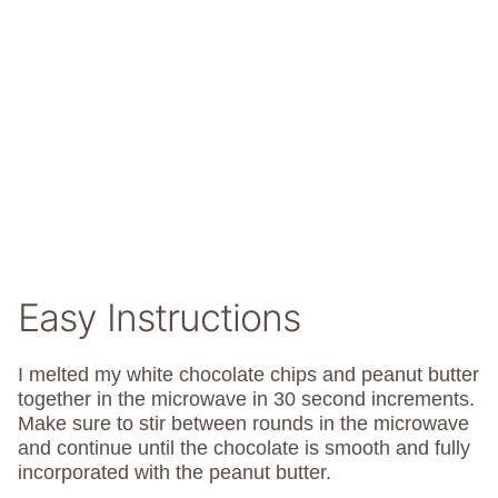
Easy Instructions
I melted my white chocolate chips and peanut butter
together in the microwave in 30 second increments.
Make sure to stir between rounds in the microwave
and continue until the chocolate is smooth and fully
incorporated with the peanut butter.