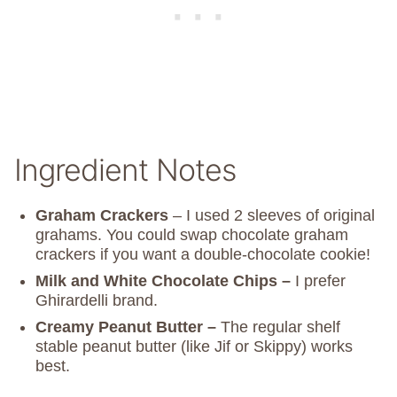
Ingredient Notes
Graham Crackers
– I used 2 sleeves of original
grahams. You could swap chocolate graham
crackers if you want a double-chocolate cookie!
Milk and White Chocolate Chips –
I prefer
Ghirardelli brand.
Creamy Peanut Butter –
The regular shelf
stable peanut butter (like Jif or Skippy) works
best.