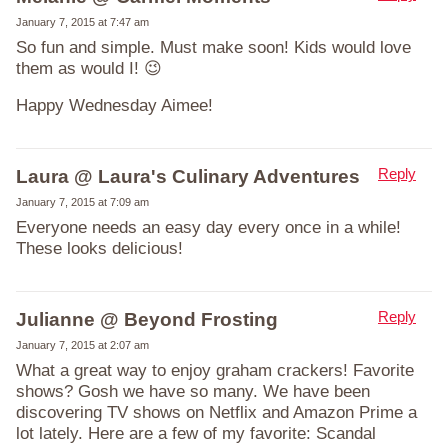
January 7, 2015 at 7:47 am
So fun and simple. Must make soon! Kids would love
them as would I! 😉
Happy Wednesday Aimee!
Reply
Laura @ Laura's Culinary Adventures
January 7, 2015 at 7:09 am
Everyone needs an easy day every once in a while!
These looks delicious!
Reply
Julianne @ Beyond Frosting
January 7, 2015 at 2:07 am
What a great way to enjoy graham crackers! Favorite
shows? Gosh we have so many. We have been
discovering TV shows on Netflix and Amazon Prime a
lot lately. Here are a few of my favorite: Scandal