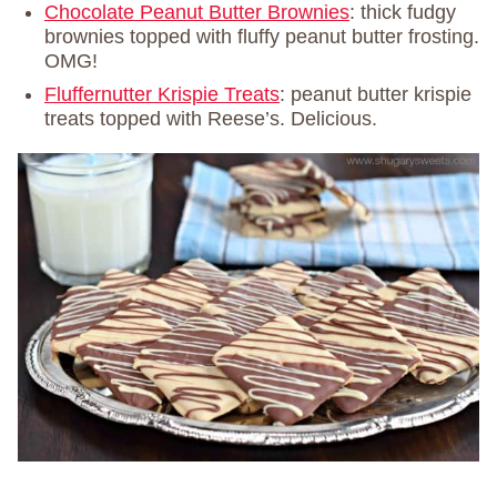
Chocolate Peanut Butter Brownies
: thick fudgy
brownies topped with fluffy peanut butter frosting.
OMG!
Fluffernutter Krispie Treats
: peanut butter krispie
treats topped with Reese’s. Delicious.