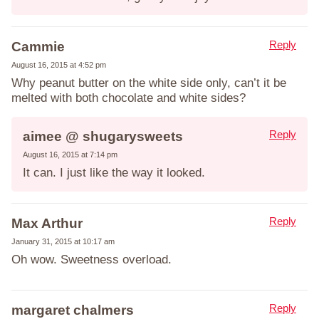
Reply
Cammie
August 16, 2015 at 4:52 pm
Why peanut butter on the white side only, can’t it be
melted with both chocolate and white sides?
Reply
aimee @ shugarysweets
August 16, 2015 at 7:14 pm
It can. I just like the way it looked.
Reply
Max Arthur
January 31, 2015 at 10:17 am
Oh wow. Sweetness overload.
Reply
margaret chalmers