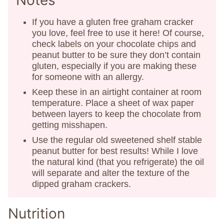
Notes
If you have a gluten free graham cracker
you love, feel free to use it here! Of course,
check labels on your chocolate chips and
peanut butter to be sure they don’t contain
gluten, especially if you are making these
for someone with an allergy.
Keep these in an airtight container at room
temperature. Place a sheet of wax paper
between layers to keep the chocolate from
getting misshapen.
Use the regular old sweetened shelf stable
peanut butter for best results! While I love
the natural kind (that you refrigerate) the oil
will separate and alter the texture of the
dipped graham crackers.
Nutrition