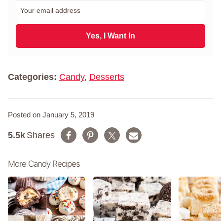
r
E
s
m
t
a
N
i
Yes, I Want In
a
l
m
*
e
*
Categories:
Candy
,
Desserts
Posted on January 5, 2019
5.5k
Shares
More Candy Recipes