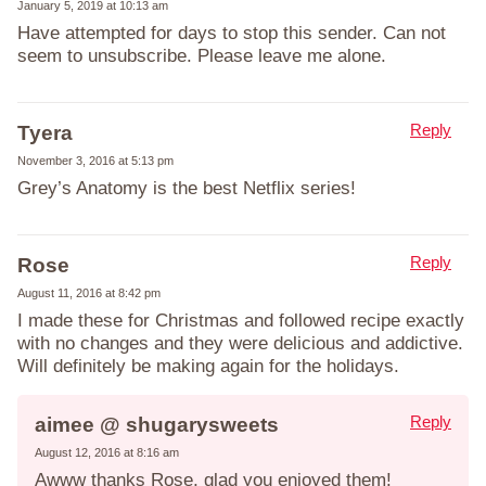
January 5, 2019 at 10:13 am
Have attempted for days to stop this sender. Can not
seem to unsubscribe. Please leave me alone.
Reply
Tyera
November 3, 2016 at 5:13 pm
Grey’s Anatomy is the best Netflix series!
Reply
Rose
August 11, 2016 at 8:42 pm
I made these for Christmas and followed recipe exactly
with no changes and they were delicious and addictive.
Will definitely be making again for the holidays.
Reply
aimee @ shugarysweets
August 12, 2016 at 8:16 am
Awww thanks Rose, glad you enjoyed them!