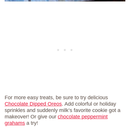
For more easy treats, be sure to try delicious
Chocolate Dipped Oreos
. Add colorful or holiday
sprinkles and suddenly milk’s favorite cookie got a
makeover! Or give our
chocolate peppermint
grahams
a try!