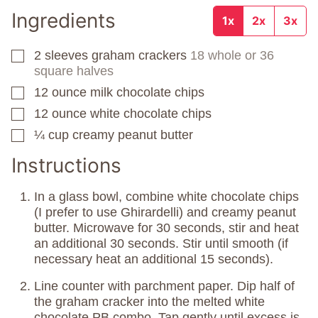
Ingredients
1x
2x
3x
2
sleeves
graham crackers
18 whole or 36
▢
square halves
12
ounce
milk chocolate chips
▢
12
ounce
white chocolate chips
▢
¼
cup
creamy peanut butter
▢
Instructions
In a glass bowl, combine white chocolate chips
(I prefer to use Ghirardelli) and creamy peanut
butter. Microwave for 30 seconds, stir and heat
an additional 30 seconds. Stir until smooth (if
necessary heat an additional 15 seconds).
Line counter with parchment paper. Dip half of
the graham cracker into the melted white
chocolate PB combo. Tap gently until excess is