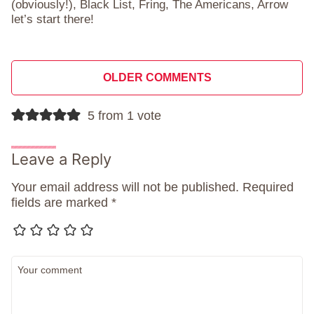
(obviously!), Black List, Fring, The Americans, Arrow
let’s start there!
Comment
OLDER COMMENTS
navigation
5 from 1 vote
Leave a Reply
Your email address will not be published.
Required
fields are marked
*