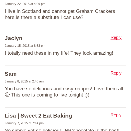
January 22, 2015 at 4:09 pm
I live in Scotland and cannot get Graham Crackers
here,is there a substitute I can use?
Reply
Jaclyn
January 15, 2015 at 8:53 pm
I totally need these in my life! They look amazing!
Reply
Sam
January 8, 2015 at 2:46 am
You have so delicious and easy recipes! Love them all
🙂 This one is coming to live tonight :))
Reply
Lisa | Sweet 2 Eat Baking
January 7, 2015 at 7:14 pm
So simple yet so delicious. PB/chocolate is the best!