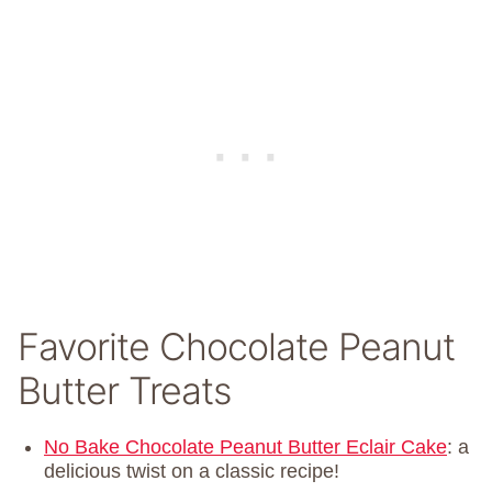
Favorite Chocolate Peanut
Butter Treats
No Bake Chocolate Peanut Butter Eclair Cake
: a
delicious twist on a classic recipe!