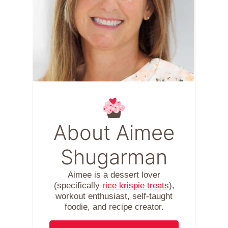
About Aimee
Shugarman
Aimee is a dessert lover
(specifically
rice krispie treats
),
workout enthusiast, self-taught
foodie, and recipe creator.