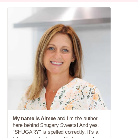
My name is Aimee
and I’m the author
here behind Shugary Sweets! And yes,
“SHUGARY” is spelled correctly. It’s a