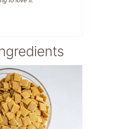
ng to love it.
ngredients