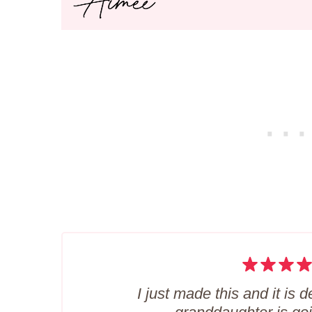
I just made this and it is