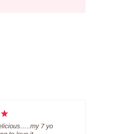
 delicious…..my 7 yo