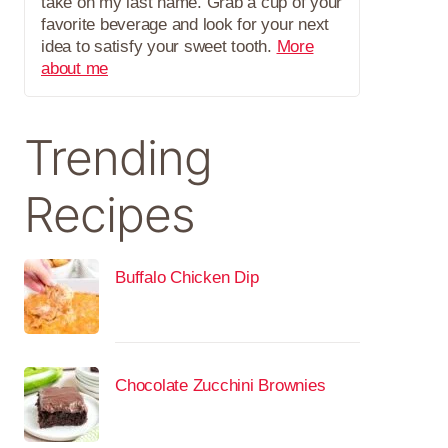
take on my last name. Grab a cup of your
favorite beverage and look for your next
idea to satisfy your sweet tooth.
More
about me
Trending
Recipes
Buffalo Chicken Dip
Chocolate Zucchini Brownies