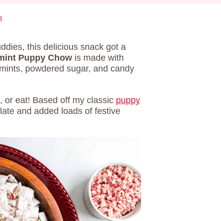
3
dies, this delicious snack got a
mint Puppy Chow
is made with
mints, powdered sugar, and candy
t, or eat! Based off my classic
puppy
late and added loads of festive