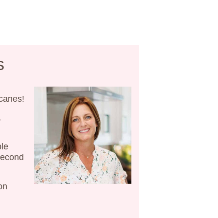
s
 canes!
,
ble
 second
on