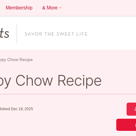
Membership
& More
ppy Chow Recipe
py Chow Recipe
lished Dec 18, 2025