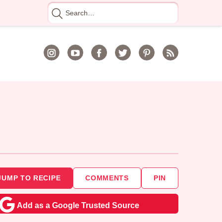
Search
for
JUMP TO RECIPE
COMMENTS
PIN
Add as a Google Trusted Source