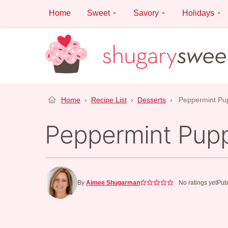
Skip
Home
Sweet
Savory
Holidays
to
content
Home
›
Recipe List
›
Desserts
›
Peppermint Pu
Peppermint Pup
By
Aimee Shugarman
No ratings yet
Pub