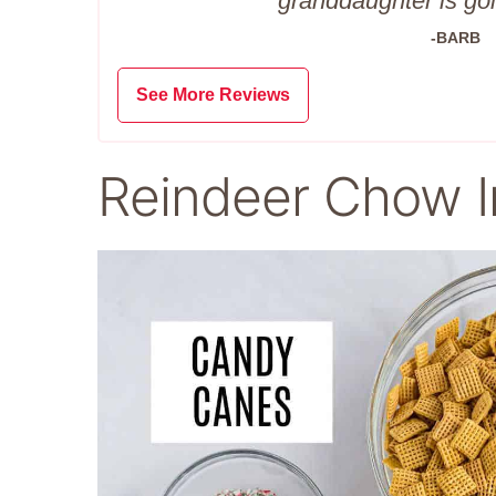
granddaughter is goi
-BARB
See More Reviews
Reindeer Chow I