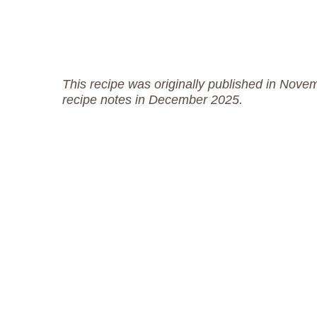
This recipe was originally published in Nove
recipe notes in December 2025.