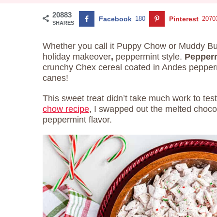
20883
Facebook
180
Pinterest
2070
SHARES
Whether you call it Puppy Chow or Muddy Bud
holiday makeover
,
peppermint style.
Pepper
crunchy Chex cereal coated in Andes pepper
canes!
This sweet treat didn’t take much work to tes
chow recipe
, I swapped out the melted choco
peppermint flavor.