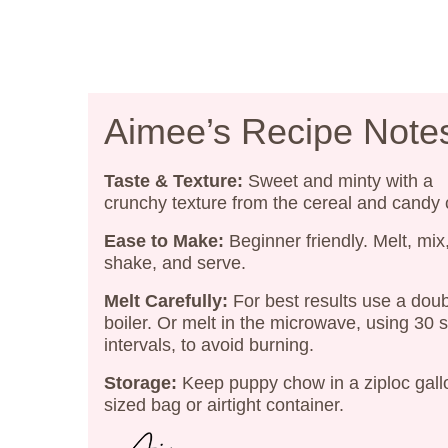
Aimee’s Recipe Note
Taste & Texture:
Sweet and minty with a
crunchy texture from the cereal and candy
Ease to Make:
Beginner friendly. Melt, mix
shake, and serve.
Melt Carefully:
For best results use a dou
boiler. Or melt in the microwave, using 30
intervals, to avoid burning.
Storage:
Keep puppy chow in a ziploc gall
sized bag or airtight container.