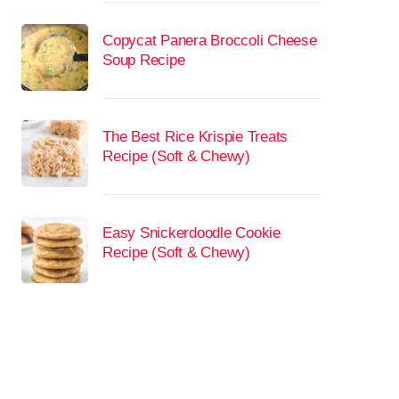
Copycat Panera Broccoli Cheese
Soup Recipe
The Best Rice Krispie Treats
Recipe (Soft & Chewy)
Easy Snickerdoodle Cookie
Recipe (Soft & Chewy)