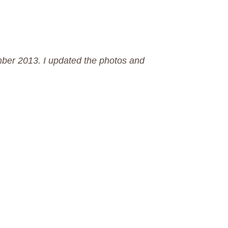
mber 2013. I updated the photos and