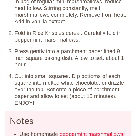
in bag of regular mini marshmallows, reduce
heat to low. Stirring constantly, melt
marshmallows completely. Remove from heat.
Add in vanilla extract.
Fold in Rice Krispies cereal. Carefully fold in
peppermint marshmallows.
Press gently into a parchment paper lined 9-
inch square baking dish. Allow to set, about 1
hour.
Cut into small squares. Dip bottoms of each
square into melted white chocolate, or drizzle
over the top. Set onto a piece of parchment
paper and allow to set (about 15 minutes).
ENJOY!
Notes
Use homemade
peppermint marshmallows