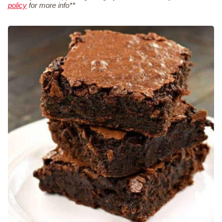
policy
for more info**