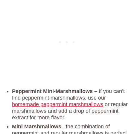
Peppermint Mini-Marshmallows –
If you can’t
find peppermint marshmallows, use our
homemade peppermint marshmallows
or regular
marshmallows and add a drop of peppermint
extract for more flavor.
Mini Marshmallows
– the combination of
peppermint and regular marshmallows is perfect