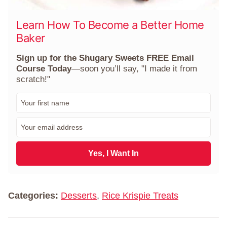
Learn How To Become a Better Home
Baker
Sign up for the Shugary Sweets FREE Email
Course Today
—soon you’ll say, "I made it from
scratch!"
F
i
r
E
s
m
t
a
N
i
Yes, I Want In
a
l
m
*
e
*
Categories:
Desserts
,
Rice Krispie Treats