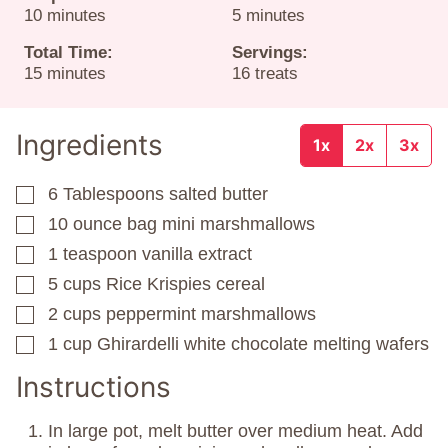
minutes
minutes
10
minutes
5
minutes
Total Time:
Servings:
minutes
15
minutes
16
treats
Ingredients
1x
2x
3x
6
Tablespoons
salted butter
▢
10
ounce
bag mini marshmallows
▢
1
teaspoon
vanilla extract
▢
5
cups
Rice Krispies cereal
▢
2
cups
peppermint marshmallows
▢
1
cup
Ghirardelli white chocolate melting wafers
▢
Instructions
In large pot, melt butter over medium heat. Add