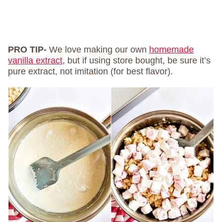
PRO TIP-
We love making our own
homemade
vanilla extract
, but if using store bought, be sure it’s
pure extract, not imitation (for best flavor).