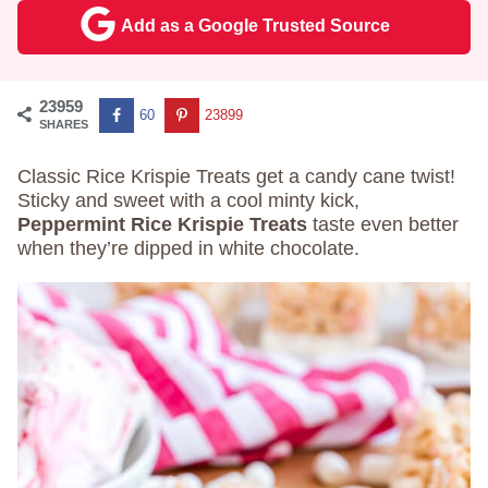
Add as a Google Trusted Source
23959
60
23899
SHARES
Classic Rice Krispie Treats get a candy cane twist!
Sticky and sweet with a cool minty kick,
Peppermint Rice Krispie Treats
taste even better
when they’re dipped in white chocolate.