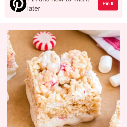
Pin It
later