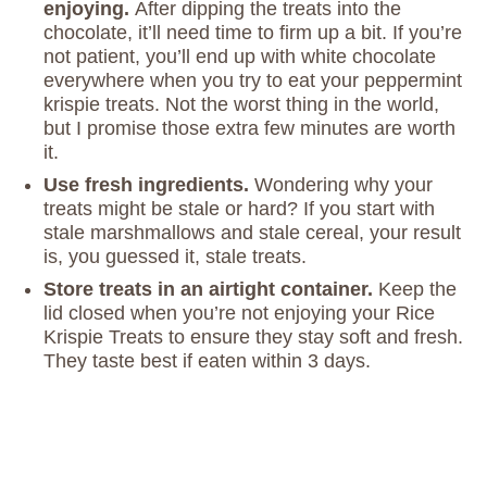
enjoying.
After dipping the treats into the
chocolate, it’ll need time to firm up a bit. If you’re
not patient, you’ll end up with white chocolate
everywhere when you try to eat your peppermint
krispie treats. Not the worst thing in the world,
but I promise those extra few minutes are worth
it.
Use fresh ingredients.
Wondering why your
treats might be stale or hard? If you start with
stale marshmallows and stale cereal, your result
is, you guessed it, stale treats.
Store treats in an airtight container.
Keep the
lid closed when you’re not enjoying your Rice
Krispie Treats to ensure they stay soft and fresh.
They taste best if eaten within 3 days.