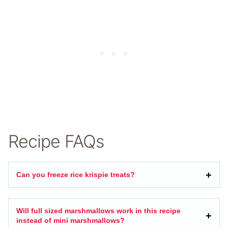
Recipe FAQs
Can you freeze rice krispie treats?
Will full sized marshmallows work in this recipe
instead of mini marshmallows?