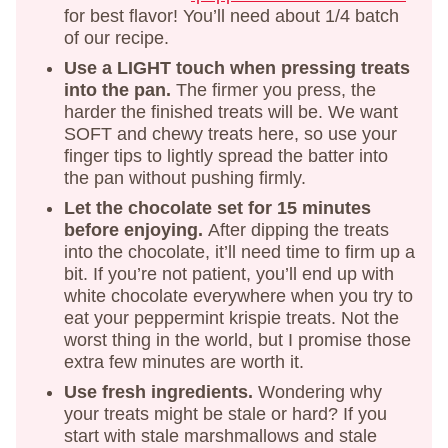
for best flavor! You’ll need about 1/4 batch
of our recipe.
Use a LIGHT touch when pressing treats
into the pan.
The firmer you press, the
harder the finished treats will be. We want
SOFT and chewy treats here, so use your
finger tips to lightly spread the batter into
the pan without pushing firmly.
Let the chocolate set for 15 minutes
before enjoying.
After dipping the treats
into the chocolate, it’ll need time to firm up a
bit. If you’re not patient, you’ll end up with
white chocolate everywhere when you try to
eat your peppermint krispie treats. Not the
worst thing in the world, but I promise those
extra few minutes are worth it.
Use fresh ingredients.
Wondering why
your treats might be stale or hard? If you
start with stale marshmallows and stale