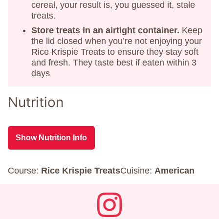
cereal, your result is, you guessed it, stale
treats.
Store treats in an airtight container.
Keep
the lid closed when you’re not enjoying your
Rice Krispie Treats to ensure they stay soft
and fresh. They taste best if eaten within 3
days
Nutrition
Show Nutrition Info
Course:
Rice Krispie Treats
Cuisine:
American