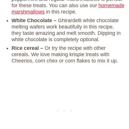
for these treats. You can also use our
homemade
marshmallows
in this recipe.
White Chocolate –
Ghirardelli white chocolate
melting wafers work beautifully in this recipe,
they taste amazing and melt smooth. Dipping in
white chocolate is completely optional.
Rice cereal –
Or try the recipe with other
cereals. We love making krispie treats with
Cheerios, corn chex or corn flakes to mix it up.