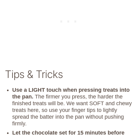
Tips & Tricks
Use a LIGHT touch when pressing treats into
the pan.
The firmer you press, the harder the
finished treats will be. We want SOFT and chewy
treats here, so use your finger tips to lightly
spread the batter into the pan without pushing
firmly.
Let the chocolate set for 15 minutes before