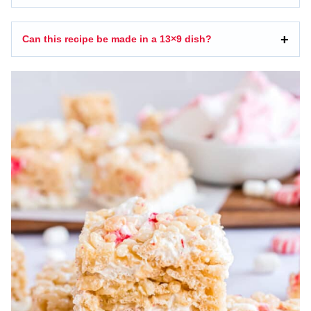
Can this recipe be made in a 13×9 dish?