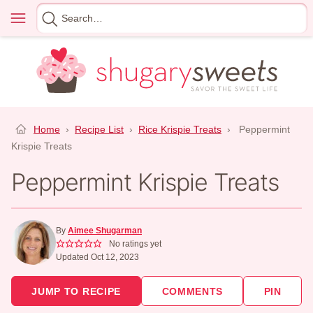
Skip
Menu
Search
to
for
content
Home
›
Recipe List
›
Rice Krispie Treats
›
Peppermint
Krispie Treats
Peppermint Krispie Treats
By
Aimee Shugarman
No ratings yet
Updated Oct 12, 2023
JUMP TO RECIPE
COMMENTS
PIN