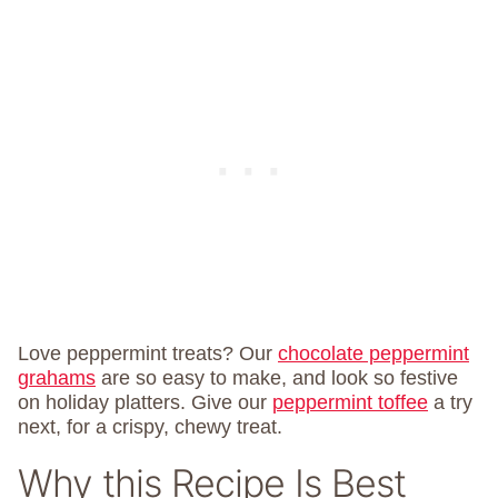
Love peppermint treats? Our
chocolate peppermint
grahams
are so easy to make, and look so festive
on holiday platters. Give our
peppermint toffee
a try
next, for a crispy, chewy treat.
Why this Recipe Is Best