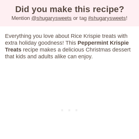
Did you make this recipe?
Mention
@shugarysweets
or tag
#shugarysweets
!
Everything you love about Rice Krispie treats with
extra holiday goodness! This
Peppermint Krispie
Treats
recipe makes a delicious Christmas dessert
that kids and adults alike can enjoy.