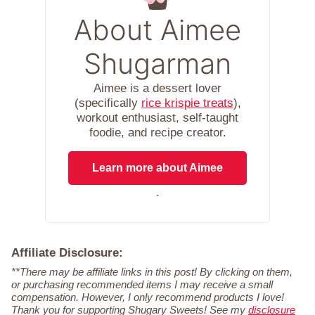
About Aimee
Shugarman
Aimee is a dessert lover
(specifically
rice krispie treats
),
workout enthusiast, self-taught
foodie, and recipe creator.
Learn more about Aimee
.
Affiliate Disclosure:
**There may be affiliate links in this post! By clicking on them,
or purchasing recommended items I may receive a small
compensation. However, I only recommend products I love!
Thank you for supporting Shugary Sweets! See my
disclosure