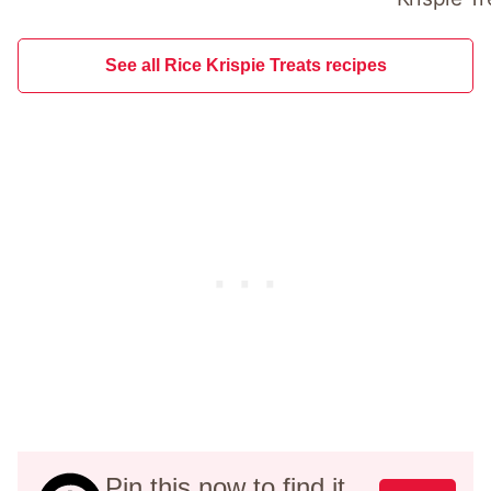
See all Rice Krispie Treats recipes
Pin this now to find it