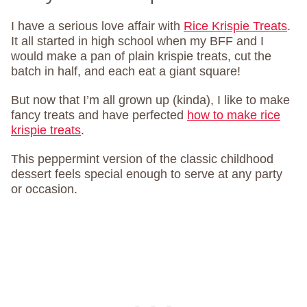
I have a serious love affair with
Rice Krispie Treats
.
It all started in high school when my BFF and I
would make a pan of plain krispie treats, cut the
batch in half, and each eat a giant square!
But now that I’m all grown up (kinda), I like to make
fancy treats and have perfected
how to make rice
krispie treats
.
This peppermint version of the classic childhood
dessert feels special enough to serve at any party
or occasion.