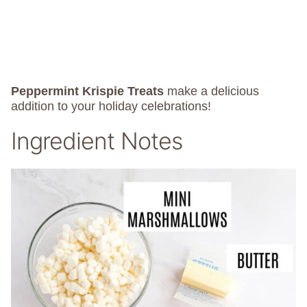
Peppermint Krispie Treats
make a delicious
addition to your holiday celebrations!
Ingredient Notes