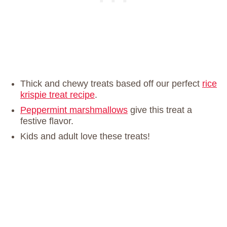
Thick and chewy treats based off our perfect
rice
krispie treat recipe
.
Peppermint marshmallows
give this treat a
festive flavor.
Kids and adult love these treats!