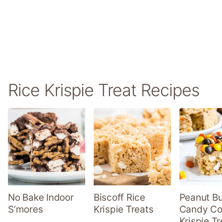
Rice Krispie Treat Recipes
No Bake Indoor
Biscoff Rice
Peanut Bu
S’mores
Krispie Treats
Candy Co
Krispie Tr