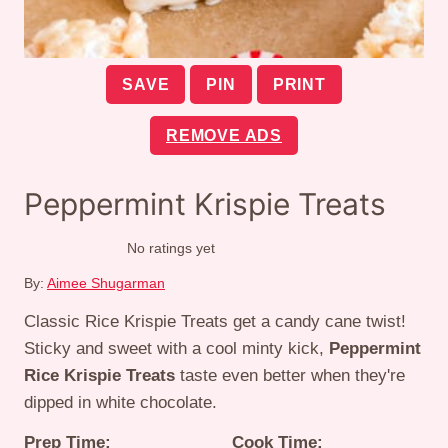
SAVE
PIN
PRINT
REMOVE ADS
Peppermint Krispie Treats
No ratings yet
By:
Aimee Shugarman
Classic Rice Krispie Treats get a candy cane twist!
Sticky and sweet with a cool minty kick,
Peppermint
Rice Krispie Treats
taste even better when they're
dipped in white chocolate.
Prep Time:
Cook Time: