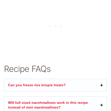
Recipe FAQs
Can you freeze rice krispie treats?
Will full sized marshmallows work in this recipe
instead of mini marshmallows?