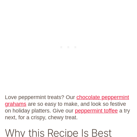
Love peppermint treats? Our
chocolate peppermint
grahams
are so easy to make, and look so festive
on holiday platters. Give our
peppermint toffee
a try
next, for a crispy, chewy treat.
Why this Recipe Is Best