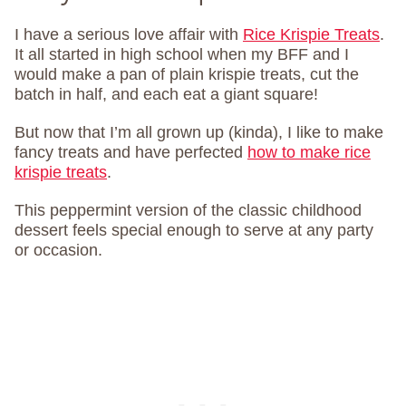
I have a serious love affair with
Rice Krispie Treats
.
It all started in high school when my BFF and I
would make a pan of plain krispie treats, cut the
batch in half, and each eat a giant square!
But now that I’m all grown up (kinda), I like to make
fancy treats and have perfected
how to make rice
krispie treats
.
This peppermint version of the classic childhood
dessert feels special enough to serve at any party
or occasion.