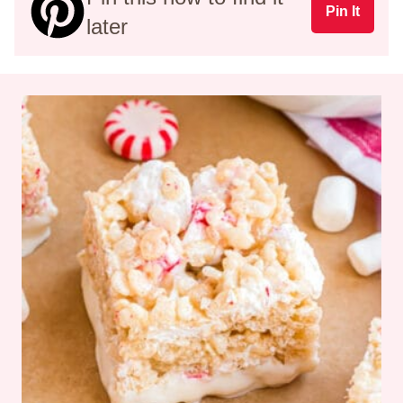
Pin It
later