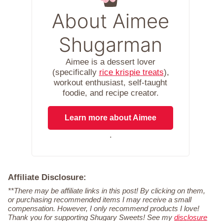
About Aimee
Shugarman
Aimee is a dessert lover
(specifically
rice krispie treats
),
workout enthusiast, self-taught
foodie, and recipe creator.
Learn more about Aimee
.
Affiliate Disclosure:
**There may be affiliate links in this post! By clicking on them,
or purchasing recommended items I may receive a small
compensation. However, I only recommend products I love!
Thank you for supporting Shugary Sweets! See my
disclosure