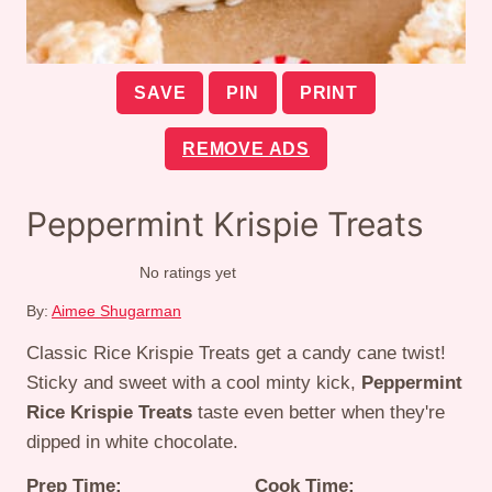
SAVE
PIN
PRINT
REMOVE ADS
Peppermint Krispie Treats
No ratings yet
By:
Aimee Shugarman
Classic Rice Krispie Treats get a candy cane twist!
Sticky and sweet with a cool minty kick,
Peppermint
Rice Krispie Treats
taste even better when they're
dipped in white chocolate.
Prep Time:
Cook Time: