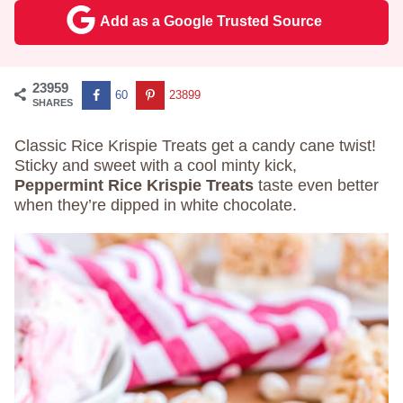
Add as a Google Trusted Source
23959
60
23899
SHARES
Classic Rice Krispie Treats get a candy cane twist!
Sticky and sweet with a cool minty kick,
Peppermint Rice Krispie Treats
taste even better
when they’re dipped in white chocolate.