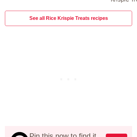
See all Rice Krispie Treats recipes
Pin this now to find it