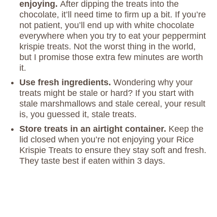
enjoying.
After dipping the treats into the
chocolate, it’ll need time to firm up a bit. If you’re
not patient, you’ll end up with white chocolate
everywhere when you try to eat your peppermint
krispie treats. Not the worst thing in the world,
but I promise those extra few minutes are worth
it.
Use fresh ingredients.
Wondering why your
treats might be stale or hard? If you start with
stale marshmallows and stale cereal, your result
is, you guessed it, stale treats.
Store treats in an airtight container.
Keep the
lid closed when you’re not enjoying your Rice
Krispie Treats to ensure they stay soft and fresh.
They taste best if eaten within 3 days.