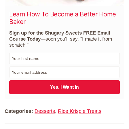
Learn How To Become a Better Home
Baker
Sign up for the Shugary Sweets FREE Email
Course Today
—soon you’ll say, "I made it from
scratch!"
F
i
r
E
s
m
t
a
N
i
Yes, I Want In
a
l
m
*
e
*
Categories:
Desserts
,
Rice Krispie Treats