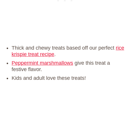
Thick and chewy treats based off our perfect
rice
krispie treat recipe
.
Peppermint marshmallows
give this treat a
festive flavor.
Kids and adult love these treats!