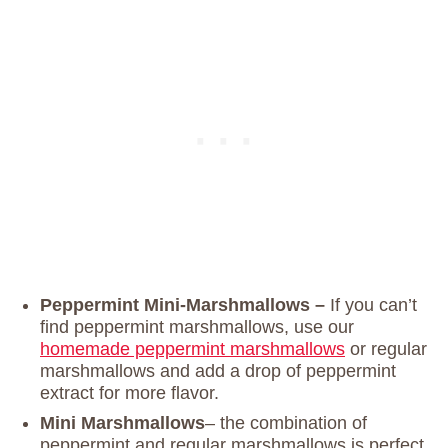
Peppermint Mini-Marshmallows –
If you can’t
find peppermint marshmallows, use our
homemade peppermint marshmallows
or regular
marshmallows and add a drop of peppermint
extract for more flavor.
Mini Marshmallows
– the combination of
peppermint and regular marshmallows is perfect