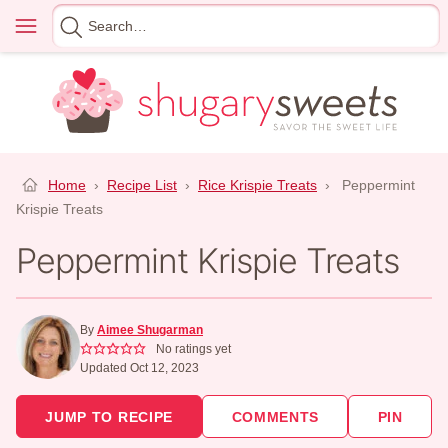
Skip
Menu
Search
to
for
content
Home
›
Recipe List
›
Rice Krispie Treats
›
Peppermint
Krispie Treats
Peppermint Krispie Treats
By
Aimee Shugarman
No ratings yet
Updated Oct 12, 2023
JUMP TO RECIPE
COMMENTS
PIN