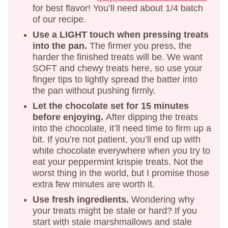
for best flavor! You’ll need about 1/4 batch
of our recipe.
Use a LIGHT touch when pressing treats
into the pan.
The firmer you press, the
harder the finished treats will be. We want
SOFT and chewy treats here, so use your
finger tips to lightly spread the batter into
the pan without pushing firmly.
Let the chocolate set for 15 minutes
before enjoying.
After dipping the treats
into the chocolate, it’ll need time to firm up a
bit. If you’re not patient, you’ll end up with
white chocolate everywhere when you try to
eat your peppermint krispie treats. Not the
worst thing in the world, but I promise those
extra few minutes are worth it.
Use fresh ingredients.
Wondering why
your treats might be stale or hard? If you
start with stale marshmallows and stale