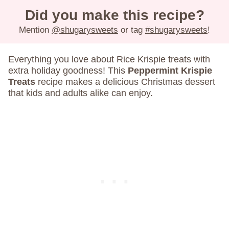
Did you make this recipe?
Mention
@shugarysweets
or tag
#shugarysweets
!
Everything you love about Rice Krispie treats with
extra holiday goodness! This
Peppermint Krispie
Treats
recipe makes a delicious Christmas dessert
that kids and adults alike can enjoy.