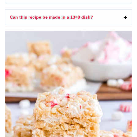
Can this recipe be made in a 13×9 dish?