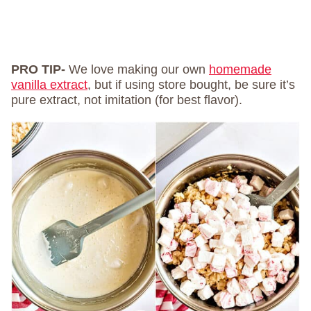
PRO TIP-
We love making our own
homemade
vanilla extract
, but if using store bought, be sure it’s
pure extract, not imitation (for best flavor).