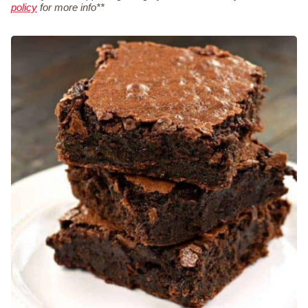
policy
for more info**