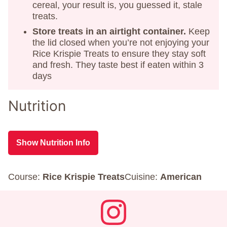
cereal, your result is, you guessed it, stale
treats.
Store treats in an airtight container.
Keep
the lid closed when you’re not enjoying your
Rice Krispie Treats to ensure they stay soft
and fresh. They taste best if eaten within 3
days
Nutrition
Show Nutrition Info
Course:
Rice Krispie Treats
Cuisine:
American