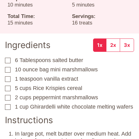
minutes
minutes
10
minutes
5
minutes
Total Time:
Servings:
minutes
15
minutes
16
treats
Ingredients
1x
2x
3x
6
Tablespoons
salted butter
▢
10
ounce
bag mini marshmallows
▢
1
teaspoon
vanilla extract
▢
5
cups
Rice Krispies cereal
▢
2
cups
peppermint marshmallows
▢
1
cup
Ghirardelli white chocolate melting wafers
▢
Instructions
In large pot, melt butter over medium heat. Add