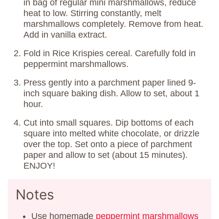
in bag of regular mini marshmallows, reduce
heat to low. Stirring constantly, melt
marshmallows completely. Remove from heat.
Add in vanilla extract.
Fold in Rice Krispies cereal. Carefully fold in
peppermint marshmallows.
Press gently into a parchment paper lined 9-
inch square baking dish. Allow to set, about 1
hour.
Cut into small squares. Dip bottoms of each
square into melted white chocolate, or drizzle
over the top. Set onto a piece of parchment
paper and allow to set (about 15 minutes).
ENJOY!
Notes
Use homemade
peppermint marshmallows