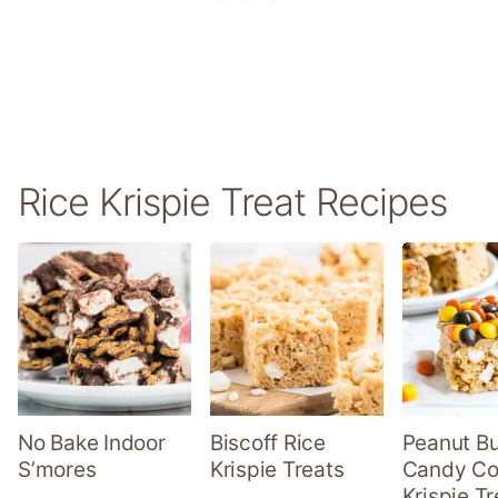
Rice Krispie Treat Recipes
No Bake Indoor
Biscoff Rice
Peanut Bu
S’mores
Krispie Treats
Candy Co
Krispie Tr