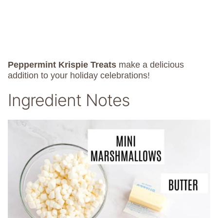
Peppermint Krispie Treats
make a delicious
addition to your holiday celebrations!
Ingredient Notes