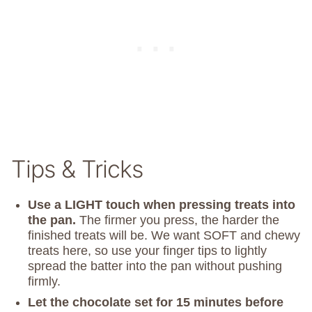
Tips & Tricks
Use a LIGHT touch when pressing treats into
the pan.
The firmer you press, the harder the
finished treats will be. We want SOFT and chewy
treats here, so use your finger tips to lightly
spread the batter into the pan without pushing
firmly.
Let the chocolate set for 15 minutes before