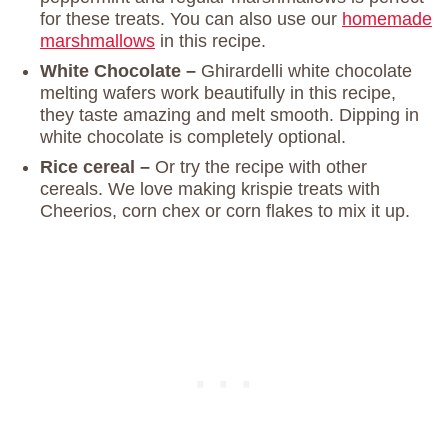
for these treats. You can also use our
homemade
marshmallows
in this recipe.
White Chocolate –
Ghirardelli white chocolate
melting wafers work beautifully in this recipe,
they taste amazing and melt smooth. Dipping in
white chocolate is completely optional.
Rice cereal –
Or try the recipe with other
cereals. We love making krispie treats with
Cheerios, corn chex or corn flakes to mix it up.