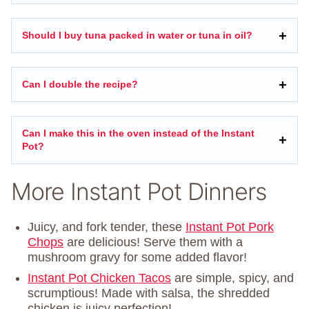
Should I buy tuna packed in water or tuna in oil?
Can I double the recipe?
Can I make this in the oven instead of the Instant
Pot?
More Instant Pot Dinners
Juicy, and fork tender, these
Instant Pot Pork
Chops
are delicious! Serve them with a
mushroom gravy for some added flavor!
Instant Pot Chicken Tacos
are simple, spicy, and
scrumptious! Made with salsa, the shredded
chicken is juicy perfection!