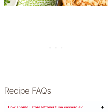
Recipe FAQs
How should I store leftover tuna casserole?