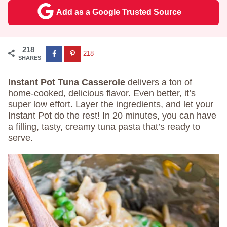
Add as a Google Trusted Source
218
218
SHARES
Instant Pot Tuna Casserole
delivers a ton of
home-cooked, delicious flavor. Even better, it’s
super low effort. Layer the ingredients, and let your
Instant Pot do the rest! In 20 minutes, you can have
a filling, tasty, creamy tuna pasta that’s ready to
serve.