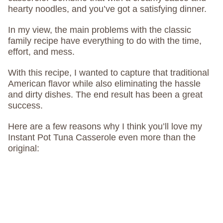
hearty noodles, and you’ve got a satisfying dinner.
In my view, the main problems with the classic
family recipe have everything to do with the time,
effort, and mess.
With this recipe, I wanted to capture that traditional
American flavor while also eliminating the hassle
and dirty dishes. The end result has been a great
success.
Here are a few reasons why I think you’ll love my
Instant Pot Tuna Casserole even more than the
original: