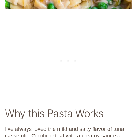
Why this Pasta Works
I’ve always loved the mild and salty flavor of tuna
casserole. Combine that with a creamy sauce and