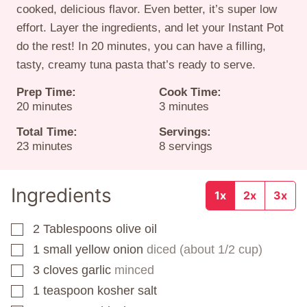
cooked, delicious flavor. Even better, it’s super low
effort. Layer the ingredients, and let your Instant Pot
do the rest! In 20 minutes, you can have a filling,
tasty, creamy tuna pasta that’s ready to serve.
Prep Time:
Cook Time:
minutes
minutes
20
minutes
3
minutes
Total Time:
Servings:
minutes
23
minutes
8
servings
Ingredients
1x
2x
3x
2
Tablespoons
olive oil
▢
1
small yellow onion
diced (about 1/2 cup)
▢
3
cloves
garlic
minced
▢
1
teaspoon
kosher salt
▢