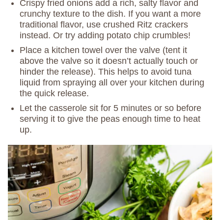
Crispy fried onions add a rich, salty flavor and
crunchy texture to the dish. If you want a more
traditional flavor, use crushed Ritz crackers
instead. Or try adding potato chip crumbles!
Place a kitchen towel over the valve (tent it
above the valve so it doesn’t actually touch or
hinder the release). This helps to avoid tuna
liquid from spraying all over your kitchen during
the quick release.
Let the casserole sit for 5 minutes or so before
serving it to give the peas enough time to heat
up.