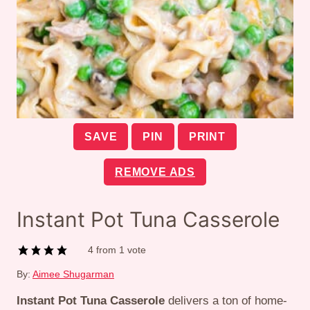
SAVE
PIN
PRINT
REMOVE ADS
Instant Pot Tuna Casserole
4
from 1 vote
By:
Aimee Shugarman
Instant Pot Tuna Casserole
delivers a ton of home-