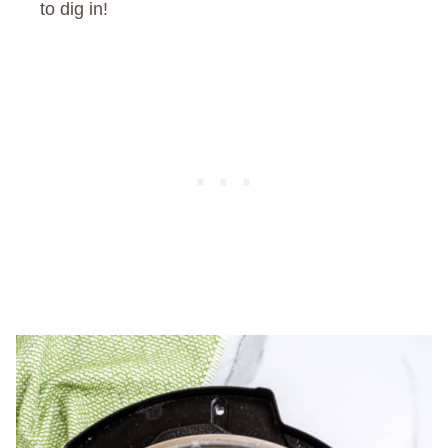
to dig in!