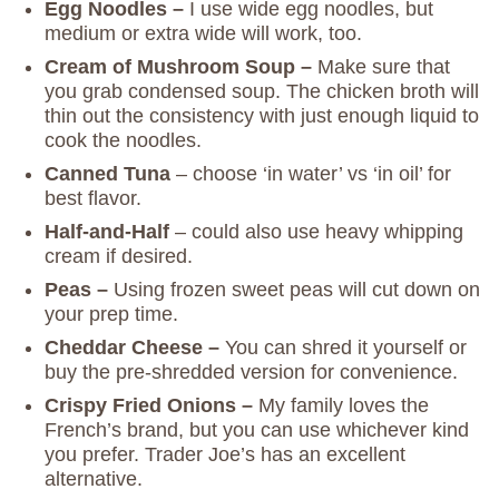
Egg Noodles –
I use wide egg noodles, but
medium or extra wide will work, too.
Cream of Mushroom Soup –
Make sure that
you grab condensed soup. The chicken broth will
thin out the consistency with just enough liquid to
cook the noodles.
Canned Tuna
– choose ‘in water’ vs ‘in oil’ for
best flavor.
Half-and-Half
– could also use heavy whipping
cream if desired.
Peas –
Using frozen sweet peas will cut down on
your prep time.
Cheddar Cheese –
You can shred it yourself or
buy the pre-shredded version for convenience.
Crispy Fried Onions –
My family loves the
French’s brand, but you can use whichever kind
you prefer. Trader Joe’s has an excellent
alternative.