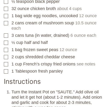
½
teaspoon
black pepper
▢
32
ounce
chicken broth
about 4 cups
▢
1
bag
wide egg noodles, uncooked
12 ounce
▢
2
cans
cream of mushroom soup
10.5 ounce
▢
each
3
cans
tuna (in water, drained)
6 ounce each
▢
½
cup
half and half
▢
1
bag
frozen sweet peas
12 ounce
▢
2
cups
shredded cheddar cheese
▢
1
cup
French’s crispy fried onions
see notes
▢
1
Tablespoon
fresh parsley
▢
Instructions
Turn the Instant Pot on "SAUTE." Add olive oil
and let it get hot (about 1-2 minutes). Add onion
and garlic and cook for about 2-3 minutes,