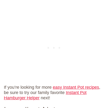
If you’re looking for more
easy Instant Pot recipes
,
be sure to try our family favorite
Instant Pot
Hamburger Helper
next!