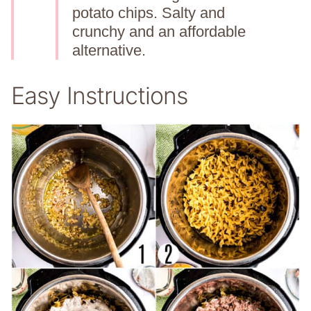
potato chips. Salty and
crunchy and an affordable
alternative.
Easy Instructions