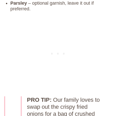
Parsley
– optional garnish, leave it out if
preferred.
PRO TIP:
Our family loves to
swap out the crispy fried
onions for a bag of crushed