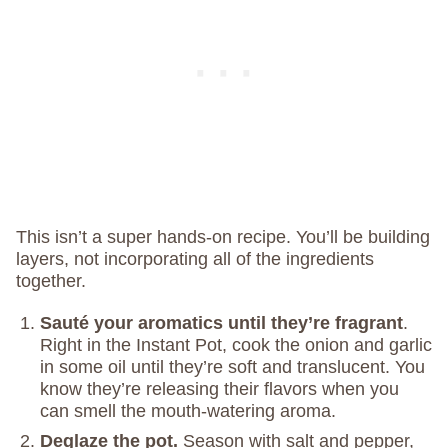
This isn’t a super hands-on recipe. You’ll be building
layers, not incorporating all of the ingredients
together.
Sauté your aromatics until they’re fragrant
.
Right in the Instant Pot, cook the onion and garlic
in some oil until they’re soft and translucent. You
know they’re releasing their flavors when you
can smell the mouth-watering aroma.
Deglaze the pot.
Season with salt and pepper,