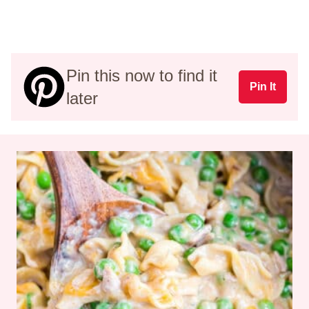
Pin this now to find it
Pin It
later