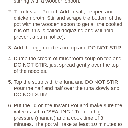
stirring with a wooden spoon.
Turn Instant Pot off. Add in salt, pepper, and
chicken broth. Stir and scrape the bottom of the
pot with the wooden spoon to get all the cooked
bits off (this is called deglazing and will help
prevent a burn notice).
Add the egg noodles on top and DO NOT STIR.
Dump the cream of mushroom soup on top and
DO NOT STIR, just spread gently over the top
of the noodles.
Top the soup with the tuna and DO NOT STIR.
Pour the half and half over the tuna slowly and
DO NOT STIR.
Put the lid on the Instant Pot and make sure the
valve is set to "SEALING." Turn on high
pressure (manual) and a cook time of 3
minutes. The pot will take at least 10 minutes to