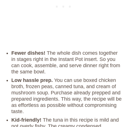
Fewer dishes!
The whole dish comes together
in stages right in the Instant Pot insert. So you
can cook, assemble, and serve dinner right from
the same bowl.
Low hassle prep.
You can use boxed chicken
broth, frozen peas, canned tuna, and cream of
mushroom soup. Purchase already prepped and
prepared ingredients. This way, the recipe will be
as effortless as possible without compromising
taste.
Kid-friendly!
The tuna in this recipe is mild and
not overly fishy. The creamy condensed