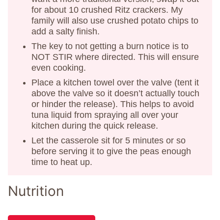
for about 10 crushed Ritz crackers. My
family will also use crushed potato chips to
add a salty finish.
The key to not getting a burn notice is to
NOT STIR where directed. This will ensure
even cooking.
Place a kitchen towel over the valve (tent it
above the valve so it doesn’t actually touch
or hinder the release). This helps to avoid
tuna liquid from spraying all over your
kitchen during the quick release.
Let the casserole sit for 5 minutes or so
before serving it to give the peas enough
time to heat up.
Nutrition