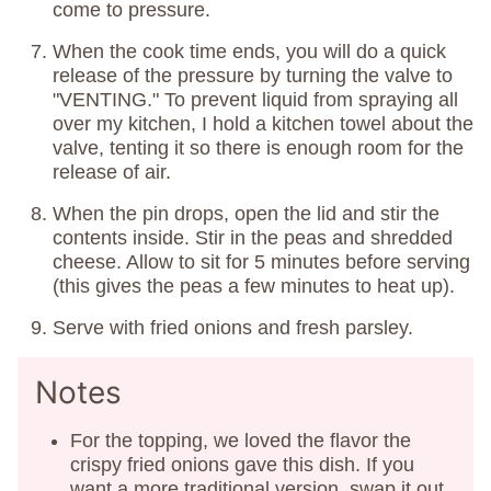
come to pressure.
When the cook time ends, you will do a quick
release of the pressure by turning the valve to
"VENTING." To prevent liquid from spraying all
over my kitchen, I hold a kitchen towel about the
valve, tenting it so there is enough room for the
release of air.
When the pin drops, open the lid and stir the
contents inside. Stir in the peas and shredded
cheese. Allow to sit for 5 minutes before serving
(this gives the peas a few minutes to heat up).
Serve with fried onions and fresh parsley.
Notes
For the topping, we loved the flavor the
crispy fried onions gave this dish. If you
want a more traditional version, swap it out