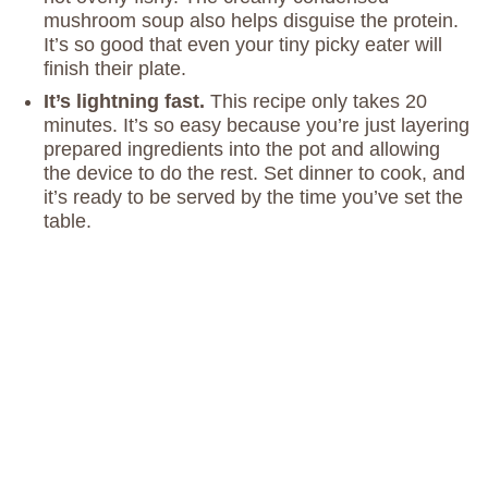
mushroom soup also helps disguise the protein.
It’s so good that even your tiny picky eater will
finish their plate.
It’s lightning fast.
This recipe only takes 20
minutes. It’s so easy because you’re just layering
prepared ingredients into the pot and allowing
the device to do the rest. Set dinner to cook, and
it’s ready to be served by the time you’ve set the
table.