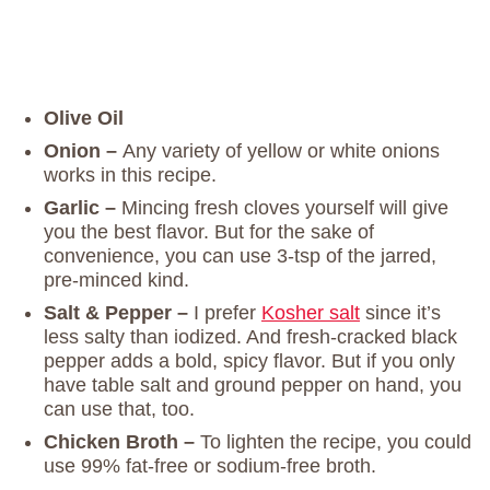
Olive Oil
Onion –
Any variety of yellow or white onions
works in this recipe.
Garlic –
Mincing fresh cloves yourself will give
you the best flavor. But for the sake of
convenience, you can use 3-tsp of the jarred,
pre-minced kind.
Salt & Pepper –
I prefer
Kosher salt
since it’s
less salty than iodized. And fresh-cracked black
pepper adds a bold, spicy flavor. But if you only
have table salt and ground pepper on hand, you
can use that, too.
Chicken Broth –
To lighten the recipe, you could
use 99% fat-free or sodium-free broth.