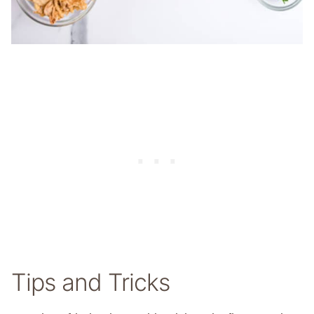
Tips and Tricks