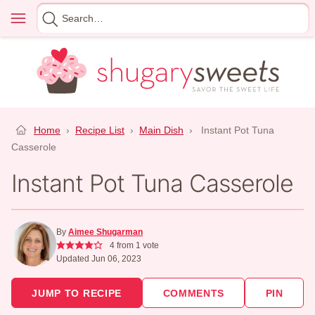
Skip
Menu
Search
to
for
content
Home
›
Recipe List
›
Main Dish
›
Instant Pot Tuna
Casserole
Instant Pot Tuna Casserole
By
Aimee Shugarman
4
from 1 vote
Updated Jun 06, 2023
JUMP TO RECIPE
COMMENTS
PIN