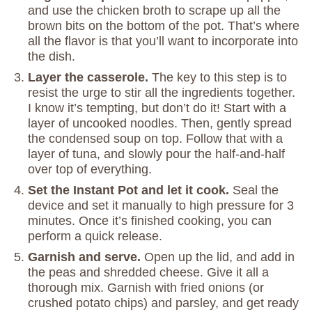
and use the chicken broth to scrape up all the
brown bits on the bottom of the pot. That’s where
all the flavor is that you’ll want to incorporate into
the dish.
Layer the casserole.
The key to this step is to
resist the urge to stir all the ingredients together.
I know it’s tempting, but don’t do it! Start with a
layer of uncooked noodles. Then, gently spread
the condensed soup on top. Follow that with a
layer of tuna, and slowly pour the half-and-half
over top of everything.
Set the Instant Pot and let it cook.
Seal the
device and set it manually to high pressure for 3
minutes. Once it’s finished cooking, you can
perform a quick release.
Garnish and serve.
Open up the lid, and add in
the peas and shredded cheese. Give it all a
thorough mix. Garnish with fried onions (or
crushed potato chips) and parsley, and get ready