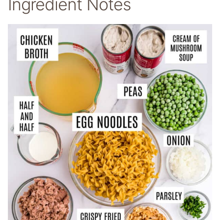
Ingredient Notes