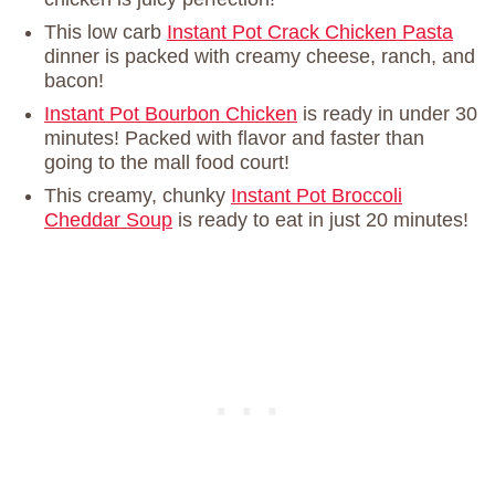
This low carb
Instant Pot Crack Chicken Pasta
dinner is packed with creamy cheese, ranch, and
bacon!
Instant Pot Bourbon Chicken
is ready in under 30
minutes! Packed with flavor and faster than
going to the mall food court!
This creamy, chunky
Instant Pot Broccoli
Cheddar Soup
is ready to eat in just 20 minutes!