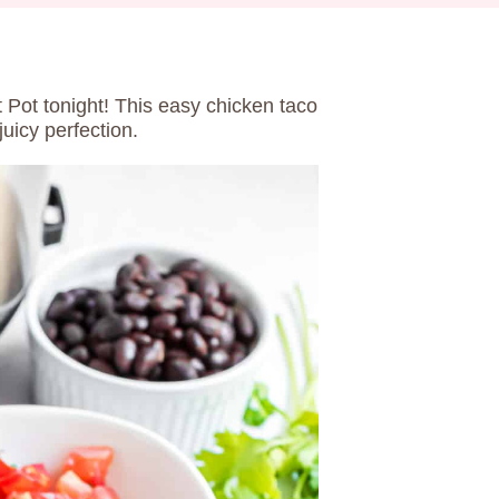
t Pot tonight! This easy chicken taco
uicy perfection.