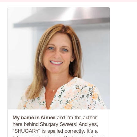
My name is Aimee
and I’m the author
here behind Shugary Sweets! And yes,
“SHUGARY” is spelled correctly. It’s a