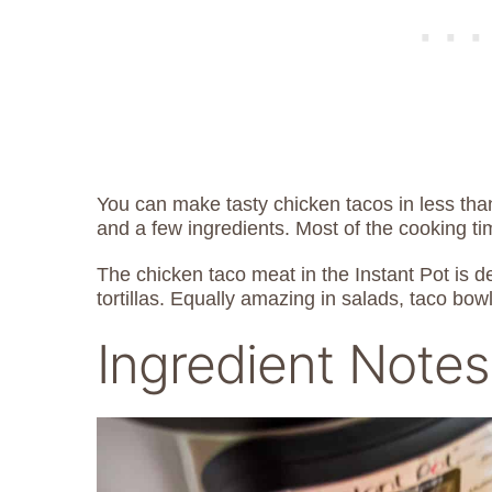
You can make tasty chicken tacos in less th
and a few ingredients. Most of the cooking ti
The chicken taco meat in the Instant Pot is de
tortillas. Equally amazing in salads, taco bow
Ingredient Notes