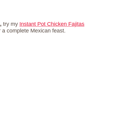
s,
try my
Instant Pot Chicken Fajitas
r a complete Mexican feast.