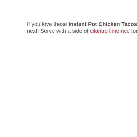
If you love these
Instant Pot Chicken Taco
next! Serve with a side of
cilantro lime rice
fo