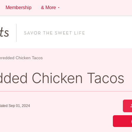
Membership
& More
Shredded Chicken Tacos
edded Chicken Tacos
ated Sep 01, 2024