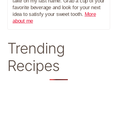
take on my last name. Grab a cup of your
favorite beverage and look for your next
idea to satisfy your sweet tooth.
More
about me
Trending
Recipes