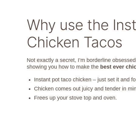
Why use the Inst
Chicken Tacos
Not exactly a secret, I’m borderline obsesse
showing you how to make the
best ever chi
Instant pot taco chicken – just set it and for
Chicken comes out juicy and tender in mi
Frees up your stove top and oven.