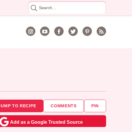
Search
for
JUMP TO RECIPE
COMMENTS
PIN
Add as a Google Trusted Source