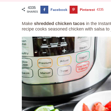
4335
Facebook
Pinterest
4335
SHARES
Make
shredded chicken tacos
in the Instan
recipe cooks seasoned chicken with salsa to j