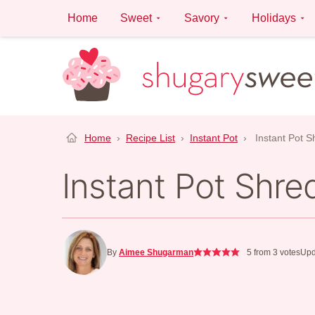
Skip
Home
Sweet
Savory
Holidays
to
content
Home
›
Recipe List
›
Instant Pot
›
Instant Pot 
Instant Pot Shr
By
Aimee Shugarman
5
from
3
votes
Upd