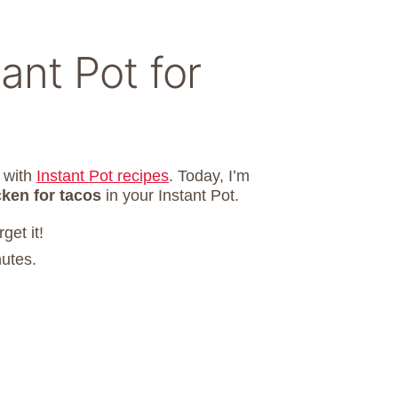
ant Pot for
d with
Instant Pot recipes
. Today, I’m
cken for tacos
in your Instant Pot.
get it!
nutes.