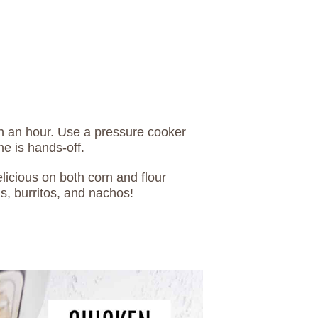
an an hour. Use a pressure cooker
me is hands-off.
licious on both corn and flour
ls, burritos, and nachos!