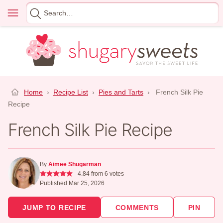
Skip
Menu
Search
to
for
content
Home
›
Recipe List
›
Pies and Tarts
›
French Silk Pie
Recipe
French Silk Pie Recipe
By
Aimee Shugarman
4.84
from
6
votes
Published Mar 25, 2026
JUMP TO RECIPE
COMMENTS
PIN