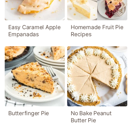
Easy Caramel Apple
Homemade Fruit Pie
Empanadas
Recipes
Butterfinger Pie
No Bake Peanut
Butter Pie