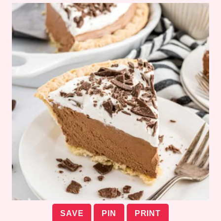
SAVE
PIN
PRINT