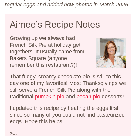
regular eggs and added new photos in March 2026.
Aimee’s Recipe Notes
Growing up we always had
French Silk Pie at holiday get
togethers. It usually came from
Bakers Square (anyone
remember this restaurant?)!
That fudgy, creamy chocolate pie is still to this
day one of my favorites! Most Thanksgivings we
still serve a French Silk Pie along with the
traditional
pumpkin pie
and
pecan pie
desserts!
I updated this recipe by heating the eggs first
since so many of you could not find pasteurized
eggs. Hope this helps!
xo,