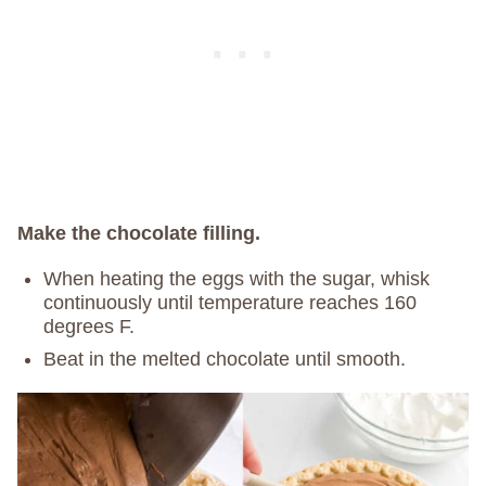
Make the chocolate filling.
When heating the eggs with the sugar, whisk
continuously until temperature reaches 160
degrees F.
Beat in the melted chocolate until smooth.