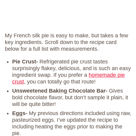
My French silk pie is easy to make, but takes a few
key ingredients. Scroll down to the recipe card
below for a full list with measurements.
Pie Crust-
Refrigerated pie crust tastes
surprisingly flakey, delicious, and is such an easy
ingredient swap. If you prefer a
homemade pie
crust
, you can totally go that route!
Unsweetened Baking Chocolate Bar-
Gives
bold chocolate flavor, but don’t sample it plain, it
will be quite bitter!
Eggs-
My previous directions included using raw,
pasteurized eggs. I’ve updated the recipe to
including heating the eggs prior to making the
pie.