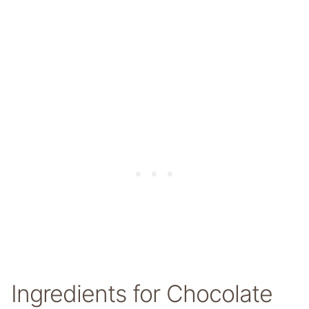
Ingredients for Chocolate