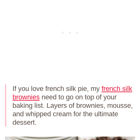
If you love french silk pie, my
french silk
brownies
need to go on top of your
baking list. Layers of brownies, mousse,
and whipped cream for the ultimate
dessert.