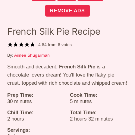
REMOVE ADS
French Silk Pie Recipe
4.84
from
6
votes
By:
Aimee Shugarman
Smooth and decadent,
French Silk Pie
is a
chocolate lovers dream! You'll love the flaky pie
crust, topped with rich chocolate and whipped cream!
Prep Time:
Cook Time:
minutes
minutes
30
minutes
5
minutes
Chill Time:
Total Time:
hours
hours
minutes
2
hours
2
hours
32
minutes
Servings: