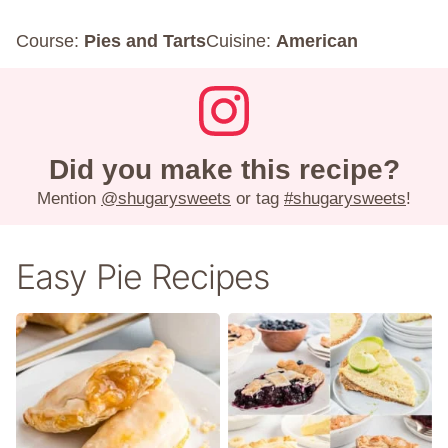
Course:
Pies and Tarts
Cuisine:
American
Did you make this recipe?
Mention
@shugarysweets
or tag
#shugarysweets
!
Easy Pie Recipes