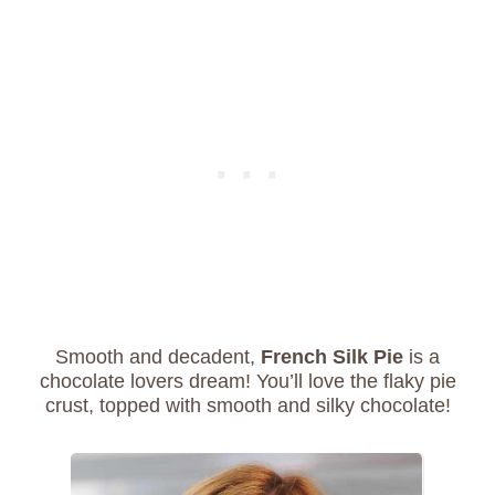
Smooth and decadent,
French Silk Pie
is a
chocolate lovers dream! You’ll love the flaky pie
crust, topped with smooth and silky chocolate!