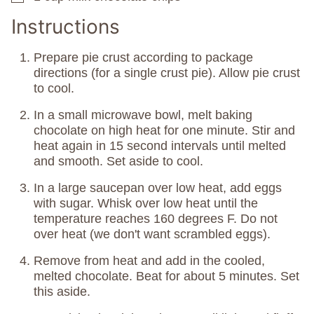
Instructions
Prepare pie crust according to package
directions (for a single crust pie). Allow pie crust
to cool.
In a small microwave bowl, melt baking
chocolate on high heat for one minute. Stir and
heat again in 15 second intervals until melted
and smooth. Set aside to cool.
In a large saucepan over low heat, add eggs
with sugar. Whisk over low heat until the
temperature reaches 160 degrees F. Do not
over heat (we don't want scrambled eggs).
Remove from heat and add in the cooled,
melted chocolate. Beat for about 5 minutes. Set
this aside.