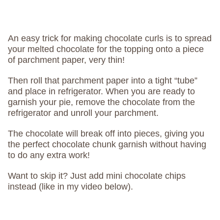
An easy trick for making chocolate curls is to spread
your melted chocolate for the topping onto a piece
of parchment paper, very thin!
Then roll that parchment paper into a tight “tube”
and place in refrigerator. When you are ready to
garnish your pie, remove the chocolate from the
refrigerator and unroll your parchment.
The chocolate will break off into pieces, giving you
the perfect chocolate chunk garnish without having
to do any extra work!
Want to skip it? Just add mini chocolate chips
instead (like in my video below).