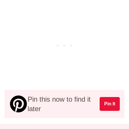
Pin this now to find it
Pin It
later