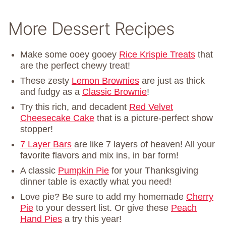
More Dessert Recipes
Make some ooey gooey
Rice Krispie Treats
that
are the perfect chewy treat!
These zesty
Lemon Brownies
are just as thick
and fudgy as a
Classic Brownie
!
Try this rich, and decadent
Red Velvet
Cheesecake Cake
that is a picture-perfect show
stopper!
7 Layer Bars
are like 7 layers of heaven! All your
favorite flavors and mix ins, in bar form!
A classic
Pumpkin Pie
for your Thanksgiving
dinner table is exactly what you need!
Love pie? Be sure to add my homemade
Cherry
Pie
to your dessert list. Or give these
Peach
Hand Pies
a try this year!