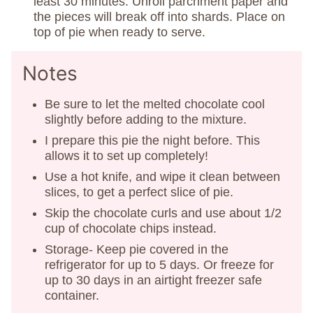
least 30 minutes. Unroll parchment paper and
the pieces will break off into shards. Place on
top of pie when ready to serve.
Notes
Be sure to let the melted chocolate cool
slightly before adding to the mixture.
I prepare this pie the night before. This
allows it to set up completely!
Use a hot knife, and wipe it clean between
slices, to get a perfect slice of pie.
Skip the chocolate curls and use about 1/2
cup of chocolate chips instead.
Storage- Keep pie covered in the
refrigerator for up to 5 days. Or freeze for
up to 30 days in an airtight freezer safe
container.