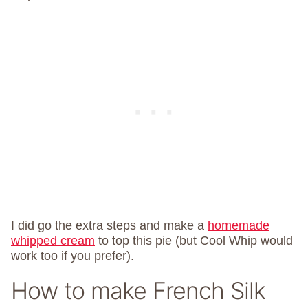
I did go the extra steps and make a
homemade
whipped cream
to top this pie (but Cool Whip would
work too if you prefer).
How to make French Silk