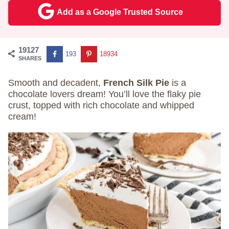
Add as a Google Trusted Source
19127
193
18934
SHARES
Smooth and decadent,
French Silk Pie
is a
chocolate lovers dream! You’ll love the flaky pie
crust, topped with rich chocolate and whipped
cream!