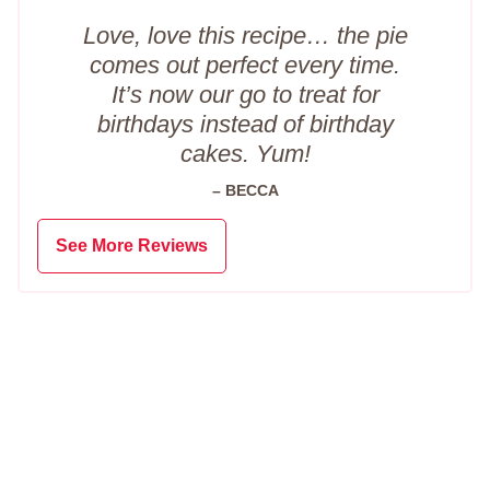
Love, love this recipe… the pie
comes out perfect every time.
It’s now our go to treat for
birthdays instead of birthday
cakes. Yum!
– BECCA
See More Reviews