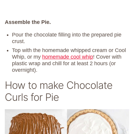
Assemble the Pie.
Pour the chocolate filling into the prepared pie
crust.
Top with the homemade whipped cream or Cool
Whip, or my
homemade cool whip
! Cover with
plastic wrap and chill for at least 2 hours (or
overnight).
How to make Chocolate
Curls for Pie