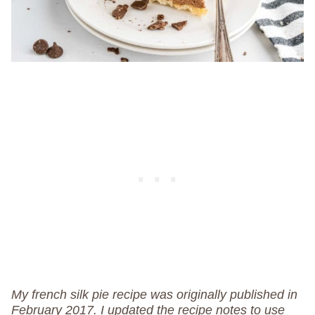
My french silk pie recipe was originally published in
February 2017. I updated the recipe notes to use