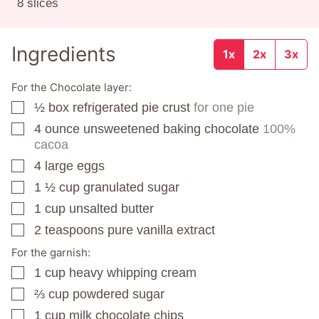
8
slices
Ingredients
1x
2x
3x
For the Chocolate layer:
½
box
refrigerated pie crust
for one pie
▢
4
ounce
unsweetened baking chocolate
100%
▢
cacoa
4
large eggs
▢
1 ½
cup
granulated sugar
▢
1
cup
unsalted butter
▢
2
teaspoons
pure vanilla extract
▢
For the garnish:
1
cup
heavy whipping cream
▢
⅔
cup
powdered sugar
▢
1
cup
milk chocolate chips
▢