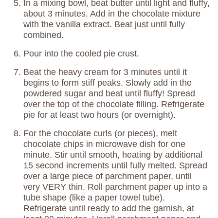
In a mixing bowl, beat butter until light and fluffy,
about 3 minutes. Add in the chocolate mixture
with the vanilla extract. Beat just until fully
combined.
Pour into the cooled pie crust.
Beat the heavy cream for 3 minutes until it
begins to form stiff peaks. Slowly add in the
powdered sugar and beat until fluffy! Spread
over the top of the chocolate filling. Refrigerate
pie for at least two hours (or overnight).
For the chocolate curls (or pieces), melt
chocolate chips in microwave dish for one
minute. Stir until smooth, heating by additional
15 second increments until fully melted. Spread
over a large piece of parchment paper, until
very VERY thin. Roll parchment paper up into a
tube shape (like a paper towel tube).
Refrigerate until ready to add the garnish, at