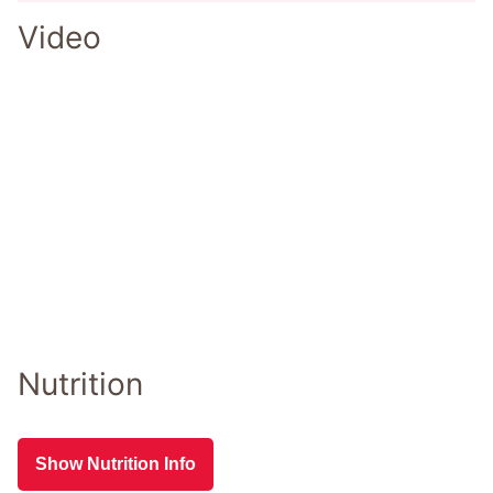
Video
Nutrition
Show Nutrition Info