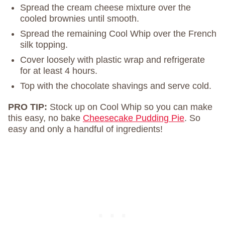
Spread the cream cheese mixture over the
cooled brownies until smooth.
Spread the remaining Cool Whip over the French
silk topping.
Cover loosely with plastic wrap and refrigerate
for at least 4 hours.
Top with the chocolate shavings and serve cold.
PRO TIP:
Stock up on Cool Whip so you can make
this easy, no bake
Cheesecake Pudding Pie
. So
easy and only a handful of ingredients!