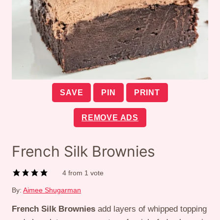
SAVE
PIN
PRINT
REMOVE ADS
French Silk Brownies
4
from 1 vote
By:
Aimee Shugarman
French Silk Brownies
add layers of whipped topping