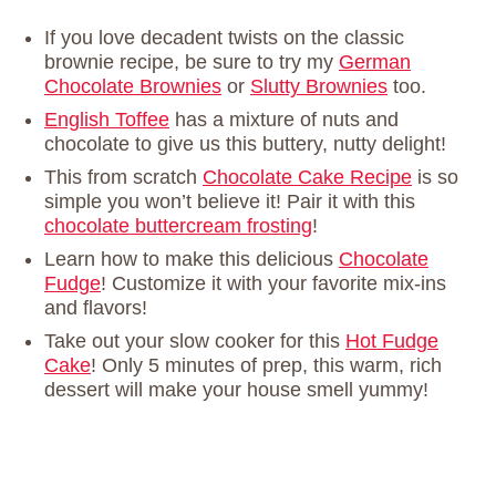
If you love decadent twists on the classic
brownie recipe, be sure to try my
German
Chocolate Brownies
or
Slutty Brownies
too.
English Toffee
has a mixture of nuts and
chocolate to give us this buttery, nutty delight!
This from scratch
Chocolate Cake Recipe
is so
simple you won’t believe it! Pair it with this
chocolate buttercream frosting
!
Learn how to make this delicious
Chocolate
Fudge
! Customize it with your favorite mix-ins
and flavors!
Take out your slow cooker for this
Hot Fudge
Cake
! Only 5 minutes of prep, this warm, rich
dessert will make your house smell yummy!