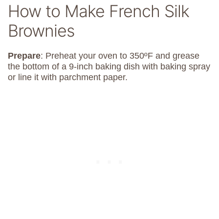
How to Make French Silk
Brownies
Prepare
: Preheat your oven to 350ºF and grease
the bottom of a 9-inch baking dish with baking spray
or line it with parchment paper.