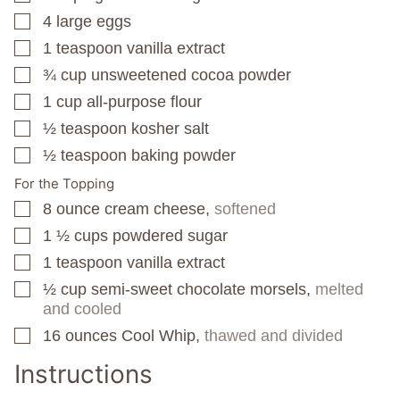
4
large eggs
▢
1
teaspoon
vanilla extract
▢
¾
cup
unsweetened cocoa powder
▢
1
cup
all-purpose flour
▢
½
teaspoon
kosher salt
▢
½
teaspoon
baking powder
▢
For the Topping
8
ounce
cream cheese,
softened
▢
1 ½
cups
powdered sugar
▢
1
teaspoon
vanilla extract
▢
½
cup
semi-sweet chocolate morsels,
melted
▢
and cooled
16
ounces
Cool Whip,
thawed and divided
▢
Instructions