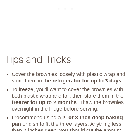
Tips and Tricks
Cover the brownies loosely with plastic wrap and
store them in the
refrigerator for up to 3 days
.
To freeze, you’ll want to cover the brownies with
both plastic wrap and foil, then store them in the
freezer for up to 2 months
. Thaw the brownies
overnight in the fridge before serving.
I recommend using a
2- or 3-inch deep baking
pan
or dish to fit the three layers. Anything less
than 2-inches deep, you should cut the amount