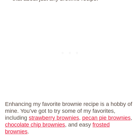
Enhancing my favorite brownie recipe is a hobby of
mine. You’ve got to try some of my favorites,
including
strawberry brownies
,
pecan pie brownies
,
chocolate chip brownies
, and easy
frosted
brownies
.