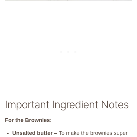
Important Ingredient Notes
For the Brownies
:
Unsalted butter
– To make the brownies super