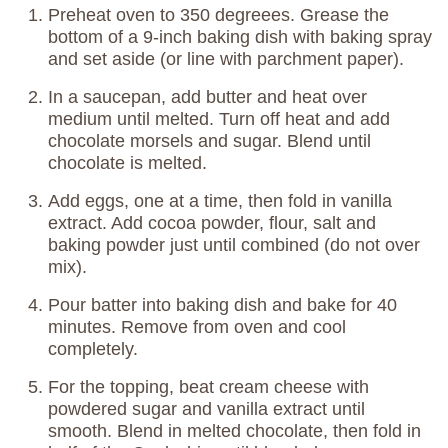
Preheat oven to 350 degreees. Grease the
bottom of a 9-inch baking dish with baking spray
and set aside (or line with parchment paper).
In a saucepan, add butter and heat over
medium until melted. Turn off heat and add
chocolate morsels and sugar. Blend until
chocolate is melted.
Add eggs, one at a time, then fold in vanilla
extract. Add cocoa powder, flour, salt and
baking powder just until combined (do not over
mix).
Pour batter into baking dish and bake for 40
minutes. Remove from oven and cool
completely.
For the topping, beat cream cheese with
powdered sugar and vanilla extract until
smooth. Blend in melted chocolate, then fold in