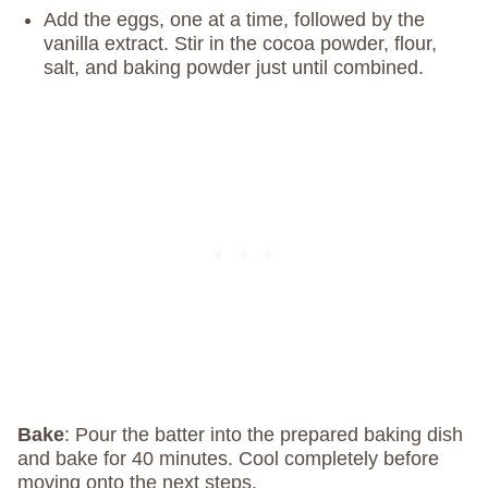
Add the eggs, one at a time, followed by the
vanilla extract. Stir in the cocoa powder, flour,
salt, and baking powder just until combined.
Bake
: Pour the batter into the prepared baking dish
and bake for 40 minutes. Cool completely before
moving onto the next steps.