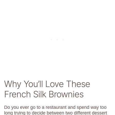
Why You’ll Love These
French Silk Brownies
Do you ever go to a restaurant and spend way too
long trying to decide between two different dessert