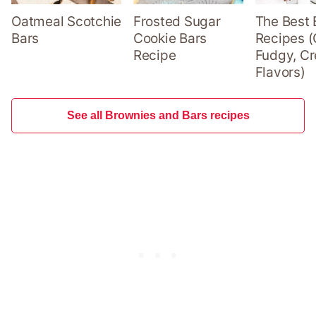
Oatmeal Scotchie
Frosted Sugar
The Best 
Bars
Cookie Bars
Recipes (
Recipe
Fudgy, Cr
Flavors)
See all Brownies and Bars recipes