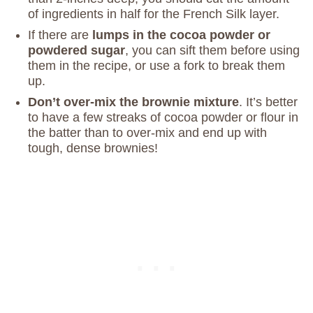
of ingredients in half for the French Silk layer.
If there are
lumps in the cocoa powder or
powdered sugar
, you can sift them before using
them in the recipe, or use a fork to break them
up.
Don’t over-mix the brownie mixture
. It’s better
to have a few streaks of cocoa powder or flour in
the batter than to over-mix and end up with
tough, dense brownies!