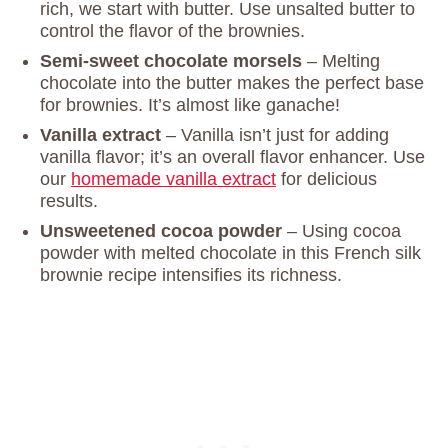
rich, we start with butter. Use unsalted butter to
control the flavor of the brownies.
Semi-sweet chocolate morsels
– Melting
chocolate into the butter makes the perfect base
for brownies. It’s almost like ganache!
Vanilla extract
– Vanilla isn’t just for adding
vanilla flavor; it’s an overall flavor enhancer. Use
our
homemade vanilla extract
for delicious
results.
Unsweetened cocoa powder
– Using cocoa
powder with melted chocolate in this French silk
brownie recipe intensifies its richness.