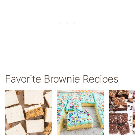
Favorite Brownie Recipes