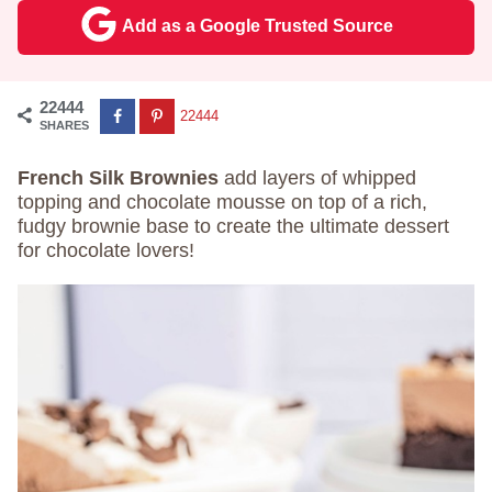
Add as a Google Trusted Source
22444
22444
SHARES
French Silk Brownies
add layers of whipped
topping and chocolate mousse on top of a rich,
fudgy brownie base to create the ultimate dessert
for chocolate lovers!