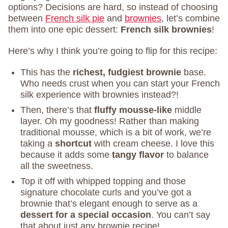
options? Decisions are hard, so instead of choosing
between
French silk pie
and
brownies
, let’s combine
them into one epic dessert:
French silk brownies
!
Here’s why I think you’re going to flip for this recipe:
This has the
richest, fudgiest brownie
base.
Who needs crust when you can start your French
silk experience with brownies instead?!
Then, there’s that
fluffy mousse-like
middle
layer. Oh my goodness! Rather than making
traditional mousse, which is a bit of work, we’re
taking a
shortcut
with cream cheese. I love this
because it adds some
tangy flavor
to balance
all the sweetness.
Top it off with whipped topping and those
signature chocolate curls and you’ve got a
brownie that’s elegant enough to serve as a
dessert for a special occasion
. You can’t say
that about just any brownie recipe!