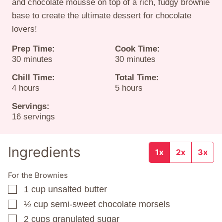
and chocolate mousse on top of a rich, fudgy brownie
base to create the ultimate dessert for chocolate
lovers!
Prep Time:
Cook Time:
minutes
minutes
30
minutes
30
minutes
Chill Time:
Total Time:
hours
hours
4
hours
5
hours
Servings:
16
servings
Ingredients
1x
2x
3x
For the Brownies
1
cup
unsalted butter
▢
½
cup
semi-sweet chocolate morsels
▢
2
cups
granulated sugar
▢