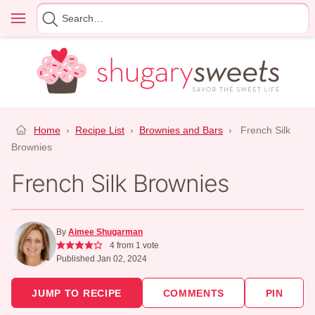
Skip
Menu
Search
to
for
content
Home
›
Recipe List
›
Brownies and Bars
›
French Silk
Brownies
French Silk Brownies
By
Aimee Shugarman
4
from 1 vote
Published Jan 02, 2024
JUMP TO RECIPE
COMMENTS
PIN