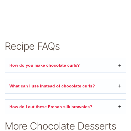
Recipe FAQs
How do you make chocolate curls?
What can I use instead of chocolate curls?
How do I cut these French silk brownies?
More Chocolate Desserts