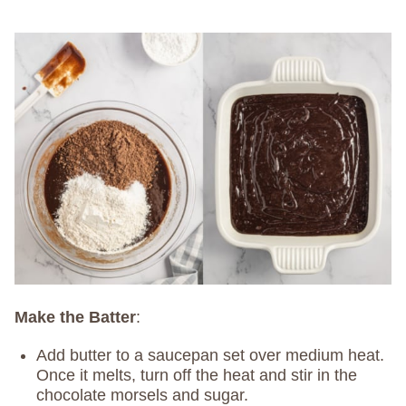
Make the Batter
:
Add butter to a saucepan set over medium heat.
Once it melts, turn off the heat and stir in the
chocolate morsels and sugar.