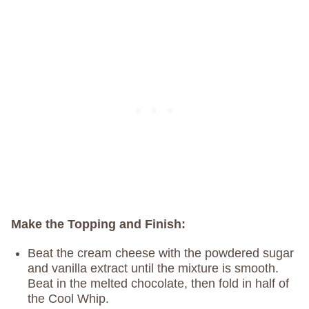
Make the Topping and Finish:
Beat the cream cheese with the powdered sugar
and vanilla extract until the mixture is smooth.
Beat in the melted chocolate, then fold in half of
the Cool Whip.