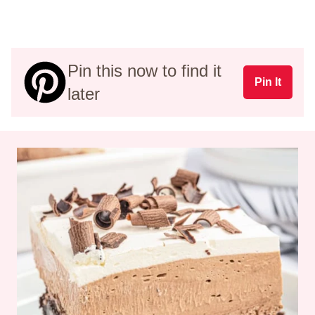
Pin this now to find it
Pin It
later