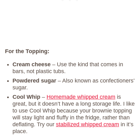
For the Topping:
Cream cheese
– Use the kind that comes in
bars, not plastic tubs.
Powdered sugar
– Also known as confectioners’
sugar.
Cool Whip
–
Homemade whipped cream
is
great, but it doesn’t have a long storage life. I like
to use Cool Whip because your brownie topping
will stay light and fluffy in the fridge, rather than
deflating. Try our
stabilized whipped cream
in it’s
place.