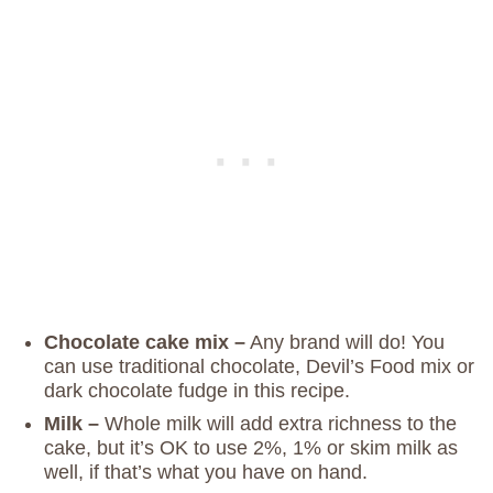
Chocolate cake mix –
Any brand will do! You
can use traditional chocolate, Devil’s Food mix or
dark chocolate fudge in this recipe.
Milk –
Whole milk will add extra richness to the
cake, but it’s OK to use 2%, 1% or skim milk as
well, if that’s what you have on hand.