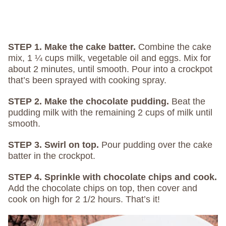
STEP 1. Make the cake batter.
Combine the cake
mix, 1 ¼ cups milk, vegetable oil and eggs. Mix for
about 2 minutes, until smooth. Pour into a crockpot
that’s been sprayed with cooking spray.
STEP 2. Make the chocolate pudding.
Beat the
pudding milk with the remaining 2 cups of milk until
smooth.
STEP 3.
Swirl on top.
Pour pudding over the cake
batter in the crockpot.
STEP 4. Sprinkle with chocolate chips and cook.
Add the chocolate chips on top, then cover and
cook on high for 2 1/2 hours. That’s it!