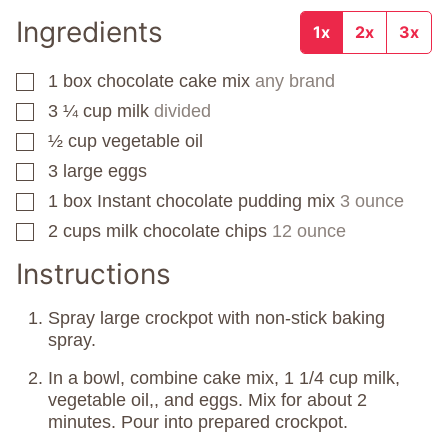
Ingredients
1x
2x
3x
1
box
chocolate cake mix
any brand
▢
3 ¼
cup
milk
divided
▢
½
cup
vegetable oil
▢
3
large eggs
▢
1
box
Instant chocolate pudding mix
3 ounce
▢
2
cups
milk chocolate chips
12 ounce
▢
Instructions
Spray large crockpot with non-stick baking
spray.
In a bowl, combine cake mix, 1 1/4 cup milk,
vegetable oil,, and eggs. Mix for about 2
minutes. Pour into prepared crockpot.