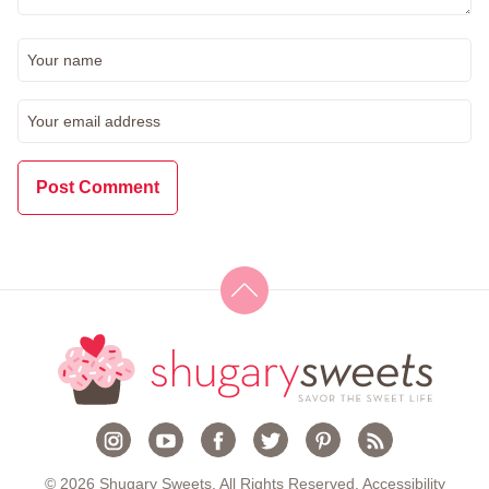
© 2026 Shugary Sweets. All Rights Reserved.
Accessibility