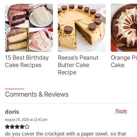
15 Best Birthday
Reese’s Peanut
Orange P
Cake Recipes
Butter Cake
Cake
Recipe
Comments & Reviews
Reply
doris
August 24, 2025 at 12:41 pm
do you cover the crockpot with a paper towel, so that