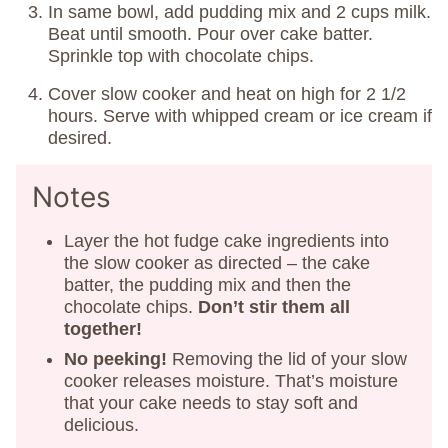
In same bowl, add pudding mix and 2 cups milk.
Beat until smooth. Pour over cake batter.
Sprinkle top with chocolate chips.
Cover slow cooker and heat on high for 2 1/2
hours. Serve with whipped cream or ice cream if
desired.
Notes
Layer the hot fudge cake ingredients into
the slow cooker as directed – the cake
batter, the pudding mix and then the
chocolate chips.
Don’t stir them all
together!
No peeking!
Removing the lid of your slow
cooker releases moisture. That’s moisture
that your cake needs to stay soft and
delicious.