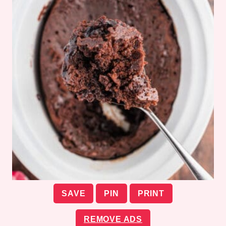
SAVE
PIN
PRINT
REMOVE ADS