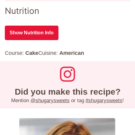
Nutrition
Show Nutrition Info
Course:
Cake
Cuisine:
American
Did you make this recipe?
Mention
@shugarysweets
or tag
#shugarysweets
!