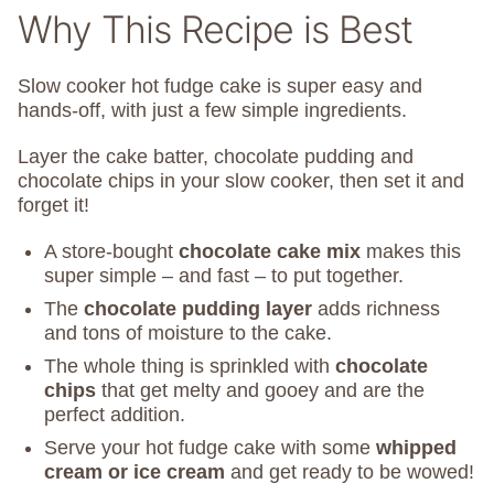
Why This Recipe is Best
Slow cooker hot fudge cake is super easy and
hands-off, with just a few simple ingredients.
Layer the cake batter, chocolate pudding and
chocolate chips in your slow cooker, then set it and
forget it!
A store-bought
chocolate cake mix
makes this
super simple – and fast – to put together.
The
chocolate pudding layer
adds richness
and tons of moisture to the cake.
The whole thing is sprinkled with
chocolate
chips
that get melty and gooey and are the
perfect addition.
Serve your hot fudge cake with some
whipped
cream or ice cream
and get ready to be wowed!