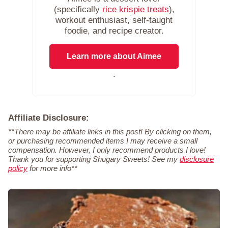
(specifically
rice krispie treats
),
workout enthusiast, self-taught
foodie, and recipe creator.
Learn more about Aimee
.
Affiliate Disclosure:
**There may be affiliate links in this post! By clicking on them,
or purchasing recommended items I may receive a small
compensation. However, I only recommend products I love!
Thank you for supporting Shugary Sweets! See my
disclosure
policy
for more info**