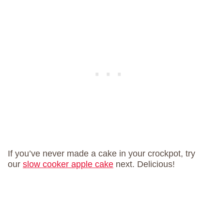
If you’ve never made a cake in your crockpot, try
our
slow cooker apple cake
next. Delicious!