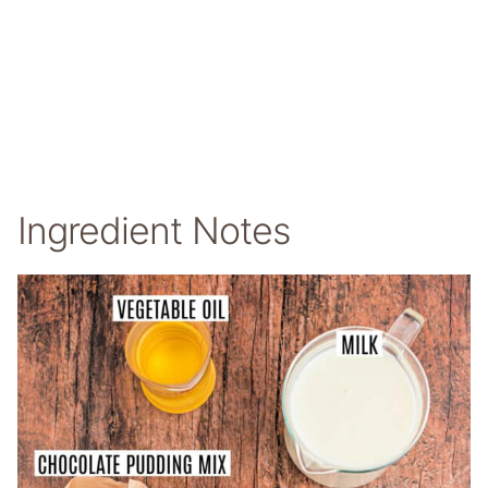
Ingredient Notes