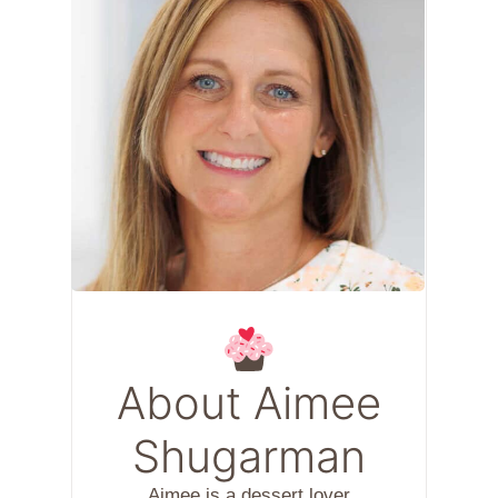
About Aimee
Shugarman
Aimee is a dessert lover