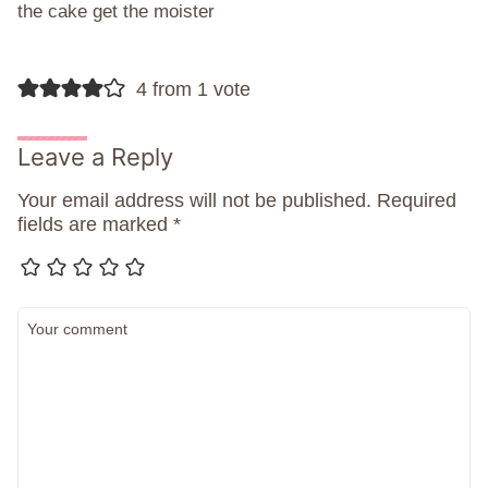
the cake get the moister
4 from 1 vote
Leave a Reply
Your email address will not be published.
Required
fields are marked
*