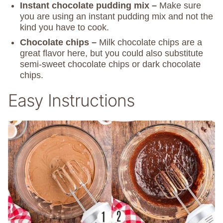
Instant chocolate pudding mix –
Make sure
you are using an instant pudding mix and not the
kind you have to cook.
Chocolate chips –
Milk chocolate chips are a
great flavor here, but you could also substitute
semi-sweet chocolate chips or dark chocolate
chips.
Easy Instructions