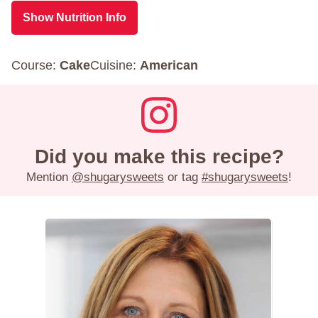
Show Nutrition Info
Course:
Cake
Cuisine:
American
Did you make this recipe?
Mention
@shugarysweets
or tag
#shugarysweets
!