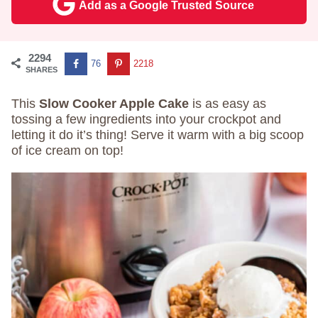
Add as a Google Trusted Source
2294
76
2218
SHARES
This
Slow Cooker Apple Cake
is as easy as
tossing a few ingredients into your crockpot and
letting it do it’s thing! Serve it warm with a big scoop
of ice cream on top!