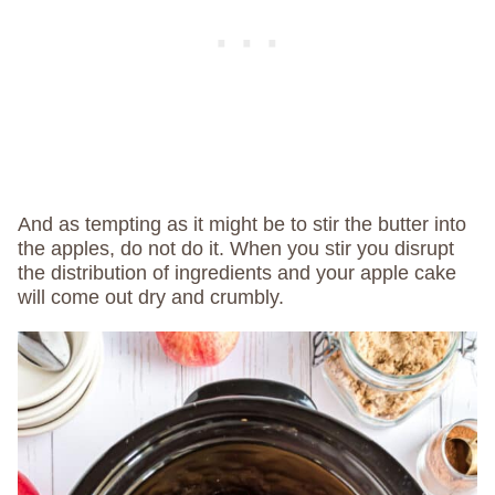
And as tempting as it might be to stir the butter into
the apples,
do not do it. When you stir you disrupt
the distribution of ingredients and your apple cake
will come out dry and crumbly.