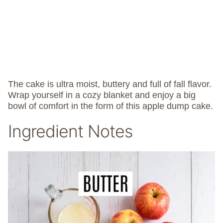
The cake is ultra moist, buttery and full of fall flavor.
Wrap yourself in a cozy blanket and enjoy a big
bowl of comfort in the form of this apple dump cake.
Ingredient Notes