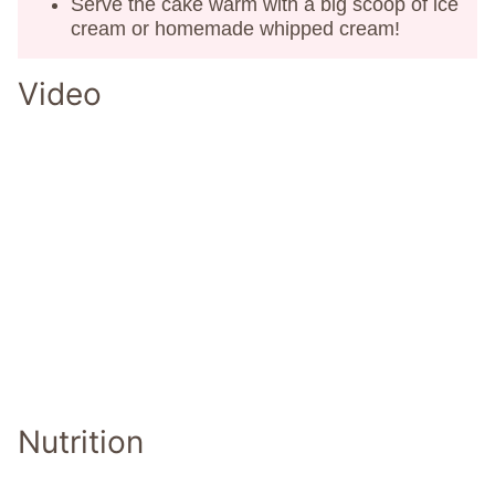
Serve the cake warm with a big scoop of ice
cream or homemade whipped cream!
Video
Nutrition