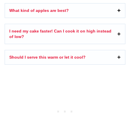
What kind of apples are best?
I need my cake faster! Can I cook it on high instead
of low?
Should I serve this warm or let it cool?