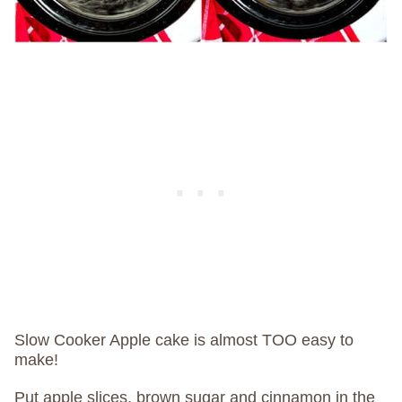
Slow Cooker Apple cake is almost TOO easy to
make!
Put apple slices, brown sugar and cinnamon in the