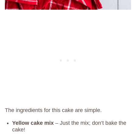
The ingredients for this cake are simple.
Yellow cake mix
– Just the mix; don’t bake the
cake!