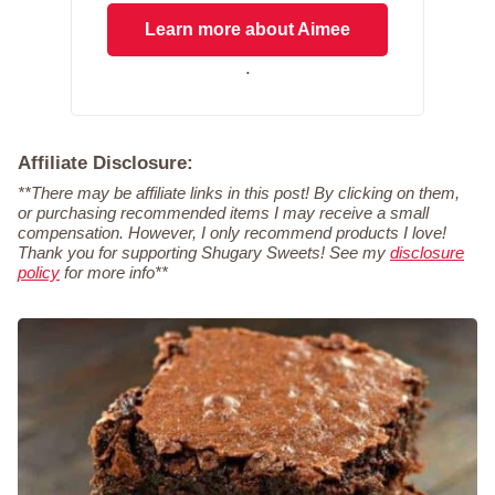
Learn more about Aimee
.
Affiliate Disclosure:
**There may be affiliate links in this post! By clicking on them,
or purchasing recommended items I may receive a small
compensation. However, I only recommend products I love!
Thank you for supporting Shugary Sweets! See my
disclosure
policy
for more info**