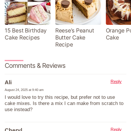
15 Best Birthday
Reese’s Peanut
Orange P
Cake Recipes
Butter Cake
Cake
Recipe
Comments & Reviews
Reply
Ali
August 24, 2025 at 9:40 am
I would love to try this recipe, but prefer not to use
cake mixes. Is there a mix I can make from scratch to
use instead?
Reply
Cheryl