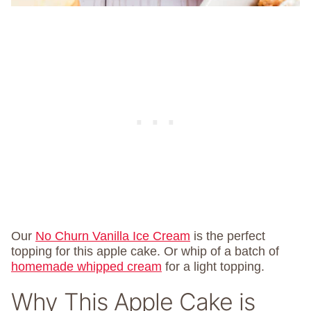
Our
No Churn Vanilla Ice Cream
is the perfect
topping for this apple cake. Or whip of a batch of
homemade whipped cream
for a light topping.
Why This Apple Cake is