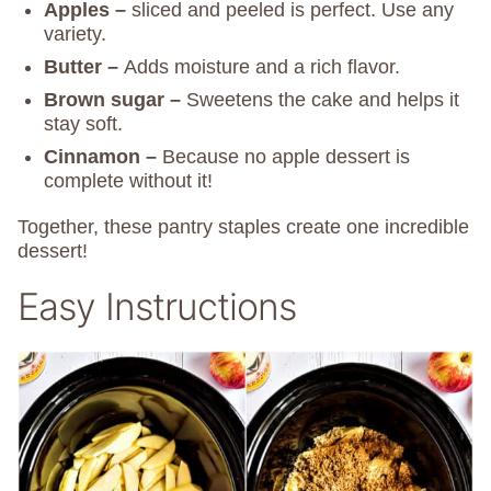
Apples –
sliced and peeled is perfect. Use any
variety.
Butter –
Adds moisture and a rich flavor.
Brown sugar –
Sweetens the cake and helps it
stay soft.
Cinnamon –
Because no apple dessert is
complete without it!
Together, these pantry staples create one incredible
dessert!
Easy Instructions