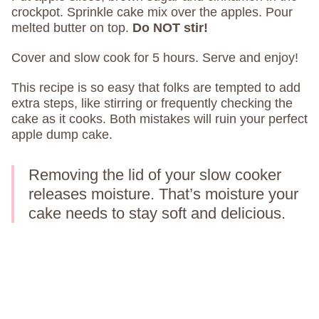
crockpot. Sprinkle cake mix over the apples. Pour
melted butter on top.
Do NOT stir!
Cover and slow cook for 5 hours. Serve and enjoy!
This recipe is so easy that folks are tempted to add
extra steps, like stirring or frequently checking the
cake as it cooks. Both mistakes will ruin your perfect
apple dump cake.
Removing the lid of your slow cooker
releases moisture. That’s moisture your
cake needs to stay soft and delicious.