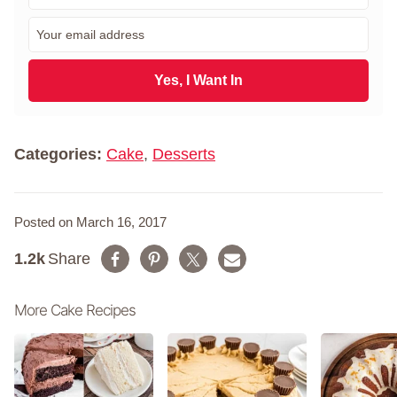
r
E
s
m
t
a
N
i
Yes, I Want In
a
l
m
*
e
*
Categories:
Cake
,
Desserts
Posted on March 16, 2017
1.2k
Share
More Cake Recipes