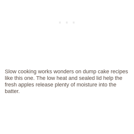
Slow cooking works wonders on dump cake recipes
like this one. The low heat and sealed lid help the
fresh apples release plenty of moisture into the
batter.