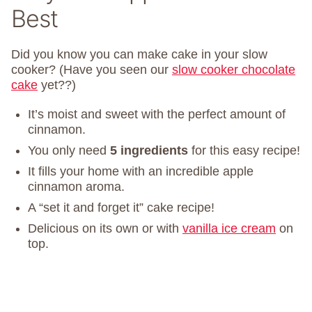
Best
Did you know you can make cake in your slow
cooker? (Have you seen our
slow cooker chocolate
cake
yet??)
It’s moist and sweet with the perfect amount of
cinnamon.
You only need
5 ingredients
for this easy recipe!
It fills your home with an incredible apple
cinnamon aroma.
A “set it and forget it” cake recipe!
Delicious on its own or with
vanilla ice cream
on
top.