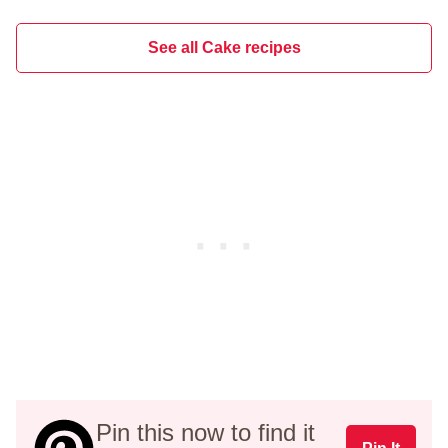
See all Cake recipes
Pin this now to find it