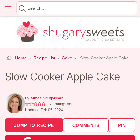
Skip
Menu
Search
to
for
content
Home
›
Recipe List
›
Cake
›
Slow Cooker Apple Cake
Slow Cooker Apple Cake
By
Aimee Shugarman
No ratings yet
Updated Feb 05, 2024
JUMP TO RECIPE
COMMENTS
PIN