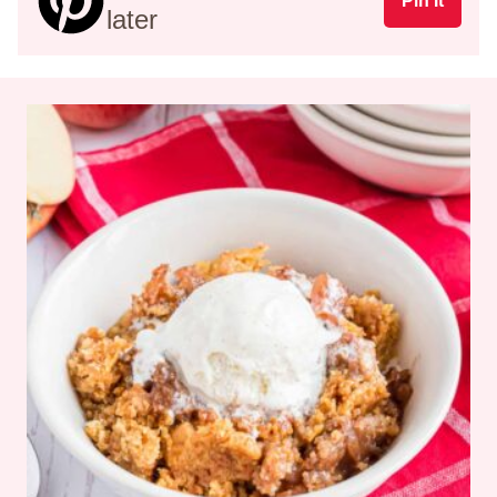
Pin It
later