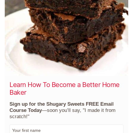
Learn How To Become a Better Home
Baker
Sign up for the Shugary Sweets FREE Email
Course Today
—soon you’ll say, "I made it from
scratch!"
F
i