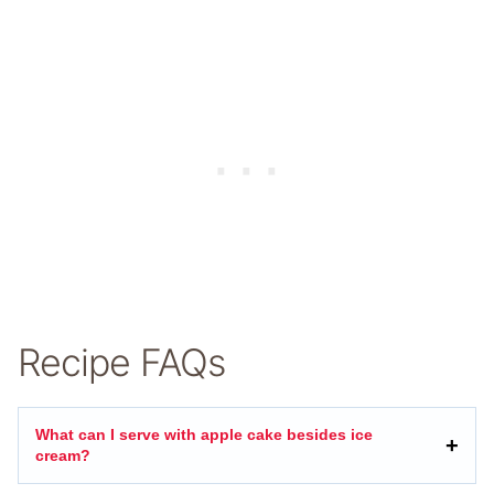
Recipe FAQs
What can I serve with apple cake besides ice
cream?