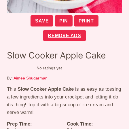
SAVE
PIN
PRINT
REMOVE ADS
Slow Cooker Apple Cake
No ratings yet
By:
Aimee Shugarman
This
Slow Cooker Apple Cake
is as easy as tossing
a few ingredients into your crockpot and letting it do
it's thing! Top it with a big scoop of ice cream and
serve warm!
Prep Time:
Cook Time: