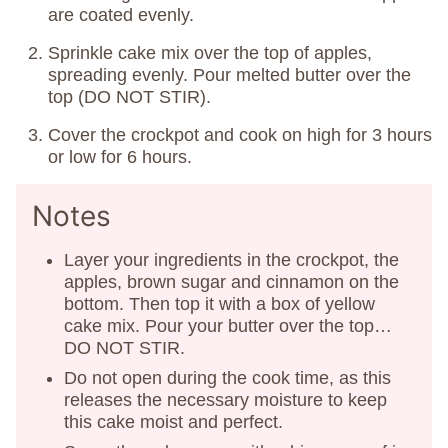
are coated evenly.
Sprinkle cake mix over the top of apples,
spreading evenly. Pour melted butter over the
top (DO NOT STIR).
Cover the crockpot and cook on high for 3 hours
or low for 6 hours.
Notes
Layer your ingredients in the crockpot, the
apples, brown sugar and cinnamon on the
bottom. Then top it with a box of yellow
cake mix. Pour your butter over the top…
DO NOT STIR.
Do not open during the cook time, as this
releases the necessary moisture to keep
this cake moist and perfect.