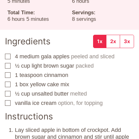
minutes
hours
5
minutes
6
hours
Total Time:
Servings:
hours
minutes
6
hours
5
minutes
8
servings
Ingredients
1x
2x
3x
4
medium gala apples
peeled and sliced
▢
½
cup
light brown sugar
packed
▢
1
teaspoon
cinnamon
▢
1
box
yellow cake mix
▢
½
cup
unsalted butter
melted
▢
vanilla ice cream
option, for topping
▢
Instructions
Lay sliced apple in bottom of crockpot. Add
brown sugar and cinnamon and stir until apple