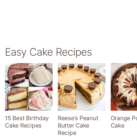
Easy Cake Recipes
15 Best Birthday
Reese’s Peanut
Orange P
Cake Recipes
Butter Cake
Cake
Recipe