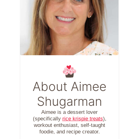
About Aimee
Shugarman
Aimee is a dessert lover
(specifically
rice krispie treats
),
workout enthusiast, self-taught
foodie, and recipe creator.