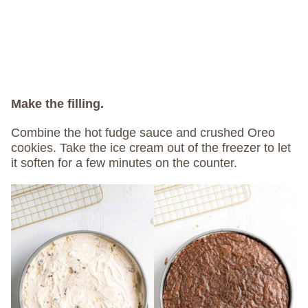
Make the filling.
Combine the hot fudge sauce and crushed Oreo
cookies. Take the ice cream out of the freezer to let
it soften for a few minutes on the counter.