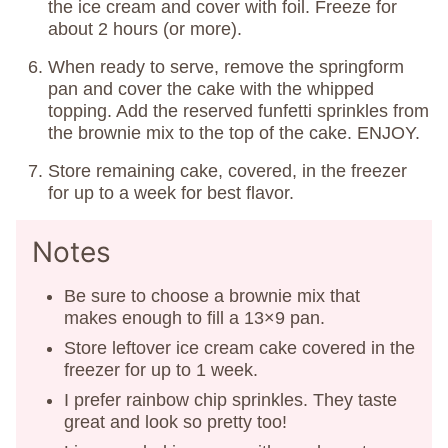
the ice cream and cover with foil. Freeze for
about 2 hours (or more).
When ready to serve, remove the springform
pan and cover the cake with the whipped
topping. Add the reserved funfetti sprinkles from
the brownie mix to the top of the cake. ENJOY.
Store remaining cake, covered, in the freezer
for up to a week for best flavor.
Notes
Be sure to choose a brownie mix that
makes enough to fill a 13×9 pan.
Store leftover ice cream cake covered in the
freezer for up to 1 week.
I prefer rainbow chip sprinkles. They taste
great and look so pretty too!