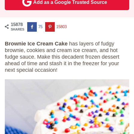
Add as a Google Trusted Source
15878
75
15803
SHARES
Brownie Ice Cream Cake
has layers of fudgy
brownie, cookies and cream ice cream, and hot
fudge sauce. Make this decadent frozen dessert
ahead of time and stash it in the freezer for your
next special occasion!