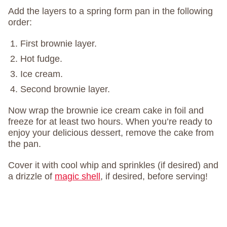
Add the layers to a spring form pan in the following
order:
First brownie layer.
Hot fudge.
Ice cream.
Second brownie layer.
Now wrap the brownie ice cream cake in foil and
freeze for at least two hours. When you’re ready to
enjoy your delicious dessert, remove the cake from
the pan.
Cover it with cool whip and sprinkles (if desired) and
a drizzle of
magic shell
, if desired, before serving!