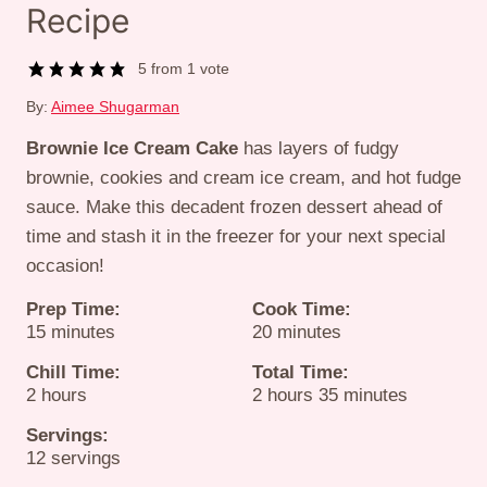
Recipe
5
from 1 vote
By:
Aimee Shugarman
Brownie Ice Cream Cake
has layers of fudgy
brownie, cookies and cream ice cream, and hot fudge
sauce. Make this decadent frozen dessert ahead of
time and stash it in the freezer for your next special
occasion!
Prep Time:
Cook Time:
minutes
minutes
15
minutes
20
minutes
Chill Time:
Total Time:
hours
hours
minutes
2
hours
2
hours
35
minutes
Servings:
12
servings