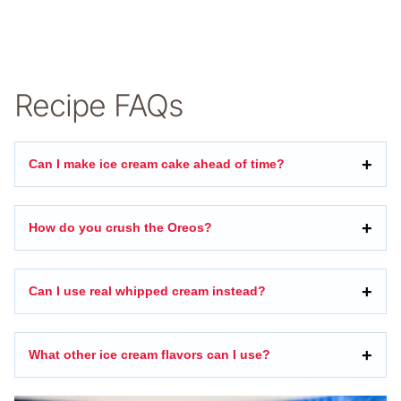
Recipe FAQs
Can I make ice cream cake ahead of time?
How do you crush the Oreos?
Can I use real whipped cream instead?
What other ice cream flavors can I use?