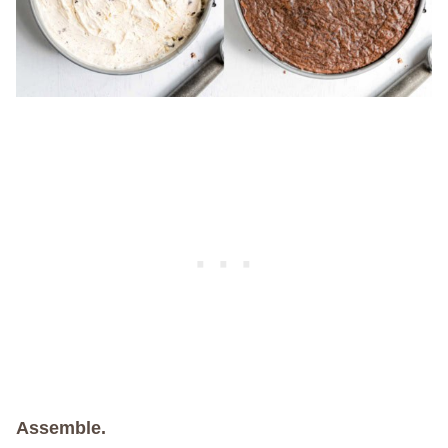
Assemble.