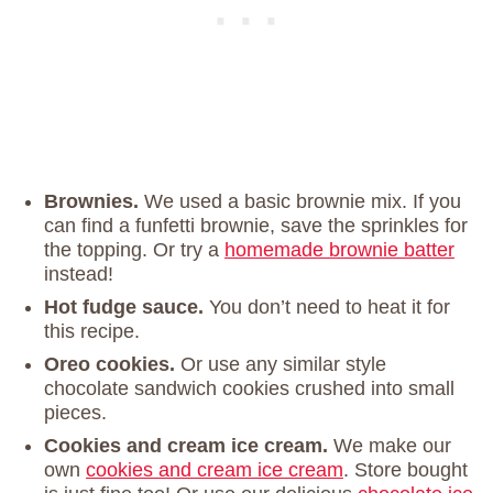
Brownies.
We used a basic brownie mix. If you
can find a funfetti brownie, save the sprinkles for
the topping. Or try a
homemade brownie batter
instead!
Hot fudge sauce.
You don’t need to heat it for
this recipe.
Oreo cookies.
Or use any similar style
chocolate sandwich cookies crushed into small
pieces.
Cookies and cream ice cream.
We make our
own
cookies and cream ice cream
. Store bought