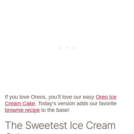
If you love Oreos, you’ll love our easy
Oreo Ice
Cream Cake
. Today’s version adds our favorite
brownie recipe
to the base!
The Sweetest Ice Cream