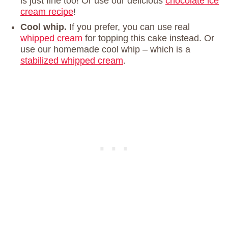
is just fine too! Or use our delicious
chocolate ice
cream recipe
!
Cool whip.
If you prefer, you can use real
whipped cream
for topping this cake instead. Or
use our homemade cool whip – which is a
stabilized whipped cream
.