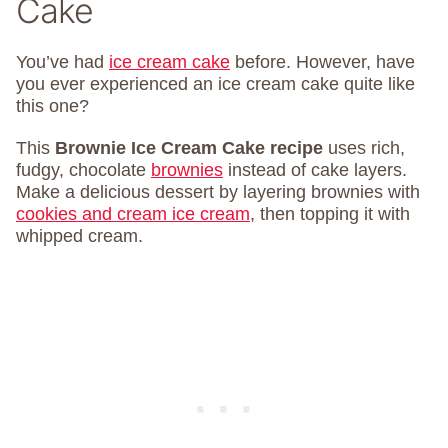
Cake
You’ve had
ice cream cake
before. However, have
you ever experienced an ice cream cake quite like
this one?
This
Brownie Ice Cream Cake recipe
uses rich,
fudgy, chocolate
brownies
instead of cake layers.
Make a delicious dessert by layering brownies with
cookies and cream ice cream
, then topping it with
whipped cream.