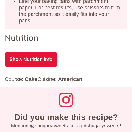
Line your baking pans with parchment
paper. For best results, use scissors to trim
the parchment so it easily fits into your
pans.
Nutrition
Show Nutrition Info
Course:
Cake
Cuisine:
American
Did you make this recipe?
Mention
@shugarysweets
or tag
#shugarysweets
!