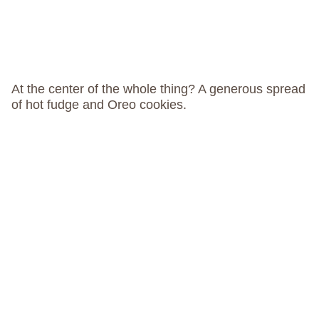
At the center of the whole thing? A generous spread
of hot fudge and Oreo cookies.