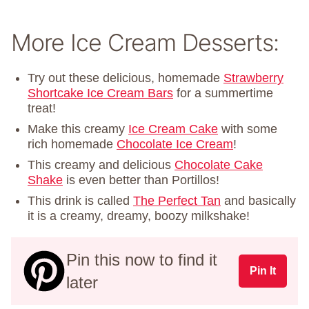
More Ice Cream Desserts:
Try out these delicious, homemade
Strawberry
Shortcake Ice Cream Bars
for a summertime
treat!
Make this creamy
Ice Cream Cake
with some
rich homemade
Chocolate Ice Cream
!
This creamy and delicious
Chocolate Cake
Shake
is even better than Portillos!
This drink is called
The Perfect Tan
and basically
it is a creamy, dreamy, boozy milkshake!
Pin this now to find it
Pin It
later