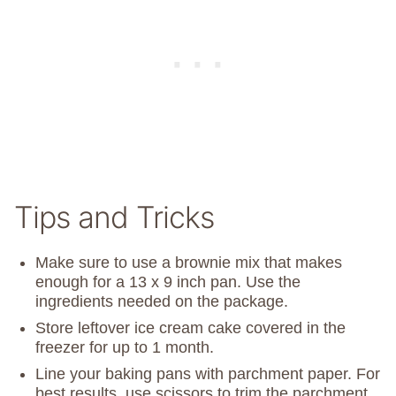
Tips and Tricks
Make sure to use a brownie mix that makes
enough for a 13 x 9 inch pan. Use the
ingredients needed on the package.
Store leftover ice cream cake covered in the
freezer for up to 1 month.
Line your baking pans with parchment paper. For
best results, use scissors to trim the parchment