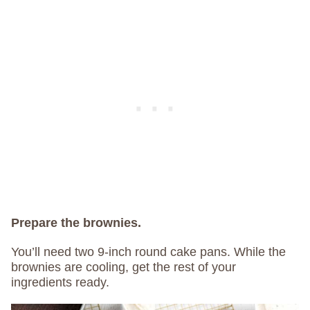
Prepare the brownies.
You’ll need two 9-inch round cake pans. While the
brownies are cooling, get the rest of your
ingredients ready.