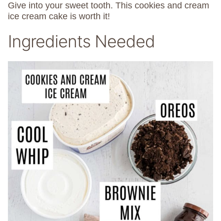
Give into your sweet tooth. This cookies and cream
ice cream cake is worth it!
Ingredients Needed