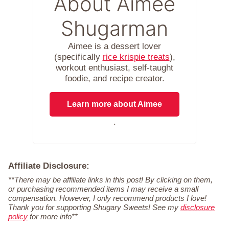
About Aimee
Shugarman
Aimee is a dessert lover
(specifically
rice krispie treats
),
workout enthusiast, self-taught
foodie, and recipe creator.
Learn more about Aimee
.
Affiliate Disclosure:
**There may be affiliate links in this post! By clicking on them,
or purchasing recommended items I may receive a small
compensation. However, I only recommend products I love!
Thank you for supporting Shugary Sweets! See my
disclosure
policy
for more info**