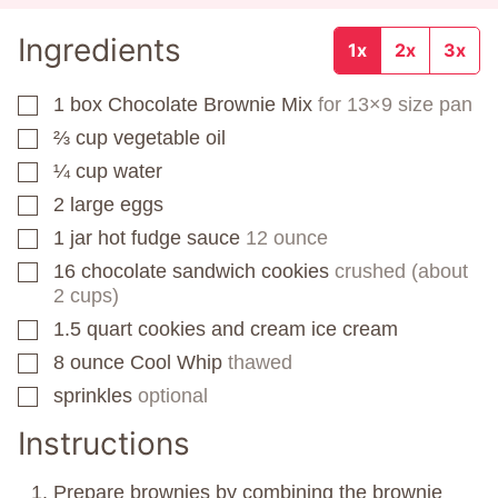
Ingredients
1x
2x
3x
1
box
Chocolate Brownie Mix
for 13×9 size pan
▢
⅔
cup
vegetable oil
▢
¼
cup
water
▢
2
large eggs
▢
1
jar
hot fudge sauce
12 ounce
▢
16
chocolate sandwich cookies
crushed (about
▢
2 cups)
1.5
quart
cookies and cream ice cream
▢
8
ounce
Cool Whip
thawed
▢
sprinkles
optional
▢
Instructions
Prepare brownies by combining the brownie