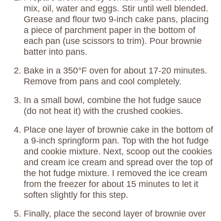
mix, oil, water and eggs. Stir until well blended.
Grease and flour two 9-inch cake pans, placing
a piece of parchment paper in the bottom of
each pan (use scissors to trim). Pour brownie
batter into pans.
Bake in a 350°F oven for about 17-20 minutes.
Remove from pans and cool completely.
In a small bowl, combine the hot fudge sauce
(do not heat it) with the crushed cookies.
Place one layer of brownie cake in the bottom of
a 9-inch springform pan. Top with the hot fudge
and cookie mixture. Next, scoop out the cookies
and cream ice cream and spread over the top of
the hot fudge mixture. I removed the ice cream
from the freezer for about 15 minutes to let it
soften slightly for this step.
Finally, place the second layer of brownie over