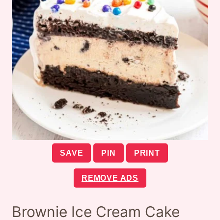
SAVE
PIN
PRINT
REMOVE ADS
Brownie Ice Cream Cake