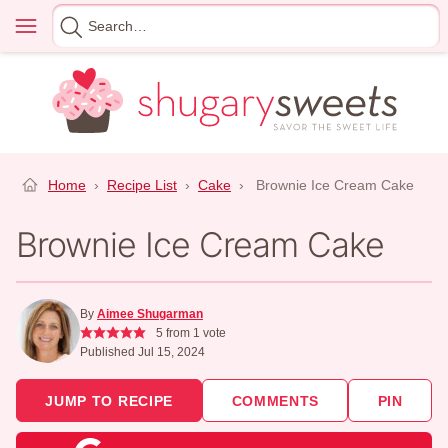
Skip
Menu
Search
to
for
content
Home
›
Recipe List
›
Cake
›
Brownie Ice Cream Cake
Brownie Ice Cream Cake
By
Aimee Shugarman
5
from 1 vote
Published Jul 15, 2024
JUMP TO RECIPE
COMMENTS
PIN