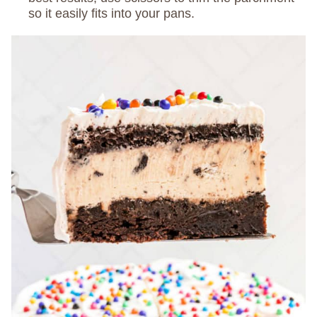
so it easily fits into your pans.