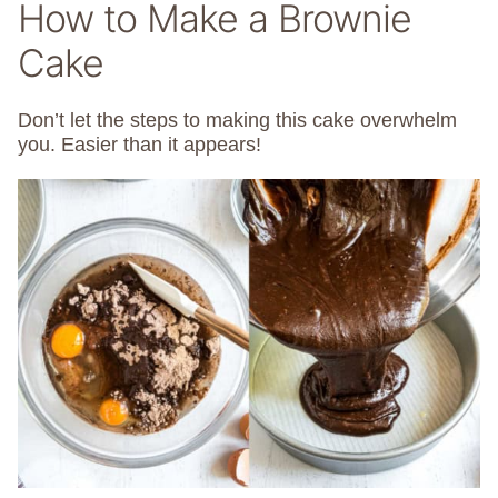
How to Make a Brownie
Cake
Don’t let the steps to making this cake overwhelm
you. Easier than it appears!