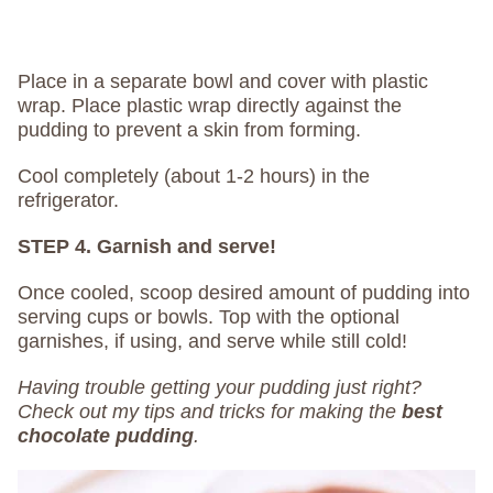
Place in a separate bowl and cover with plastic
wrap. Place plastic wrap directly against the
pudding to prevent a skin from forming.
Cool completely (about 1-2 hours) in the
refrigerator.
STEP 4. Garnish and serve!
Once cooled, scoop desired amount of pudding into
serving cups or bowls. Top with the optional
garnishes, if using, and serve while still cold!
Having trouble getting your pudding just right?
Check out my tips and tricks for making the
best
chocolate pudding
.