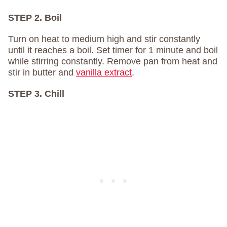
STEP 2. Boil
Turn on heat to medium high and stir constantly
until it reaches a boil. Set timer for 1 minute and boil
while stirring constantly. Remove pan from heat and
stir in butter and
vanilla extract
.
STEP 3. Chill