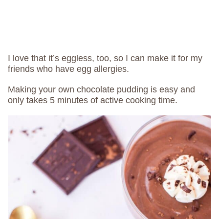
I love that it’s eggless, too, so I can make it for my
friends who have egg allergies.
Making your own chocolate pudding is easy and
only takes 5 minutes of active cooking time.