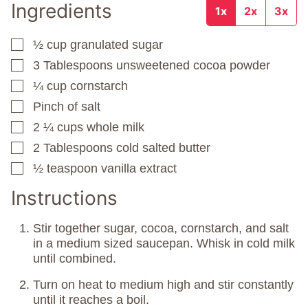
Ingredients
1x
2x
3x
½
cup
granulated sugar
▢
3
Tablespoons
unsweetened cocoa powder
▢
¼
cup
cornstarch
▢
Pinch
of salt
▢
2 ¼
cups
whole milk
▢
2
Tablespoons
cold salted butter
▢
½
teaspoon
vanilla extract
▢
Instructions
Stir together sugar, cocoa, cornstarch, and salt
in a medium sized saucepan. Whisk in cold milk
until combined.
Turn on heat to medium high and stir constantly
until it reaches a boil.