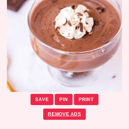
SAVE
PIN
PRINT
REMOVE ADS