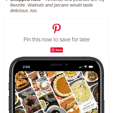
favorite. Walnuts and pecans would taste
delicious, too.
Pin this now to save for later
Save