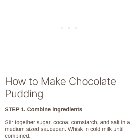
How to Make Chocolate
Pudding
STEP 1. Combine ingredients
Stir together sugar, cocoa, cornstarch, and salt in a
medium sized saucepan. Whisk in cold milk until
combined.