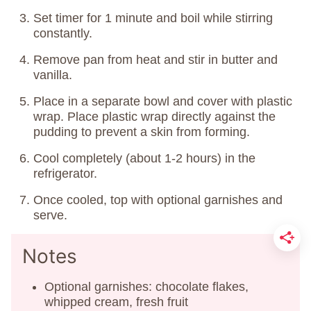
Set timer for 1 minute and boil while stirring
constantly.
Remove pan from heat and stir in butter and
vanilla.
Place in a separate bowl and cover with plastic
wrap. Place plastic wrap directly against the
pudding to prevent a skin from forming.
Cool completely (about 1-2 hours) in the
refrigerator.
Once cooled, top with optional garnishes and
serve.
Notes
Optional garnishes: chocolate flakes,
whipped cream, fresh fruit