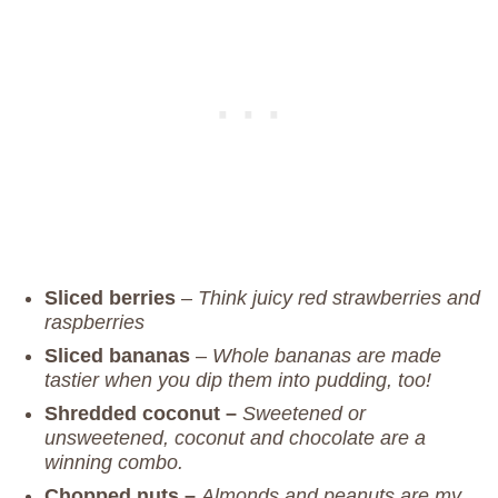
Sliced berries
–
Think juicy red strawberries and
raspberries
Sliced bananas
–
Whole bananas are made
tastier when you dip them into pudding, too!
Shredded coconut –
Sweetened or
unsweetened, coconut and chocolate are a
winning combo.
Chopped nuts –
Almonds and peanuts are my