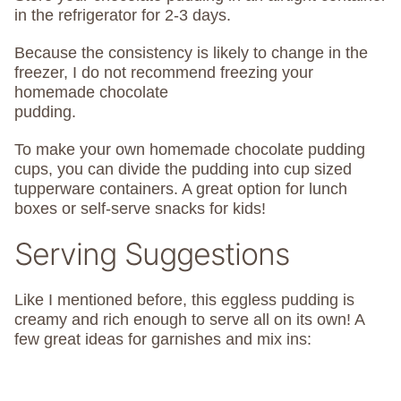
in the refrigerator for 2-3 days.
Because the consistency is likely to change in the
freezer, I do not recommend freezing your
homemade chocolate
pudding.
To make your own homemade chocolate pudding
cups, you can divide the pudding into cup sized
tupperware containers. A great option for lunch
boxes or self-serve snacks for kids!
Serving Suggestions
Like I mentioned before, this eggless pudding is
creamy and rich enough to serve all on its own! A
few great ideas for garnishes and mix ins: