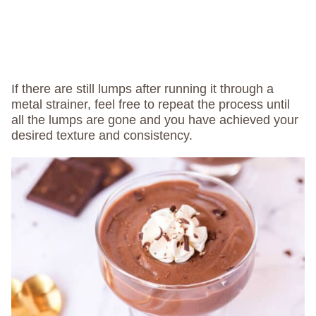
If there are still lumps after running it through a
metal strainer, feel free to repeat the process until
all the lumps are gone and you have achieved your
desired texture and consistency.