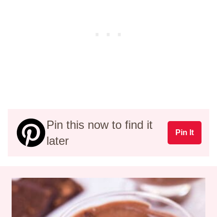
Pin this now to find it
Pin It
later