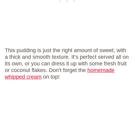
This pudding is just the right amount of sweet, with
a thick and smooth texture. It’s perfect served all on
its own, or you can dress it up with some fresh fruit
or coconut flakes. Don’t forget the
homemade
whipped cream
on top!