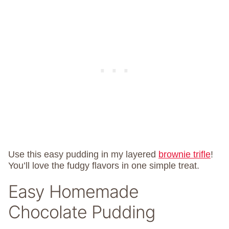
Use this easy pudding in my layered
brownie trifle
!
You’ll love the fudgy flavors in one simple treat.
Easy Homemade
Chocolate Pudding