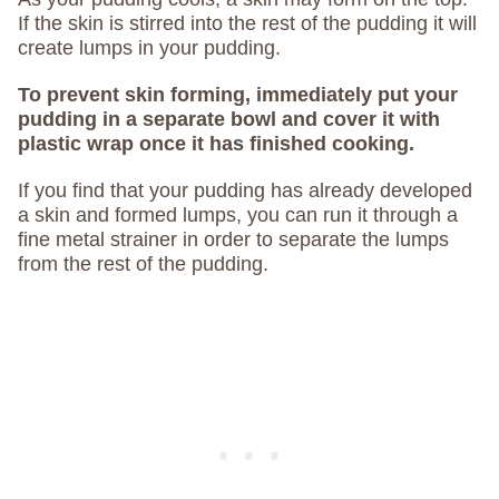
If the skin is stirred into the rest of the pudding it will
create lumps in your pudding.
To prevent skin forming, immediately put your
pudding in a separate bowl and cover it with
plastic wrap once it has finished cooking.
If you find that your pudding has already developed
a skin and formed lumps, you can run it through a
fine metal strainer in order to separate the lumps
from the rest of the pudding.