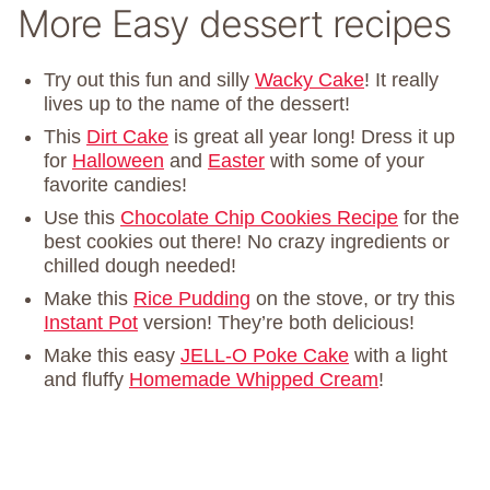
More Easy dessert recipes
Try out this fun and silly
Wacky Cake
! It really
lives up to the name of the dessert!
This
Dirt Cake
is great all year long! Dress it up
for
Halloween
and
Easter
with some of your
favorite candies!
Use this
Chocolate Chip Cookies Recipe
for the
best cookies out there! No crazy ingredients or
chilled dough needed!
Make this
Rice Pudding
on the stove, or try this
Instant Pot
version! They’re both delicious!
Make this easy
JELL-O Poke Cake
with a light
and fluffy
Homemade Whipped Cream
!