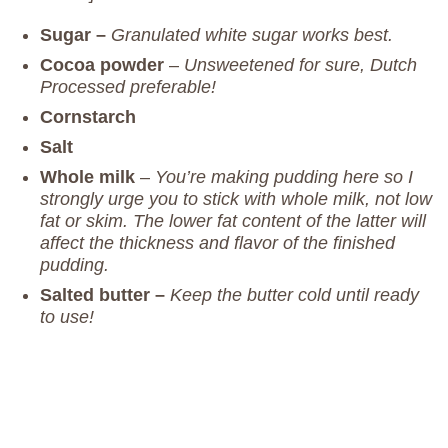
Sugar –
Granulated white sugar works best.
Cocoa powder
–
Unsweetened for sure, Dutch
Processed preferable!
Cornstarch
Salt
Whole milk
–
You’re making pudding here so I
strongly urge you to stick with whole milk, not low
fat or skim. The lower fat content of the latter will
affect the thickness and flavor of the finished
pudding.
Salted butter –
Keep the butter cold until ready
to use!