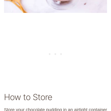
How to Store
Store your chocolate pudding in an airtight container