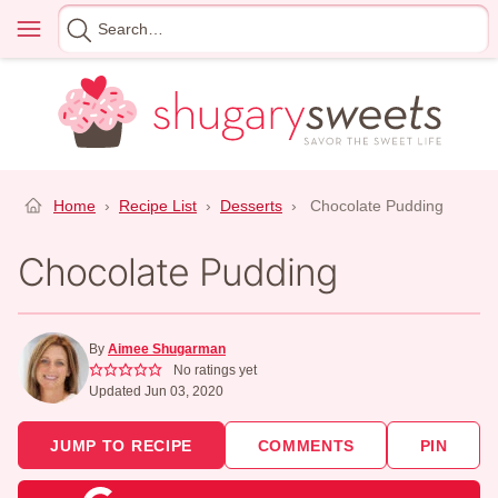
Skip
Menu
Search
to
for
content
Home
›
Recipe List
›
Desserts
›
Chocolate Pudding
Chocolate Pudding
By
Aimee Shugarman
No ratings yet
Updated Jun 03, 2020
JUMP TO RECIPE
COMMENTS
PIN