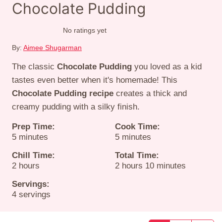
Chocolate Pudding
No ratings yet
By:
Aimee Shugarman
The classic
Chocolate Pudding
you loved as a kid
tastes even better when it's homemade! This
Chocolate Pudding recipe
creates a thick and
creamy pudding with a silky finish.
Prep Time:
Cook Time:
minutes
minutes
5
minutes
5
minutes
Chill Time:
Total Time:
hours
hours
minutes
2
hours
2
hours
10
minutes
Servings:
4
servings