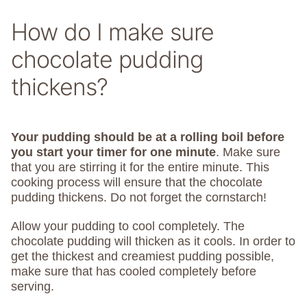
How do I make sure
chocolate pudding
thickens?
Your pudding should be at a rolling boil before
you start your timer for one minute
. Make sure
that you are stirring it for the entire minute. This
cooking process will ensure that the chocolate
pudding thickens. Do not forget the cornstarch!
Allow your pudding to cool completely. The
chocolate pudding will thicken as it cools. In order to
get the thickest and creamiest pudding possible,
make sure that has cooled completely before
serving.