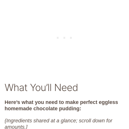
What You’ll Need
Here’s what you need to make perfect eggless
homemade chocolate pudding:
{Ingredients shared at a glance; scroll down for
amounts.]