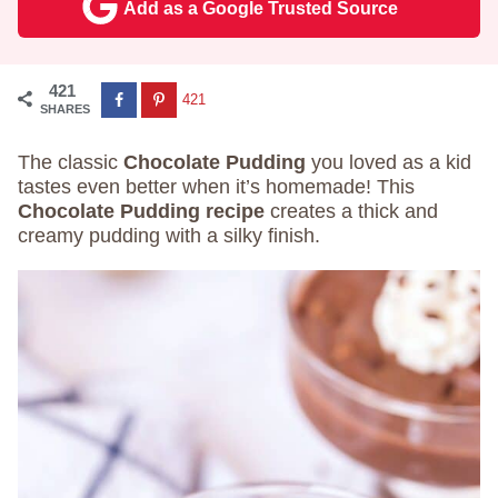
Add as a Google Trusted Source
421
421
SHARES
The classic
Chocolate Pudding
you loved as a kid
tastes even better when it’s homemade! This
Chocolate Pudding recipe
creates a thick and
creamy pudding with a silky finish.