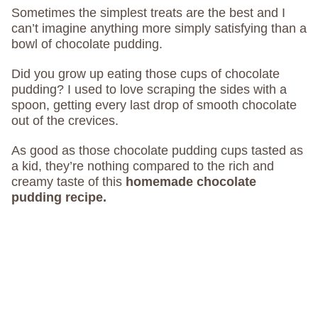
Sometimes the simplest treats are the best and I
can’t imagine anything more simply satisfying than a
bowl of chocolate pudding.
Did you grow up eating those cups of chocolate
pudding? I used to love scraping the sides with a
spoon, getting every last drop of smooth chocolate
out of the crevices.
As good as those chocolate pudding cups tasted as
a kid, they’re nothing compared to the rich and
creamy taste of this
homemade chocolate
pudding recipe.