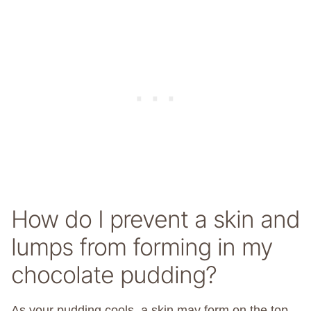
How do I prevent a skin and
lumps from forming in my
chocolate pudding?
As your pudding cools, a skin may form on the top.