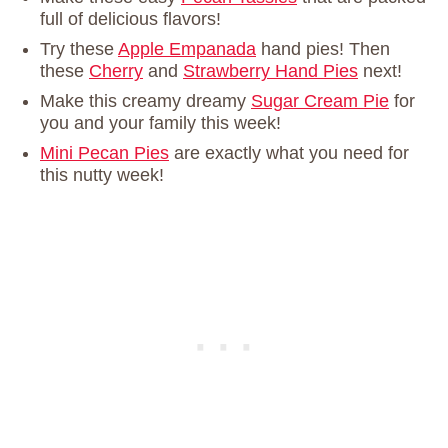
full of delicious flavors!
Try these
Apple Empanada
hand pies! Then
these
Cherry
and
Strawberry Hand Pies
next!
Make this creamy dreamy
Sugar Cream Pie
for
you and your family this week!
Mini Pecan Pies
are exactly what you need for
this nutty week!