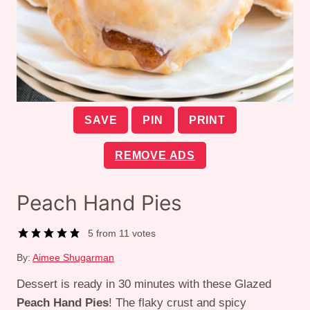
SAVE
PIN
PRINT
REMOVE ADS
Peach Hand Pies
5
from
11
votes
By:
Aimee Shugarman
Dessert is ready in 30 minutes with these Glazed
Peach Hand Pies
! The flaky crust and spicy