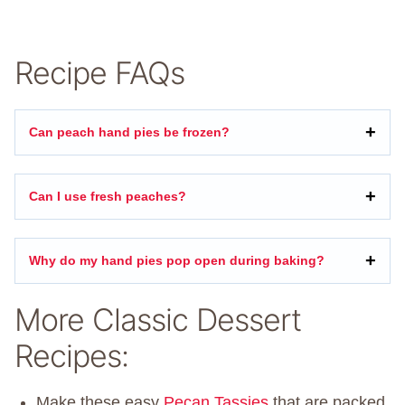
Recipe FAQs
Can peach hand pies be frozen?
Can I use fresh peaches?
Why do my hand pies pop open during baking?
More Classic Dessert
Recipes:
Make these easy
Pecan Tassies
that are packed