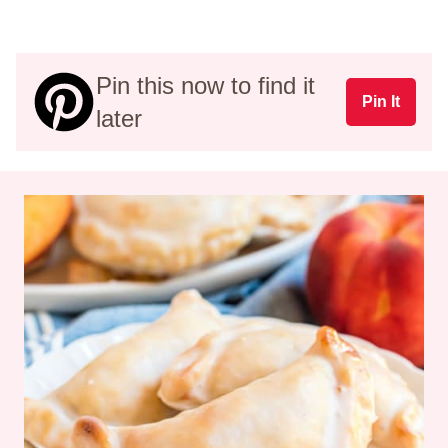
Pin this now to find it
Pin It
later