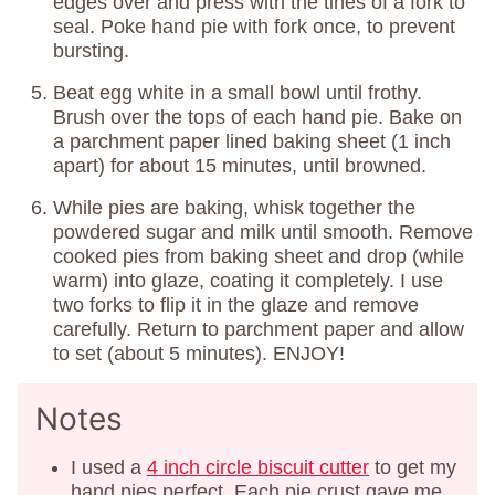
edges over and press with the tines of a fork to
seal. Poke hand pie with fork once, to prevent
bursting.
Beat egg white in a small bowl until frothy.
Brush over the tops of each hand pie. Bake on
a parchment paper lined baking sheet (1 inch
apart) for about 15 minutes, until browned.
While pies are baking, whisk together the
powdered sugar and milk until smooth. Remove
cooked pies from baking sheet and drop (while
warm) into glaze, coating it completely. I use
two forks to flip it in the glaze and remove
carefully. Return to parchment paper and allow
to set (about 5 minutes). ENJOY!
Notes
I used a
4 inch circle biscuit cutter
to get my
hand pies perfect. Each pie crust gave me