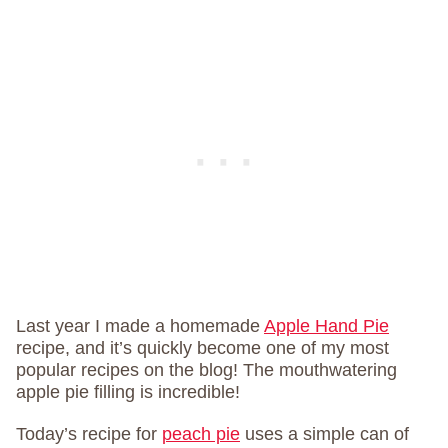
Last year I made a homemade
Apple Hand Pie
recipe, and it’s quickly become one of my most
popular recipes on the blog! The mouthwatering
apple pie filling is incredible!
Today’s recipe for
peach pie
uses a simple can of