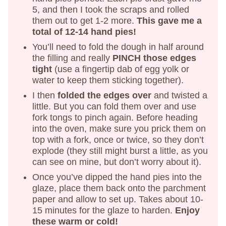
5, and then I took the scraps and rolled
them out to get 1-2 more.
This gave me a
total of 12-14 hand pies!
You’ll need to fold the dough in half around
the filling and really
PINCH those edges
tight
(use a fingertip dab of egg yolk or
water to keep them sticking together).
I then
folded the edges over
and twisted a
little. But you can fold them over and use
fork tongs to pinch again. Before heading
into the oven, make sure you prick them on
top with a fork, once or twice, so they don’t
explode (they still might burst a little, as you
can see on mine, but don’t worry about it).
Once you’ve dipped the hand pies into the
glaze, place them back onto the parchment
paper and allow to set up. Takes about 10-
15 minutes for the glaze to harden.
Enjoy
these warm or cold!