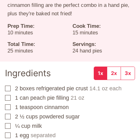
cinnamon filling are the perfect combo in a hand pie,
plus they're baked not fried!
Prep Time:
Cook Time:
minutes
minutes
10
minutes
15
minutes
Total Time:
Servings:
minutes
25
minutes
24
hand pies
Ingredients
1x
2x
3x
2
boxes
refrigerated pie crust
14.1 oz each
▢
1
can
peach pie filling
21 oz
▢
1
teaspoon
cinnamon
▢
2 ½
cups
powdered sugar
▢
¼
cup
milk
▢
1
egg
separated
▢