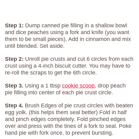
Step 1:
Dump canned pie filling in a shallow bowl
and dice peaches using a fork and knife (you want
them to be small pieces). Add in cinnamon and mix
until blended. Set aside.
Step 2:
Unroll pie crusts and cut 6 circles from each
crust using a 4-inch biscuit cutter. You may have to
re-roll the scraps to get the 6th circle.
Step 3.
Using a 1 tbsp
cookie scoop
, drop peach
pie filling into center of each pie crust circle.
Step 4.
Brush Edges of pie crust circles with beaten
egg yolk. (this helps them seal better) Fold in half
and pinch edges completely. Fold pinched edges
over and press with the tines of a fork to seal. Poke
hand pie with fork once, to prevent bursting.