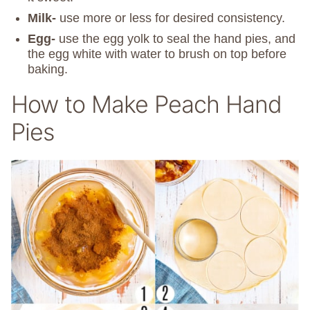
Milk-
use more or less for desired consistency.
Egg-
use the egg yolk to seal the hand pies, and
the egg white with water to brush on top before
baking.
How to Make Peach Hand
Pies