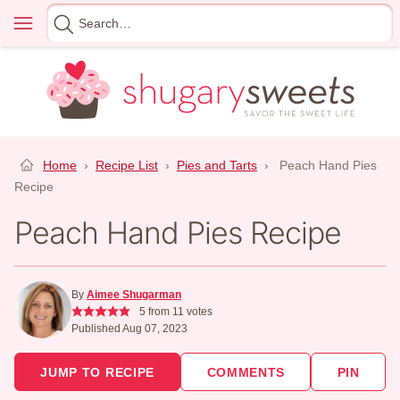
Skip
Menu
Search
to
for
content
Home
›
Recipe List
›
Pies and Tarts
›
Peach Hand Pies
Recipe
Peach Hand Pies Recipe
By
Aimee Shugarman
5
from
11
votes
Published Aug 07, 2023
JUMP TO RECIPE
COMMENTS
PIN