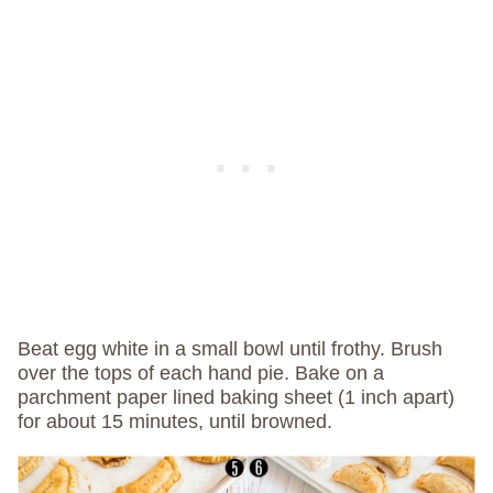
Beat egg white in a small bowl until frothy. Brush
over the tops of each hand pie. Bake on a
parchment paper lined baking sheet (1 inch apart)
for about 15 minutes, until browned.