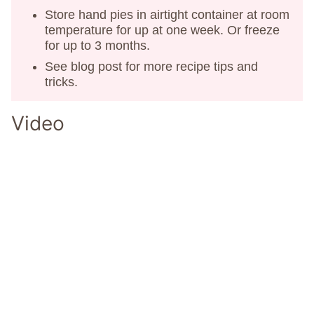
Store hand pies in airtight container at room
temperature for up at one week. Or freeze
for up to 3 months.
See blog post for more recipe tips and
tricks.
Video