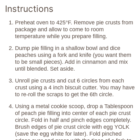
Instructions
Preheat oven to 425°F. Remove pie crusts from
package and allow to come to room
temperature while you prepare filling.
Dump pie filling in a shallow bowl and dice
peaches using a fork and knife (you want them
to be small pieces). Add in cinnamon and mix
until blended. Set aside.
Unroll pie crusts and cut 6 circles from each
crust using a 4 inch biscuit cutter. You may have
to re-roll the scraps to get the 6th circle.
Using a metal cookie scoop, drop a Tablespoon
of peach pie filling into center of each pie crust
circle. Fold in half and pinch edges completely.
Brush edges of pie crust circle with egg YOLK
(save the egg white for later). Fold pinched