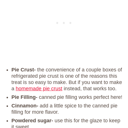
Pie Crust-
the convenience of a couple boxes of
refrigerated pie crust is one of the reasons this
treat is so easy to make. But if you want to make
a
homemade pie crust
instead, that works too.
Pie Filling-
canned pie filling works perfect here!
Cinnamon-
add a little spice to the canned pie
filling for more flavor.
Powdered sugar-
use this for the glaze to keep
it sweet.