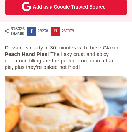
Add as a Google Trusted Source
315336
28258
287078
SHARES
Dessert is ready in 30 minutes with these Glazed
Peach Hand Pies
! The flaky crust and spicy
cinnamon filling are the perfect combo in a hand
pie, plus they’re baked not fried!