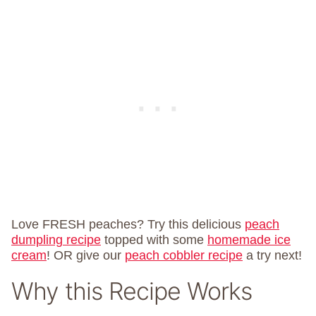
Love FRESH peaches? Try this delicious
peach
dumpling recipe
topped with some
homemade ice
cream
! OR give our
peach cobbler recipe
a try next!
Why this Recipe Works