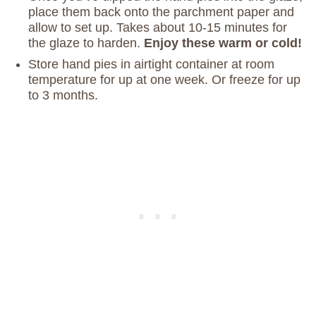
place them back onto the parchment paper and
allow to set up. Takes about 10-15 minutes for
the glaze to harden.
Enjoy these warm or cold!
Store hand pies in airtight container at room
temperature for up at one week. Or freeze for up
to 3 months.