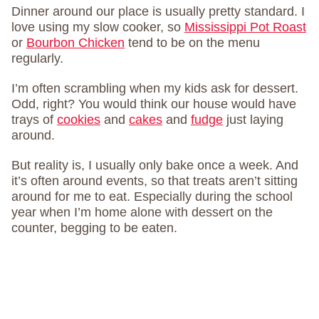
Dinner around our place is usually pretty standard. I
love using my slow cooker, so
Mississippi Pot Roast
or
Bourbon Chicken
tend to be on the menu
regularly.
I’m often scrambling when my kids ask for dessert.
Odd, right? You would think our house would have
trays of
cookies
and
cakes
and
fudge
just laying
around.
But reality is, I usually only bake once a week. And
it’s often around events, so that treats aren’t sitting
around for me to eat. Especially during the school
year when I’m home alone with dessert on the
counter, begging to be eaten.