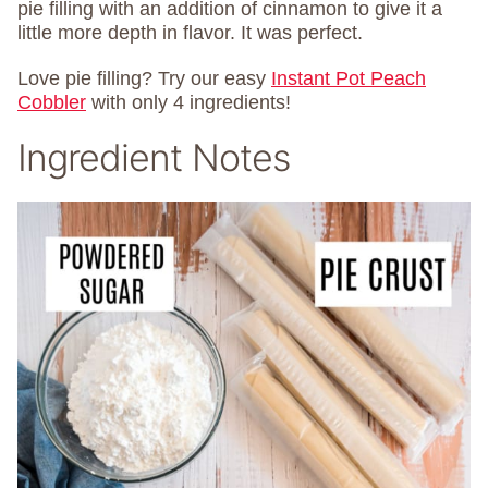
pie filling with an addition of cinnamon to give it a
little more depth in flavor. It was perfect.
Love pie filling? Try our easy
Instant Pot Peach
Cobbler
with only 4 ingredients!
Ingredient Notes