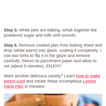
Step 5:
While pies are baking, whisk together the
powdered sugar and milk until smooth.
Step 6.
Remove cooked pies from baking sheet and
drop (while warm) into glaze, coating it completely. I
use two forks to flip it in the glaze and remove
carefully. Return to parchment paper and allow to
set (about 5 minutes). ENJOY!
Want another delicious variety? Learn
how to make
lemon curd
and create these scrumptious
Lemon
Hand Pies
in minutes!