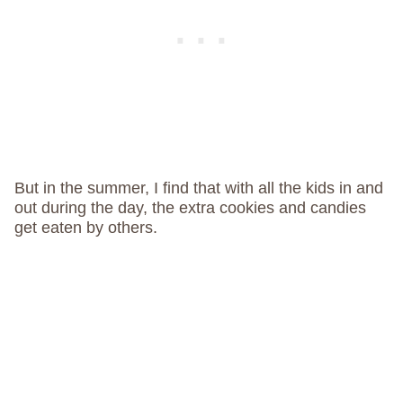
But in the summer, I find that with all the kids in and
out during the day, the extra cookies and candies
get eaten by others.