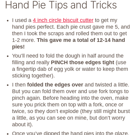
Hand Pie Tips and Tricks
I used a
4 inch circle biscuit cutter
to get my
hand pies perfect. Each pie crust gave me 5, and
then I took the scraps and rolled them out to get
1-2 more.
This gave me a total of 12-14 hand
pies!
You’ll need to fold the dough in half around the
filling and really
PINCH those edges tight
(use
a fingertip dab of egg yolk or water to keep them
sticking together).
I then
folded the edges over
and twisted a little.
But you can fold them over and use fork tongs to
pinch again. Before heading into the oven, make
sure you prick them on top with a fork, once or
twice, so they don’t explode (they still might burst
a little, as you can see on mine, but don’t worry
about it).
Once you’ve dipped the hand pies into the glaze,