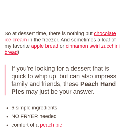
So at dessert time, there is nothing but
chocolate
ice cream
in the freezer. And sometimes a loaf of
my favorite
apple bread
or
cinnamon swirl zucchini
bread
!
If you’re looking for a dessert that is
quick to whip up, but can also impress
family and friends, these
Peach Hand
Pies
may just be your answer.
5 simple ingredients
NO FRYER needed
comfort of a
peach pie