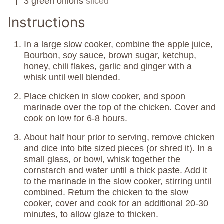
3
green onions
sliced
▢
Instructions
In a large slow cooker, combine the apple juice,
Bourbon, soy sauce, brown sugar, ketchup,
honey, chili flakes, garlic and ginger with a
whisk until well blended.
Place chicken in slow cooker, and spoon
marinade over the top of the chicken. Cover and
cook on low for 6-8 hours.
About half hour prior to serving, remove chicken
and dice into bite sized pieces (or shred it). In a
small glass, or bowl, whisk together the
cornstarch and water until a thick paste. Add it
to the marinade in the slow cooker, stirring until
combined. Return the chicken to the slow
cooker, cover and cook for an additional 20-30
minutes, to allow glaze to thicken.