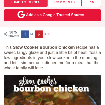
JUMP TO RECIPE
COMMENTS
PIN
Add as a Google Trusted Source
3675
64
3611
SHARES
This
Slow Cooker Bourbon Chicken
recipe has a
sweet, tangy glaze and just a little bit of heat. Toss a
few ingredients in your slow cooker in the morning
and let it simmer until dinnertime for a meal that the
whole family will love.