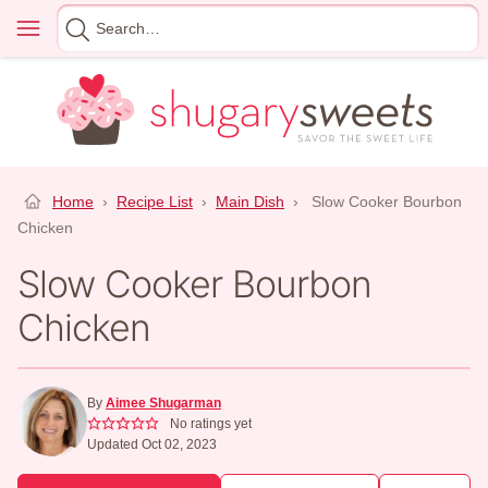
Skip
Menu
Search
to
for
content
Home
›
Recipe List
›
Main Dish
›
Slow Cooker Bourbon
Chicken
Slow Cooker Bourbon
Chicken
By
Aimee Shugarman
No ratings yet
Updated Oct 02, 2023