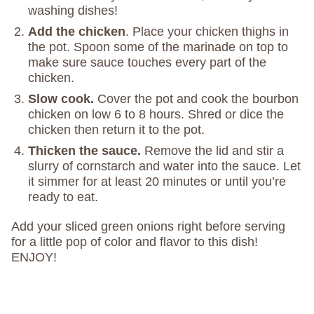
washing dishes!
Add the chicken
. Place your chicken thighs in
the pot. Spoon some of the marinade on top to
make sure sauce touches every part of the
chicken.
Slow cook.
Cover the pot and cook the bourbon
chicken on low 6 to 8 hours. Shred or dice the
chicken then return it to the pot.
Thicken the sauce.
Remove the lid and stir a
slurry of cornstarch and water into the sauce. Let
it simmer for at least 20 minutes or until you’re
ready to eat.
Add your sliced green onions right before serving
for a little pop of color and flavor to this dish!
ENJOY!