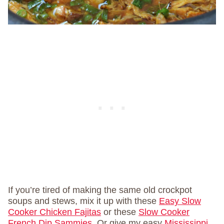
If you’re tired of making the same old crockpot
soups and stews, mix it up with these
Easy Slow
Cooker Chicken Fajitas
or these
Slow Cooker
French Dip Sammies
. Or give my easy
Mississippi