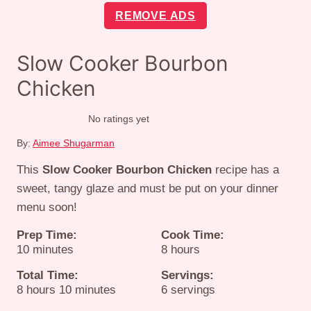
REMOVE ADS
Slow Cooker Bourbon
Chicken
No ratings yet
By:
Aimee Shugarman
This
Slow Cooker Bourbon Chicken
recipe has a
sweet, tangy glaze and must be put on your dinner
menu soon!
Prep Time:
Cook Time:
minutes
hours
10
minutes
8
hours
Total Time:
Servings:
hours
minutes
8
hours
10
minutes
6
servings