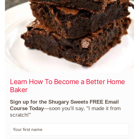
Learn How To Become a Better Home
Baker
Sign up for the Shugary Sweets FREE Email
Course Today
—soon you’ll say, "I made it from
scratch!"
F
i
r