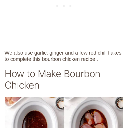
We also use garlic, ginger and a few red chili flakes
to complete this bourbon chicken recipe .
How to Make Bourbon
Chicken