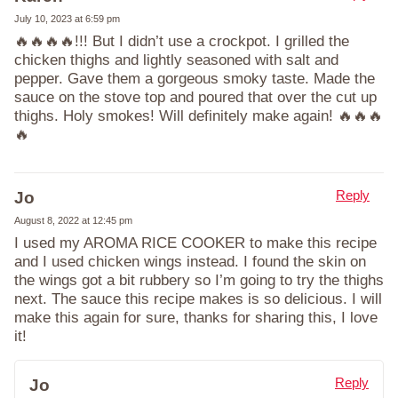
July 10, 2023 at 6:59 pm
🔥🔥🔥🔥!!! But I didn’t use a crockpot. I grilled the
chicken thighs and lightly seasoned with salt and
pepper. Gave them a gorgeous smoky taste. Made the
sauce on the stove top and poured that over the cut up
thighs. Holy smokes! Will definitely make again! 🔥🔥🔥
🔥
Reply
Jo
August 8, 2022 at 12:45 pm
I used my AROMA RICE COOKER to make this recipe
and I used chicken wings instead. I found the skin on
the wings got a bit rubbery so I’m going to try the thighs
next. The sauce this recipe makes is so delicious. I will
make this again for sure, thanks for sharing this, I love
it!
Reply
Jo