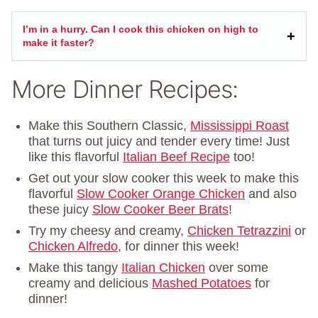
I’m in a hurry. Can I cook this chicken on high to
make it faster?
More Dinner Recipes:
Make this Southern Classic,
Mississippi Roast
that turns out juicy and tender every time! Just
like this flavorful
Italian Beef Recipe
too!
Get out your slow cooker this week to make this
flavorful
Slow Cooker Orange Chicken
and also
these juicy
Slow Cooker Beer Brats
!
Try my cheesy and creamy,
Chicken Tetrazzini
or
Chicken Alfredo
, for dinner this week!
Make this tangy
Italian Chicken
over some
creamy and delicious
Mashed Potatoes
for
dinner!