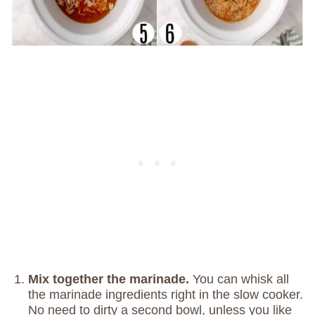
Mix together the marinade.
You can whisk all
the marinade ingredients right in the slow cooker.
No need to dirty a second bowl, unless you like