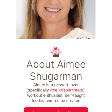
About Aimee
Shugarman
Aimee is a dessert lover
(specifically
rice krispie treats
),
workout enthusiast, self-taught
foodie, and recipe creator.