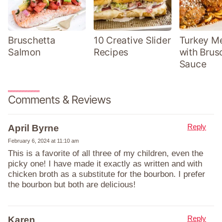
Bruschetta
10 Creative Slider
Turkey Me
Salmon
Recipes
with Brus
Sauce
Comments & Reviews
Reply
April Byrne
February 6, 2024 at 11:10 am
This is a favorite of all three of my children, even the
picky one! I have made it exactly as written and with
chicken broth as a substitute for the bourbon. I prefer
the bourbon but both are delicious!
Reply
Karen