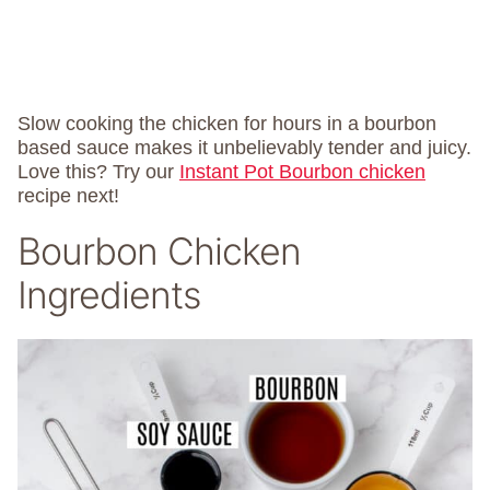
Slow cooking the chicken for hours in a bourbon
based sauce makes it unbelievably tender and juicy.
Love this? Try our
Instant Pot Bourbon chicken
recipe next!
Bourbon Chicken
Ingredients