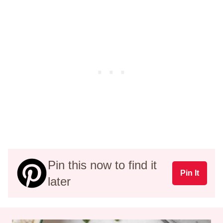
Pin this now to find it
Pin It
later