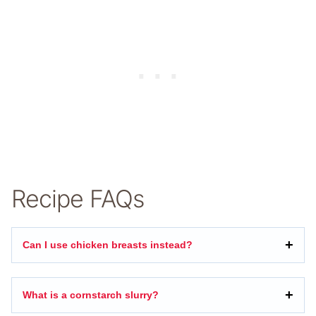
Recipe FAQs
Can I use chicken breasts instead?
What is a cornstarch slurry?