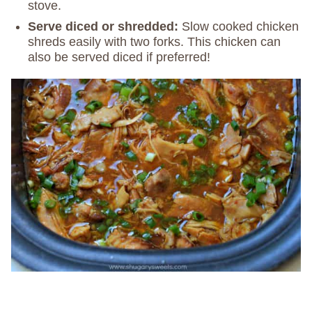
stove.
Serve diced or shredded:
Slow cooked chicken
shreds easily with two forks. This chicken can
also be served diced if preferred!