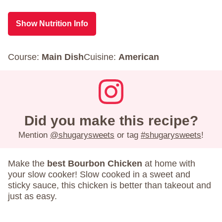
Show Nutrition Info
Course:
Main Dish
Cuisine:
American
Did you make this recipe?
Mention
@shugarysweets
or tag
#shugarysweets
!
Make the
best Bourbon Chicken
at home with
your slow cooker! Slow cooked in a sweet and
sticky sauce, this chicken is better than takeout and
just as easy.