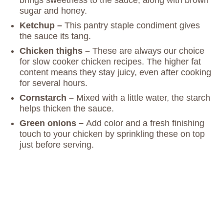
sugar and honey.
Ketchup –
This pantry staple condiment gives
the sauce its tang.
Chicken thighs –
These are always our choice
for slow cooker chicken recipes. The higher fat
content means they stay juicy, even after cooking
for several hours.
Cornstarch –
Mixed with a little water, the starch
helps thicken the sauce.
Green onions –
Add color and a fresh finishing
touch to your chicken by sprinkling these on top
just before serving.