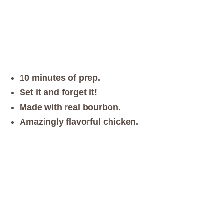
10 minutes of prep.
Set it and forget it!
Made with real bourbon.
Amazingly flavorful chicken.