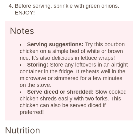
Before serving, sprinkle with green onions.
ENJOY!
Notes
Serving suggestions:
Try this bourbon
chicken on a simple bed of white or brown
rice. It's also delicious in lettuce wraps!
Storing:
Store any leftovers in an airtight
container in the fridge. It reheats well in the
microwave or simmered for a few minutes
on the stove.
Serve diced or shredded:
Slow cooked
chicken shreds easily with two forks. This
chicken can also be served diced if
preferred!
Nutrition