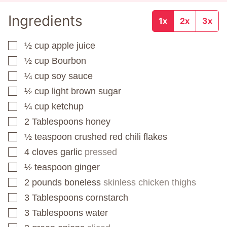
Ingredients
1x
2x
3x
½
cup
apple juice
▢
½
cup
Bourbon
▢
¼
cup
soy sauce
▢
½
cup
light brown sugar
▢
¼
cup
ketchup
▢
2
Tablespoons
honey
▢
½
teaspoon
crushed red chili flakes
▢
4
cloves
garlic
pressed
▢
½
teaspoon
ginger
▢
2
pounds
boneless
skinless chicken thighs
▢
3
Tablespoons
cornstarch
▢
3
Tablespoons
water
▢