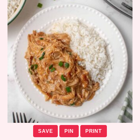
SAVE
PIN
PRINT