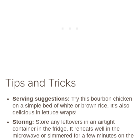
Tips and Tricks
Serving suggestions:
Try this bourbon chicken
on a simple bed of white or brown rice. It’s also
delicious in lettuce wraps!
Storing:
Store any leftovers in an airtight
container in the fridge. It reheats well in the
microwave or simmered for a few minutes on the