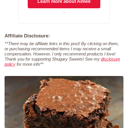
Learn more about Aimee
.
Affiliate Disclosure:
**There may be affiliate links in this post! By clicking on them,
or purchasing recommended items I may receive a small
compensation. However, I only recommend products I love!
Thank you for supporting Shugary Sweets! See my
disclosure
policy
for more info**