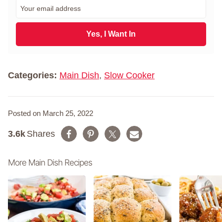
E
s
m
t
a
N
i
Yes, I Want In
a
l
m
*
e
*
Categories:
Main Dish
,
Slow Cooker
Posted on March 25, 2022
3.6k
Shares
More Main Dish Recipes