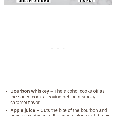
Bourbon whiskey –
The alcohol cooks off as
the sauce cooks, leaving behind a smoky
caramel flavor.
Apple juice –
Cuts the bite of the bourbon and
brings sweetness to the sauce, along with brown