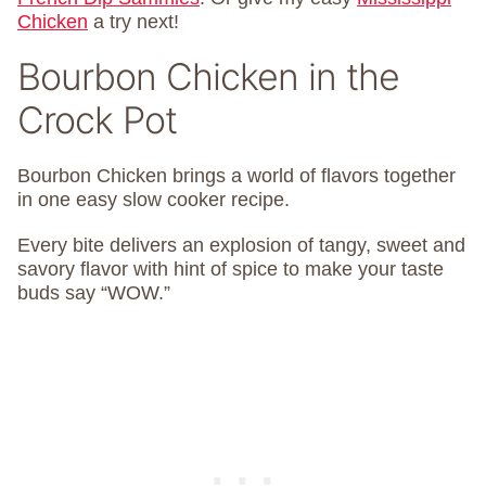
Chicken
a try next!
Bourbon Chicken in the
Crock Pot
Bourbon Chicken brings a world of flavors together
in one easy slow cooker recipe.
Every bite delivers an explosion of tangy, sweet and
savory flavor with hint of spice to make your taste
buds say “WOW.”