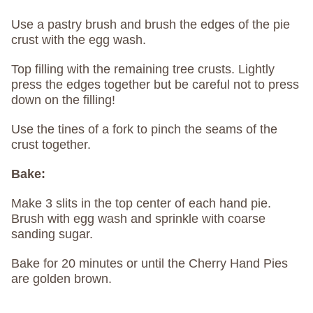
Use a pastry brush and brush the edges of the pie
crust with the egg wash.
Top filling with the remaining tree crusts. Lightly
press the edges together but be careful not to press
down on the filling!
Use the tines of a fork to pinch the seams of the
crust together.
Bake:
Make 3 slits in the top center of each hand pie.
Brush with egg wash and sprinkle with coarse
sanding sugar.
Bake for 20 minutes or until the Cherry Hand Pies
are golden brown.