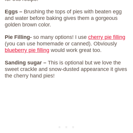
Eggs –
Brushing the tops of pies with beaten egg
and water before baking gives them a gorgeous
golden brown color.
Pie Filling-
so many options! I use
cherry pie filling
(you can use homemade or canned). Obviously
blueberry pie filling
would work great too.
Sanding sugar –
This is optional but we love the
sweet crackle and snow-dusted appearance it gives
the cherry hand pies!