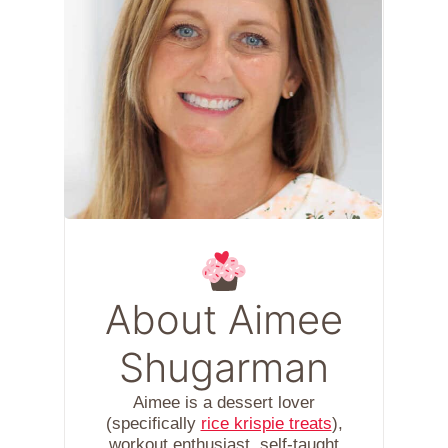
About Aimee
Shugarman
Aimee is a dessert lover
(specifically
rice krispie treats
),
workout enthusiast, self-taught