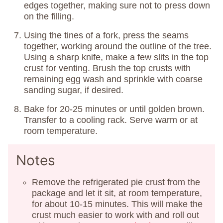
edges together, making sure not to press down
on the filling.
Using the tines of a fork, press the seams
together, working around the outline of the tree.
Using a sharp knife, make a few slits in the top
crust for venting. Brush the top crusts with
remaining egg wash and sprinkle with coarse
sanding sugar, if desired.
Bake for 20-25 minutes or until golden brown.
Transfer to a cooling rack. Serve warm or at
room temperature.
Notes
Remove the refrigerated pie crust from the
package and let it sit, at room temperature,
for about 10-15 minutes. This will make the
crust much easier to work with and roll out