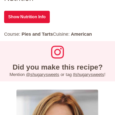
Show Nutrition Info
Course:
Pies and Tarts
Cuisine:
American
Did you make this recipe?
Mention
@shugarysweets
or tag
#shugarysweets
!