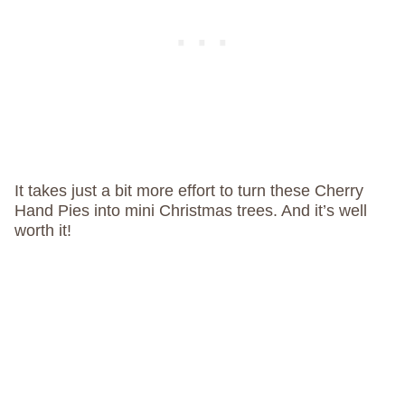
It takes just a bit more effort to turn these Cherry
Hand Pies into mini Christmas trees. And it’s well
worth it!