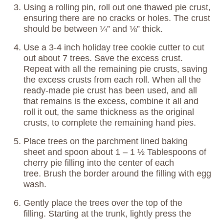
Using a rolling pin, roll out one thawed pie crust,
ensuring there are no cracks or holes. The crust
should be between ¼” and ⅛” thick.
Use a 3-4 inch holiday tree cookie cutter to cut
out about 7 trees. Save the excess crust.
Repeat with all the remaining pie crusts, saving
the excess crusts from each roll. When all the
ready-made pie crust has been used, and all
that remains is the excess, combine it all and
roll it out, the same thickness as the original
crusts, to complete the remaining hand pies.
Place trees on the parchment lined baking
sheet and spoon about 1 – 1 ½ Tablespoons of
cherry pie filling into the center of each
tree. Brush the border around the filling with egg
wash.
Gently place the trees over the top of the
filling. Starting at the trunk, lightly press the