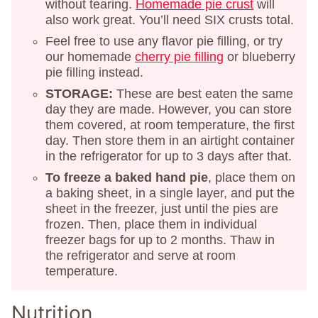
without tearing.
Homemade pie crust
will
also work great. You’ll need SIX crusts total.
Feel free to use any flavor pie filling, or try
our homemade
cherry pie filling
or blueberry
pie filling instead.
STORAGE:
These are best eaten the same
day they are made. However, you can store
them covered, at room temperature, the first
day. Then store them in an airtight container
in the refrigerator for up to 3 days after that.
To freeze a baked hand pie
, place them on
a baking sheet, in a single layer, and put the
sheet in the freezer, just until the pies are
frozen. Then, place them in individual
freezer bags for up to 2 months. Thaw in
the refrigerator and serve at room
temperature.
Nutrition