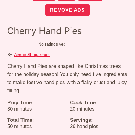
REMOVE ADS
Cherry Hand Pies
No ratings yet
By:
Aimee Shugarman
Cherry Hand Pies are shaped like Christmas trees
for the holiday season! You only need five ingredients
to make festive hand pies with a flaky crust and juicy
filling.
Prep Time:
Cook Time:
minutes
minutes
30
minutes
20
minutes
Total Time:
Servings:
minutes
50
minutes
26
hand pies