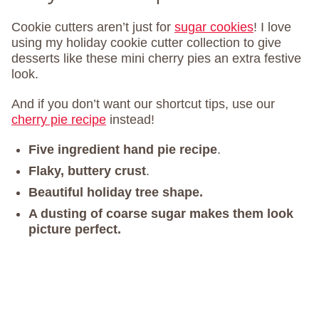
Cookie cutters aren’t just for
sugar cookies
! I love
using my holiday cookie cutter collection to give
desserts like these mini cherry pies an extra festive
look.
And if you don’t want our shortcut tips, use our
cherry pie recipe
instead!
Five ingredient hand pie recipe
.
Flaky, buttery crust
.
Beautiful holiday tree shape.
A dusting of coarse sugar makes them look
picture perfect.