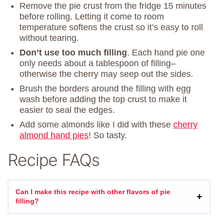
Remove the pie crust from the fridge 15 minutes
before rolling. Letting it come to room
temperature softens the crust so it’s easy to roll
without tearing.
Don’t use too much filling
. Each hand pie one
only needs about a tablespoon of filling–
otherwise the cherry may seep out the sides.
Brush the borders around the filling with egg
wash before adding the top crust to make it
easier to seal the edges.
Add some almonds like I did with these
cherry
almond hand pies
! So tasty.
Recipe FAQs
Can I make this recipe with other flavors of pie
filling?