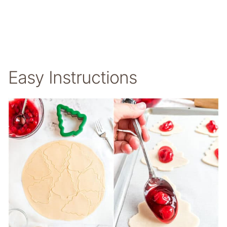
Easy Instructions