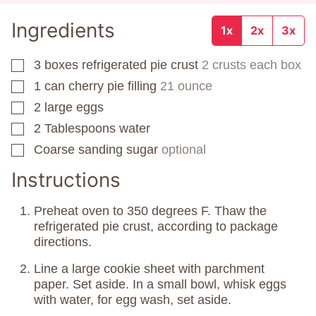
Ingredients
1x
2x
3x
3
boxes
refrigerated pie crust
2 crusts each box
▢
1
can
cherry pie filling
21 ounce
▢
2
large eggs
▢
2
Tablespoons
water
▢
Coarse sanding sugar
optional
▢
Instructions
Preheat oven to 350 degrees F. Thaw the
refrigerated pie crust, according to package
directions.
Line a large cookie sheet with parchment
paper. Set aside. In a small bowl, whisk eggs
with water, for egg wash, set aside.