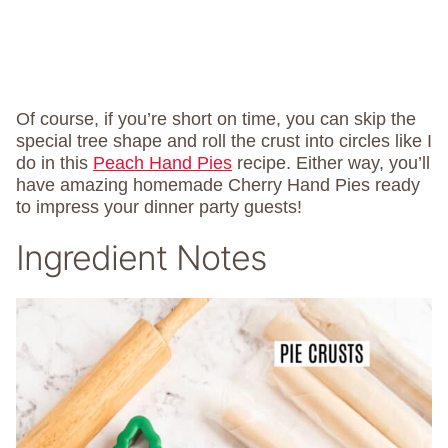
Of course, if you’re short on time, you can skip the
special tree shape and roll the crust into circles like I
do in this
Peach Hand Pies
recipe. Either way, you’ll
have amazing homemade Cherry Hand Pies ready
to impress your dinner party guests!
Ingredient Notes