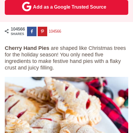
Add as a Google Trusted Source
104566
104566
SHARES
Cherry Hand Pies
are shaped like Christmas trees
for the holiday season! You only need five
ingredients to make festive hand pies with a flaky
crust and juicy filling.