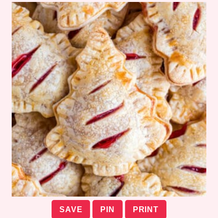
SAVE
PIN
PRINT