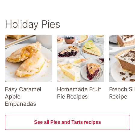
Holiday Pies
Easy Caramel
Homemade Fruit
French Sil
Apple
Pie Recipes
Recipe
Empanadas
See all Pies and Tarts recipes