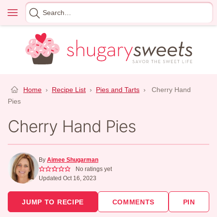
Skip
Menu
Search
to
for
content
Home
›
Recipe List
›
Pies and Tarts
›
Cherry Hand
Pies
Cherry Hand Pies
By
Aimee Shugarman
No ratings yet
Updated Oct 16, 2023
JUMP TO RECIPE
COMMENTS
PIN