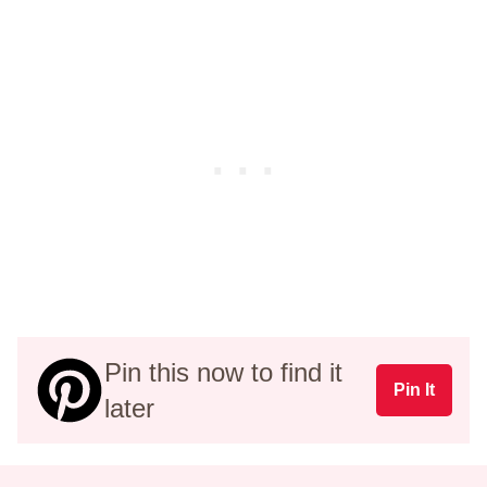
Pin this now to find it
Pin It
later