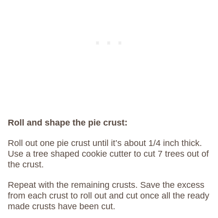
Roll and shape the pie crust:
Roll out one pie crust until it’s about 1/4 inch thick.
Use a tree shaped cookie cutter to cut 7 trees out of
the crust.
Repeat with the remaining crusts. Save the excess
from each crust to roll out and cut once all the ready
made crusts have been cut.