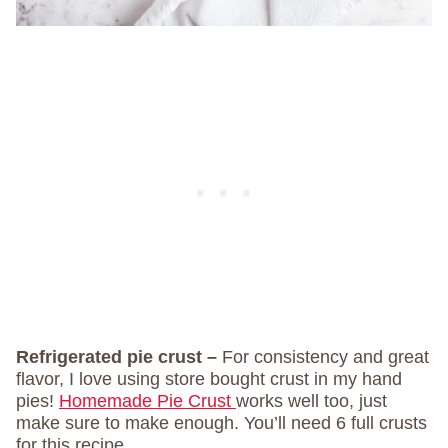
Refrigerated pie crust –
For consistency and great
flavor, I love using store bought crust in my hand
pies!
Homemade Pie Crust
works well too, just
make sure to make enough. You’ll need 6 full crusts
for this recipe.