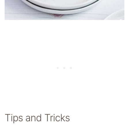
Tips and Tricks