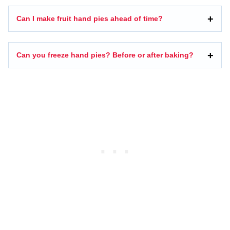
Can I make fruit hand pies ahead of time?
Can you freeze hand pies? Before or after baking?