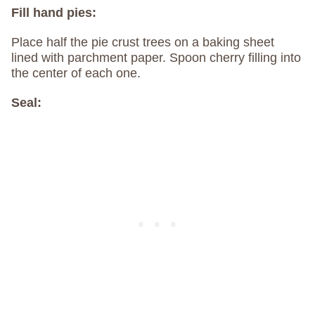
Fill hand pies:
Place half the pie crust trees on a baking sheet
lined with parchment paper. Spoon cherry filling into
the center of each one.
Seal: