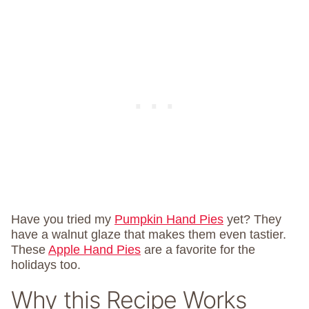
Have you tried my
Pumpkin Hand Pies
yet? They
have a walnut glaze that makes them even tastier.
These
Apple Hand Pies
are a favorite for the
holidays too.
Why this Recipe Works