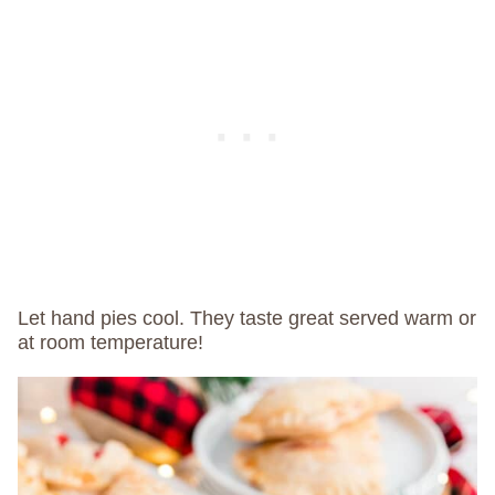
Let hand pies cool. They taste great served warm or
at room temperature!