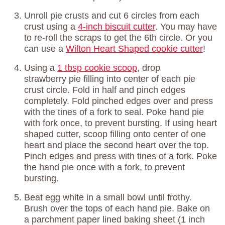
Unroll pie crusts and cut 6 circles from each
crust using a
4-inch biscuit cutter
. You may have
to re-roll the scraps to get the 6th circle. Or you
can use a
Wilton Heart Shaped cookie cutter
!
Using a
1 tbsp cookie scoop
, drop
strawberry pie filling into center of each pie
crust circle. Fold in half and pinch edges
completely. Fold pinched edges over and press
with the tines of a fork to seal. Poke hand pie
with fork once, to prevent bursting. If using heart
shaped cutter, scoop filling onto center of one
heart and place the second heart over the top.
Pinch edges and press with tines of a fork. Poke
the hand pie once with a fork, to prevent
bursting.
Beat egg white in a small bowl until frothy.
Brush over the tops of each hand pie. Bake on
a parchment paper lined baking sheet (1 inch