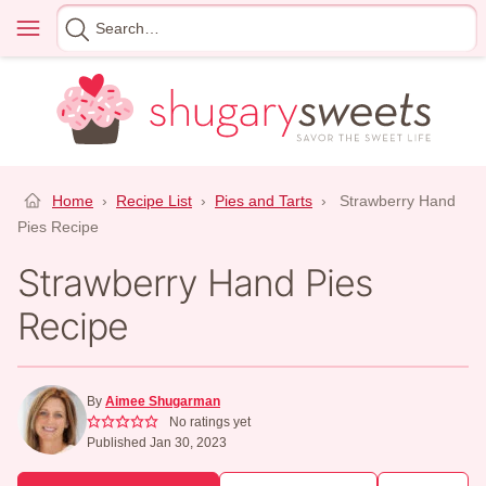
Skip
Menu
Search
to
for
content
Home
›
Recipe List
›
Pies and Tarts
›
Strawberry Hand
Pies Recipe
Strawberry Hand Pies
Recipe
By
Aimee Shugarman
No ratings yet
Published Jan 30, 2023