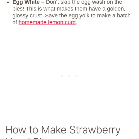
Egg White –
Don’t skip the egg wash on the
pies! This is what makes them have a golden,
glossy crust. Save the egg yolk to make a batch
of
homemade lemon curd
.
How to Make Strawberry