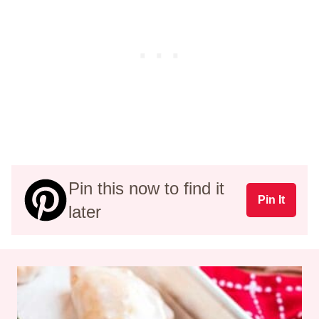
Pin this now to find it
Pin It
later