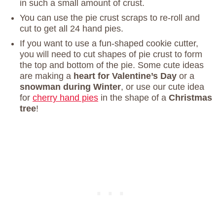
in such a small amount of crust.
You can use the pie crust scraps to re-roll and
cut to get all 24 hand pies.
If you want to use a fun-shaped cookie cutter,
you will need to cut shapes of pie crust to form
the top and bottom of the pie. Some cute ideas
are making a
heart for Valentine’s Day
or a
snowman during Winter
, or use our cute idea
for
cherry hand pies
in the shape of a
Christmas
tree
!