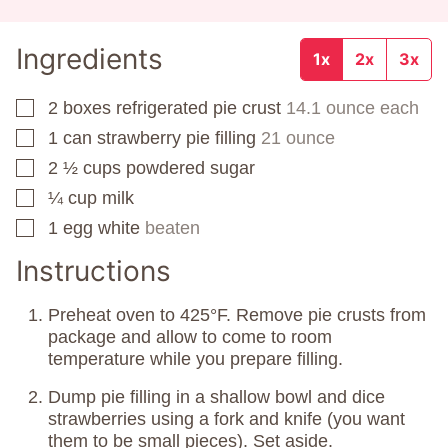
Ingredients
1x
2x
3x
2
boxes
refrigerated pie crust
14.1 ounce each
▢
1
can
strawberry pie filling
21 ounce
▢
2 ½
cups
powdered sugar
▢
¼
cup
milk
▢
1
egg white
beaten
▢
Instructions
Preheat oven to 425°F. Remove pie crusts from
package and allow to come to room
temperature while you prepare filling.
Dump pie filling in a shallow bowl and dice
strawberries using a fork and knife (you want
them to be small pieces). Set aside.