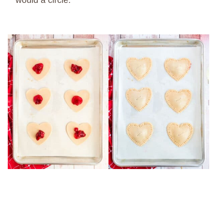
would a circle.