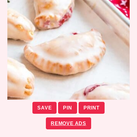
SAVE
PIN
PRINT
REMOVE ADS