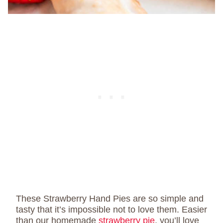
These Strawberry Hand Pies are so simple and
tasty that it’s impossible not to love them. Easier
than our homemade
strawberry pie
, you’ll love