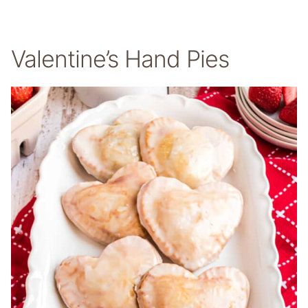
Valentine’s Hand Pies