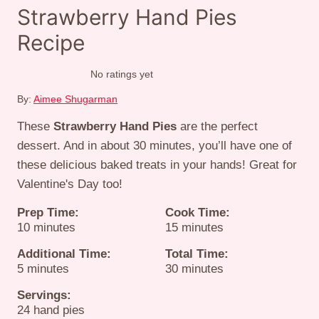
Strawberry Hand Pies
Recipe
No ratings yet
By:
Aimee Shugarman
These
Strawberry Hand Pies
are the perfect
dessert. And in about 30 minutes, you’ll have one of
these delicious baked treats in your hands! Great for
Valentine's Day too!
Prep Time:
Cook Time:
minutes
minutes
10
minutes
15
minutes
Additional Time:
Total Time:
minutes
minutes
5
minutes
30
minutes
Servings:
24
hand pies