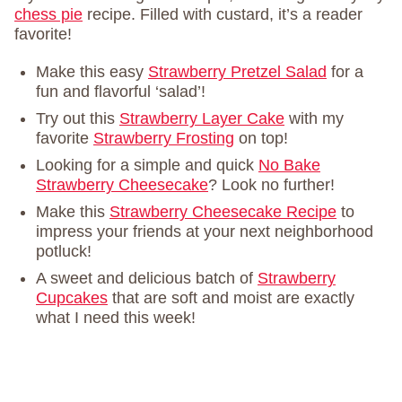
chess pie
recipe. Filled with custard, it’s a reader
favorite!
Make this easy
Strawberry Pretzel Salad
for a
fun and flavorful ‘salad’!
Try out this
Strawberry Layer Cake
with my
favorite
Strawberry Frosting
on top!
Looking for a simple and quick
No Bake
Strawberry Cheesecake
? Look no further!
Make this
Strawberry Cheesecake Recipe
to
impress your friends at your next neighborhood
potluck!
A sweet and delicious batch of
Strawberry
Cupcakes
that are soft and moist are exactly
what I need this week!