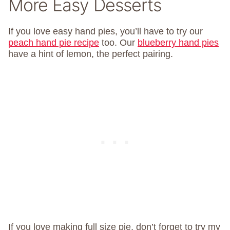
More Easy Desserts
If you love easy hand pies, you’ll have to try our
peach hand pie recipe
too. Our
blueberry hand pies
have a hint of lemon, the perfect pairing.
If you love making full size pie, don’t forget to try my