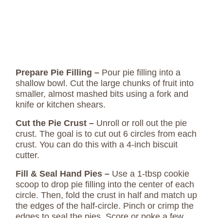
Prepare Pie Filling –
Pour pie filling into a
shallow bowl. Cut the large chunks of fruit into
smaller, almost mashed bits using a fork and
knife or kitchen shears.
Cut the Pie Crust –
Unroll or roll out the pie
crust. The goal is to cut out 6 circles from each
crust. You can do this with a 4-inch biscuit
cutter.
Fill & Seal Hand Pies –
Use a 1-tbsp cookie
scoop to drop pie filling into the center of each
circle. Then, fold the crust in half and match up
the edges of the half-circle. Pinch or crimp the
edges to seal the pies. Score or poke a few