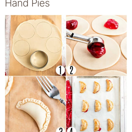
Hand Pies