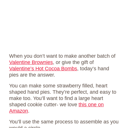
When you don’t want to make another batch of
Valentine Brownies
, or give the gift of
Valentine’s Hot Cocoa Bombs
, today’s hand
pies are the answer.
You can make some strawberry filled, heart
shaped hand pies. They’re perfect, and easy to
make too. You’ll want to find a large heart
shaped cookie cutter- we love
this one on
Amazon
.
You’ll use the same process to assemble as you