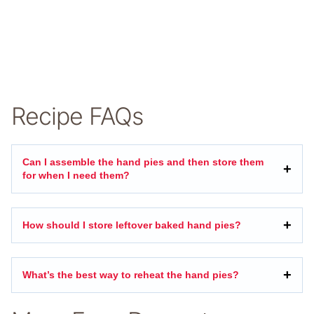
Recipe FAQs
Can I assemble the hand pies and then store them
for when I need them?
How should I store leftover baked hand pies?
What’s the best way to reheat the hand pies?