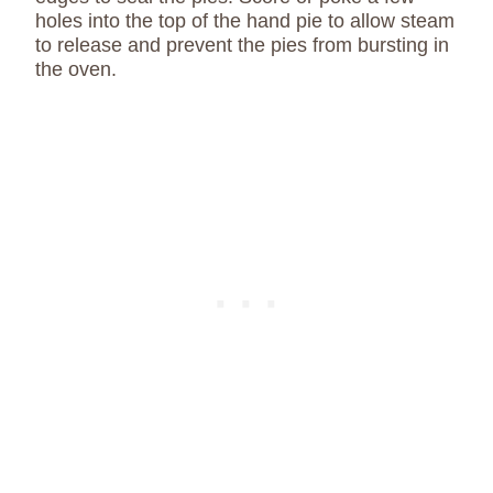
holes into the top of the hand pie to allow steam
to release and prevent the pies from bursting in
the oven.