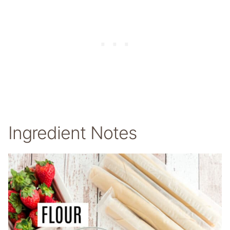
Ingredient Notes