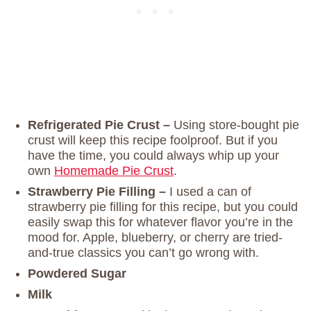
Refrigerated Pie Crust –
Using store-bought pie
crust will keep this recipe foolproof. But if you
have the time, you could always whip up your
own
Homemade Pie Crust
.
Strawberry Pie Filling –
I used a can of
strawberry pie filling for this recipe, but you could
easily swap this for whatever flavor you’re in the
mood for. Apple, blueberry, or cherry are tried-
and-true classics you can’t go wrong with.
Powdered Sugar
Milk