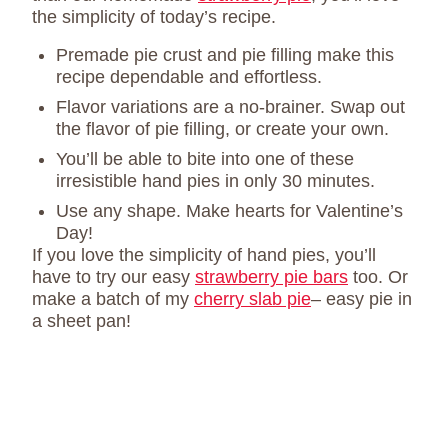
the simplicity of today’s recipe.
Premade pie crust and pie filling make this
recipe dependable and effortless.
Flavor variations are a no-brainer. Swap out
the flavor of pie filling, or create your own.
You’ll be able to bite into one of these
irresistible hand pies in only 30 minutes.
Use any shape. Make hearts for Valentine’s
Day!
If you love the simplicity of hand pies, you’ll
have to try our easy
strawberry pie bars
too. Or
make a batch of my
cherry slab pie
– easy pie in
a sheet pan!