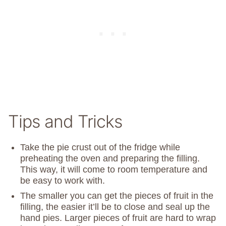
Tips and Tricks
Take the pie crust out of the fridge while
preheating the oven and preparing the filling.
This way, it will come to room temperature and
be easy to work with.
The smaller you can get the pieces of fruit in the
filling, the easier it’ll be to close and seal up the
hand pies. Larger pieces of fruit are hard to wrap