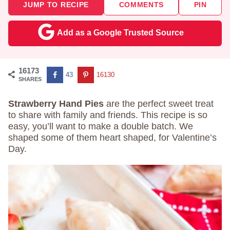
JUMP TO RECIPE
COMMENTS
PIN
Add as a Google Trusted Source
16173
43
16130
SHARES
Strawberry Hand Pies
are the perfect sweet treat
to share with family and friends. This recipe is so
easy, you’ll want to make a double batch. We
shaped some of them heart shaped, for Valentine’s
Day.