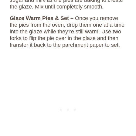
sugar and milk as the pies are baking to create
the glaze. Mix until completely smooth.
Glaze Warm Pies & Set –
Once you remove
the pies from the oven, drop them one at a time
into the glaze while they’re still warm. Use two
forks to flip the pie over in the glaze and then
transfer it back to the parchment paper to set.