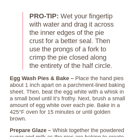
PRO-TIP:
Wet your fingertip
with water and drag it across
the inner edges of the pie
crust for a better seal. Then
use the prongs of a fork to
crimp the pie closed along
the entirety of the half circle.
Egg Wash Pies & Bake –
Place the hand pies
about 1 inch apart on a parchment-lined baking
sheet. Then, beat the egg white with a whisk in
a small bowl until it’s frothy. Next, brush a small
amount of egg white over each pie. Bake in a
425°F oven for 15 minutes or until golden
brown.
Prepare Glaze –
Whisk together the powdered