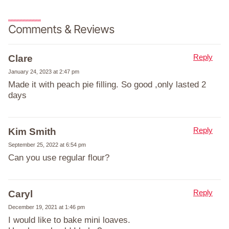
Comments & Reviews
Reply
Clare
January 24, 2023 at 2:47 pm
Made it with peach pie filling. So good ,only lasted 2
days
Reply
Kim Smith
September 25, 2022 at 6:54 pm
Can you use regular flour?
Reply
Caryl
December 19, 2021 at 1:46 pm
I would like to bake mini loaves.