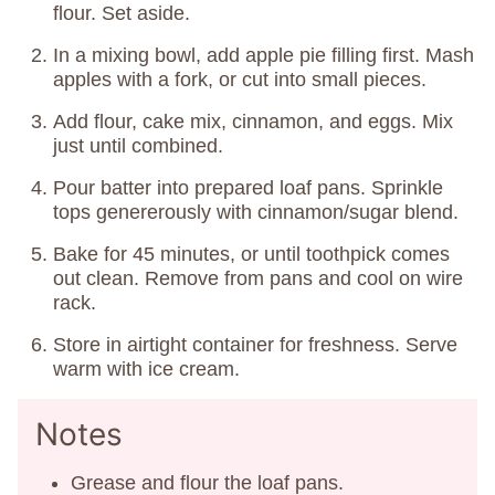
flour. Set aside.
In a mixing bowl, add apple pie filling first. Mash
apples with a fork, or cut into small pieces.
Add flour, cake mix, cinnamon, and eggs. Mix
just until combined.
Pour batter into prepared loaf pans. Sprinkle
tops genererously with cinnamon/sugar blend.
Bake for 45 minutes, or until toothpick comes
out clean. Remove from pans and cool on wire
rack.
Store in airtight container for freshness. Serve
warm with ice cream.
Notes
Grease and flour the loaf pans.