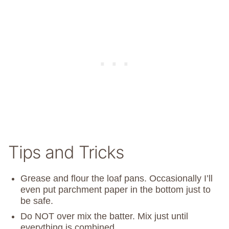
Tips and Tricks
Grease and flour the loaf pans. Occasionally I’ll
even put parchment paper in the bottom just to
be safe.
Do NOT over mix the batter. Mix just until
everything is combined.