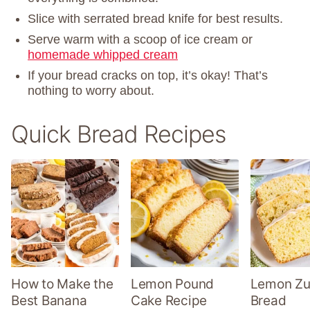
Slice with serrated bread knife for best results.
Serve warm with a scoop of ice cream or
homemade whipped cream
If your bread cracks on top, it’s okay! That’s
nothing to worry about.
Quick Bread Recipes
How to Make the
Lemon Pound
Lemon Zu
Best Banana
Cake Recipe
Bread