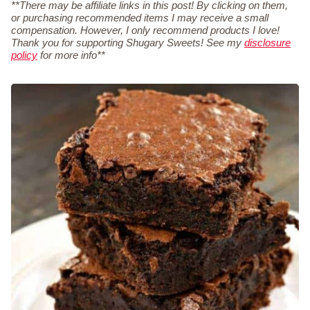
**There may be affiliate links in this post! By clicking on them,
or purchasing recommended items I may receive a small
compensation. However, I only recommend products I love!
Thank you for supporting Shugary Sweets! See my
disclosure
policy
for more info**