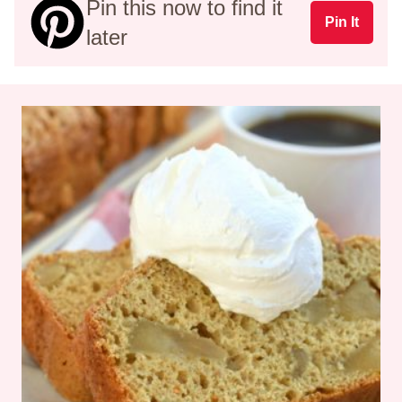
Pin this now to find it
Pin It
later