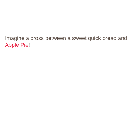
Imagine a cross between a sweet quick bread and
Apple Pie
!