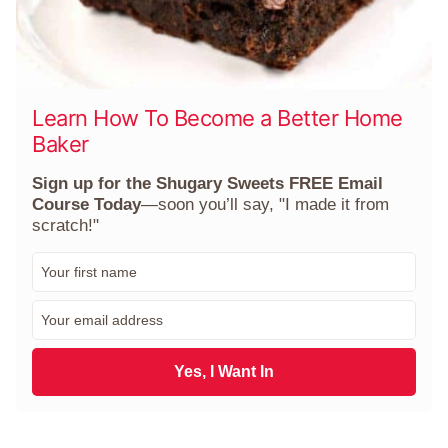
Learn How To Become a Better Home
Baker
Sign up for the Shugary Sweets FREE Email
Course Today
—soon you’ll say, "I made it from
scratch!"
F
i
r
E
s
m
t
a
N
i
Yes, I Want In
a
l
m
*
e
*