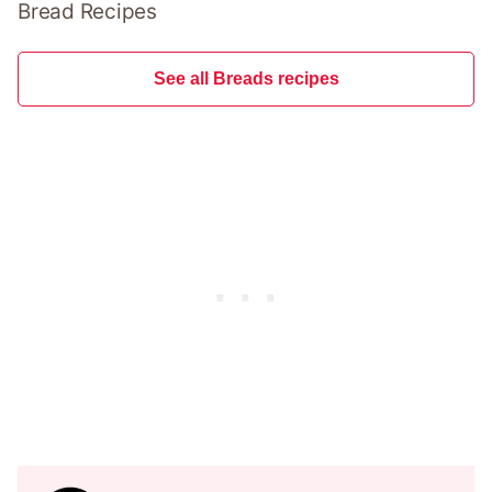
Bread Recipes
See all Breads recipes