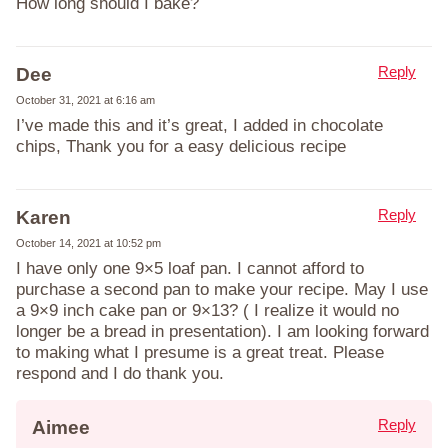
How long should I bake?
Reply
Dee
October 31, 2021 at 6:16 am
I’ve made this and it’s great, I added in chocolate
chips, Thank you for a easy delicious recipe
Reply
Karen
October 14, 2021 at 10:52 pm
I have only one 9×5 loaf pan. I cannot afford to
purchase a second pan to make your recipe. May I use
a 9×9 inch cake pan or 9×13? ( I realize it would no
longer be a bread in presentation). I am looking forward
to making what I presume is a great treat. Please
respond and I do thank you.
Reply
Aimee