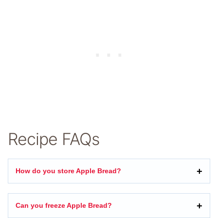
Recipe FAQs
How do you store Apple Bread?
Can you freeze Apple Bread?