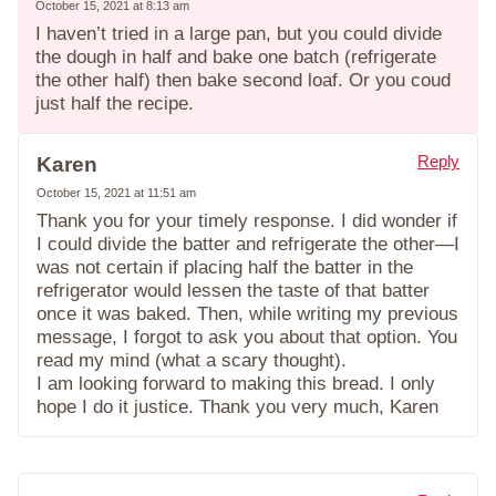
October 15, 2021 at 8:13 am
I haven’t tried in a large pan, but you could divide
the dough in half and bake one batch (refrigerate
the other half) then bake second loaf. Or you coud
just half the recipe.
Reply
Karen
October 15, 2021 at 11:51 am
Thank you for your timely response. I did wonder if
I could divide the batter and refrigerate the other—I
was not certain if placing half the batter in the
refrigerator would lessen the taste of that batter
once it was baked. Then, while writing my previous
message, I forgot to ask you about that option. You
read my mind (what a scary thought).
I am looking forward to making this bread. I only
hope I do it justice. Thank you very much, Karen