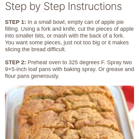
Step by Step Instructions
STEP 1:
In a small bowl, empty can of apple pie
filling. Using a fork and knife, cut the pieces of apple
into smaller bits, or mash with the back of a fork.
You want some pieces, just not too big or it makes
slicing the bread difficult.
STEP 2:
Preheat oven to 325 degrees F. Spray two
9×5-inch loaf pans with baking spray. Or grease and
flour pans generously.