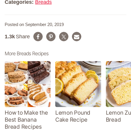
Categories:
Breads
Posted on September 20, 2019
1.3k
Share
More Breads Recipes
How to Make the
Lemon Pound
Lemon Zu
Best Banana
Cake Recipe
Bread
Bread Recipes