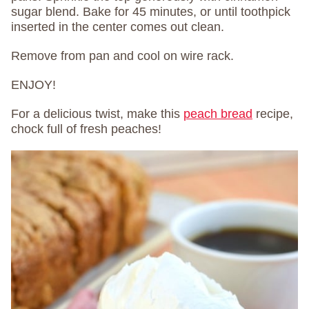
sugar blend. Bake for 45 minutes, or until toothpick
inserted in the center comes out clean.
Remove from pan and cool on wire rack.
ENJOY!
For a delicious twist, make this
peach bread
recipe,
chock full of fresh peaches!