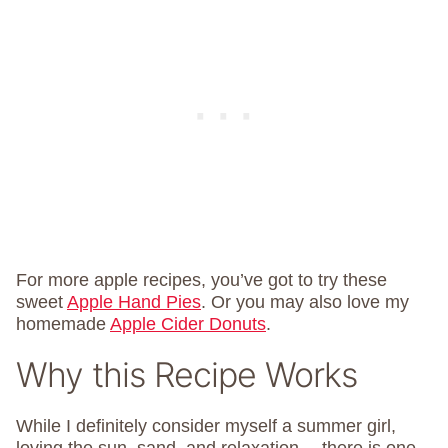
For more apple recipes, you’ve got to try these
sweet
Apple Hand Pies
. Or you may also love my
homemade
Apple Cider Donuts
.
Why this Recipe Works
While I definitely consider myself a summer girl,