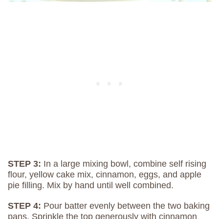
STEP 3:
In a large mixing bowl, combine self rising
flour, yellow cake mix, cinnamon, eggs, and apple
pie filling. Mix by hand until well combined.
STEP 4:
Pour batter evenly between the two baking
pans. Sprinkle the top generously with cinnamon