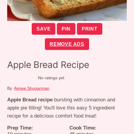
SAVE
PIN
PRINT
REMOVE ADS
Apple Bread Recipe
No ratings yet
By:
Aimee Shugarman
Apple Bread recipe
bursting with cinnamon and
apple pie filling! You'll love this easy 5 ingredient
recipe for a delicious comfort food treat!
Prep Time:
Cook Time:
minutes
minutes