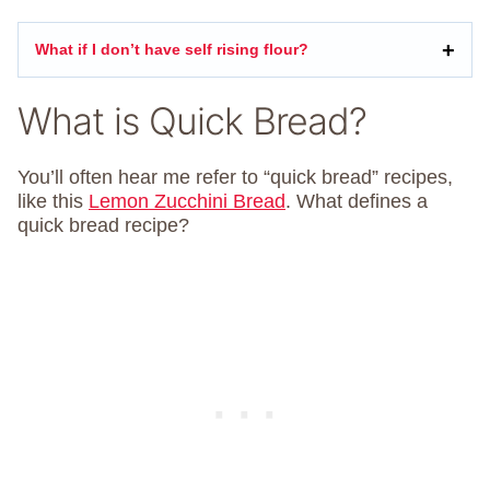
What if I don’t have self rising flour?
What is Quick Bread?
You’ll often hear me refer to “quick bread” recipes,
like this
Lemon Zucchini Bread
. What defines a
quick bread recipe?