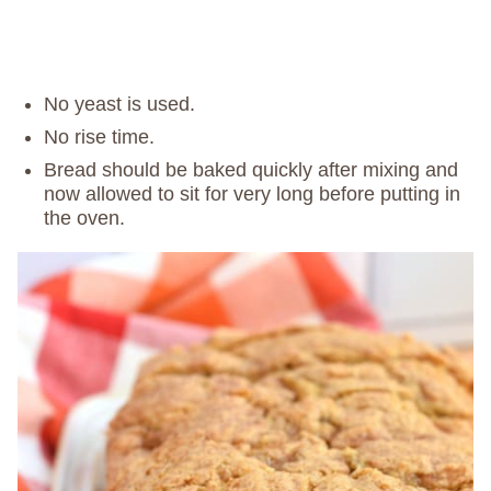
No yeast is used.
No rise time.
Bread should be baked quickly after mixing and
now allowed to sit for very long before putting in
the oven.