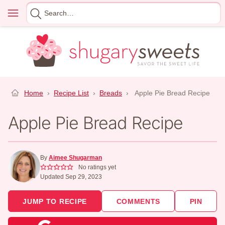
Skip
Menu
Search
to
for
content
Home
›
Recipe List
›
Breads
›
Apple Pie Bread Recipe
Apple Pie Bread Recipe
By
Aimee Shugarman
No ratings yet
Updated Sep 29, 2023
JUMP TO RECIPE
COMMENTS
PIN