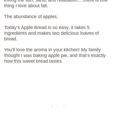
loving the sun, sand, and relaxation….there is one
thing I love about fall.
The abundance of apples.
Today’s Apple Bread is so easy, it takes 5
ingredients and makes two delicious loaves of
bread.
You’ll love the aroma in your kitchen! My family
thought I was baking apple pie, and that’s exactly
how this sweet bread tastes.