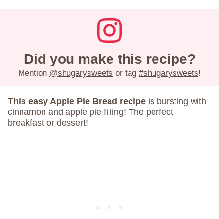
Did you make this recipe?
Mention
@shugarysweets
or tag
#shugarysweets
!
This easy Apple Pie Bread recipe
is bursting with
cinnamon and apple pie filling! The perfect
breakfast or dessert!