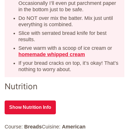
Occasionally I’ll even put parchment paper
in the bottom just to be safe.
Do NOT over mix the batter. Mix just until
everything is combined.
Slice with serrated bread knife for best
results.
Serve warm with a scoop of ice cream or
homemade whipped cream
If your bread cracks on top, it’s okay! That’s
nothing to worry about.
Nutrition
Show Nutrition Info
Course:
Breads
Cuisine:
American