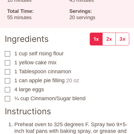
10
minutes
45
minutes
Total Time:
Servings:
minutes
55
minutes
20
servings
Ingredients
1x
2x
3x
1
cup
self rising flour
▢
1
yellow cake mix
▢
1
Tablespoon
cinnamon
▢
1
can
apple pie filling
20 oz
▢
4
large eggs
▢
¼
cup
Cinnamon/Sugar blend
▢
Instructions
Preheat oven to 325 degrees F. Spray two 9×5-
inch loaf pans with baking spray, or grease and