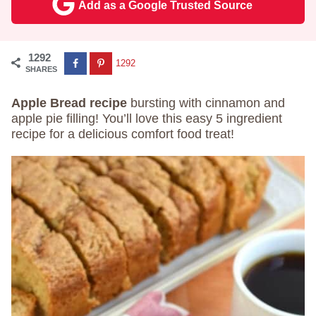
Add as a Google Trusted Source
1292
1292
SHARES
Apple Bread recipe
bursting with cinnamon and
apple pie filling! You’ll love this easy 5 ingredient
recipe for a delicious comfort food treat!