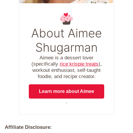
About Aimee
Shugarman
Aimee is a dessert lover
(specifically
rice krispie treats
),
workout enthusiast, self-taught
foodie, and recipe creator.
Learn more about Aimee
.
Affiliate Disclosure: