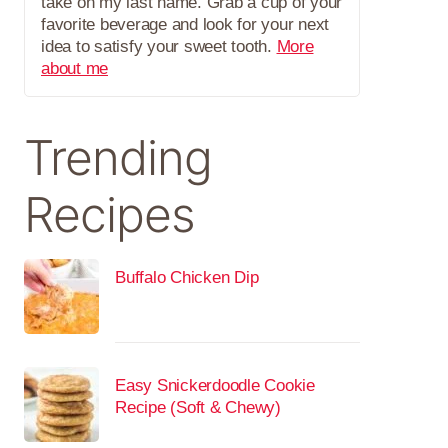
take on my last name. Grab a cup of your
favorite beverage and look for your next
idea to satisfy your sweet tooth.
More
about me
Trending
Recipes
Buffalo Chicken Dip
Easy Snickerdoodle Cookie
Recipe (Soft & Chewy)