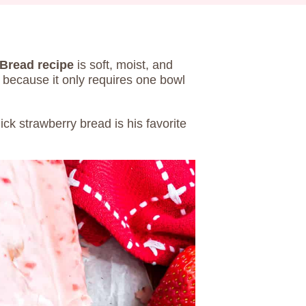
Bread recipe
is soft, moist, and
o because it only requires one bowl
ck strawberry bread is his favorite