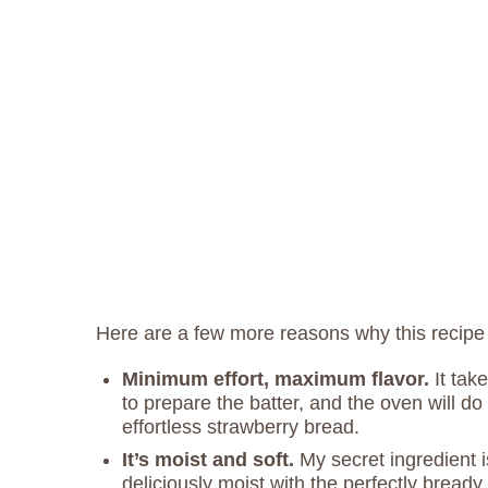
Here are a few more reasons why this recipe
Minimum effort, maximum flavor.
It tak
to prepare the batter, and the oven will do 
effortless strawberry bread.
It’s moist and soft.
My secret ingredient i
deliciously moist with the perfectly bready