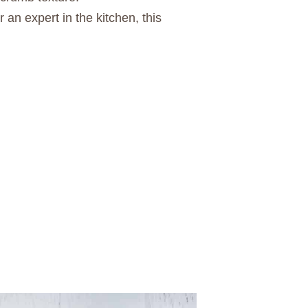
 an expert in the kitchen, this