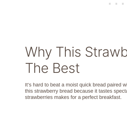
Why This Strawb
The Best
It’s hard to beat a moist quick bread paired 
this strawberry bread because it tastes specta
strawberries makes for a perfect breakfast.