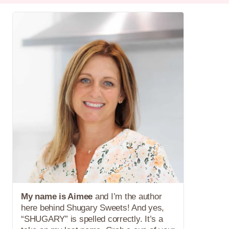
My name is Aimee
and I’m the author
here behind Shugary Sweets! And yes,
“SHUGARY” is spelled correctly. It’s a