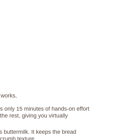
 works,
es only 15 minutes of hands-on effort
the rest, giving you virtually
s buttermilk. It keeps the bread
 crumb texture.