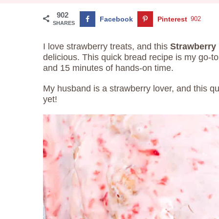
902
Facebook
Pinterest
902
SHARES
I love strawberry treats, and this
Strawberry 
delicious. This quick bread recipe is my go-t
and 15 minutes of hands-on time.
My husband is a strawberry lover, and this qui
yet!