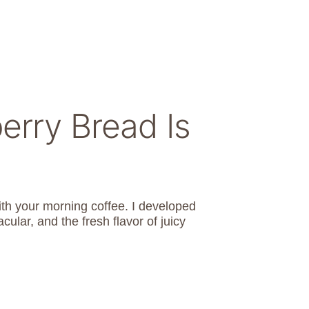
erry Bread Is
with your morning coffee. I developed
cular, and the fresh flavor of juicy