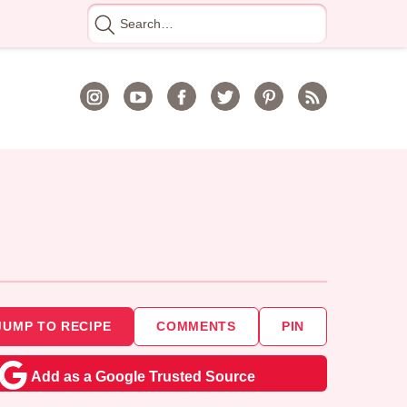
Search
for
JUMP TO RECIPE
COMMENTS
PIN
Add as a Google Trusted Source