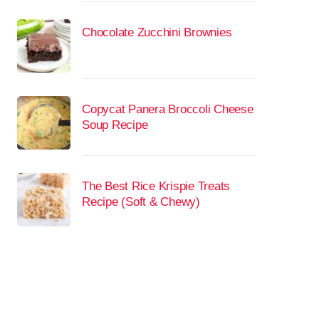
Chocolate Zucchini Brownies
Copycat Panera Broccoli Cheese
Soup Recipe
The Best Rice Krispie Treats
Recipe (Soft & Chewy)