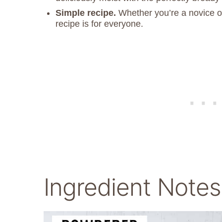
Simple recipe.
Whether you’re a novice or
recipe is for everyone.
Ingredient Notes