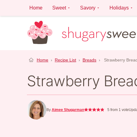
Skip
Home
Sweet
Savory
Holidays
to
content
Home
›
Recipe List
›
Breads
›
Strawberry Brea
Strawberry Brea
By
Aimee Shugarman
5
from 1 vote
Upda