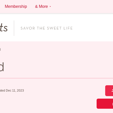
Membership
& More
d
d
ted Dec 11, 2023