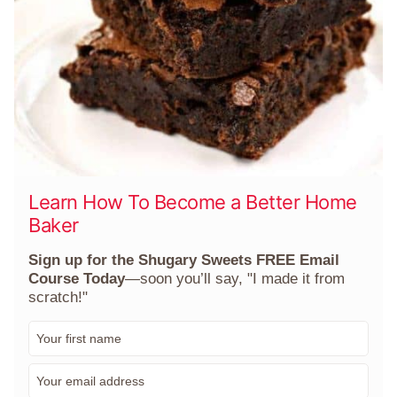
Learn How To Become a Better Home
Baker
Sign up for the Shugary Sweets FREE Email
Course Today
—soon you’ll say, "I made it from
scratch!"
F
i
r
E
s
m