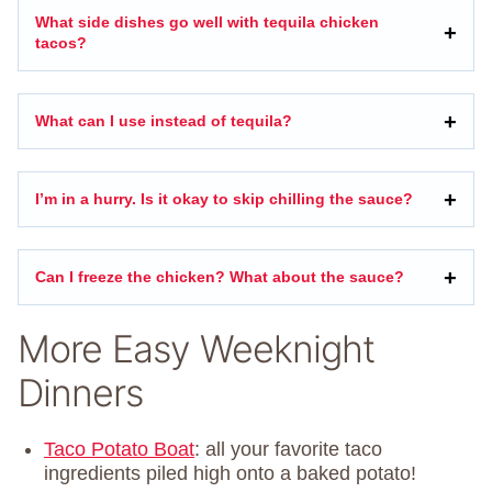
What side dishes go well with tequila chicken
tacos?
What can I use instead of tequila?
I’m in a hurry. Is it okay to skip chilling the sauce?
Can I freeze the chicken? What about the sauce?
More Easy Weeknight
Dinners
Taco Potato Boat
: all your favorite taco
ingredients piled high onto a baked potato!