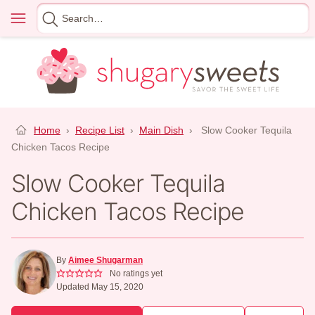
Skip
Menu
Search
to
for
content
Home
›
Recipe List
›
Main Dish
›
Slow Cooker Tequila
Chicken Tacos Recipe
Slow Cooker Tequila
Chicken Tacos Recipe
By
Aimee Shugarman
No ratings yet
Updated May 15, 2020