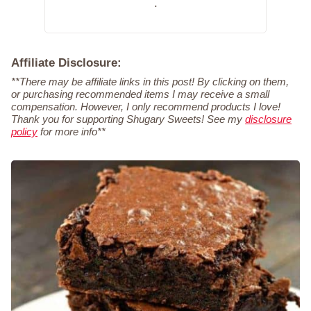
.
Affiliate Disclosure:
**There may be affiliate links in this post! By clicking on them,
or purchasing recommended items I may receive a small
compensation. However, I only recommend products I love!
Thank you for supporting Shugary Sweets! See my
disclosure
policy
for more info**