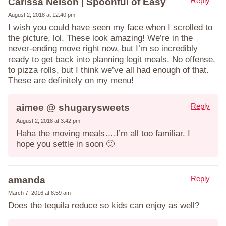
Reply
Carissa Nelson | Spoonful of Easy
August 2, 2018 at 12:40 pm
I wish you could have seen my face when I scrolled to
the picture, lol. These look amazing! We’re in the
never-ending move right now, but I’m so incredibly
ready to get back into planning legit meals. No offense,
to pizza rolls, but I think we’ve all had enough of that.
These are definitely on my menu!
Reply
aimee @ shugarysweets
August 2, 2018 at 3:42 pm
Haha the moving meals….I’m all too familiar. I
hope you settle in soon 🙂
Reply
amanda
March 7, 2016 at 8:59 am
Does the tequila reduce so kids can enjoy as well?