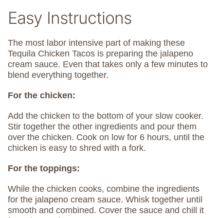
Easy Instructions
The most labor intensive part of making these
Tequila Chicken Tacos is preparing the jalapeno
cream sauce. Even that takes only a few minutes to
blend everything together.
For the chicken:
Add the chicken to the bottom of your slow cooker.
Stir together the other ingredients and pour them
over the chicken. Cook on low for 6 hours, until the
chicken is easy to shred with a fork.
For the toppings:
While the chicken cooks, combine the ingredients
for the jalapeno cream sauce. Whisk together until
smooth and combined. Cover the sauce and chill it