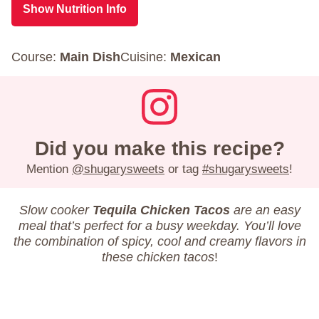
Show Nutrition Info
Course:
Main Dish
Cuisine:
Mexican
Did you make this recipe?
Mention
@shugarysweets
or tag
#shugarysweets
!
Slow cooker
Tequila Chicken Tacos
are an easy
meal that’s perfect for a busy weekday. You’ll love
the combination of spicy, cool and creamy flavors in
these chicken tacos
!