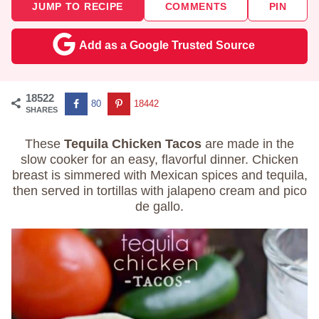
JUMP TO RECIPE
COMMENTS
PIN
Add as a Google Trusted Source
18522
80
18442
SHARES
These
Tequila Chicken Tacos
are made in the
slow cooker for an easy, flavorful dinner. Chicken
breast is simmered with Mexican spices and tequila,
then served in tortillas with jalapeno cream and pico
de gallo.