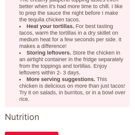
better when it's had more time to chill. I like
to prep the sauce the night before I make
the tequila chicken tacos.
Heat your tortillas.
For best tasting
tacos, warm the tortillas in a dry skillet on
medium heat for a few seconds per side. It
makes a difference!
Storing leftovers.
Store the chicken in
an airtight container in the fridge separately
from the toppings and tortillas. Enjoy
leftovers within 2- 3 days.
More serving suggestions.
This
chicken is delicious on more than just tacos!
Try it on salads, in burritos, or in a bowl over
rice.
Nutrition