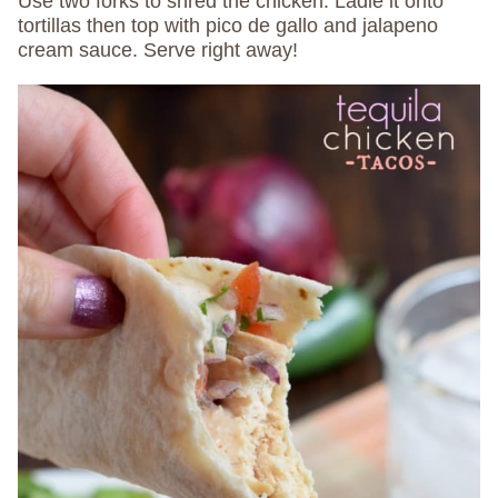
Use two forks to shred the chicken. Ladle it onto
tortillas then top with pico de gallo and jalapeno
cream sauce. Serve right away!