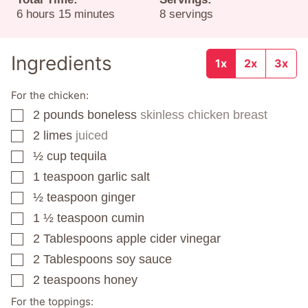
hours
minutes
6
hours
15
minutes
8
servings
Ingredients
1x
2x
3x
For the chicken:
2
pounds
boneless
skinless chicken breast
▢
2
limes
juiced
▢
½
cup
tequila
▢
1
teaspoon
garlic salt
▢
½
teaspoon
ginger
▢
1 ½
teaspoon
cumin
▢
2
Tablespoons
apple cider vinegar
▢
2
Tablespoons
soy sauce
▢
2
teaspoons
honey
▢
For the toppings: