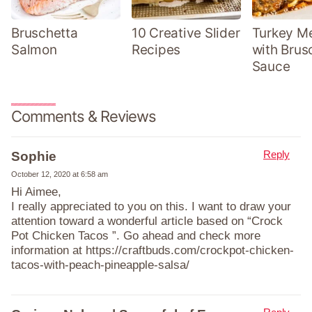
Bruschetta
10 Creative Slider
Turkey Me
Salmon
Recipes
with Brus
Sauce
Comments & Reviews
Reply
Sophie
October 12, 2020 at 6:58 am
Hi Aimee,
I really appreciated to you on this. I want to draw your
attention toward a wonderful article based on “Crock
Pot Chicken Tacos ”. Go ahead and check more
information at https://craftbuds.com/crockpot-chicken-
tacos-with-peach-pineapple-salsa/