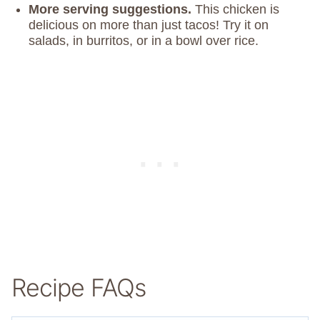
More serving suggestions.
This chicken is
delicious on more than just tacos! Try it on
salads, in burritos, or in a bowl over rice.
Recipe FAQs