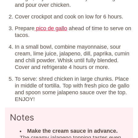
and pour over chicken.
Cover crockpot and cook on low for 6 hours.
Prepare
pico de gallo
ahead of time to serve on
tacos.
In a small bowl, combine mayonnaise, sour
cream, lime juice, jalapeno, dill, paprika, cumin
and chili powder. Whisk until fully blended.
Cover and refrigerate 4 hours or more.
To serve: shred chicken in large chunks. Place
in middle of tortilla. Top with fresh pico de gallo
and spoon some jalapeno sauce over the top.
ENJOY!
Notes
Make the cream sauce in advance.
The creamy jalapeno topping tastes even