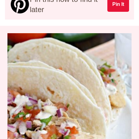
Pin It
later