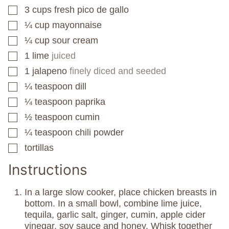
3
cups
fresh pico de gallo
▢
¼
cup
mayonnaise
▢
¼
cup
sour cream
▢
1
lime
juiced
▢
1
jalapeno
finely diced and seeded
▢
¼
teaspoon
dill
▢
¼
teaspoon
paprika
▢
½
teaspoon
cumin
▢
¼
teaspoon
chili powder
▢
tortillas
▢
Instructions
In a large slow cooker, place chicken breasts in
bottom. In a small bowl, combine lime juice,
tequila, garlic salt, ginger, cumin, apple cider
vinegar, soy sauce and honey. Whisk together