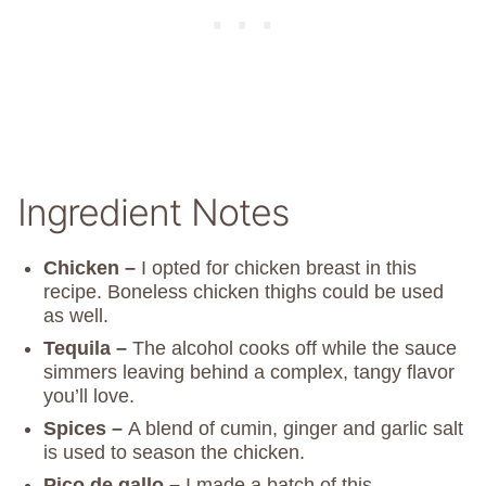
Ingredient Notes
Chicken –
I opted for chicken breast in this
recipe. Boneless chicken thighs could be used
as well.
Tequila –
The alcohol cooks off while the sauce
simmers leaving behind a complex, tangy flavor
you’ll love.
Spices –
A blend of cumin, ginger and garlic salt
is used to season the chicken.
Pico de gallo –
I made a batch of this