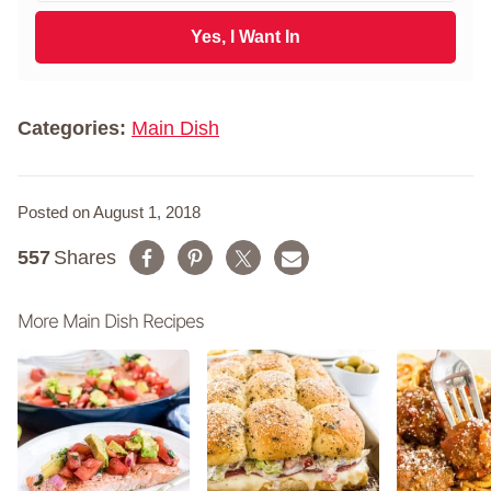
t
a
N
i
Yes, I Want In
a
l
m
*
e
*
Categories:
Main Dish
Posted on August 1, 2018
557
Shares
More Main Dish Recipes