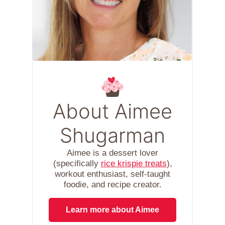
About Aimee
Shugarman
Aimee is a dessert lover
(specifically
rice krispie treats
),
workout enthusiast, self-taught
foodie, and recipe creator.
Learn more about Aimee