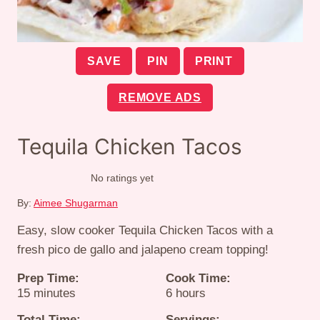
SAVE
PIN
PRINT
REMOVE ADS
Tequila Chicken Tacos
No ratings yet
By:
Aimee Shugarman
Easy, slow cooker Tequila Chicken Tacos with a
fresh pico de gallo and jalapeno cream topping!
Prep Time:
Cook Time:
minutes
hours
15
minutes
6
hours
Total Time:
Servings: