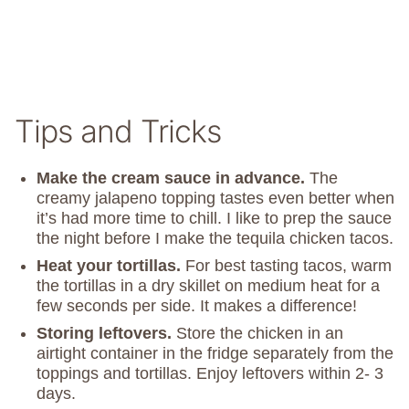
Tips and Tricks
Make the cream sauce in advance.
The
creamy jalapeno topping tastes even better when
it’s had more time to chill. I like to prep the sauce
the night before I make the tequila chicken tacos.
Heat your tortillas.
For best tasting tacos, warm
the tortillas in a dry skillet on medium heat for a
few seconds per side. It makes a difference!
Storing leftovers.
Store the chicken in an
airtight container in the fridge separately from the
toppings and tortillas. Enjoy leftovers within 2- 3
days.