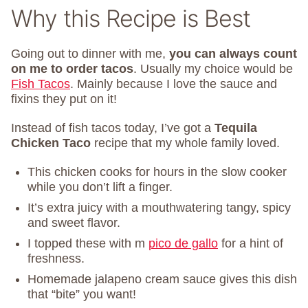
Why this Recipe is Best
Going out to dinner with me,
you can always count
on me to order tacos
. Usually my choice would be
Fish Tacos
. Mainly because I love the sauce and
fixins they put on it!
Instead of fish tacos today, I’ve got a
Tequila
Chicken Taco
recipe that my whole family loved.
This chicken cooks for hours in the slow cooker
while you don’t lift a finger.
It’s extra juicy with a mouthwatering tangy, spicy
and sweet flavor.
I topped these with m
pico de gallo
for a hint of
freshness.
Homemade jalapeno cream sauce gives this dish
that “bite” you want!