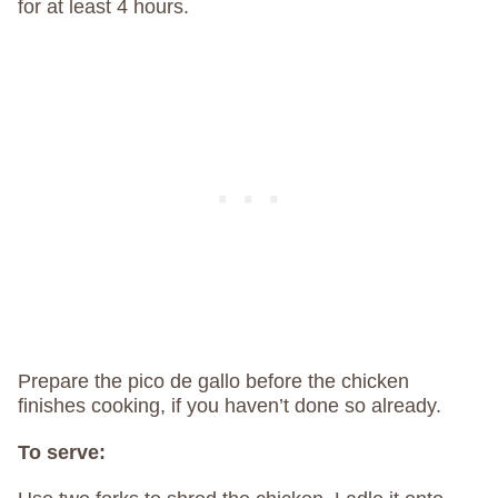
for at least 4 hours.
Prepare the pico de gallo before the chicken
finishes cooking, if you haven’t done so already.
To serve: