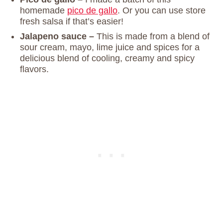
homemade
pico de gallo
. Or you can use store
fresh salsa if that’s easier!
Jalapeno sauce –
This is made from a blend of
sour cream, mayo, lime juice and spices for a
delicious blend of cooling, creamy and spicy
flavors.