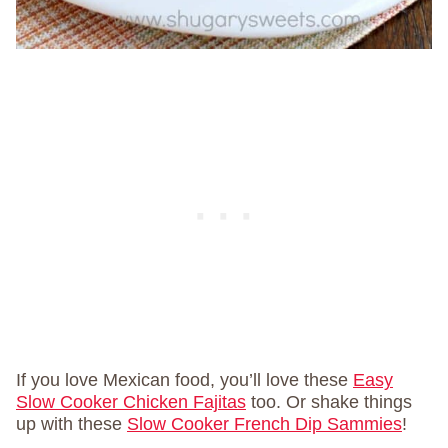
If you love Mexican food, you’ll love these
Easy
Slow Cooker Chicken Fajitas
too. Or shake things
up with these
Slow Cooker French Dip Sammies
!