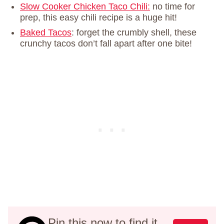
Slow Cooker Chicken Taco Chili:
no time for
prep, this easy chili recipe is a huge hit!
Baked Tacos
: forget the crumbly shell, these
crunchy tacos don’t fall apart after one bite!
Pin this now to find it