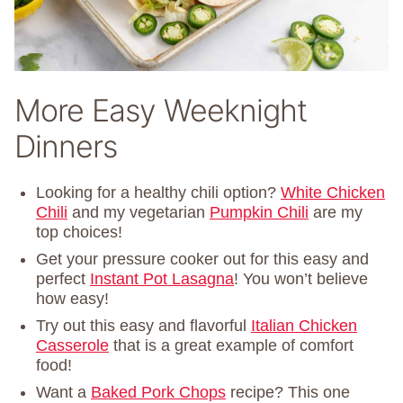
More Easy Weeknight
Dinners
Looking for a healthy chili option?
White Chicken
Chili
and my vegetarian
Pumpkin Chili
are my
top choices!
Get your pressure cooker out for this easy and
perfect
Instant Pot Lasagna
! You won’t believe
how easy!
Try out this easy and flavorful
Italian Chicken
Casserole
that is a great example of comfort
food!
Want a
Baked Pork Chops
recipe? This one