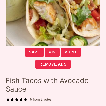
SAVE
PIN
PRINT
REMOVE ADS
Fish Tacos with Avocado
Sauce
5
from
2
votes