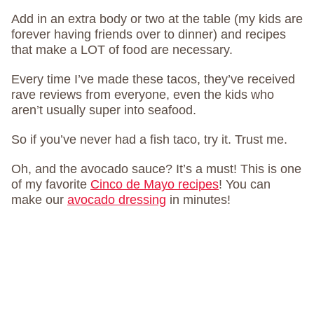
Add in an extra body or two at the table (my kids are
forever having friends over to dinner) and recipes
that make a LOT of food are necessary.
Every time I’ve made these tacos, they’ve received
rave reviews from everyone, even the kids who
aren’t usually super into seafood.
So if you’ve never had a fish taco, try it. Trust me.
Oh, and the avocado sauce? It’s a must! This is one
of my favorite
Cinco de Mayo recipes
! You can
make our
avocado dressing
in minutes!