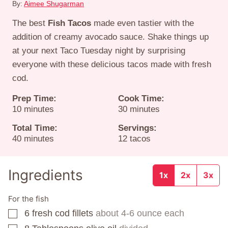
By:
Aimee Shugarman
The best
Fish Tacos
made even tastier with the
addition of creamy avocado sauce. Shake things up
at your next Taco Tuesday night by surprising
everyone with these delicious tacos made with fresh
cod.
Prep Time:
Cook Time:
minutes
minutes
10
minutes
30
minutes
Total Time:
Servings:
minutes
40
minutes
12
tacos
Ingredients
1x
2x
3x
For the fish
6
fresh cod fillets
about 4-6 ounce each
▢