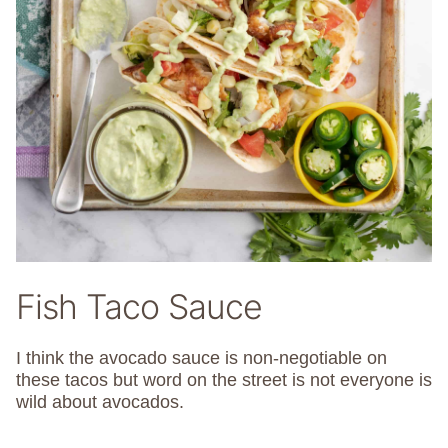
Fish Taco Sauce
I think the avocado sauce is non-negotiable on
these tacos but word on the street is not everyone is
wild about avocados.