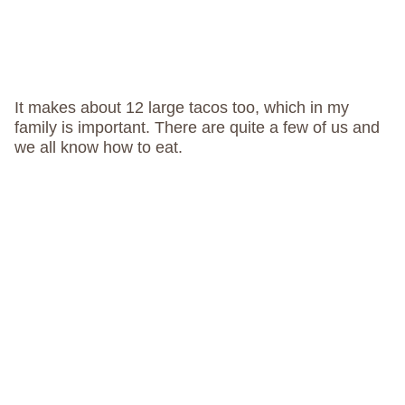
It makes about 12 large tacos too, which in my
family is important. There are quite a few of us and
we all know how to eat.