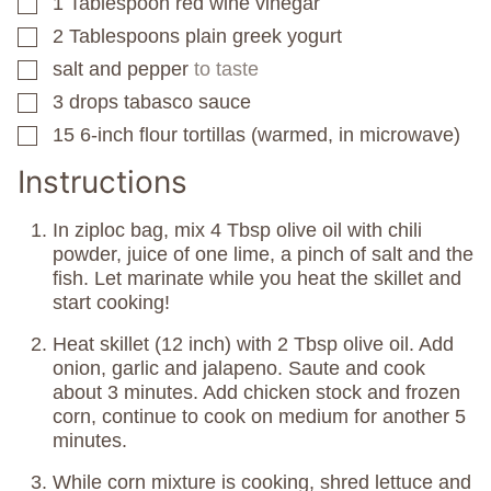
1
Tablespoon
red wine vinegar
▢
2
Tablespoons
plain greek yogurt
▢
salt and pepper
to taste
▢
3
drops tabasco sauce
▢
15
6-inch flour tortillas (warmed, in microwave)
▢
Instructions
In ziploc bag, mix 4 Tbsp olive oil with chili
powder, juice of one lime, a pinch of salt and the
fish. Let marinate while you heat the skillet and
start cooking!
Heat skillet (12 inch) with 2 Tbsp olive oil. Add
onion, garlic and jalapeno. Saute and cook
about 3 minutes. Add chicken stock and frozen
corn, continue to cook on medium for another 5
minutes.
While corn mixture is cooking, shred lettuce and