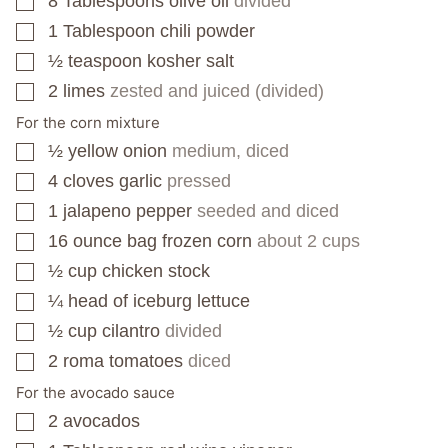
8
Tablespoons
olive oil
divided
▢
1
Tablespoon
chili powder
▢
½
teaspoon
kosher salt
▢
2
limes
zested and juiced (divided)
▢
For the corn mixture
½
yellow onion
medium, diced
▢
4
cloves
garlic
pressed
▢
1
jalapeno pepper
seeded and diced
▢
16
ounce
bag frozen corn
about 2 cups
▢
½
cup
chicken stock
▢
¼
head of iceburg lettuce
▢
½
cup
cilantro
divided
▢
2
roma tomatoes
diced
▢
For the avocado sauce
2
avocados
▢