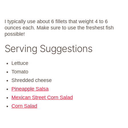
I typically use about 6 fillets that weight 4 to 6
ounces each. Make sure to use the freshest fish
possible!
Serving Suggestions
Lettuce
Tomato
Shredded cheese
Pineapple Salsa
Mexican Street Corn Salad
Corn Salad