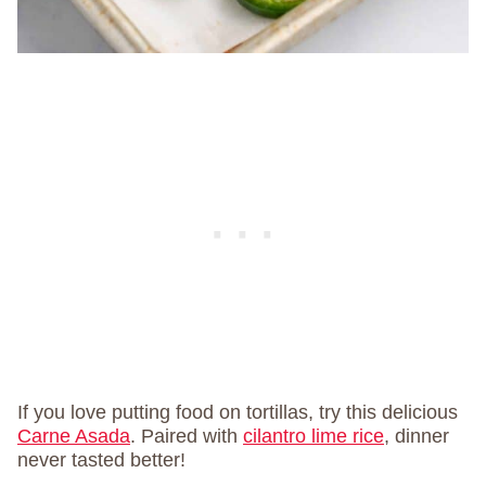
If you love putting food on tortillas, try this delicious
Carne Asada
. Paired with
cilantro lime rice
, dinner
never tasted better!