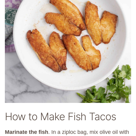
How to Make Fish Tacos
Marinate the fish
.
In a ziploc bag, mix olive oil with