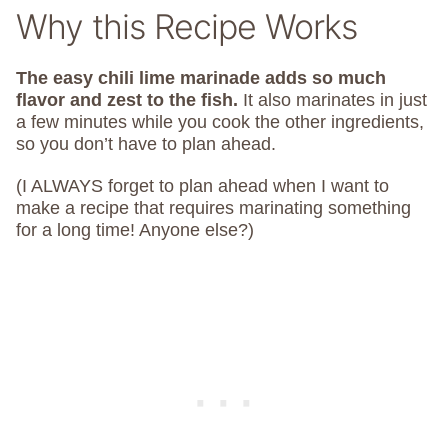
Why this Recipe Works
The easy chili lime marinade adds so much
flavor and zest to the fish.
It also marinates in just
a few minutes while you cook the other ingredients,
so you don’t have to plan ahead.
(I ALWAYS forget to plan ahead when I want to
make a recipe that requires marinating something
for a long time! Anyone else?)