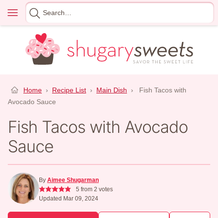
Skip
Menu
Search
to
for
content
Home
›
Recipe List
›
Main Dish
›
Fish Tacos with
Avocado Sauce
Fish Tacos with Avocado
Sauce
By
Aimee Shugarman
5
from
2
votes
Updated Mar 09, 2024