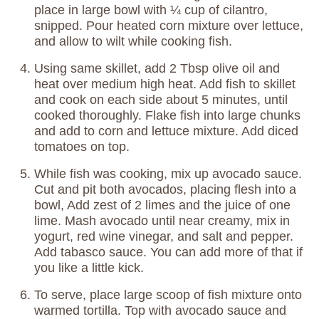
place in large bowl with ¼ cup of cilantro,
snipped. Pour heated corn mixture over lettuce,
and allow to wilt while cooking fish.
Using same skillet, add 2 Tbsp olive oil and
heat over medium high heat. Add fish to skillet
and cook on each side about 5 minutes, until
cooked thoroughly. Flake fish into large chunks
and add to corn and lettuce mixture. Add diced
tomatoes on top.
While fish was cooking, mix up avocado sauce.
Cut and pit both avocados, placing flesh into a
bowl, Add zest of 2 limes and the juice of one
lime. Mash avocado until near creamy, mix in
yogurt, red wine vinegar, and salt and pepper.
Add tabasco sauce. You can add more of that if
you like a little kick.
To serve, place large scoop of fish mixture onto
warmed tortilla. Top with avocado sauce and