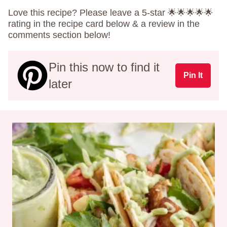
Love this recipe? Please leave a 5-star 🌟🌟🌟🌟🌟
rating in the recipe card below & a review in the
comments section below!
Pin this now to find it
Pin It
later