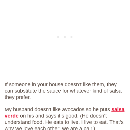
If someone in your house doesn’t like them, they
can substitute the sauce for whatever kind of salsa
they prefer.
My husband doesn’t like avocados so he puts
salsa
verde
on his and says it’s good. (He doesn’t
understand food. He eats to live, I live to eat. That’s
why we love each other; we are a pair.)