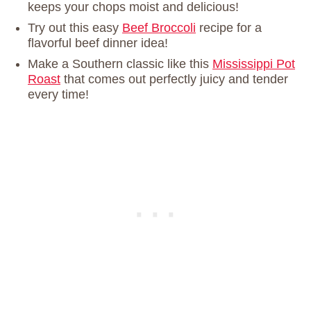
keeps your chops moist and delicious!
Try out this easy
Beef Broccoli
recipe for a
flavorful beef dinner idea!
Make a Southern classic like this
Mississippi Pot
Roast
that comes out perfectly juicy and tender
every time!