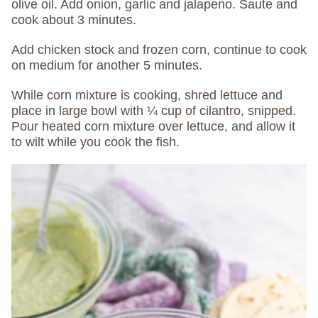
olive oil. Add onion, garlic and jalapeno. Saute and
cook about 3 minutes.
Add chicken stock and frozen corn, continue to cook
on medium for another 5 minutes.
While corn mixture is cooking, shred lettuce and
place in large bowl with ¼ cup of cilantro, snipped.
Pour heated corn mixture over lettuce, and allow it
to wilt while you cook the fish.