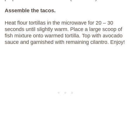
Assemble the tacos.
Heat flour tortillas in the microwave for 20 – 30
seconds until slightly warm. Place a large scoop of
fish mixture onto warmed tortilla. Top with avocado
sauce and garnished with remaining cilantro. Enjoy!