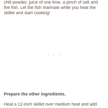
chili powder, juice of one lime, a pinch of salt and
the fish. Let the fish marinate while you heat the
skillet and start cooking!
Prepare the other ingredients.
Heat a 12-inch skillet over medium heat and add