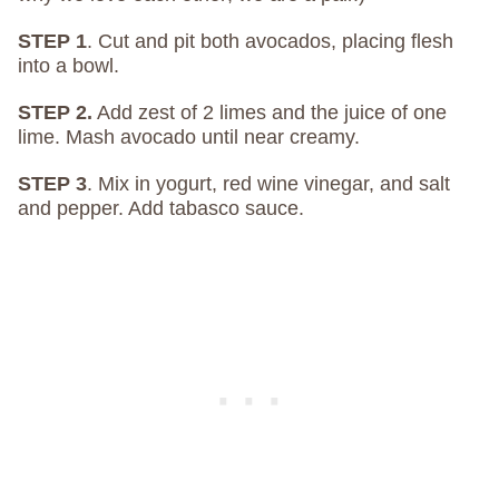
STEP 1
. Cut and pit both avocados, placing flesh
into a bowl.
STEP 2.
Add zest of 2 limes and the juice of one
lime. Mash avocado until near creamy.
STEP 3
. Mix in yogurt, red wine vinegar, and salt
and pepper. Add tabasco sauce.