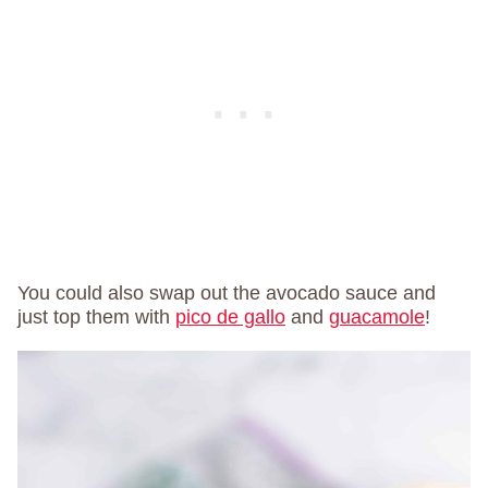
You could also swap out the avocado sauce and
just top them with
pico de gallo
and
guacamole
!