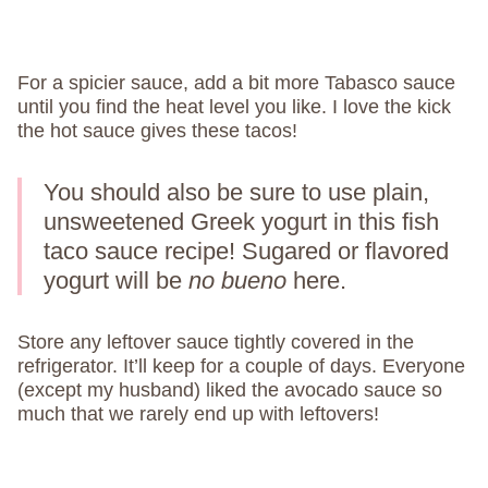
For a spicier sauce, add a bit more Tabasco sauce
until you find the heat level you like. I love the kick
the hot sauce gives these tacos!
You should also be sure to use plain,
unsweetened Greek yogurt in this fish
taco sauce recipe! Sugared or flavored
yogurt will be
no bueno
here.
Store any leftover sauce tightly covered in the
refrigerator. It’ll keep for a couple of days. Everyone
(except my husband) liked the avocado sauce so
much that we rarely end up with leftovers!