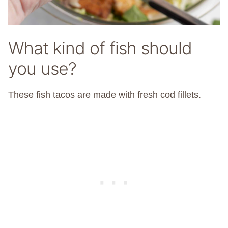
What kind of fish should
you use?
These fish tacos are made with fresh cod fillets.