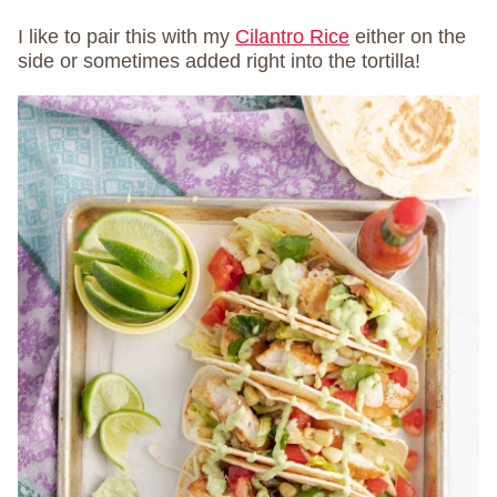
I like to pair this with my
Cilantro Rice
either on the
side or sometimes added right into the tortilla!