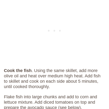
Cook the fish
.
Using the same skillet, add more
olive oil and heat over medium high heat. Add fish
to skillet and cook on each side about 5 minutes,
until cooked thoroughly.
Flake fish into large chunks and add to corn and
lettuce mixture. Add diced tomatoes on top and
prepare the avocado sauce (see below).