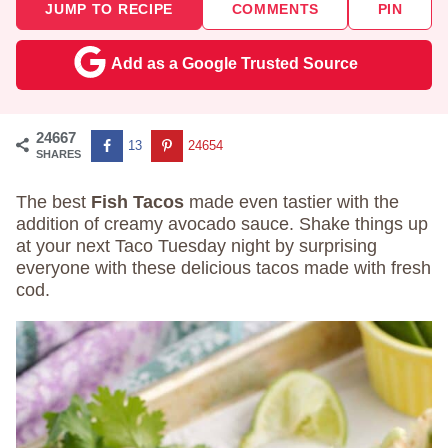
JUMP TO RECIPE
COMMENTS
PIN
Add as a Google Trusted Source
24667
13
24654
SHARES
The best
Fish Tacos
made even tastier with the
addition of creamy avocado sauce. Shake things up
at your next Taco Tuesday night by surprising
everyone with these delicious tacos made with fresh
cod.