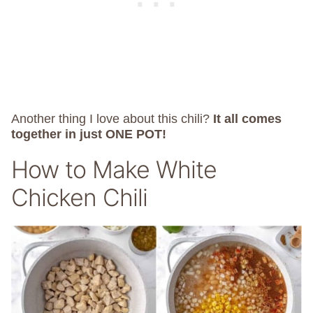
Another thing I love about this chili?
It all comes
together in just ONE POT!
How to Make White
Chicken Chili