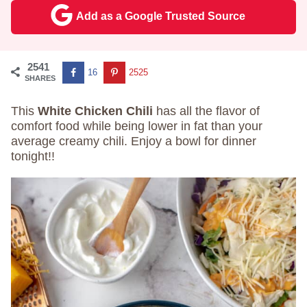
Add as a Google Trusted Source
2541
16
2525
SHARES
This
White Chicken Chili
has all the flavor of
comfort food while being lower in fat than your
average creamy chili. Enjoy a bowl for dinner
tonight!!