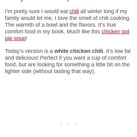
I’m pretty sure I would eat
chili
all winter long if my
family would let me. I love the smell of chili cooking.
The warmth of a bowl and the flavors. It’s true
comfort food in my book. Much like this
chicken pot
pie soup
!
Today’s version is a
white chicken chili
. It’s low fat
and delicious! Perfect if you want a cup of comfort
food, but are looking for something a little bit on the
lighter side (without tasting that way).