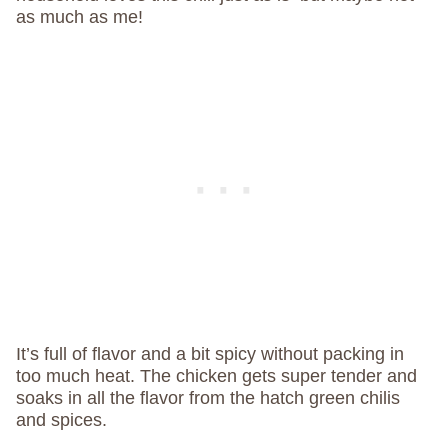
as much as me!
It’s full of flavor and a bit spicy without packing in
too much heat. The chicken gets super tender and
soaks in all the flavor from the hatch green chilis
and spices.