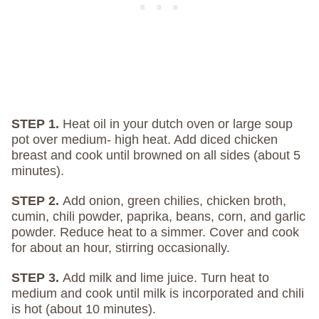
STEP 1.
Heat oil in your dutch oven or large soup
pot over medium- high heat. Add diced chicken
breast and cook until browned on all sides (about 5
minutes).
STEP 2.
Add onion, green chilies, chicken broth,
cumin, chili powder, paprika, beans, corn, and garlic
powder. Reduce heat to a simmer. Cover and cook
for about an hour, stirring occasionally.
STEP 3.
Add milk and lime juice. Turn heat to
medium and cook until milk is incorporated and chili
is hot (about 10 minutes).