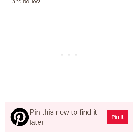
and bellies!
Pin this now to find it
Pin It
later