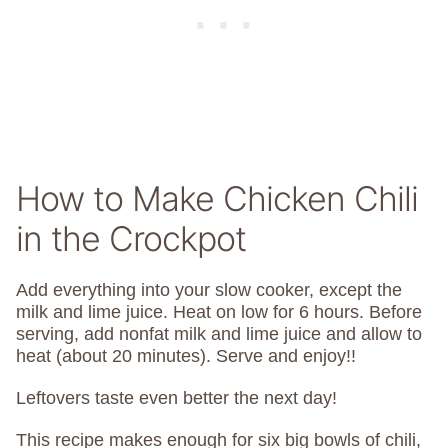
How to Make Chicken Chili
in the Crockpot
Add everything into your slow cooker, except the
milk and lime juice. Heat on low for 6 hours. Before
serving, add nonfat milk and lime juice and allow to
heat (about 20 minutes). Serve and enjoy!!
Leftovers taste even better the next day!
This recipe makes enough for six big bowls of chili,