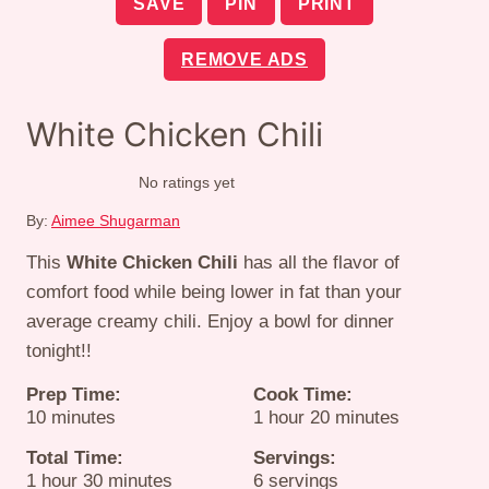
SAVE
PIN
PRINT
REMOVE ADS
White Chicken Chili
No ratings yet
By:
Aimee Shugarman
This
White Chicken Chili
has all the flavor of
comfort food while being lower in fat than your
average creamy chili. Enjoy a bowl for dinner
tonight!!
Prep Time:
Cook Time:
minutes
hour
minutes
10
minutes
1
hour
20
minutes
Total Time:
Servings:
hour
minutes
1
hour
30
minutes
6
servings