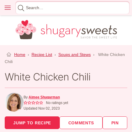
Skip
Menu
Search
to
for
content
Home
›
Recipe List
›
Soups and Stews
›
White Chicken
Chili
White Chicken Chili
By
Aimee Shugarman
No ratings yet
Updated Nov 02, 2023
JUMP TO RECIPE
COMMENTS
PIN