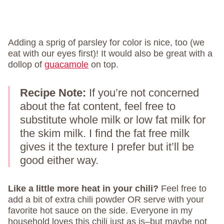
Adding a sprig of parsley for color is nice, too (we
eat with our eyes first)! It would also be great with a
dollop of
guacamole
on top.
Recipe Note:
If you’re not concerned
about the fat content, feel free to
substitute whole milk or low fat milk for
the skim milk. I find the fat free milk
gives it the texture I prefer but it’ll be
good either way.
Like a little more heat in your chili?
Feel free to
add a bit of extra chili powder OR serve with your
favorite hot sauce on the side. Everyone in my
household loves this chili just as is–but maybe not