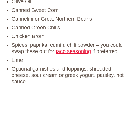
Olive Oil
Canned Sweet Corn
Cannelini or Great Northern Beans
Canned Green Chilis
Chicken Broth
Spices: paprika, cumin, chili powder – you could
swap these out for
taco seasoning
if preferred.
Lime
Optional garnishes and toppings: shredded
cheese, sour cream or greek yogurt, parsley, hot
sauce