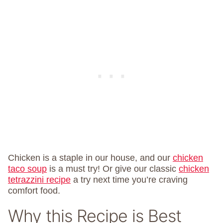
Chicken is a staple in our house, and our
chicken
taco soup
is a must try! Or give our classic
chicken
tetrazzini recipe
a try next time you’re craving
comfort food.
Why this Recipe is Best