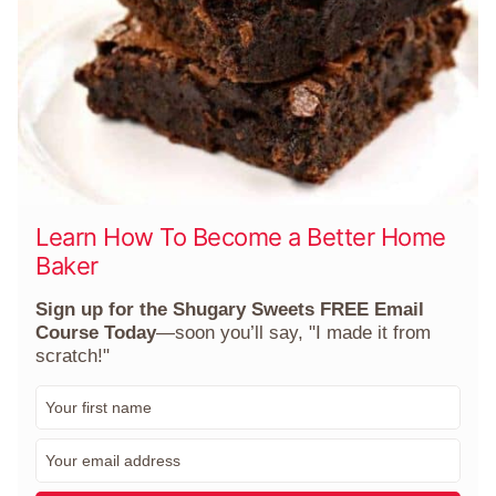
Learn How To Become a Better Home
Baker
Sign up for the Shugary Sweets FREE Email
Course Today
—soon you’ll say, "I made it from
scratch!"
F
i
r
E
s
m
t
a