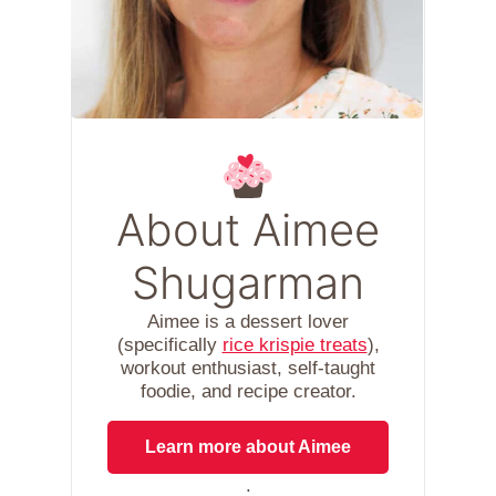
About Aimee
Shugarman
Aimee is a dessert lover
(specifically
rice krispie treats
),
workout enthusiast, self-taught
foodie, and recipe creator.
Learn more about Aimee
.