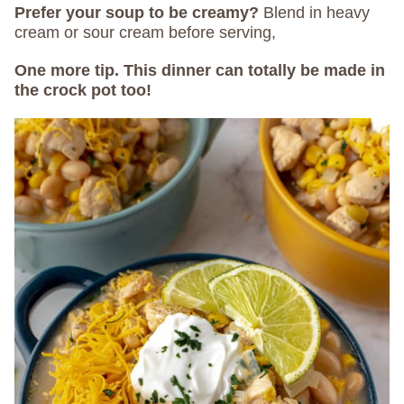
Prefer your soup to be creamy?
Blend in heavy
cream or sour cream before serving,
One more tip. This dinner can totally be made in
the crock pot too!