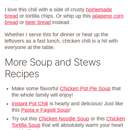
I love this chili with a side of crusty
homemade
bread
or tortilla chips. Or whip up this
jalapeno corn
bread
or
beer bread
instead.
Whether I serve this for dinner or heat up the
leftovers as a fast lunch, chicken chili is a hit with
everyone at the table.
More Soup and Stews
Recipes
Make some flavorful
Chicken Pot Pie Soup
that
the whole family will enjoy!
Instant Pot Chili
is hearty and delicious! Just like
this
Pasta e Fagioli Soup
!
Try out this
Chicken Noodle Soup
or this
Chicken
Tortilla Soup
that will absolutely warm your heart