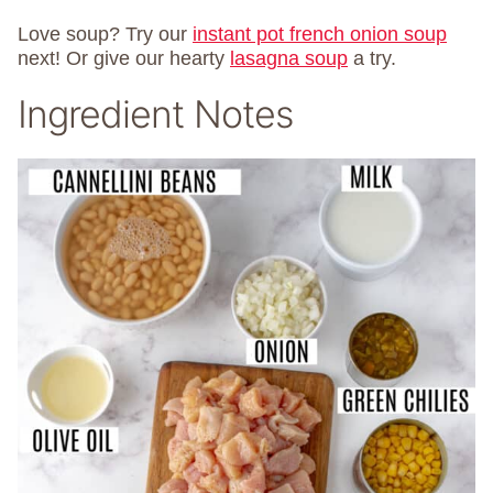
Love soup? Try our
instant pot french onion soup
next! Or give our hearty
lasagna soup
a try.
Ingredient Notes