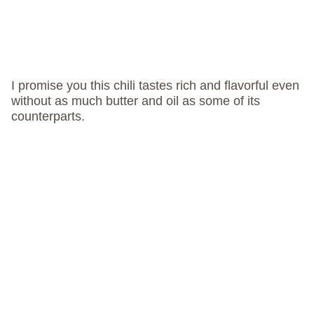
I promise you this chili tastes rich and flavorful even
without as much butter and oil as some of its
counterparts.