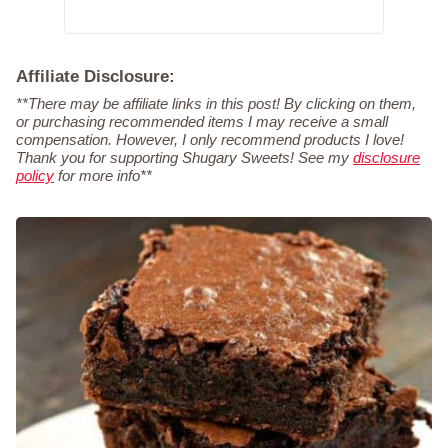
Affiliate Disclosure:
**There may be affiliate links in this post! By clicking on them,
or purchasing recommended items I may receive a small
compensation. However, I only recommend products I love!
Thank you for supporting Shugary Sweets! See my
disclosure
policy
for more info**