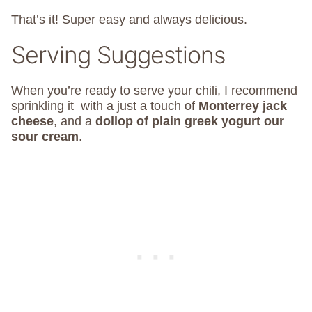
That’s it! Super easy and always delicious.
Serving Suggestions
When you’re ready to serve your chili, I recommend
sprinkling it with a just a touch of
Monterrey jack
cheese
, and a
dollop of plain greek yogurt our
sour cream
.