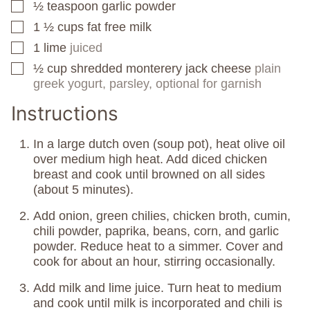
½
teaspoon
garlic powder
▢
1 ½
cups
fat free milk
▢
1
lime
juiced
▢
½
cup
shredded monterery jack cheese
plain
▢
greek yogurt, parsley, optional for garnish
Instructions
In a large dutch oven (soup pot), heat olive oil
over medium high heat. Add diced chicken
breast and cook until browned on all sides
(about 5 minutes).
Add onion, green chilies, chicken broth, cumin,
chili powder, paprika, beans, corn, and garlic
powder. Reduce heat to a simmer. Cover and
cook for about an hour, stirring occasionally.
Add milk and lime juice. Turn heat to medium
and cook until milk is incorporated and chili is