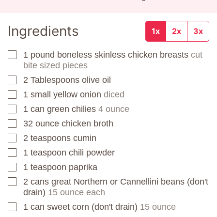
Ingredients
1x
2x
3x
1
pound
boneless skinless chicken breasts
cut
▢
bite sized pieces
2
Tablespoons
olive oil
▢
1
small yellow onion
diced
▢
1
can
green chilies
4 ounce
▢
32
ounce
chicken broth
▢
2
teaspoons
cumin
▢
1
teaspoon
chili powder
▢
1
teaspoon
paprika
▢
2
cans
great Northern or Cannellini beans (don't
▢
drain)
15 ounce each
1
can
sweet corn (don't drain)
15 ounce
▢