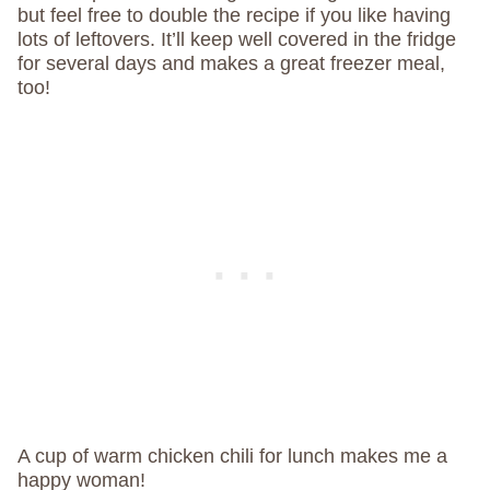
but feel free to double the recipe if you like having
lots of leftovers. It’ll keep well covered in the fridge
for several days and makes a great freezer meal,
too!
A cup of warm chicken chili for lunch makes me a
happy woman!