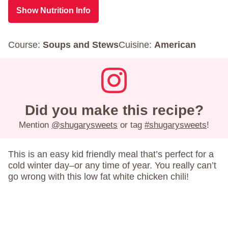
Show Nutrition Info
Course:
Soups and Stews
Cuisine:
American
Did you make this recipe?
Mention
@shugarysweets
or tag
#shugarysweets
!
This is an easy kid friendly meal that’s perfect for a
cold winter day–or any time of year. You really can’t
go wrong with this low fat white chicken chili!