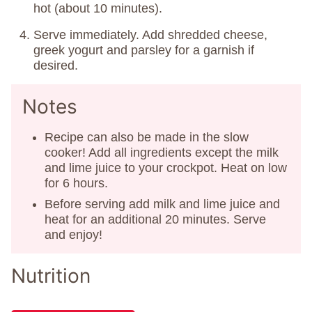
hot (about 10 minutes).
Serve immediately. Add shredded cheese,
greek yogurt and parsley for a garnish if
desired.
Notes
Recipe can also be made in the slow
cooker! Add all ingredients except the milk
and lime juice to your crockpot. Heat on low
for 6 hours.
Before serving add milk and lime juice and
heat for an additional 20 minutes. Serve
and enjoy!
Nutrition