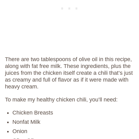
There are two tablespoons of olive oil in this recipe,
along with fat free milk. These ingredients, plus the
juices from the chicken itself create a chili that’s just
as creamy and full of flavor as if it were made with
heavy cream.
To make my healthy chicken chili, you’ll need:
Chicken Breasts
Nonfat Milk
Onion