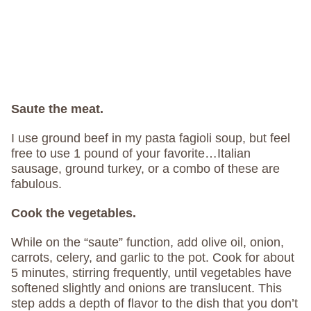
Saute the meat.
I use ground beef in my pasta fagioli soup, but feel
free to use 1 pound of your favorite…Italian
sausage, ground turkey, or a combo of these are
fabulous.
Cook the vegetables.
While on the “saute” function, add olive oil, onion,
carrots, celery, and garlic to the pot. Cook for about
5 minutes, stirring frequently, until vegetables have
softened slightly and onions are translucent. This
step adds a depth of flavor to the dish that you don’t