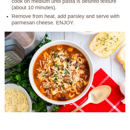
cook on medium until pasta is desired texture
(about 10 minutes).
Remove from heat, add parsley and serve with
parmesan cheese. ENJOY.