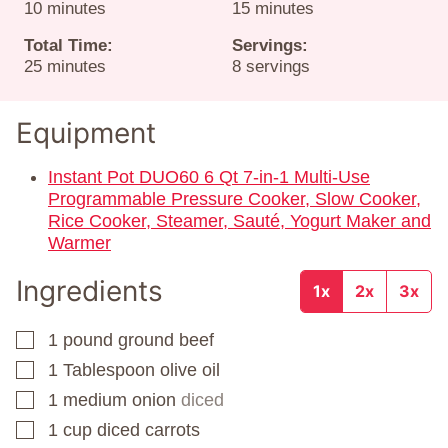
minutes
minutes
10
minutes
15
minutes
Total Time:
Servings:
minutes
25
minutes
8
servings
Equipment
Instant Pot DUO60 6 Qt 7-in-1 Multi-Use
Programmable Pressure Cooker, Slow Cooker,
Rice Cooker, Steamer, Sauté, Yogurt Maker and
Warmer
Ingredients
1x
2x
3x
1
pound
ground beef
▢
1
Tablespoon
olive oil
▢
1
medium onion
diced
▢
1
cup
diced carrots
▢