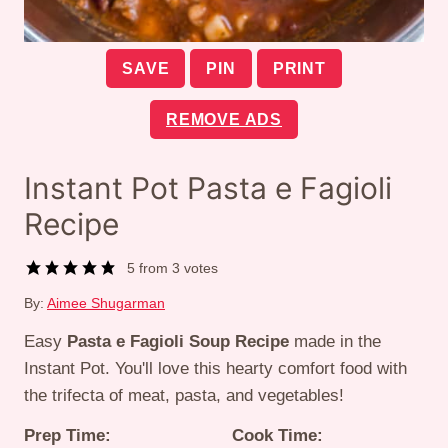
SAVE
PIN
PRINT
REMOVE ADS
Instant Pot Pasta e Fagioli
Recipe
5
from
3
votes
By:
Aimee Shugarman
Easy
Pasta e Fagioli Soup Recipe
made in the
Instant Pot. You'll love this hearty comfort food with
the trifecta of meat, pasta, and vegetables!
Prep Time:
Cook Time: