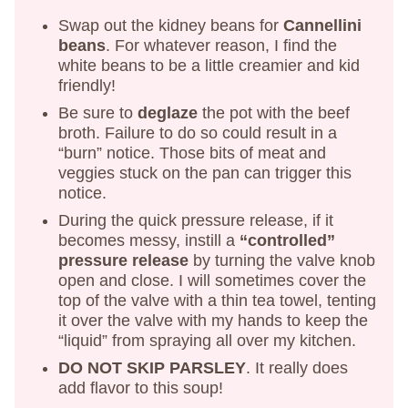
Swap out the kidney beans for
Cannellini
beans
. For whatever reason, I find the
white beans to be a little creamier and kid
friendly!
Be sure to
deglaze
the pot with the beef
broth. Failure to do so could result in a
“burn” notice. Those bits of meat and
veggies stuck on the pan can trigger this
notice.
During the quick pressure release, if it
becomes messy, instill a
“controlled”
pressure release
by turning the valve knob
open and close. I will sometimes cover the
top of the valve with a thin tea towel, tenting
it over the valve with my hands to keep the
“liquid” from spraying all over my kitchen.
DO NOT SKIP PARSLEY
. It really does
add flavor to this soup!