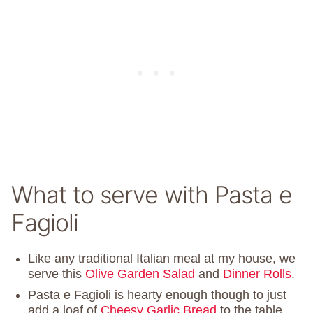
What to serve with Pasta e
Fagioli
Like any traditional Italian meal at my house, we
serve this
Olive Garden Salad
and
Dinner Rolls
.
Pasta e Fagioli is hearty enough though to just
add a loaf of
Cheesy Garlic Bread
to the table