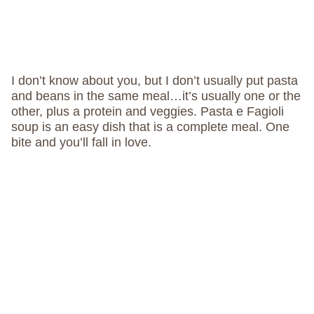
I don’t know about you, but I don’t usually put pasta
and beans in the same meal…it’s usually one or the
other, plus a protein and veggies. Pasta e Fagioli
soup is an easy dish that is a complete meal. One
bite and you’ll fall in love.