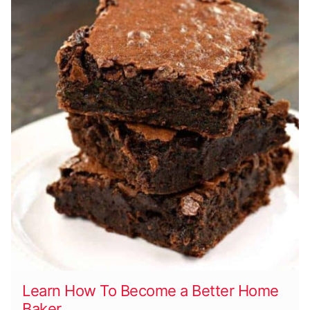
Learn How To Become a Better Home
Baker