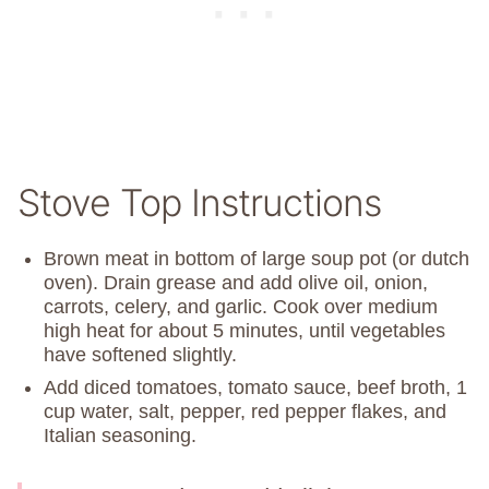
Stove Top Instructions
Brown meat in bottom of large soup pot (or dutch
oven). Drain grease and add olive oil, onion,
carrots, celery, and garlic. Cook over medium
high heat for about 5 minutes, until vegetables
have softened slightly.
Add diced tomatoes, tomato sauce, beef broth, 1
cup water, salt, pepper, red pepper flakes, and
Italian seasoning.