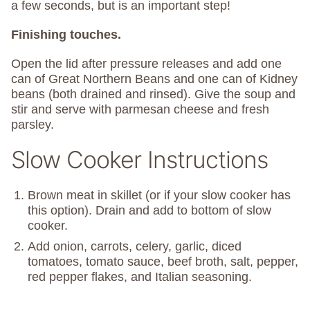
a few seconds, but is an important step!
Finishing touches.
Open the lid after pressure releases and add one
can of Great Northern Beans and one can of Kidney
beans (both drained and rinsed). Give the soup and
stir and serve with parmesan cheese and fresh
parsley.
Slow Cooker Instructions
Brown meat in skillet (or if your slow cooker has
this option). Drain and add to bottom of slow
cooker.
Add onion, carrots, celery, garlic, diced
tomatoes, tomato sauce, beef broth, salt, pepper,
red pepper flakes, and Italian seasoning.