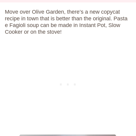
Move over Olive Garden, there’s a new copycat
recipe in town that is better than the original. Pasta
e Fagioli soup can be made in Instant Pot, Slow
Cooker or on the stove!