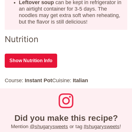
Leftover soup
can be kept in refrigerator in
an airtight container for 3-5 days. The
noodles may get extra soft when reheating,
but the flavor is still delicious!
Nutrition
Show Nutrition Info
Course:
Instant Pot
Cuisine:
Italian
Did you make this recipe?
Mention
@shugarysweets
or tag
#shugarysweets
!