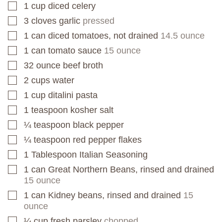
1
cup
diced celery
▢
3
cloves
garlic
pressed
▢
1
can
diced tomatoes, not drained
14.5 ounce
▢
1
can
tomato sauce
15 ounce
▢
32
ounce
beef broth
▢
2
cups
water
▢
1
cup
ditalini pasta
▢
1
teaspoon
kosher salt
▢
¼
teaspoon
black pepper
▢
¼
teaspoon
red pepper flakes
▢
1
Tablespoon
Italian Seasoning
▢
1
can
Great Northern Beans, rinsed and drained
▢
15 ounce
1
can
Kidney beans, rinsed and drained
15
▢
ounce
¼
cup
fresh parsley
chopped
▢