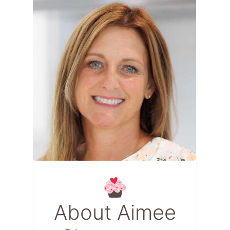
About Aimee