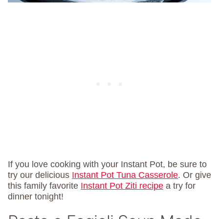
If you love cooking with your Instant Pot, be sure to
try our delicious
Instant Pot Tuna Casserole
. Or give
this family favorite
Instant Pot Ziti recipe
a try for
dinner tonight!