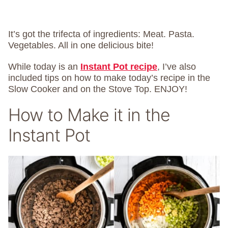
It’s got the trifecta of ingredients: Meat. Pasta.
Vegetables. All in one delicious bite!
While today is an
Instant Pot recipe
, I’ve also
included tips on how to make today’s recipe in the
Slow Cooker and on the Stove Top. ENJOY!
How to Make it in the
Instant Pot