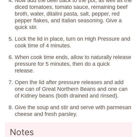
Now add the beef back to the pot, as well as the
diced tomatoes, tomato sauce, remaining beef
broth, water, ditalini pasta, salt, pepper, red
pepper flakes, and Italian seasoning. Give a
quick stir.
Lock the lid in place, turn on High Pressure and
cook time of 4 minutes.
When cook time ends, allow to naturally release
pressure for 5 minutes, then do a quick
release.
Open the lid after pressure releases and add
one can of Great Northern Beans and one can
of Kidney beans (both drained and rinsed).
Give the soup and stir and serve with parmesan
cheese and fresh parsley.
Notes