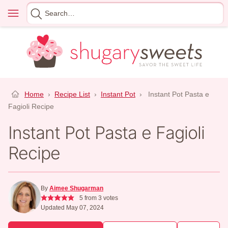
Skip
Menu
Search
to
for
content
Home
›
Recipe List
›
Instant Pot
›
Instant Pot Pasta e
Fagioli Recipe
Instant Pot Pasta e Fagioli
Recipe
By
Aimee Shugarman
5
from
3
votes
Updated May 07, 2024