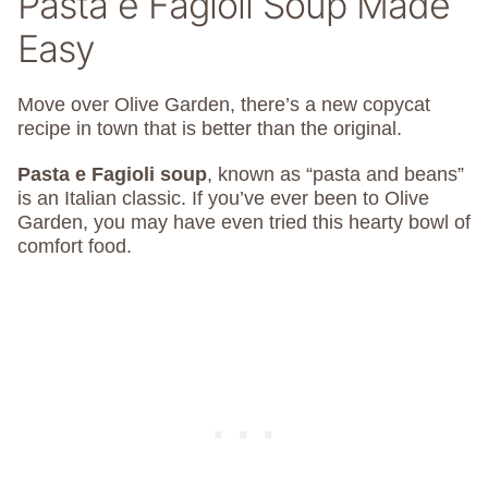
Pasta e Fagioli Soup Made
Easy
Move over Olive Garden, there’s a new copycat
recipe in town that is better than the original.
Pasta e Fagioli soup
, known as “pasta and beans”
is an Italian classic. If you’ve ever been to Olive
Garden, you may have even tried this hearty bowl of
comfort food.