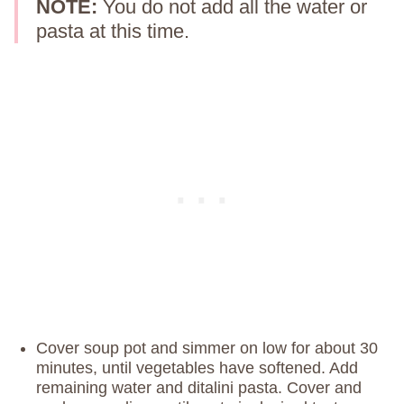
NOTE:
You do not add all the water or
pasta at this time.
Cover soup pot and simmer on low for about 30
minutes, until vegetables have softened. Add
remaining water and ditalini pasta. Cover and