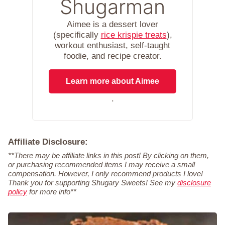
Shugarman
Aimee is a dessert lover
(specifically
rice krispie treats
),
workout enthusiast, self-taught
foodie, and recipe creator.
Learn more about Aimee
.
Affiliate Disclosure:
**There may be affiliate links in this post! By clicking on them,
or purchasing recommended items I may receive a small
compensation. However, I only recommend products I love!
Thank you for supporting Shugary Sweets! See my
disclosure
policy
for more info**