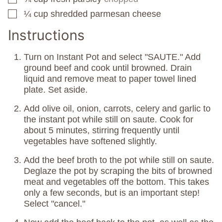
¼
cup
shredded parmesan cheese
▢
Instructions
Turn on Instant Pot and select "SAUTE." Add
ground beef and cook until browned. Drain
liquid and remove meat to paper towel lined
plate. Set aside.
Add olive oil, onion, carrots, celery and garlic to
the instant pot while still on saute. Cook for
about 5 minutes, stirring frequently until
vegetables have softened slightly.
Add the beef broth to the pot while still on saute.
Deglaze the pot by scraping the bits of browned
meat and vegetables off the bottom. This takes
only a few seconds, but is an important step!
Select "cancel."