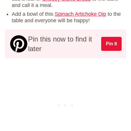
and call it a meal.
Add a bowl of this
Spinach Artichoke Dip
to the
table and everyone will be happy!
Pin this now to find it
Pin It
later