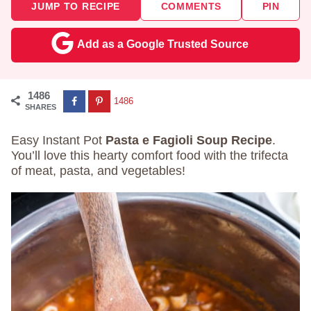
JUMP TO RECIPE
COMMENTS
PIN
Add as a Google Trusted Source
1486
1486
SHARES
Easy Instant Pot
Pasta e Fagioli Soup Recipe
.
You’ll love this hearty comfort food with the trifecta
of meat, pasta, and vegetables!