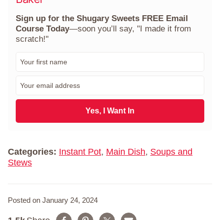
Sign up for the Shugary Sweets FREE Email
Course Today
—soon you’ll say, "I made it from
scratch!"
F
i
r
E
s
m
t
a
N
i
Yes, I Want In
a
l
m
*
e
*
Categories:
Instant Pot
,
Main Dish
,
Soups and
Stews
Posted on January 24, 2024