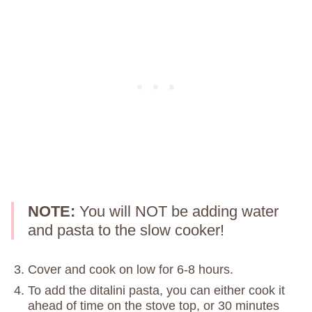
NOTE:
You will NOT be adding water
and pasta to the slow cooker!
Cover and cook on low for 6-8 hours.
To add the ditalini pasta, you can either cook it
ahead of time on the stove top, or 30 minutes