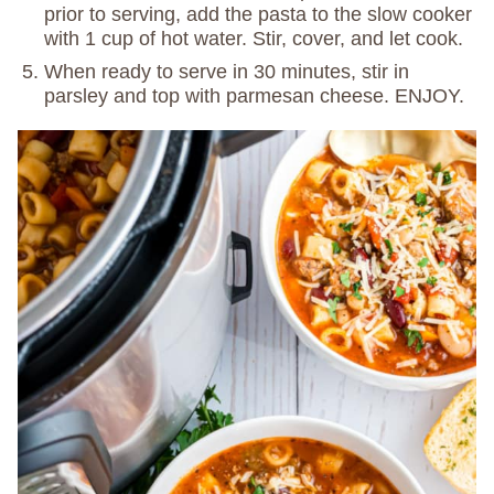
prior to serving, add the pasta to the slow cooker
with 1 cup of hot water. Stir, cover, and let cook.
When ready to serve in 30 minutes, stir in
parsley and top with parmesan cheese. ENJOY.