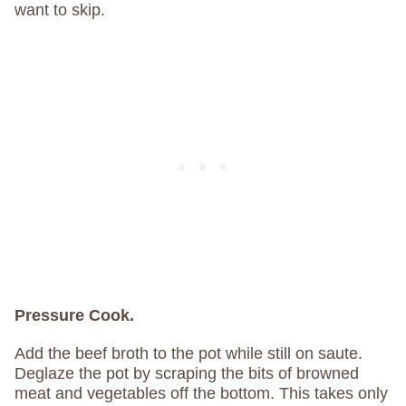
want to skip.
Pressure Cook.
Add the beef broth to the pot while still on saute.
Deglaze the pot by scraping the bits of browned
meat and vegetables off the bottom. This takes only