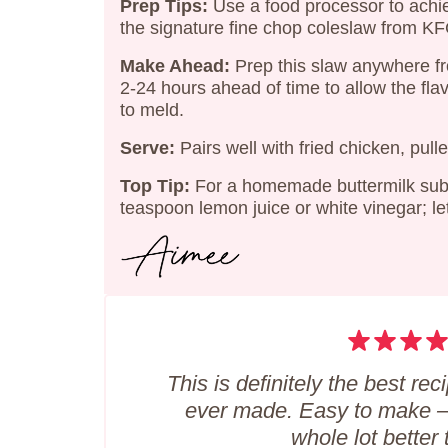
Prep Tips:
Use a food processor to achi
the signature fine chop coleslaw from KF
Make Ahead:
Prep this slaw anywhere f
2-24 hours ahead of time to allow the fla
to meld.
Serve:
Pairs well with fried chicken, pulle
Top Tip:
For a homemade buttermilk subst
teaspoon lemon juice or white vinegar; let
This is definitely the best rec
ever made. Easy to make –
whole lot better 