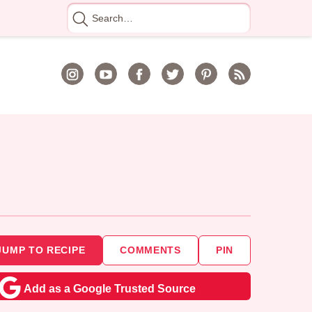
Search
for
JUMP TO RECIPE
COMMENTS
PIN
Add as a Google Trusted Source