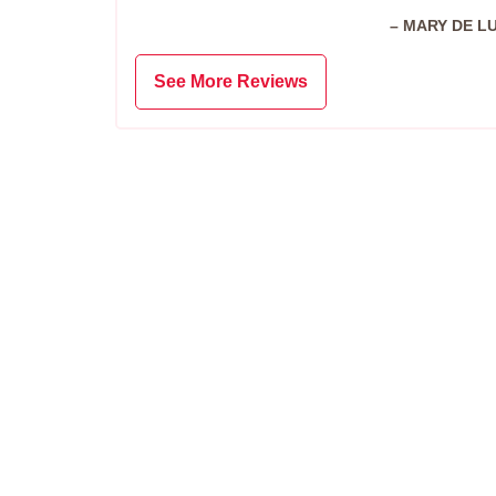
– MARY DE L
See More Reviews