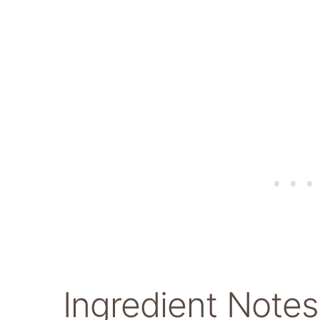
Ingredient Notes