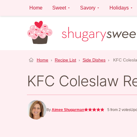
Skip
Home
Sweet
Savory
Holidays
to
content
Home
›
Recipe List
›
Side Dishes
›
KFC Colesl
KFC Coleslaw R
By
Aimee Shugarman
5
from
2
votes
Upd