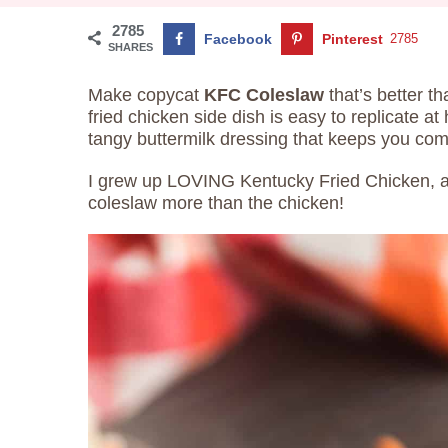
2785
Facebook
Pinterest
2785
SHARES
Make copycat
KFC Coleslaw
that’s better th
fried chicken side dish is easy to replicate a
tangy buttermilk dressing that keeps you com
I grew up LOVING Kentucky Fried Chicken, and
coleslaw more than the chicken!