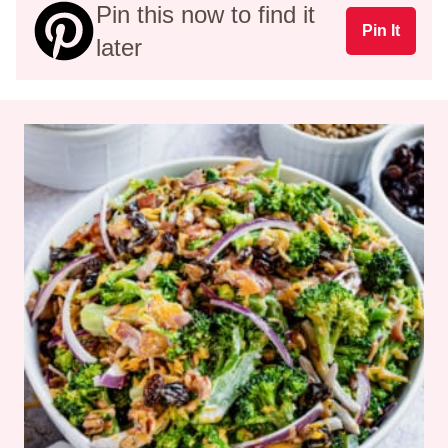
Pin this now to find it
Pin It
later