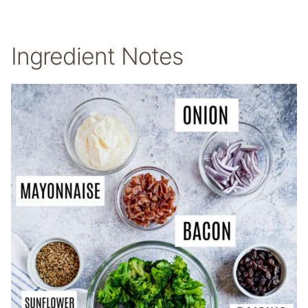
Ingredient Notes