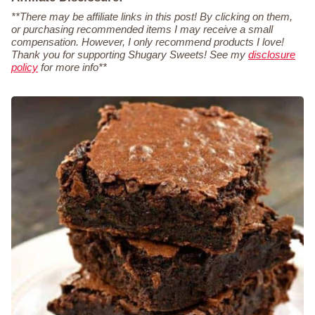
**There may be affiliate links in this post! By clicking on them,
or purchasing recommended items I may receive a small
compensation. However, I only recommend products I love!
Thank you for supporting Shugary Sweets! See my
disclosure
policy
for more info**