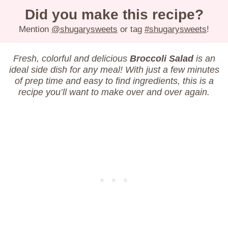
Did you make this recipe?
Mention
@shugarysweets
or tag
#shugarysweets
!
Fresh, colorful and delicious
Broccoli Salad
is an
ideal side dish for any meal! With just a few minutes
of prep time and easy to find ingredients, this is a
recipe you’ll want to make over and over again.