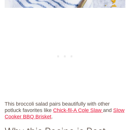
This broccoli salad pairs beautifully with other
potluck favorites like
Chick-fil-A Cole Slaw
and
Slow
Cooker BBQ Brisket
.