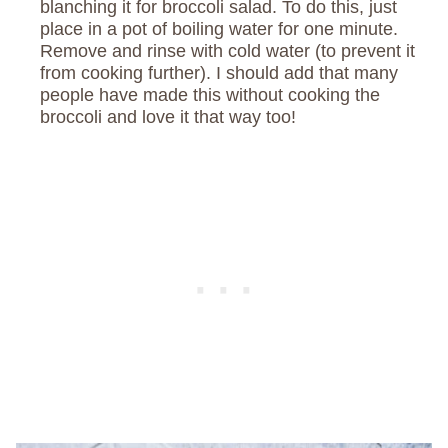
blanching it for broccoli salad. To do this, just
place in a pot of boiling water for one minute.
Remove and rinse with cold water (to prevent it
from cooking further). I should add that many
people have made this without cooking the
broccoli and love it that way too!