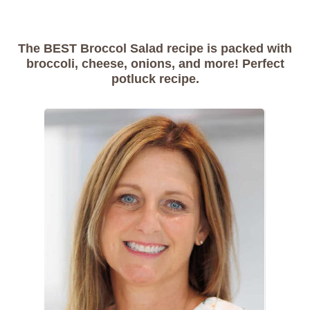
The BEST Broccol Salad recipe is packed with
broccoli, cheese, onions, and more! Perfect
potluck recipe.