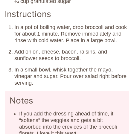
¼
cup
granulated sugar
▢
Instructions
In a pot of boiling water, drop broccoli and cook
for about 1 minute. Remove immediately and
rinse with cold water. Place in a large bowl.
Add onion, cheese, bacon, raisins, and
sunflower seeds to broccoli.
In a small bowl, whisk together the mayo,
vinegar and sugar. Pour over salad right before
serving.
Notes
If you add the dressing ahead of time, it
“softens” the veggies and gets a bit
absorbed into the crevices of the broccoli
florets. I love it this way!