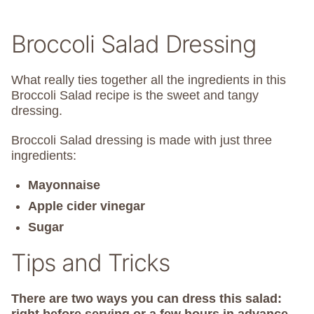
Broccoli Salad Dressing
What really ties together all the ingredients in this
Broccoli Salad recipe is the sweet and tangy
dressing.
Broccoli Salad dressing is made with just three
ingredients:
Mayonnaise
Apple cider vinegar
Sugar
Tips and Tricks
There are two ways you can dress this salad: