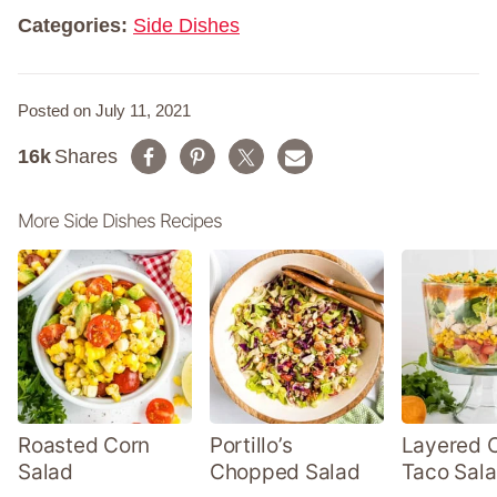
*
Categories:
Side Dishes
Posted on July 11, 2021
16k
Shares
More Side Dishes Recipes
Roasted Corn
Portillo’s
Layered 
Salad
Chopped Salad
Taco Sal