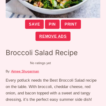
SAVE
PIN
PRINT
REMOVE ADS
Broccoli Salad Recipe
No ratings yet
By:
Aimee Shugarman
Every potluck needs the Best Broccoli Salad recipe
on the table. With broccoli, cheddar cheese, red
onion, and bacon topped with a sweet and tangy
dressing, it’s the perfect easy summer side dish!