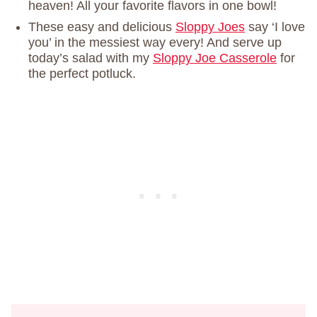
heaven! All your favorite flavors in one bowl!
These easy and delicious
Sloppy Joes
say ‘I love
you’ in the messiest way every! And serve up
today’s salad with my
Sloppy Joe Casserole
for
the perfect potluck.