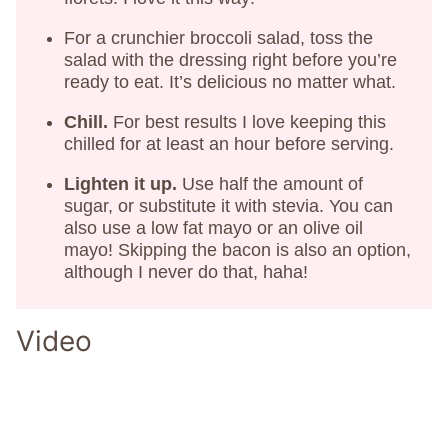
For a crunchier broccoli salad, toss the
salad with the dressing right before you’re
ready to eat. It’s delicious no matter what.
Chill.
For best results I love keeping this
chilled for at least an hour before serving.
Lighten it up.
Use half the amount of
sugar, or substitute it with stevia. You can
also use a low fat mayo or an olive oil
mayo! Skipping the bacon is also an option,
although I never do that, haha!
Video