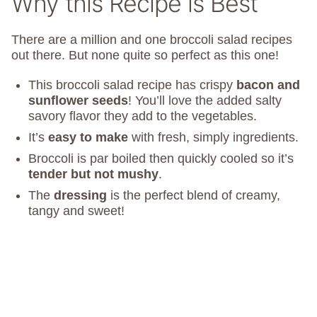
Why this Recipe is Best
There are a million and one broccoli salad recipes
out there. But none quite so perfect as this one!
This broccoli salad recipe has crispy
bacon and
sunflower seeds
! You’ll love the added salty
savory flavor they add to the vegetables.
It’s
easy to make
with fresh, simply ingredients.
Broccoli is par boiled then quickly cooled so it’s
tender but not mushy
.
The
dressing
is the perfect blend of creamy,
tangy and sweet!