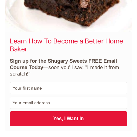
Learn How To Become a Better Home
Baker
Sign up for the Shugary Sweets FREE Email
Course Today
—soon you’ll say, "I made it from
scratch!"
F
i
r
E
s
m
t
a
N
i
Yes, I Want In
a
l
m
*
e