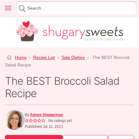
Skip
Menu
Search
to
for
content
Home
›
Recipe List
›
Side Dishes
›
The BEST Broccoli
Salad Recipe
The BEST Broccoli Salad
Recipe
By
Aimee Shugarman
No ratings yet
Published Jul 11, 2021