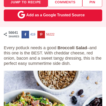
JUMP TO RECIPE
COMMENTS
PIN
Add as a Google Trusted Source
56641
419
56222
SHARES
Every potluck needs a good
Broccoli Salad
–and
this one is the BEST. With cheddar cheese, red
onion, bacon and a sweet tangy dressing, this is the
perfect easy summertime side dish.