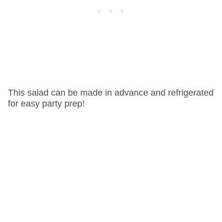
This salad can be made in advance and refrigerated
for easy party prep!