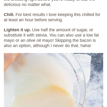
delicious no matter what.
Chill.
For best results I love keeping this chilled for
at least an hour before serving.
Lighten it up.
Use half the amount of sugar, or
substitute it with stevia. You can also use a low fat
mayo or an olive oil mayo! Skipping the bacon is
also an option, although I never do that, haha!