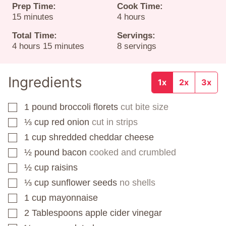
Prep Time:
Cook Time:
minutes
hours
15
minutes
4
hours
Total Time:
Servings:
hours
minutes
4
hours
15
minutes
8
servings
Ingredients
1x
2x
3x
1
pound
broccoli florets
cut bite size
▢
⅓
cup
red onion
cut in strips
▢
1
cup
shredded cheddar cheese
▢
½
pound
bacon
cooked and crumbled
▢
½
cup
raisins
▢
⅓
cup
sunflower seeds
no shells
▢
1
cup
mayonnaise
▢
2
Tablespoons
apple cider vinegar
▢