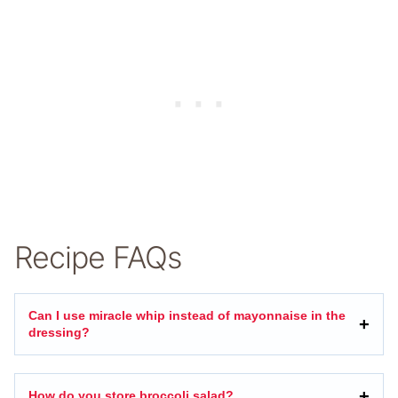
Recipe FAQs
Can I use miracle whip instead of mayonnaise in the
dressing?
How do you store broccoli salad?