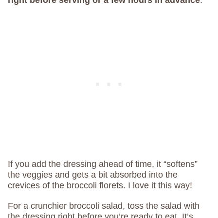
right before serving or a few hours in advance
.
If you add the dressing ahead of time, it “softens”
the veggies and gets a bit absorbed into the
crevices of the broccoli florets. I love it this way!
For a crunchier broccoli salad, toss the salad with
the dressing right before you’re ready to eat. It’s