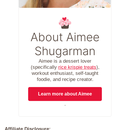
About Aimee
Shugarman
Aimee is a dessert lover
(specifically
rice krispie treats
),
workout enthusiast, self-taught
foodie, and recipe creator.
Learn more about Aimee
.
Affiliate Disclosure: