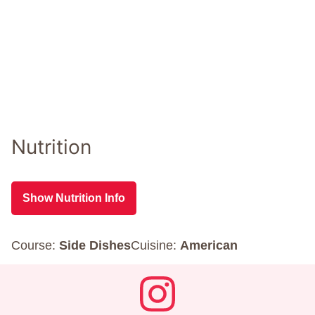
Nutrition
Show Nutrition Info
Course:
Side Dishes
Cuisine:
American