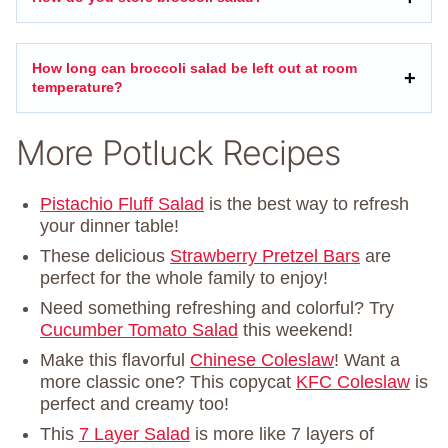
How long can broccoli salad be left out at room
temperature?
More Potluck Recipes
Pistachio Fluff Salad
is the best way to refresh
your dinner table!
These delicious
Strawberry Pretzel Bars
are
perfect for the whole family to enjoy!
Need something refreshing and colorful? Try
Cucumber Tomato Salad
this weekend!
Make this flavorful
Chinese Coleslaw
! Want a
more classic one? This copycat
KFC Coleslaw
is
perfect and creamy too!
This
7 Layer Salad
is more like 7 layers of