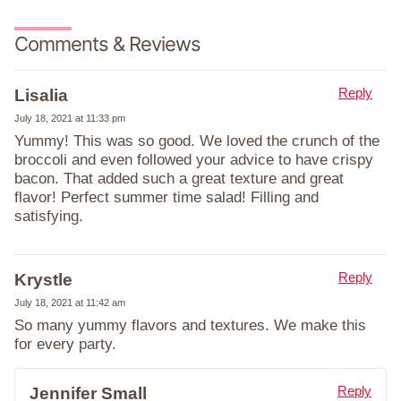
Comments & Reviews
Reply
Lisalia
July 18, 2021 at 11:33 pm
Yummy! This was so good. We loved the crunch of the
broccoli and even followed your advice to have crispy
bacon. That added such a great texture and great
flavor! Perfect summer time salad! Filling and
satisfying.
Reply
Krystle
July 18, 2021 at 11:42 am
So many yummy flavors and textures. We make this
for every party.
Reply
Jennifer Small