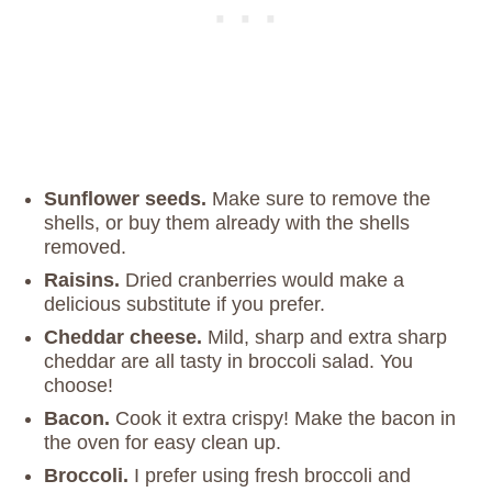
Sunflower seeds.
Make sure to remove the
shells, or buy them already with the shells
removed.
Raisins.
Dried cranberries would make a
delicious substitute if you prefer.
Cheddar cheese.
Mild, sharp and extra sharp
cheddar are all tasty in broccoli salad. You
choose!
Bacon.
Cook it extra crispy! Make the bacon in
the oven for easy clean up.
Broccoli.
I prefer using fresh broccoli and