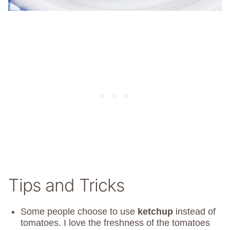
Tips and Tricks
Some people choose to use
ketchup
instead of
tomatoes. I love the freshness of the tomatoes