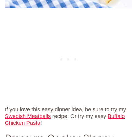
If you love this easy dinner idea, be sure to try my
Swedish Meatballs
recipe. Or try my easy
Buffalo
Chicken Pasta
!