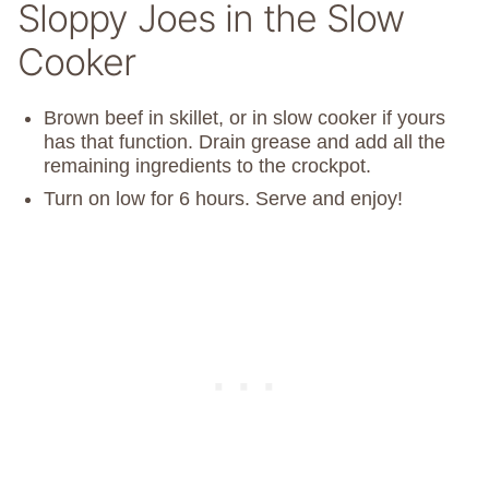
Sloppy Joes in the Slow
Cooker
Brown beef in skillet, or in slow cooker if yours
has that function. Drain grease and add all the
remaining ingredients to the crockpot.
Turn on low for 6 hours. Serve and enjoy!