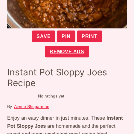
SAVE
PIN
PRINT
REMOVE ADS
Instant Pot Sloppy Joes
Recipe
No ratings yet
By:
Aimee Shugarman
Enjoy an easy dinner in just minutes. These
Instant
Pot Sloppy Joes
are homemade and the perfect