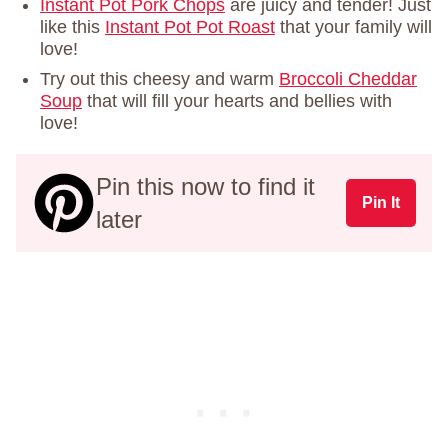
Instant Pot Pork Chops
are juicy and tender! Just
like this
Instant Pot Pot Roast
that your family will
love!
Try out this cheesy and warm
Broccoli Cheddar
Soup
that will fill your hearts and bellies with
love!
Pin this now to find it
Pin It
later