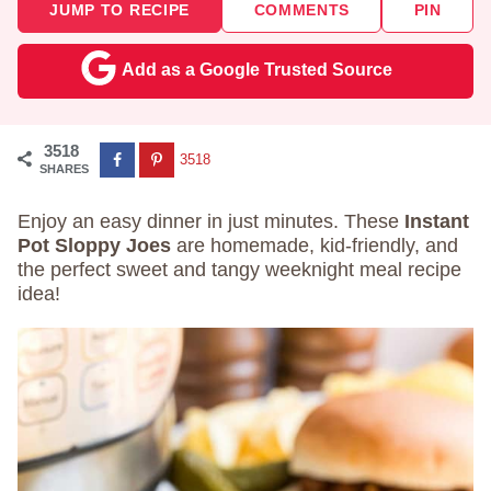
JUMP TO RECIPE
COMMENTS
PIN
Add as a Google Trusted Source
3518
3518
SHARES
Enjoy an easy dinner in just minutes. These
Instant
Pot Sloppy Joes
are homemade, kid-friendly, and
the perfect sweet and tangy weeknight meal recipe
idea!