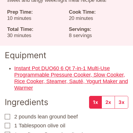
sweet and tangy weeknight meal recipe idea!
Prep Time:
Cook Time:
minutes
minutes
10
minutes
20
minutes
Total Time:
Servings:
minutes
30
minutes
8
servings
Equipment
Instant Pot DUO60 6 Qt 7-in-1 Multi-Use
Programmable Pressure Cooker, Slow Cooker,
Rice Cooker, Steamer, Sauté, Yogurt Maker and
Warmer
Ingredients
1x
2x
3x
2
pounds
lean ground beef
▢
1
Tablespoon
olive oil
▢