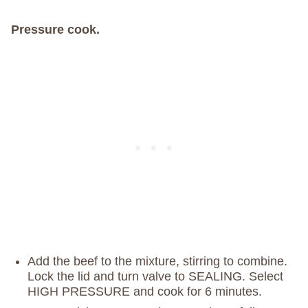
Pressure cook.
Add the beef to the mixture, stirring to combine.
Lock the lid and turn valve to SEALING. Select
HIGH PRESSURE and cook for 6 minutes.