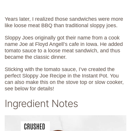
Years later, I realized those sandwiches were more
like loose meat BBQ than traditional sloppy joes.
Sloppy Joes originally got their name from a cook
name Joe at Floyd Angell’s cafe in Iowa. He added
tomato sauce to a loose meat sandwich, and thus
became the classic dinner.
Sticking with the tomato sauce, I’ve created the
perfect Sloppy Joe Recipe in the Instant Pot. You
can also make this on the stove top or slow cooker,
see below for details!
Ingredient Notes