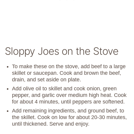
Sloppy Joes on the Stove
To make these on the stove, add beef to a large
skillet or saucepan. Cook and brown the beef,
drain, and set aside on plate.
Add olive oil to skillet and cook onion, green
pepper, and garlic over medium high heat. Cook
for about 4 minutes, until peppers are softened.
Add remaining ingredients, and ground beef, to
the skillet. Cook on low for about 20-30 minutes,
until thickened. Serve and enjoy.