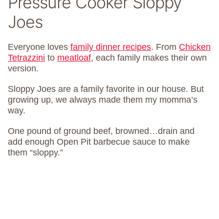
Pressure Cooker Sloppy
Joes
Everyone loves
family dinner recipes
. From
Chicken
Tetrazzini
to
meatloaf
, each family makes their own
version.
Sloppy Joes are a family favorite in our house. But
growing up, we always made them my momma’s
way.
One pound of ground beef, browned…drain and
add enough Open Pit barbecue sauce to make
them “sloppy.”