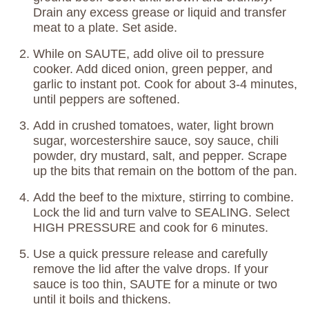
Drain any excess grease or liquid and transfer
meat to a plate. Set aside.
While on SAUTE, add olive oil to pressure
cooker. Add diced onion, green pepper, and
garlic to instant pot. Cook for about 3-4 minutes,
until peppers are softened.
Add in crushed tomatoes, water, light brown
sugar, worcestershire sauce, soy sauce, chili
powder, dry mustard, salt, and pepper. Scrape
up the bits that remain on the bottom of the pan.
Add the beef to the mixture, stirring to combine.
Lock the lid and turn valve to SEALING. Select
HIGH PRESSURE and cook for 6 minutes.
Use a quick pressure release and carefully
remove the lid after the valve drops. If your
sauce is too thin, SAUTE for a minute or two
until it boils and thickens.