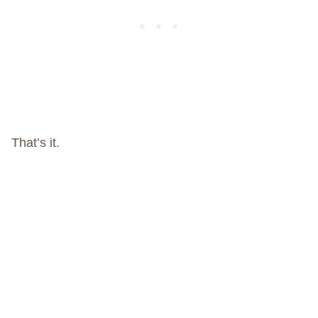
That’s it.