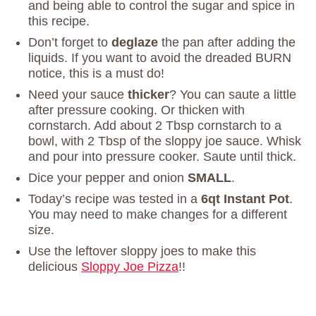
and being able to control the sugar and spice in
this recipe.
Don’t forget to
deglaze
the pan after adding the
liquids. If you want to avoid the dreaded BURN
notice, this is a must do!
Need your sauce
thicker
? You can saute a little
after pressure cooking. Or thicken with
cornstarch. Add about 2 Tbsp cornstarch to a
bowl, with 2 Tbsp of the sloppy joe sauce. Whisk
and pour into pressure cooker. Saute until thick.
Dice your pepper and onion
SMALL
.
Today’s recipe was tested in a
6qt Instant Pot
.
You may need to make changes for a different
size.
Use the leftover sloppy joes to make this
delicious
Sloppy Joe Pizza
!!