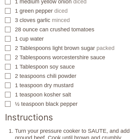
1
medium yellow onion
diced
▢
1
green pepper
diced
▢
3
cloves
garlic
minced
▢
28
ounce
can crushed tomatoes
▢
1
cup
water
▢
2
Tablespoons
light brown sugar
packed
▢
2
Tablespoons
worcestershire sauce
▢
1
Tablespoon
soy sauce
▢
2
teaspoons
chili powder
▢
1
teaspoon
dry mustard
▢
1
teaspoon
kosher salt
▢
½
teaspoon
black pepper
▢
Instructions
Turn your pressure cooker to SAUTE, and add
ground beef. Cook until brown and crumbly.