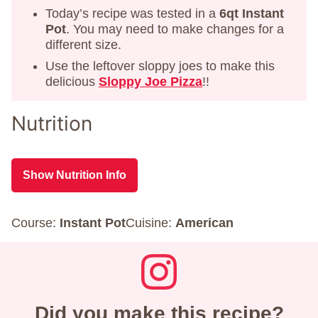
Today’s recipe was tested in a
6qt Instant
Pot
. You may need to make changes for a
different size.
Use the leftover sloppy joes to make this
delicious
Sloppy Joe Pizza
!!
Nutrition
Show Nutrition Info
Course:
Instant Pot
Cuisine:
American
Did you make this recipe?