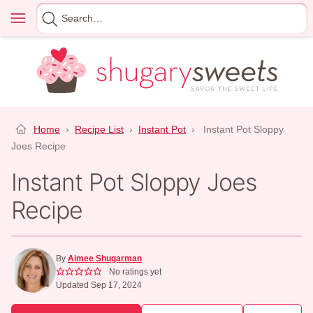
Skip
Menu
Search
to
for
content
Home
›
Recipe List
›
Instant Pot
›
Instant Pot Sloppy
Joes Recipe
Instant Pot Sloppy Joes
Recipe
By
Aimee Shugarman
No ratings yet
Updated Sep 17, 2024