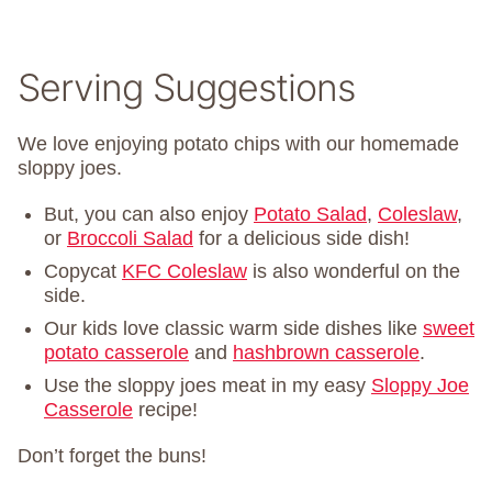
Serving Suggestions
We love enjoying potato chips with our homemade
sloppy joes.
But, you can also enjoy
Potato Salad
,
Coleslaw
,
or
Broccoli Salad
for a delicious side dish!
Copycat
KFC Coleslaw
is also wonderful on the
side.
Our kids love classic warm side dishes like
sweet
potato casserole
and
hashbrown casserole
.
Use the sloppy joes meat in my easy
Sloppy Joe
Casserole
recipe!
Don’t forget the buns!