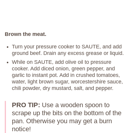
Brown the meat.
Turn your pressure cooker to SAUTE, and add
ground beef. Drain any excess grease or liquid.
While on SAUTE, add olive oil to pressure
cooker. Add diced onion, green pepper, and
garlic to instant pot. Add in crushed tomatoes,
water, light brown sugar, worcestershire sauce,
chili powder, dry mustard, salt, and pepper.
PRO TIP:
Use a wooden spoon to
scrape up the bits on the bottom of the
pan. Otherwise you may get a burn
notice!