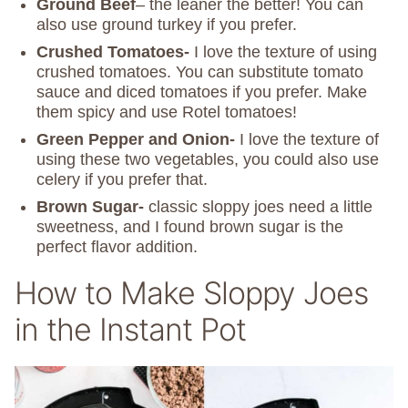
Ground Beef
– the leaner the better! You can
also use ground turkey if you prefer.
Crushed Tomatoes-
I love the texture of using
crushed tomatoes. You can substitute tomato
sauce and diced tomatoes if you prefer. Make
them spicy and use Rotel tomatoes!
Green Pepper and Onion-
I love the texture of
using these two vegetables, you could also use
celery if you prefer that.
Brown Sugar-
classic sloppy joes need a little
sweetness, and I found brown sugar is the
perfect flavor addition.
How to Make Sloppy Joes
in the Instant Pot