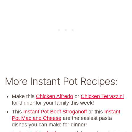
More Instant Pot Recipes:
Make this
Chicken Alfredo
or
Chicken Tetrazzini
for dinner for your family this week!
This
Instant Pot Beef Stroganoff
or this
Instant
Pot Mac and Cheese
are the easiest pasta
dishes you can make for dinner!