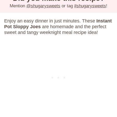
Mention
@shugarysweets
or tag
#shugarysweets
!
Enjoy an easy dinner in just minutes. These
Instant
Pot Sloppy Joes
are homemade and the perfect
sweet and tangy weeknight meal recipe idea!