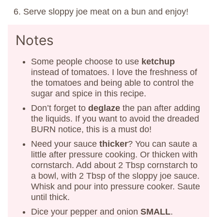
Serve sloppy joe meat on a bun and enjoy!
Notes
Some people choose to use
ketchup
instead of tomatoes. I love the freshness of
the tomatoes and being able to control the
sugar and spice in this recipe.
Don’t forget to
deglaze
the pan after adding
the liquids. If you want to avoid the dreaded
BURN notice, this is a must do!
Need your sauce
thicker
? You can saute a
little after pressure cooking. Or thicken with
cornstarch. Add about 2 Tbsp cornstarch to
a bowl, with 2 Tbsp of the sloppy joe sauce.
Whisk and pour into pressure cooker. Saute
until thick.
Dice your pepper and onion
SMALL
.