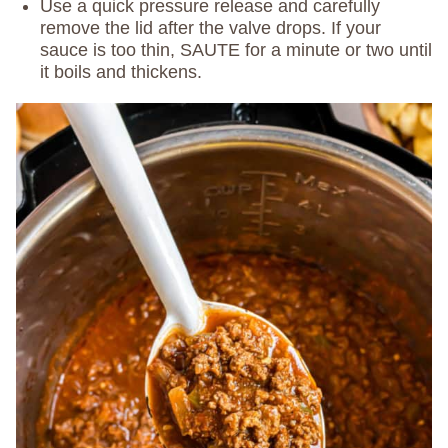
Use a quick pressure release and carefully
remove the lid after the valve drops. If your
sauce is too thin, SAUTE for a minute or two until
it boils and thickens.