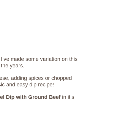
 I’ve made some variation on this
 the years.
eese, adding spices or chopped
sic and easy dip recipe!
el Dip with Ground Beef
in it’s