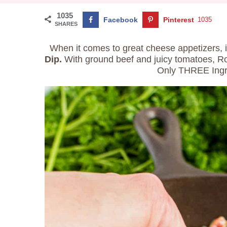
1035
Facebook
Pinterest
1035
SHARES
When it comes to great cheese appetizers, i
Dip.
With ground beef and juicy tomatoes, Rotel
Only THREE Ingr