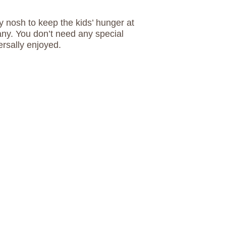
 nosh to keep the kids’ hunger at
ny. You don’t need any special
ersally enjoyed.