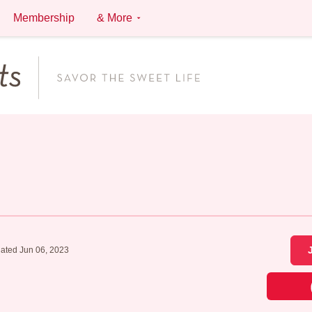
Membership
& More
ated Jun 06, 2023