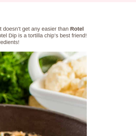
t doesn’t get any easier than
Rotel
 Dip is a tortilla chip’s best friend!
edients!