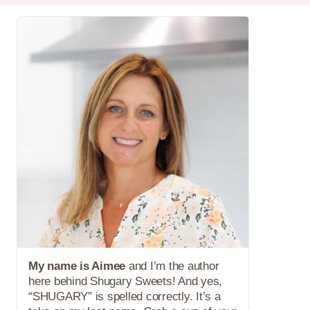
My name is Aimee
and I’m the author
here behind Shugary Sweets! And yes,
“SHUGARY” is spelled correctly. It’s a