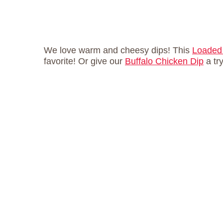
We love warm and cheesy dips! This
Loaded 
favorite! Or give our
Buffalo Chicken Dip
a tr