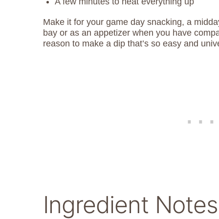
A few minutes to heat everything up
Make it for your game day snacking, a midday
bay or as an appetizer when you have compa
reason to make a dip that’s so easy and univ
Ingredient Notes