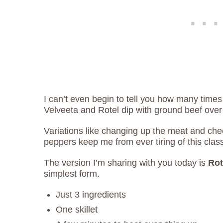
I can’t even begin to tell you how many times
Velveeta and Rotel dip with ground beef over
Variations like changing up the meat and ch
peppers keep me from ever tiring of this clas
The version I’m sharing with you today is
Rot
simplest form.
Just 3 ingredients
One skillet