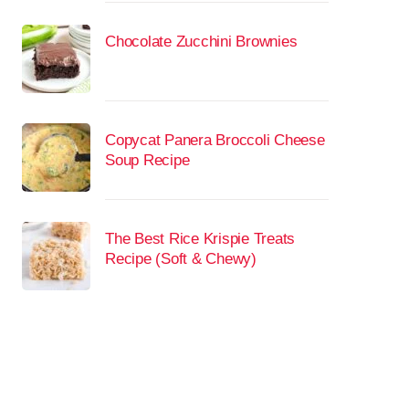
Chocolate Zucchini Brownies
Copycat Panera Broccoli Cheese
Soup Recipe
The Best Rice Krispie Treats
Recipe (Soft & Chewy)