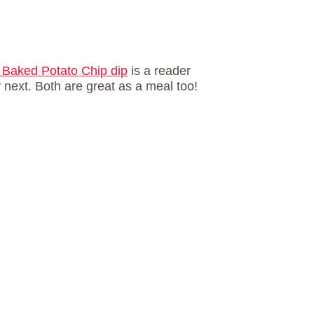
Baked Potato Chip dip
is a reader
y next. Both are great as a meal too!