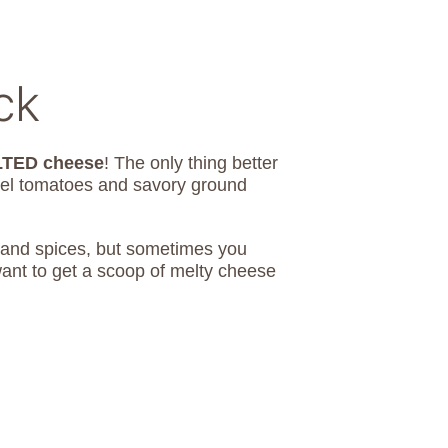
ck
TED cheese
! The only thing better
tel tomatoes and savory ground
ts and spices, but sometimes you
ant to get a scoop of melty cheese