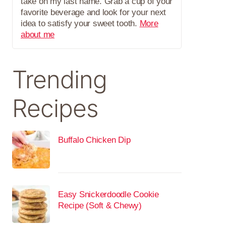
take on my last name. Grab a cup of your
favorite beverage and look for your next
idea to satisfy your sweet tooth.
More
about me
Trending
Recipes
Buffalo Chicken Dip
Easy Snickerdoodle Cookie
Recipe (Soft & Chewy)