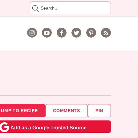
Search
for
JUMP TO RECIPE
COMMENTS
PIN
Add as a Google Trusted Source