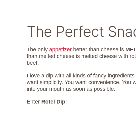
The Perfect Sna
The only
appetizer
better than cheese is
MEL
than melted cheese is melted cheese with ro
beef.
I love a dip with all kinds of fancy ingredien
want simplicity. You want convenience. You w
into your mouth as soon as possible.
Enter
Rotel Dip
!