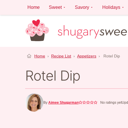
Skip
Home
Sweet
Savory
Holidays
to
content
Home
›
Recipe List
›
Appetizers
›
Rotel Dip
Rotel Dip
By
Aimee Shugarman
No ratings yet
Upd