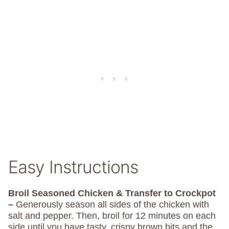
Easy Instructions
Broil Seasoned Chicken & Transfer to Crockpot
–
Generously season all sides of the chicken with
salt and pepper. Then, broil for 12 minutes on each
side until you have tasty, crispy brown bits and the