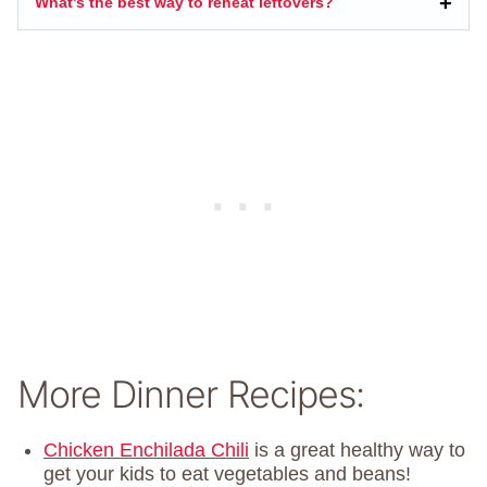
What’s the best way to reheat leftovers?
More Dinner Recipes:
Chicken Enchilada Chili
is a great healthy way to
get your kids to eat vegetables and beans!