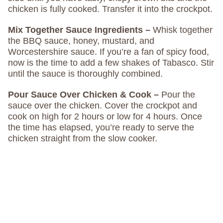
chicken is fully cooked. Transfer it into the crockpot.
Mix Together Sauce Ingredients –
Whisk together
the BBQ sauce, honey, mustard, and
Worcestershire sauce. If you’re a fan of spicy food,
now is the time to add a few shakes of Tabasco. Stir
until the sauce is thoroughly combined.
Pour Sauce Over Chicken & Cook –
Pour the
sauce over the chicken. Cover the crockpot and
cook on high for 2 hours or low for 4 hours. Once
the time has elapsed, you’re ready to serve the
chicken straight from the slow cooker.