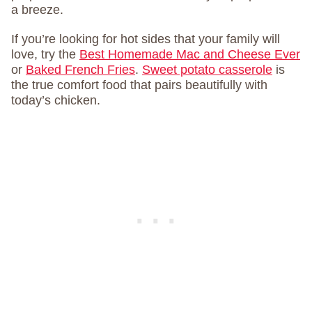
a breeze.
If you’re looking for hot sides that your family will
love, try the
Best Homemade Mac and Cheese Ever
or
Baked French Fries
.
Sweet potato casserole
is
the true comfort food that pairs beautifully with
today’s chicken.