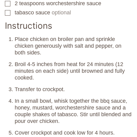
2
teaspoons
worchestershire sauce
▢
tabasco sauce
optional
▢
Instructions
Place chicken on broiler pan and sprinkle
chicken generously with salt and pepper, on
both sides.
Broil 4-5 inches from heat for 24 minutes (12
minutes on each side) until browned and fully
cooked.
Transfer to crockpot.
In a small bowl, whisk together the bbq sauce,
honey, mustard, worchestershire sauce and a
couple shakes of tabasco. Stir until blended and
pour over chicken.
Cover crockpot and cook low for 4 hours.