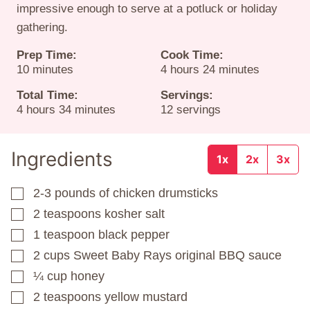
impressive enough to serve at a potluck or holiday
gathering.
Prep Time:
Cook Time:
minutes
hours
minutes
10
minutes
4
hours
24
minutes
Total Time:
Servings:
hours
minutes
4
hours
34
minutes
12
servings
Ingredients
1x
2x
3x
2-3
pounds
of chicken drumsticks
▢
2
teaspoons
kosher salt
▢
1
teaspoon
black pepper
▢
2
cups
Sweet Baby Rays original BBQ sauce
▢
¼
cup
honey
▢
2
teaspoons
yellow mustard
▢