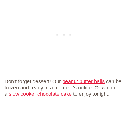
Don’t forget dessert! Our
peanut butter balls
can be
frozen and ready in a moment’s notice. Or whip up
a
slow cooker chocolate cake
to enjoy tonight.