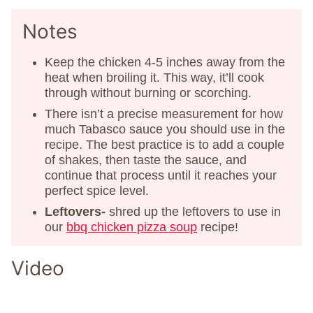
Notes
Keep the chicken 4-5 inches away from the
heat when broiling it. This way, it’ll cook
through without burning or scorching.
There isn’t a precise measurement for how
much Tabasco sauce you should use in the
recipe. The best practice is to add a couple
of shakes, then taste the sauce, and
continue that process until it reaches your
perfect spice level.
Leftovers-
shred up the leftovers to use in
our
bbq chicken pizza soup
recipe!
Video