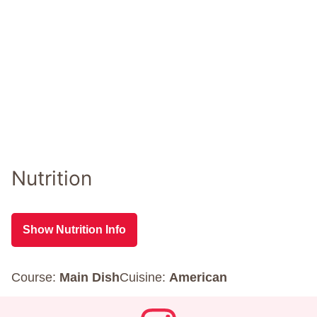
Nutrition
Show Nutrition Info
Course:
Main Dish
Cuisine:
American