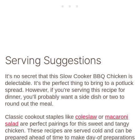
Serving Suggestions
It’s no secret that this Slow Cooker BBQ Chicken is
delectable. It’s the perfect thing to bring to a potluck
spread. However, if you’re serving this recipe for
dinner, you’ll probably want a side dish or two to
round out the meal.
Classic cookout staples like
coleslaw
or
macaroni
salad
are perfect pairings for this sweet and tangy
chicken. These recipes are served cold and can be
prepared ahead of time to make day-of preparations