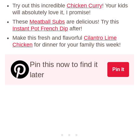
Try out this incredible
Chicken Curry
! Your kids
will absolutely love it, I promise!
These
Meatball Subs
are delicious! Try this
Instant Pot French Dip
after!
Make this fresh and flavorful
Cilantro Lime
Chicken
for dinner for your family this week!
Pin this now to find it
Pin It
later