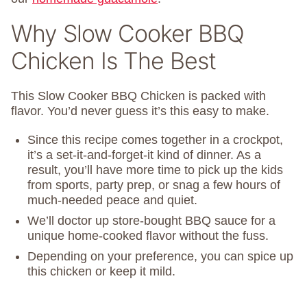
Why Slow Cooker BBQ
Chicken Is The Best
This Slow Cooker BBQ Chicken is packed with
flavor. You’d never guess it’s this easy to make.
Since this recipe comes together in a crockpot,
it’s a set-it-and-forget-it kind of dinner. As a
result, you’ll have more time to pick up the kids
from sports, party prep, or snag a few hours of
much-needed peace and quiet.
We’ll doctor up store-bought BBQ sauce for a
unique home-cooked flavor without the fuss.
Depending on your preference, you can spice up
this chicken or keep it mild.