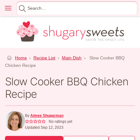
Skip
Menu
Search
to
for
content
Home
›
Recipe List
›
Main Dish
›
Slow Cooker BBQ
Chicken Recipe
Slow Cooker BBQ Chicken
Recipe
By
Aimee Shugarman
No ratings yet
Updated Sep 12, 2023