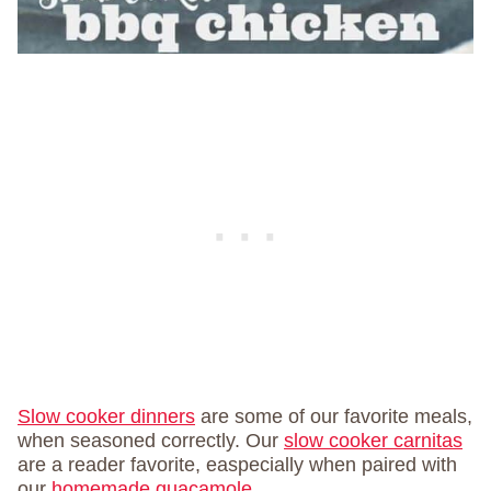
Slow cooker dinners
are some of our favorite meals,
when seasoned correctly. Our
slow cooker carnitas
are a reader favorite, easpecially when paired with
our
homemade guacamole
.