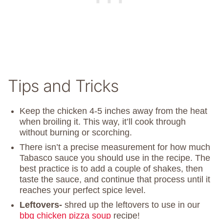
Tips and Tricks
Keep the chicken 4-5 inches away from the heat
when broiling it. This way, it’ll cook through
without burning or scorching.
There isn’t a precise measurement for how much
Tabasco sauce you should use in the recipe. The
best practice is to add a couple of shakes, then
taste the sauce, and continue that process until it
reaches your perfect spice level.
Leftovers-
shred up the leftovers to use in our
bbq chicken pizza soup
recipe!