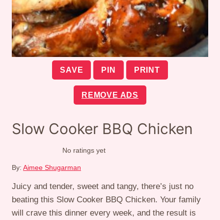
SAVE
PIN
PRINT
REMOVE ADS
Slow Cooker BBQ Chicken
No ratings yet
By:
Aimee Shugarman
Juicy and tender, sweet and tangy, there’s just no
beating this Slow Cooker BBQ Chicken. Your family
will crave this dinner every week, and the result is