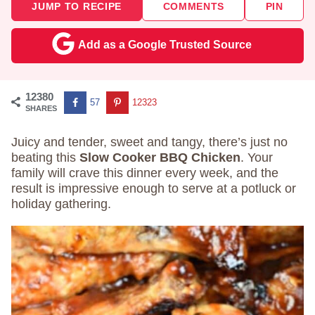
JUMP TO RECIPE
COMMENTS
PIN
Add as a Google Trusted Source
12380
57
12323
SHARES
Juicy and tender, sweet and tangy, there’s just no
beating this
Slow Cooker BBQ Chicken
. Your
family will crave this dinner every week, and the
result is impressive enough to serve at a potluck or
holiday gathering.