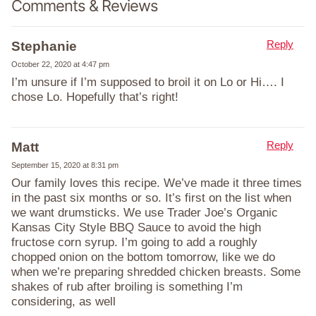
Comments & Reviews
Reply
Stephanie
October 22, 2020 at 4:47 pm
I’m unsure if I’m supposed to broil it on Lo or Hi…. I
chose Lo. Hopefully that’s right!
Reply
Matt
September 15, 2020 at 8:31 pm
Our family loves this recipe. We’ve made it three times
in the past six months or so. It’s first on the list when
we want drumsticks. We use Trader Joe’s Organic
Kansas City Style BBQ Sauce to avoid the high
fructose corn syrup. I’m going to add a roughly
chopped onion on the bottom tomorrow, like we do
when we’re preparing shredded chicken breasts. Some
shakes of rub after broiling is something I’m
considering, as well