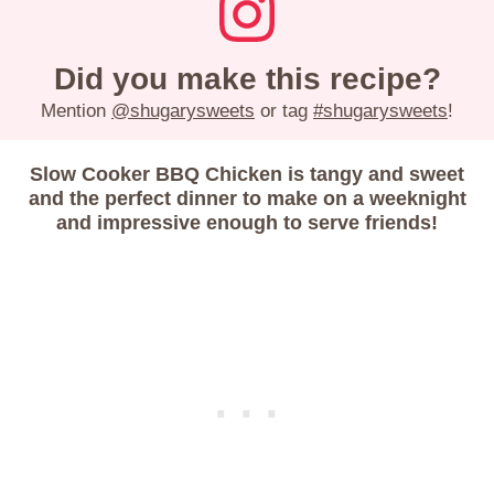
Did you make this recipe?
Mention
@shugarysweets
or tag
#shugarysweets
!
Slow Cooker BBQ Chicken is tangy and sweet
and the perfect dinner to make on a weeknight
and impressive enough to serve friends!