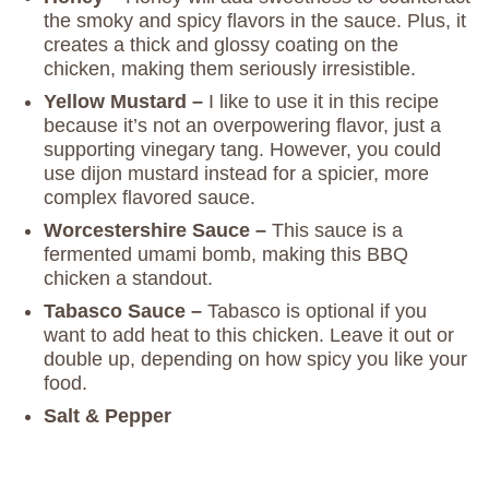
the smoky and spicy flavors in the sauce. Plus, it
creates a thick and glossy coating on the
chicken, making them seriously irresistible.
Yellow Mustard –
I like to use it in this recipe
because it’s not an overpowering flavor, just a
supporting vinegary tang. However, you could
use dijon mustard instead for a spicier, more
complex flavored sauce.
Worcestershire Sauce –
This sauce is a
fermented umami bomb, making this BBQ
chicken a standout.
Tabasco Sauce –
Tabasco is optional if you
want to add heat to this chicken. Leave it out or
double up, depending on how spicy you like your
food.
Salt & Pepper