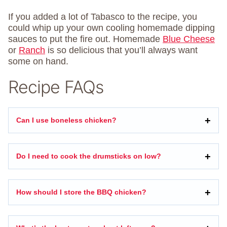
If you added a lot of Tabasco to the recipe, you
could whip up your own cooling homemade dipping
sauces to put the fire out. Homemade
Blue Cheese
or
Ranch
is so delicious that you’ll always want
some on hand.
Recipe FAQs
Can I use boneless chicken?
Do I need to cook the drumsticks on low?
How should I store the BBQ chicken?