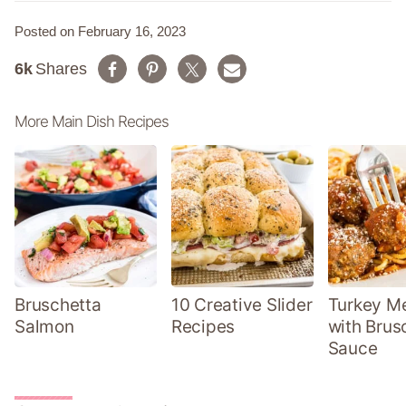
Posted on February 16, 2023
6k
Shares
More Main Dish Recipes
Bruschetta
10 Creative Slider
Turkey Me
Salmon
Recipes
with Brus
Sauce