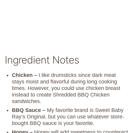
Ingredient Notes
Chicken –
I like drumsticks since dark meat
stays moist and flavorful during long cooking
times. However, you could use chicken breast
instead to create Shredded BBQ Chicken
sandwiches.
BBQ Sauce –
My favorite brand is Sweet Baby
Ray’s Original, but you can use whatever store-
bought BBQ sauce is your favorite.
Honey –
Honey will add sweetness to counteract