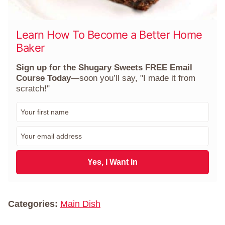
Learn How To Become a Better Home
Baker
Sign up for the Shugary Sweets FREE Email
Course Today
—soon you’ll say, "I made it from
scratch!"
F
i
r
E
s
m
t
a
N
i
Yes, I Want In
a
l
m
*
e
*
Categories:
Main Dish