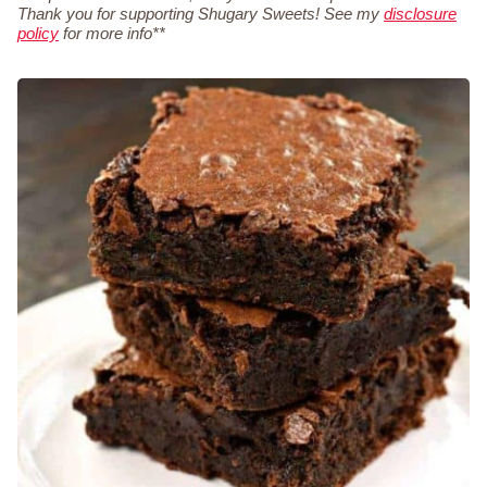
Thank you for supporting Shugary Sweets! See my
disclosure
policy
for more info**