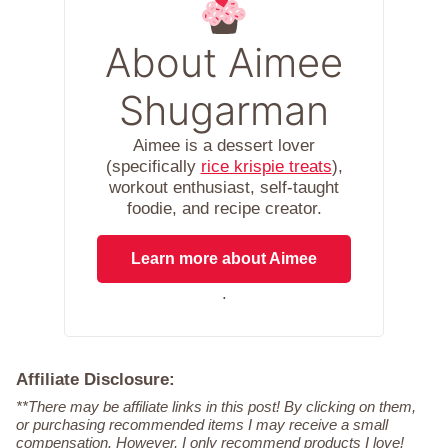
About Aimee
Shugarman
Aimee is a dessert lover
(specifically
rice krispie treats
),
workout enthusiast, self-taught
foodie, and recipe creator.
Learn more about Aimee
.
Affiliate Disclosure:
**There may be affiliate links in this post! By clicking on them,
or purchasing recommended items I may receive a small
compensation. However, I only recommend products I love!