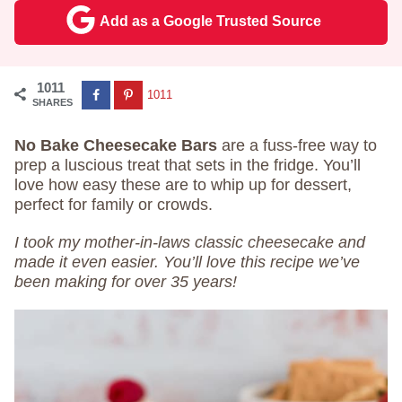
Add as a Google Trusted Source
1011
1011
SHARES
No Bake Cheesecake Bars
are a fuss-free way to
prep a luscious treat that sets in the fridge. You’ll
love how easy these are to whip up for dessert,
perfect for family or crowds.
I took my mother-in-laws classic cheesecake and
made it even easier. You’ll love this recipe we’ve
been making for over 35 years!