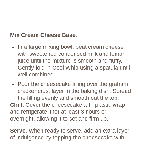
Mix Cream Cheese Base.
In a large mixing bowl, beat cream cheese
with sweetened condensed milk and lemon
juice until the mixture is smooth and fluffy.
Gently fold in Cool Whip using a spatula until
well combined.
Pour the cheesecake filling over the graham
cracker crust layer in the baking dish. Spread
the filling evenly and smooth out the top.
Chill.
Cover the cheesecake with plastic wrap
and refrigerate it for at least 3 hours or
overnight, allowing it to set and firm up.
Serve.
When ready to serve, add an extra layer
of indulgence by topping the cheesecake with