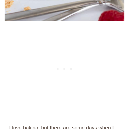
I love baking, but there are some days when I