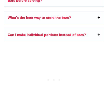
Bars before serving?
What’s the best way to store the bars?
Can I make individual portions instead of bars?