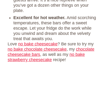
guests arrive. It’s a nice reprieve when
you’ve got a dozen other things on your
plate.
Excellent for hot weather.
Amid scorching
temperatures, these bars offer a sweet
escape. Let your fridge do the work while
you unwind and dream about the velvety
treat that awaits you.
Love
no bake cheesecake
? Be sure to try my
no bake chocolate cheesecake
, my
chocolate
cheesecake bars
, as well as my
no bake
strawberry cheesecake
recipe!