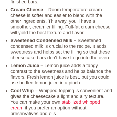
finished bars.
Cream Cheese –
Room temperature cream
cheese is softer and easier to blend with the
other ingredients. This way, you’ll have a
smoother, creamier filling. Full-fat cream cheese
will yield the best texture and flavor.
Sweetened Condensed Milk –
Sweetened
condensed milk is crucial to the recipe. It adds
sweetness and helps set the filling so that these
cheesecake bars don’t have to go into the oven.
Lemon Juice –
Lemon juice adds a tangy
contrast to the sweetness and helps balance the
flavors. Fresh lemon juice is best, but you could
use bottled lemon juice in a pinch.
Cool Whip –
Whipped topping is convenient and
gives the cheesecake a light and airy texture.
You can make your own
stabilized whipped
cream
if you prefer an option without
preservatives and oils.