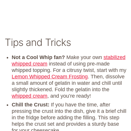
Tips and Tricks
Not a Cool Whip fan?
Make your own
stabilized
whipped cream
instead of using pre-made
whipped topping. For a citrusy twist, start with my
Lemon Whipped Cream Frosting
. Then, dissolve
a small amount of gelatin in water and chill until
slightly thickened. Fold the gelatin into the
whipped cream
, and you’re ready!
Chill the Crust:
If you have the time, after
pressing the crust into the dish, give it a brief chill
in the fridge before adding the filling. This step
helps the crust set and provides a sturdy base
for your cheesecake.