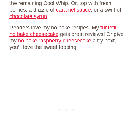
the remaining Cool Whip. Or, top with fresh
berries, a drizzle of
caramel sauce
, or a swirl of
chocolate syrup
.
Readers love my no bake recipes. My
funfetti
no bake cheesecake
gets great reviews! Or give
my
no bake raspberry cheesecake
a try next,
you’ll love the sweet topping!