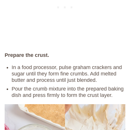
Prepare the crust.
In a food processor, pulse graham crackers and
sugar until they form fine crumbs. Add melted
butter and process until just blended.
Pour the crumb mixture into the prepared baking
dish and press firmly to form the crust layer.