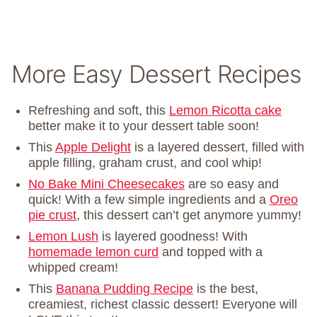
More Easy Dessert Recipes
Refreshing and soft, this
Lemon Ricotta cake
better make it to your dessert table soon!
This
Apple Delight
is a layered dessert, filled with
apple filling, graham crust, and cool whip!
No Bake Mini Cheesecakes
are so easy and
quick! With a few simple ingredients and a
Oreo
pie crust
, this dessert can’t get anymore yummy!
Lemon Lush
is layered goodness! With
homemade lemon curd
and topped with a
whipped cream!
This
Banana Pudding Recipe
is the best,
creamiest, richest classic dessert! Everyone will