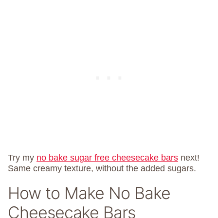
Try my
no bake sugar free cheesecake bars
next!
Same creamy texture, without the added sugars.
How to Make No Bake
Cheesecake Bars