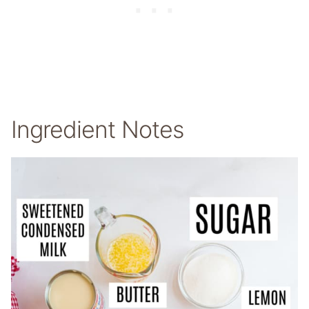
Ingredient Notes