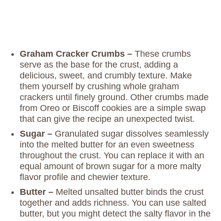
Graham Cracker Crumbs –
These crumbs
serve as the base for the crust, adding a
delicious, sweet, and crumbly texture. Make
them yourself by crushing whole graham
crackers until finely ground. Other crumbs made
from Oreo or Biscoff cookies are a simple swap
that can give the recipe an unexpected twist.
Sugar –
Granulated sugar dissolves seamlessly
into the melted butter for an even sweetness
throughout the crust. You can replace it with an
equal amount of brown sugar for a more malty
flavor profile and chewier texture.
Butter –
Melted unsalted butter binds the crust
together and adds richness. You can use salted
butter, but you might detect the salty flavor in the