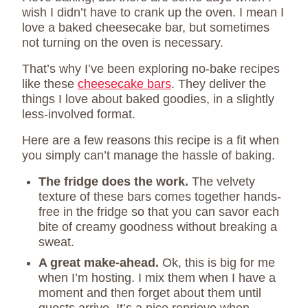
wish I didn’t have to crank up the oven. I mean I
love a baked cheesecake bar, but sometimes
not turning on the oven is necessary.
That’s why I’ve been exploring no-bake recipes
like these
cheesecake bars
. They deliver the
things I love about baked goodies, in a slightly
less-involved format.
Here are a few reasons this recipe is a fit when
you simply can’t manage the hassle of baking.
The fridge does the work.
The velvety
texture of these bars comes together hands-
free in the fridge so that you can savor each
bite of creamy goodness without breaking a
sweat.
A great make-ahead.
Ok, this is big for me
when I’m hosting. I mix them when I have a
moment and then forget about them until