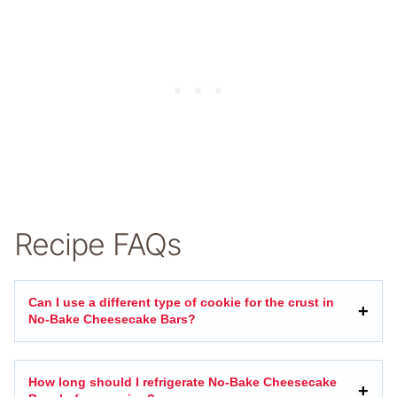
Recipe FAQs
Can I use a different type of cookie for the crust in
No-Bake Cheesecake Bars?
How long should I refrigerate No-Bake Cheesecake