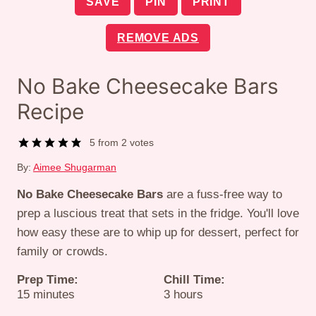
SAVE
PIN
PRINT
REMOVE ADS
No Bake Cheesecake Bars
Recipe
5
from
2
votes
By:
Aimee Shugarman
No Bake Cheesecake Bars
are a fuss-free way to
prep a luscious treat that sets in the fridge. You'll love
how easy these are to whip up for dessert, perfect for
family or crowds.
Prep Time:
Chill Time:
minutes
hours
15
minutes
3
hours