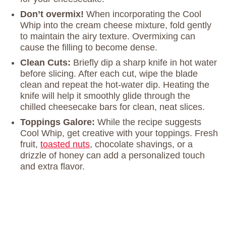
Don’t overmix!
When incorporating the Cool
Whip into the cream cheese mixture, fold gently
to maintain the airy texture. Overmixing can
cause the filling to become dense.
Clean Cuts:
Briefly dip a sharp knife in hot water
before slicing. After each cut, wipe the blade
clean and repeat the hot-water dip. Heating the
knife will help it smoothly glide through the
chilled cheesecake bars for clean, neat slices.
Toppings Galore:
While the recipe suggests
Cool Whip, get creative with your toppings. Fresh
fruit,
toasted nuts
, chocolate shavings, or a
drizzle of honey can add a personalized touch
and extra flavor.