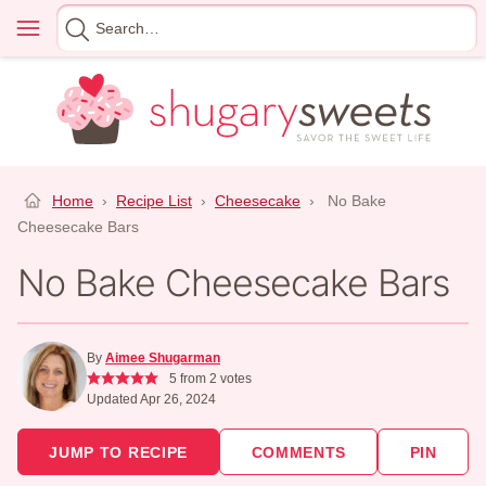
Skip
Menu
Search
to
for
content
Home
›
Recipe List
›
Cheesecake
›
No Bake
Cheesecake Bars
No Bake Cheesecake Bars
By
Aimee Shugarman
5
from
2
votes
Updated Apr 26, 2024
JUMP TO RECIPE
COMMENTS
PIN