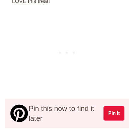
LOVE this treat!
Pin this now to find it
Pin It
later