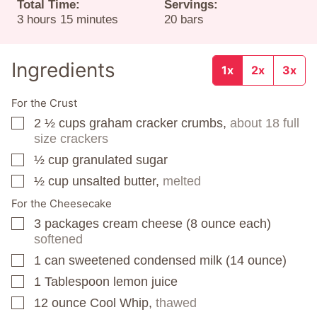
Total Time:
Servings:
hours
minutes
3
hours
15
minutes
20
bars
Ingredients
1x
2x
3x
For the Crust
2 ½
cups
graham cracker crumbs,
about 18 full
▢
size crackers
½
cup
granulated sugar
▢
½
cup
unsalted butter,
melted
▢
For the Cheesecake
3
packages
cream cheese (8 ounce each)
▢
softened
1
can
sweetened condensed milk (14 ounce)
▢
1
Tablespoon
lemon juice
▢
12
ounce
Cool Whip,
thawed
▢