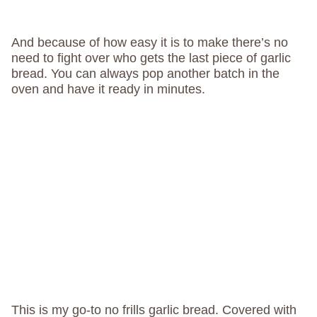
And because of how easy it is to make there’s no
need to fight over who gets the last piece of garlic
bread. You can always pop another batch in the
oven and have it ready in minutes.
This is my go-to no frills garlic bread. Covered with