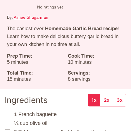
No ratings yet
By:
Aimee Shugarman
The easiest ever
Homemade Garlic Bread recipe
!
Learn how to make delicious buttery garlic bread in
your own kitchen in no time at all.
Prep Time:
Cook Time:
minutes
minutes
5
minutes
10
minutes
Total Time:
Servings:
minutes
15
minutes
8
servings
Ingredients
1x
2x
3x
1
French baguette
▢
¼
cup
olive oil
▢