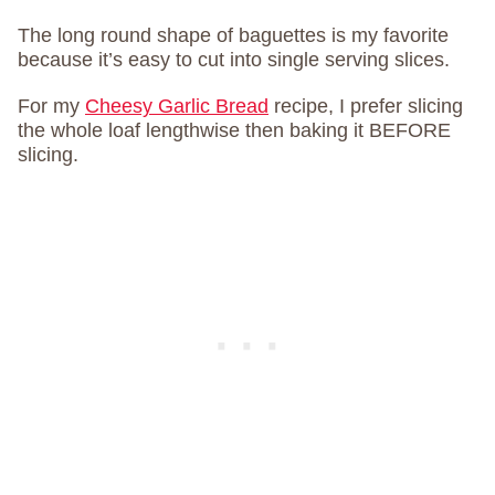
The long round shape of baguettes is my favorite
because it’s easy to cut into single serving slices.
For my
Cheesy Garlic Bread
recipe, I prefer slicing
the whole loaf lengthwise then baking it BEFORE
slicing.