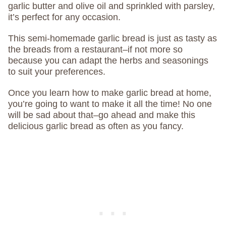
garlic butter and olive oil and sprinkled with parsley,
it’s perfect for any occasion.
This semi-homemade garlic bread is just as tasty as
the breads from a restaurant–if not more so
because you can adapt the herbs and seasonings
to suit your preferences.
Once you learn how to make garlic bread at home,
you’re going to want to make it all the time! No one
will be sad about that–go ahead and make this
delicious garlic bread as often as you fancy.