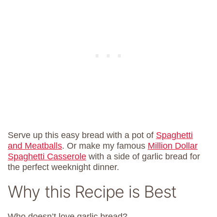
Serve up this easy bread with a pot of
Spaghetti
and Meatballs
. Or make my famous
Million Dollar
Spaghetti Casserole
with a side of garlic bread for
the perfect weeknight dinner.
Why this Recipe is Best
Who doesn’t love garlic bread?