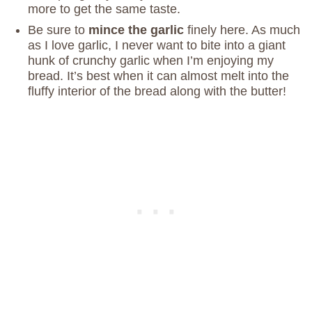
more to get the same taste.
Be sure to
mince the garlic
finely here. As much
as I love garlic, I never want to bite into a giant
hunk of crunchy garlic when I’m enjoying my
bread. It’s best when it can almost melt into the
fluffy interior of the bread along with the butter!