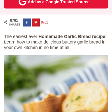
Add as a Google Trusted Source
8761
8761
SHARES
The easiest ever
Homemade Garlic Bread recipe
!
Learn how to make delicious buttery garlic bread in
your own kitchen in no time at all.