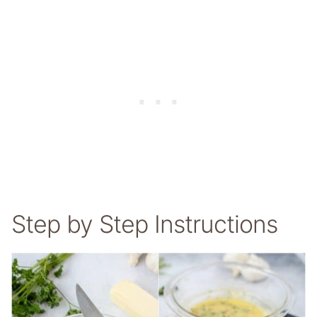
Step by Step Instructions