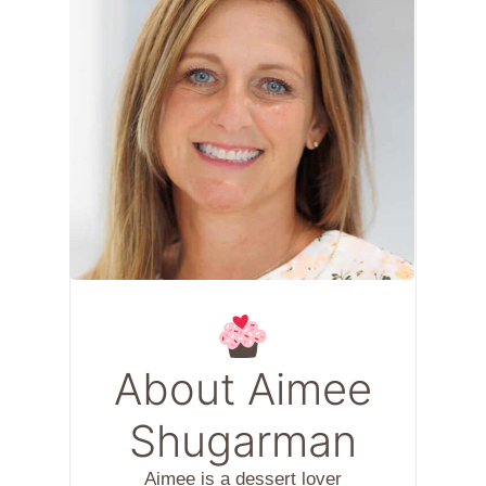
About Aimee
Shugarman
Aimee is a dessert lover