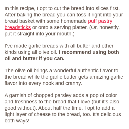
In this recipe, I opt to cut the bread into slices first.
After baking the bread you can toss it right into your
bread basket with some homemade
puff pastry
breadsticks
or onto a serving platter. (Or, honestly,
put it straight into your mouth.)
I’ve made garlic breads with all butter and other
kinds using all olive oil.
I recommend using both
oil and butter if you can.
The olive oil brings a wonderful authentic flavor to
the bread while the garlic butter gets amazing garlic
flavor into every nook and cranny.
A garnish of chopped parsley adds a pop of color
and freshness to the bread that I love (but it’s also
good without). About half the time, I opt to add a
light layer of cheese to the bread, too. It’s delicious
both ways!