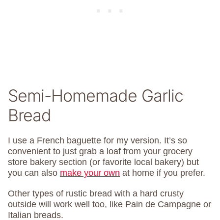
Semi-Homemade Garlic
Bread
I use a French baguette for my version. It’s so
convenient to just grab a loaf from your grocery
store bakery section (or favorite local bakery) but
you can also
make your own
at home if you prefer.
Other types of rustic bread with a hard crusty
outside will work well too, like Pain de Campagne or
Italian breads.