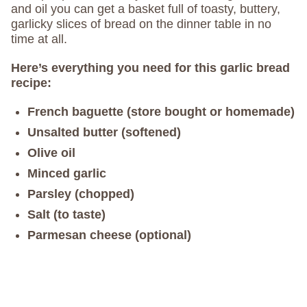
and oil you can get a basket full of toasty, buttery,
garlicky slices of bread on the dinner table in no
time at all.
Here’s everything you need for this garlic bread
recipe:
French baguette (store bought or homemade)
Unsalted butter (softened)
Olive oil
Minced garlic
Parsley (chopped)
Salt (to taste)
Parmesan cheese (optional)