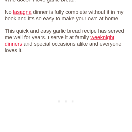
No
lasagna
dinner is fully complete without it in my
book and it’s so easy to make your own at home.
This quick and easy garlic bread recipe has served
me well for years. I serve it at family
weeknight
dinners
and special occasions alike and everyone
loves it.