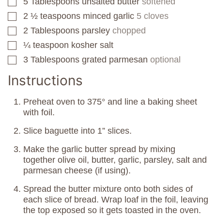
5
Tablespoons
unsalted butter
softened
▢
2 ½
teaspoons
minced garlic
5 cloves
▢
2
Tablespoons
parsley
chopped
▢
¼
teaspoon
kosher salt
▢
3
Tablespoons
grated parmesan
optional
▢
Instructions
Preheat oven to 375° and line a baking sheet
with foil.
Slice baguette into 1” slices.
Make the garlic butter spread by mixing
together olive oil, butter, garlic, parsley, salt and
parmesan cheese (if using).
Spread the butter mixture onto both sides of
each slice of bread. Wrap loaf in the foil, leaving
the top exposed so it gets toasted in the oven.