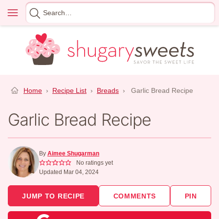
Skip
Menu
Search
to
for
content
Home
›
Recipe List
›
Breads
›
Garlic Bread Recipe
Garlic Bread Recipe
By
Aimee Shugarman
No ratings yet
Updated Mar 04, 2024
JUMP TO RECIPE
COMMENTS
PIN