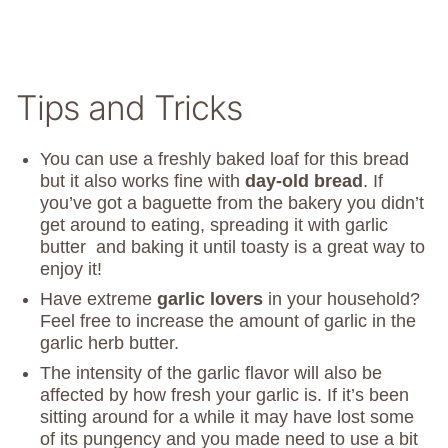
Tips and Tricks
You can use a freshly baked loaf for this bread
but it also works fine with
day-old bread
. If
you’ve got a baguette from the bakery you didn’t
get around to eating, spreading it with garlic
butter and baking it until toasty is a great way to
enjoy it!
Have extreme
garlic lovers
in your household?
Feel free to increase the amount of garlic in the
garlic herb butter.
The intensity of the garlic flavor will also be
affected by how fresh your garlic is. If it’s been
sitting around for a while it may have lost some
of its pungency and you made need to use a bit