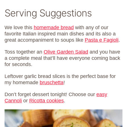
Serving Suggestions
We love this
homemade bread
with any of our
favorite Italian inspired main dishes and its also a
great accompaniment to soups like
Pasta e Fagioli
.
Toss together an
Olive Garden Salad
and you have
a complete meal that’ll have everyone coming back
for seconds.
Leftover garlic bread slices is the perfect base for
my homemade
bruschetta
!
Don’t forget dessert tonight! Choose our
easy
Cannoli
or
Ricotta cookies
.