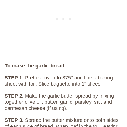
To make the garlic bread:
STEP 1.
Preheat oven to 375° and line a baking
sheet with foil. Slice baguette into 1” slices.
STEP 2.
Make the garlic butter spread by mixing
together olive oil, butter, garlic, parsley, salt and
parmesan cheese (if using).
STEP 3.
Spread the butter mixture onto both sides
of each slice of bread. Wrap loaf in the foil, leaving