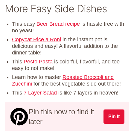
More Easy Side Dishes
This easy
Beer Bread recipe
is hassle free with
no yeast!
Copycat Rice a Roni
in the instant pot is
delicious and easy! A flavorful addition to the
dinner table!
This
Pesto Pasta
is colorful, flavorful, and too
easy to not make!
Learn how to master
Roasted Broccoli and
Zucchini
for the best vegetable side out there!
This
7 Layer Salad
is like 7 layers in heaven!
Pin this now to find it
Pin It
later