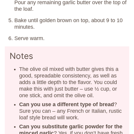
Pour any remaining garlic butter over the top of
the loaf.
Bake until golden brown on top, about 9 to 10
minutes.
Serve warm.
Notes
The olive oil mixed with butter gives this a
good, spreadable consistency, as well as
adds a little depth to the flavor. You could
make this with just butter – use ½ cup, or
one stick, and omit the olive oil.
Can you use a different type of bread
?
Sure you can – any French or Italian, rustic
loaf style bread will work.
Can you substitute garlic powder for the
minced garlic
? Yes, if you don’t have fresh