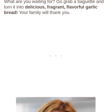
What are you waiting for? Go grab a baguette and
turn it into
delicious, fragrant, flavorful garlic
bread!
Your family will thank you.