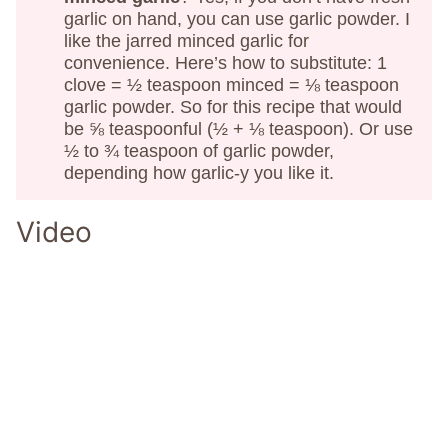
garlic on hand, you can use garlic powder. I
like the jarred minced garlic for
convenience. Here’s how to substitute: 1
clove = ½ teaspoon minced = ⅛ teaspoon
garlic powder. So for this recipe that would
be ⅝ teaspoonful (½ + ⅛ teaspoon). Or use
½ to ¾ teaspoon of garlic powder,
depending how garlic-y you like it.
Video