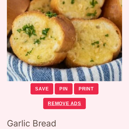
SAVE
PIN
PRINT
REMOVE ADS
Garlic Bread