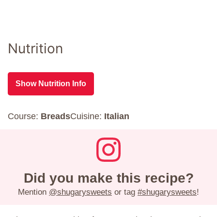
Nutrition
Show Nutrition Info
Course:
Breads
Cuisine:
Italian
Did you make this recipe?
Mention
@shugarysweets
or tag
#shugarysweets
!