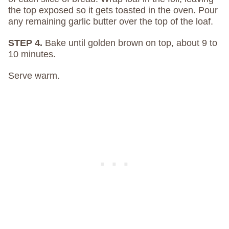
the top exposed so it gets toasted in the oven. Pour
any remaining garlic butter over the top of the loaf.
STEP 4.
Bake until golden brown on top, about 9 to
10 minutes.
Serve warm.