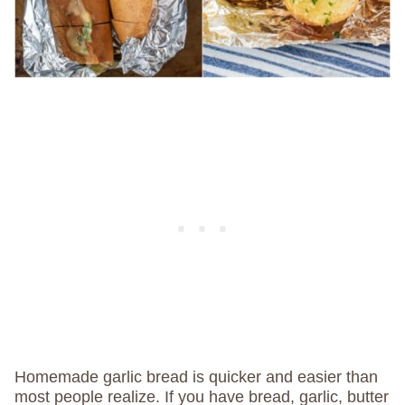
Homemade garlic bread is quicker and easier than
most people realize. If you have bread, garlic, butter